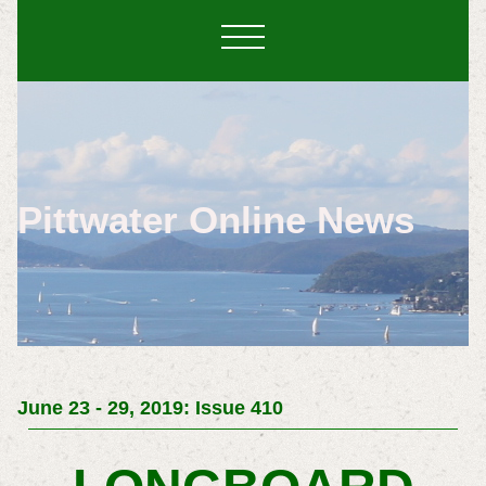
Pittwater Online News
June 23 - 29, 2019: Issue 410