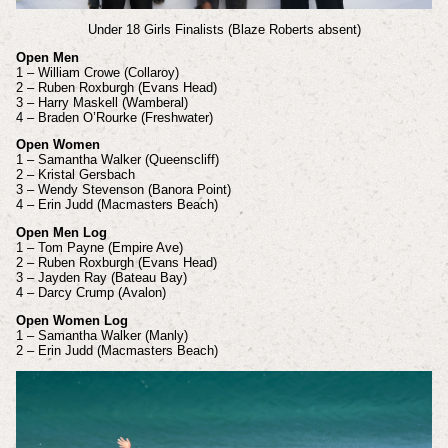
Under 18 Girls Finalists (Blaze Roberts absent)
Open Men
1 – William Crowe (Collaroy)
2 – Ruben Roxburgh (Evans Head)
3 – Harry Maskell (Wamberal)
4 – Braden O’Rourke (Freshwater)
Open Women
1 – Samantha Walker (Queenscliff)
2 – Kristal Gersbach
3 – Wendy Stevenson (Banora Point)
4 – Erin Judd (Macmasters Beach)
Open Men Log
1 – Tom Payne (Empire Ave)
2 – Ruben Roxburgh (Evans Head)
3 – Jayden Ray (Bateau Bay)
4 – Darcy Crump (Avalon)
Open Women Log
1 – Samantha Walker (Manly)
2 – Erin Judd (Macmasters Beach)