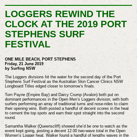
LOGGERS REWIND THE
CLOCK AT THE 2019 PORT
STEPHENS SURF
FESTIVAL
ONE MILE BEACH, PORT STEPHENS
Friday, 21 June 2019
by Surfing NSW
The Loggers divisions hit the water for the second day of the Port
Stephens Surf Festival as the Australian Skin Cancer Clinics NSW
Longboard Titles edged closer to tomorrow’s finals.
Tom Payne (Empire Bay) and Darcy Crump (Avalon) both put on
dominant performances in the Open Men’s Loggers division, with both
surfers performing an array of traditional turns and nose-rides to claim
their opening wins. Both posted a handful of decent scores in the heat
to cement the top spots and earn their spot straight into the second
round.
Samantha Walker (Queenscliff) showed she’d be one to watch as the
event kept going, posting a decent 12.00 two-wave total in the Open
Women’s Logger heat. Walker found a handful of lengthy waves in the