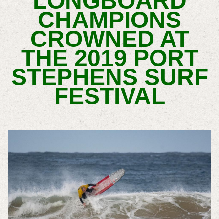
LONGBOARD
CHAMPIONS
CROWNED AT
THE 2019 PORT
STEPHENS SURF
FESTIVAL