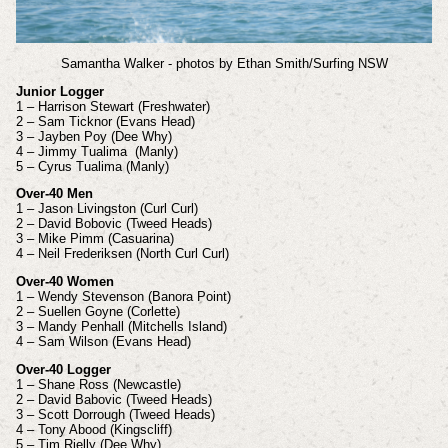
Samantha Walker - photos by Ethan Smith/Surfing NSW
Junior Logger
1 – Harrison Stewart (Freshwater)
2 – Sam Ticknor (Evans Head)
3 – Jayben Poy (Dee Why)
4 – Jimmy Tualima (Manly)
5 – Cyrus Tualima (Manly)
Over-40 Men
1 – Jason Livingston (Curl Curl)
2 – David Bobovic (Tweed Heads)
3 – Mike Pimm (Casuarina)
4 – Neil Frederiksen (North Curl Curl)
Over-40 Women
1 – Wendy Stevenson (Banora Point)
2 – Suellen Goyne (Corlette)
3 – Mandy Penhall (Mitchells Island)
4 – Sam Wilson (Evans Head)
Over-40 Logger
1 – Shane Ross (Newcastle)
2 – David Babovic (Tweed Heads)
3 – Scott Dorrough (Tweed Heads)
4 – Tony Abood (Kingscliff)
5 – Tim Rielly (Dee Why)