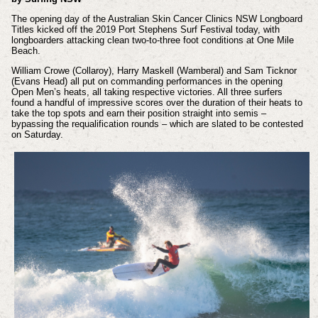
The opening day of the Australian Skin Cancer Clinics NSW Longboard
Titles kicked off the 2019 Port Stephens Surf Festival today, with
longboarders attacking clean two-to-three foot conditions at One Mile
Beach.
William Crowe (Collaroy), Harry Maskell (Wamberal) and Sam Ticknor
(Evans Head) all put on commanding performances in the opening
Open Men’s heats, all taking respective victories. All three surfers
found a handful of impressive scores over the duration of their heats to
take the top spots and earn their position straight into semis –
bypassing the requalification rounds – which are slated to be contested
on Saturday.