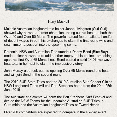
Harry Maskell
Multiple Australian longboard title holder Jason Livingston (Curl Curl)
showed why he was a former champion, taking out his heats in both the
Over-40 and Over-50 Mens. The powerful natural footer nailed a handful
of decent waves in both his exchanges to claim the first round wins and
seal himself a position into the upcoming semis.
Perennial NSW and Australian Title standout Danny Bond (Blue Bay)
made it clear he wanted to add another trophy to his cabinet, smashing
apart his first Over-65 Men’s heat. Bond posted a solid 14.07 two-wave
heat total in her heat to claim the impressive victory.
John Murray also took out his opening Over-65 Men’s round one heat
and will join Bond in the second round.
The 2019 SUP State Titles and the 2019 Australian Skin Cancer Clinics
NSW Longboard Titles will call Port Stephens home from the 20th- 25th
June 2019.
The two state title events will form the Port Stephens Surf Festival and
decide the NSW Teams for the upcoming Australian SUP Titles in
Currumbin and the Australian Longboard Titles at Tweed Heads.
Over 200 competitors are expected to compete in the six-day event.