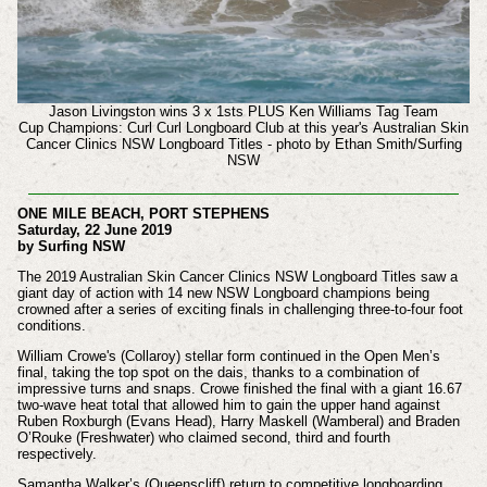
Jason Livingston
wins 3 x
1sts PLUS
Ken Williams Tag Team
Cup
Champions: Curl Curl Longboard Club
at this year's
Australian Skin
Cancer Clinics NSW Longboard Titles - photo by Ethan Smith/Surfing
NSW
ONE MILE BEACH, PORT STEPHENS
Saturday, 22 June 2019
by Surfing NSW
The 2019 Australian Skin Cancer Clinics NSW Longboard Titles saw a
giant day of action with 14 new NSW Longboard champions being
crowned after a series of exciting finals in challenging three-to-four foot
conditions.
William Crowe's (Collaroy) stellar form continued in the Open Men’s
final, taking the top spot on the dais, thanks to a combination of
impressive turns and snaps. Crowe finished the final with a giant 16.67
two-wave heat total that allowed him to gain the upper hand against
Ruben Roxburgh (Evans Head), Harry Maskell (Wamberal) and Braden
O’Rouke (Freshwater) who claimed second, third and fourth
respectively.
Samantha Walker’s (Queenscliff) return to competitive longboarding