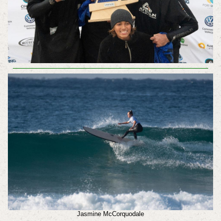
Jasmine McCorquodale