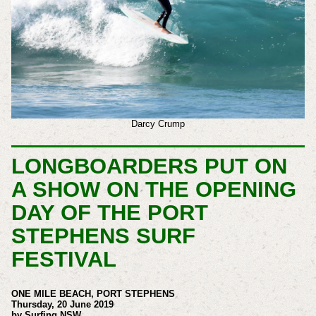
Darcy Crump
LONGBOARDERS PUT ON
A SHOW ON THE OPENING
DAY OF THE PORT
STEPHENS SURF
FESTIVAL
ONE MILE BEACH, PORT STEPHENS
Thursday, 20 June 2019
by Surfing NSW