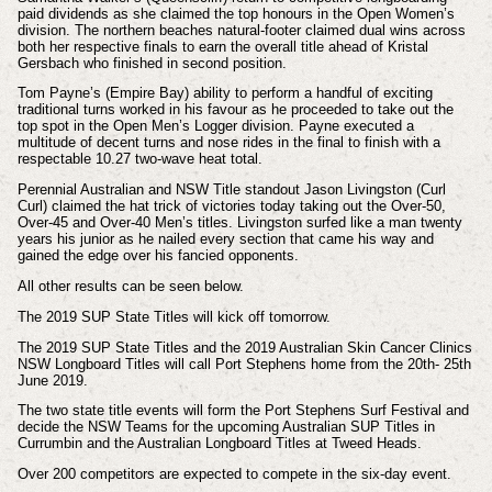
paid dividends as she claimed the top honours in the Open Women’s
division. The northern beaches natural-footer claimed dual wins across
both her respective finals to earn the overall title ahead of Kristal
Gersbach who finished in second position.
Tom Payne’s (Empire Bay) ability to perform a handful of exciting
traditional turns worked in his favour as he proceeded to take out the
top spot in the Open Men’s Logger division. Payne executed a
multitude of decent turns and nose rides in the final to finish with a
respectable 10.27 two-wave heat total.
Perennial Australian and NSW Title standout Jason Livingston (Curl
Curl) claimed the hat trick of victories today taking out the Over-50,
Over-45 and Over-40 Men’s titles. Livingston surfed like a man twenty
years his junior as he nailed every section that came his way and
gained the edge over his fancied opponents.
All other results can be seen below.
The 2019 SUP State Titles will kick off tomorrow.
The 2019 SUP State Titles and the 2019 Australian Skin Cancer Clinics
NSW Longboard Titles will call Port Stephens home from the 20th- 25th
June 2019.
The two state title events will form the Port Stephens Surf Festival and
decide the NSW Teams for the upcoming Australian SUP Titles in
Currumbin and the Australian Longboard Titles at Tweed Heads.
Over 200 competitors are expected to compete in the six-day event.