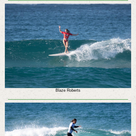
Blaze Roberts