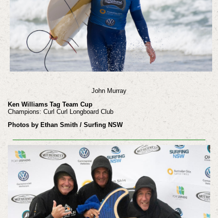
John Murray
Ken Williams Tag Team Cup
Champions: Curl Curl Longboard Club
Photos by Ethan Smith / Surfing NSW