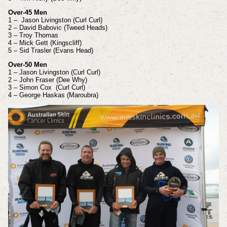
Over-45 Men
1 – Jason Livingston (Curl Curl)
2 – David Babovic (Tweed Heads)
3 – Troy Thomas
4 – Mick Gett (Kingscliff)
5 – Sid Trasler (Evans Head)
Over-50 Men
1 – Jason Livingston (Curl Curl)
2 – John Fraser (Dee Why)
3 – Simon Cox (Curl Curl)
4 – George Haskas (Maroubra)