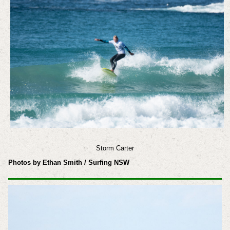
Storm Carter
Photos by Ethan Smith / Surfing NSW