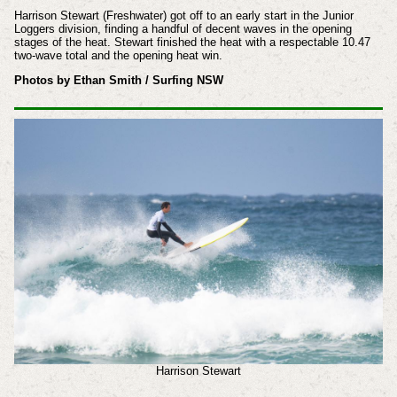
Harrison Stewart (Freshwater) got off to an early start in the Junior
Loggers division, finding a handful of decent waves in the opening
stages of the heat. Stewart finished the heat with a respectable 10.47
two-wave total and the opening heat win.
Photos by Ethan Smith / Surfing NSW
Harrison Stewart