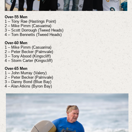
Over-55 Men
1 – Tony Rae (Hastings Point)
2 – Mike Pimm (Casuarina)
3 – Scott Dorrough (Tweed Heads)
4 – Tom Bennetts (Tweed Heads)
Over-60 Men
1 – Mike Pimm (Casuarina)
2 – Peter Becker (Palmvale)
3 – Tony Abood (Kingscliff)
4 – Storm Carter (Kingscliff)
Over-65 Men
1 – John Murray (Valery)
2 – Peter Becker (Palmvale)
3 – Danny Bond (Blue Bay)
4 – Alan Atkins (Byron Bay)