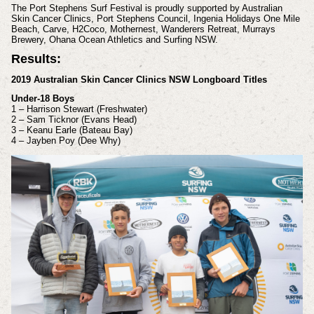
The Port Stephens Surf Festival is proudly supported by Australian
Skin Cancer Clinics, Port Stephens Council, Ingenia Holidays One Mile
Beach, Carve, H2Coco, Mothernest, Wanderers Retreat, Murrays
Brewery, Ohana Ocean Athletics and Surfing NSW.
Results:
2019 Australian Skin Cancer Clinics NSW Longboard Titles
Under-18 Boys
1 – Harrison Stewart (Freshwater)
2 – Sam Ticknor (Evans Head)
3 – Keanu Earle (Bateau Bay)
4 – Jayben Poy (Dee Why)