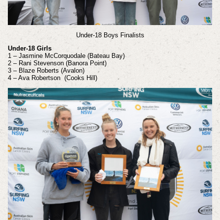
Under-18 Boys Finalists
Under-18 Girls
1 – Jasmine McCorquodale (Bateau Bay)
2 – Rani Stevenson (Banora Point)
3 – Blaze Roberts (Avalon)
4 – Ava Robertson (Cooks Hill)