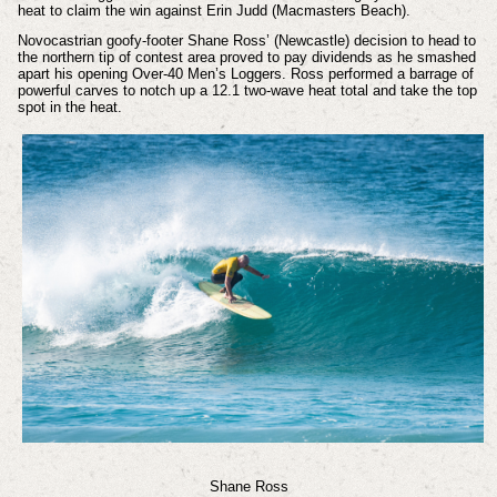
heat to claim the win against Erin Judd (Macmasters Beach).
Novocastrian goofy-footer Shane Ross’ (Newcastle) decision to head to
the northern tip of contest area proved to pay dividends as he smashed
apart his opening Over-40 Men’s Loggers. Ross performed a barrage of
powerful carves to notch up a 12.1 two-wave heat total and take the top
spot in the heat.
Shane Ross