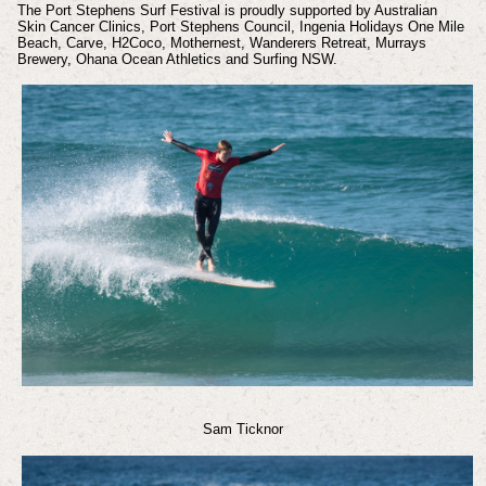
The Port Stephens Surf Festival is proudly supported by Australian
Skin Cancer Clinics, Port Stephens Council, Ingenia Holidays One Mile
Beach, Carve, H2Coco, Mothernest, Wanderers Retreat, Murrays
Brewery, Ohana Ocean Athletics and Surfing NSW.
Sam Ticknor