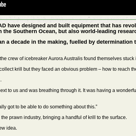
AD have designed and built equipment that has revol
 in the Southern Ocean, but also world-leading researc
n a decade in the making, fuelled by determination
 the crew of icebreaker Aurora Australis found themselves stuck i
ollect krill but they faced an obvious problem – how to reach t
.
xt to us and was breathing through it. It was having a wonderful 
ally got to be able to do something about this.”
he prawn industry, bringing a handful of krill to the surface.
ew idea.