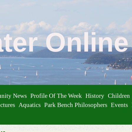
ater Onlin
nity News
Profile Of The Week
History
Children
ctures
Aquatics
Park Bench Philosophers
Events