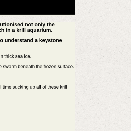
utionised not only the
h in a krill aquarium.
 to understand a keystone
n thick sea ice.
he swarm beneath the frozen surface.
time sucking up all of these krill