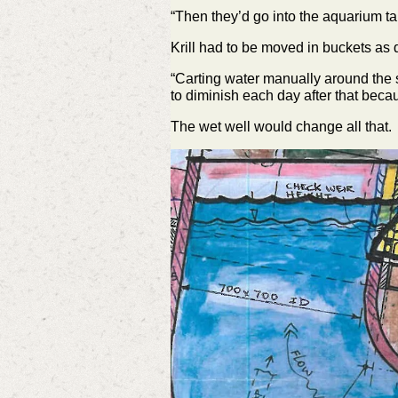
“Then they’d go into the aquarium tan
Krill had to be moved in buckets as 
“Carting water manually around the s
to diminish each day after that becau
The wet well would change all that.