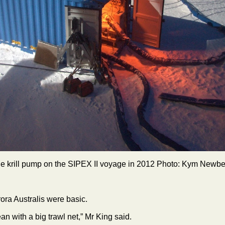
e krill pump on the SIPEX II voyage in 2012 Photo: Kym Newbe
urora Australis were basic.
n with a big trawl net,” Mr King said.