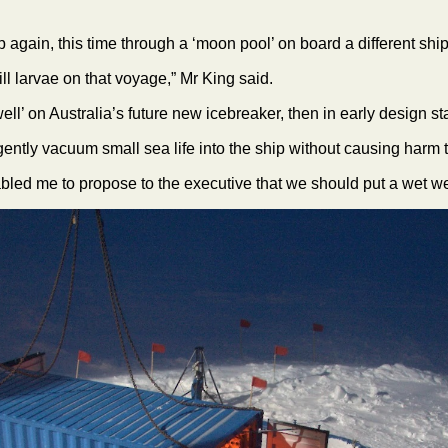
p again, this time through a ‘moon pool’ on board a different shi
ll larvae on that voyage,” Mr King said.
 well’ on Australia’s future new icebreaker, then in early design s
ntly vacuum small sea life into the ship without causing harm t
nabled me to propose to the executive that we should put a wet we