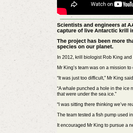
Scientists and engineers at A
capture of live Antarctic krill
The project has been more tha
species on our planet.
In 2012, krill biologist Rob King and
Mr King’s team was on a mission to c
“It was just too difficult,” Mr King said
“A whale punched a hole in the ice ne
that were under the sea ice.”
“I was sitting there thinking we’ve re
The team tested a fish pump used in t
It encouraged Mr King to pursue a n