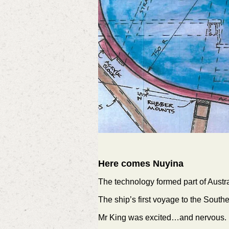
Here comes Nuyina
The technology formed part of Austr
The ship’s first voyage to the Sou
Mr King was excited…and nervous.