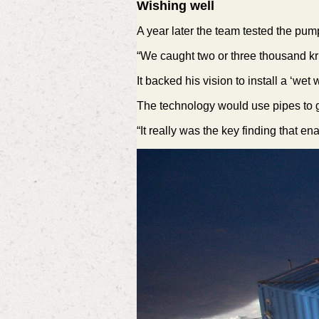
Wishing well
A year later the team tested the pum
“We caught two or three thousand kri
It backed his vision to install a ‘wet
The technology would use pipes to ge
“It really was the key finding that e