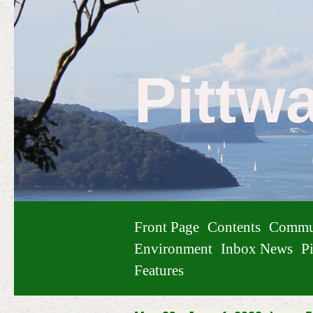
Pittw
Front Page
Contents
Commu
Environment
Inbox News
Pi
Features