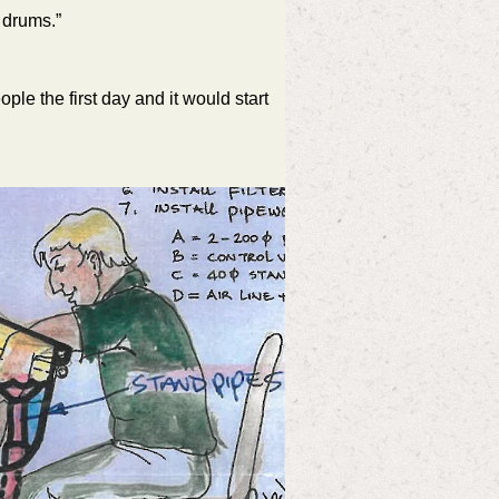
 drums.”
le the first day and it would start