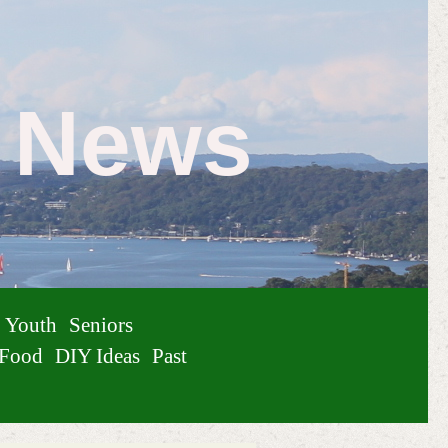
e News
Youth
Seniors
Food
DIY Ideas
Past