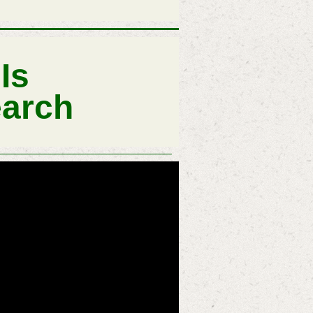
Is
earch