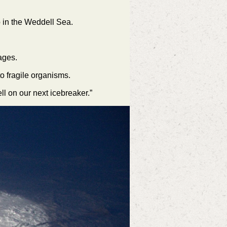
p in the Weddell Sea.
tages.
o fragile organisms.
ll on our next icebreaker.”