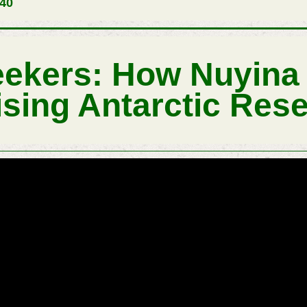
540
Seekers: How Nuyina 
ising Antarctic Res