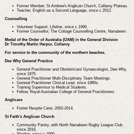
Former Member, St Andrew's Anglican Church, Collaroy Plateau.
Teacher, English as a Second Language, since c.2012.
Counselling
Volunteer Support, Lifeline, since c.1990.
Former Counsellor, The Cottage Counselling Centre, Narrabeen.
Medal of the Order of Australia (OAM) in the General Division
Dr Timothy Martin Harpur, Collaroy
For service to the community of the northern beaches.
Dee Why General Practice
General Practitioner and Obstetrician/ Gynaecologist, Dee Why,
since 1975.
General Practitioner Multi-Disciplinary Team Meetings.
General Practitioner Clinical Lead, since 1980s.
Training Supervisor to Medical Students.
Fellow, Royal Australian College of General Practitioners.
Anglicare
Foster Respite Carer, 2002-2014.
St Faith's Anglican Church
Community Pantry, with North Narrabeen Rugby League Club,
since 2016.
Warden, since c.1990.