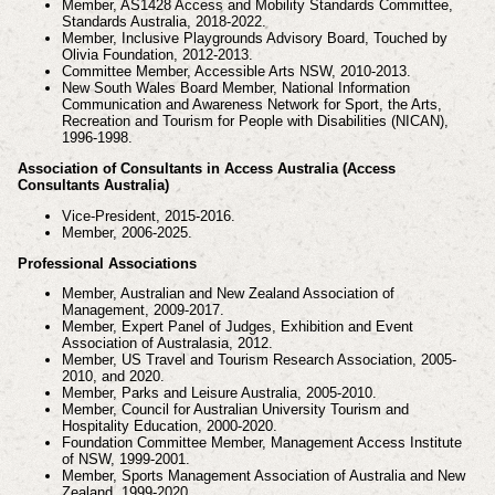
Member, AS1428 Access and Mobility Standards Committee,
Standards Australia, 2018-2022.
Member, Inclusive Playgrounds Advisory Board, Touched by
Olivia Foundation, 2012-2013.
Committee Member, Accessible Arts NSW, 2010-2013.
New South Wales Board Member, National Information
Communication and Awareness Network for
Sport, the Arts,
Recreation and Tourism for People with Disabilities (NICAN),
1996-1998.
Association of Consultants in Access Australia (Access
Consultants Australia)
Vice-President, 2015-2016.
Member, 2006-2025.
Professional Associations
Member, Australian and New Zealand Association of
Management, 2009-2017.
Member, Expert Panel of Judges, Exhibition and Event
Association of Australasia, 2012.
Member, US Travel and Tourism Research Association, 2005-
2010, and 2020.
Member, Parks and Leisure Australia, 2005-2010.
Member, Council for Australian University Tourism and
Hospitality Education, 2000-2020.
Foundation Committee Member, Management Access Institute
of NSW, 1999-2001.
Member, Sports Management Association of Australia and New
Zealand, 1999-2020.