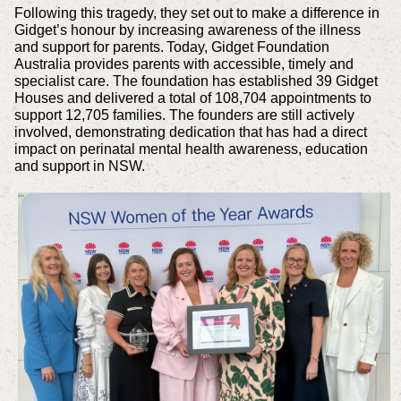
Following this tragedy, they set out to make a difference in
Gidget’s honour by increasing awareness of the illness
and support for parents. Today, Gidget Foundation
Australia provides parents with accessible, timely and
specialist care. The foundation has established 39 Gidget
Houses and delivered a total of 108,704 appointments to
support 12,705 families. The founders are still actively
involved, demonstrating dedication that has had a direct
impact on perinatal mental health awareness, education
and support in NSW.