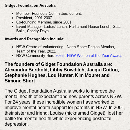
Gidget Foundation Australia
Member, Founders Committee, current.
President, 2001-2007.
Co-founding Member, since 2001.
Event Manager, Ladies' Lunch, Parliament House Lunch, Gala
Balls, Charity Days.
Awards and Recognition include:
NSW Centre of Volunteering - North Shore Region Member,
Team of the Year, 2022.
NSW Community Hero
2026 - NSW Women of the Year Awards
The founders of Gidget Foundation Australia are:
Alexandra Berthold, Libby Bowditch, Jacqui Cotton,
Stephanie Hughes, Lou Hunter, Kim Mouret and
Simone Short
The Gidget Foundation Australia works to improve the
mental health of expectant and new parents across NSW.
For 24 years, these incredible women have worked to
improve mental health support for parents in NSW. In 2001,
their sister and friend, Louise (nicknamed Gidget), lost her
battle for mental health while experiencing postnatal
depression.