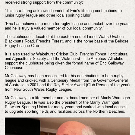
received strong support from the community:
“This is a fitting acknowledgement of Eric’s lifelong contributions to
junior rugby league and other local sporting clubs”
“Eric has achieved so much for rugby league and cricket over the years
and he is truly a valued member of our local community.”
The clubhouse is located at the eastern end of Lionel Watts Oval on
Blackbutts Road, Frenchs Forest, and is the home base of the Belrose
Rugby League Club.
It is also used by Wakehurst Cricket Club, Frenchs Forest Horticultural
and Agricultural Society and the Wakehurst Little Athletics. All clubs
support the clubhouse being given the formal name of Eric Galloway
Clubhouse.
Mr Galloway has been recognised for his contributions to both rugby
league and cricket, with a Centenary Medal from the Governor-General
of Australia in 2001 and the Ray Stellar Award (Club Person of the year)
from New South Wales Rugby League.
Mr Galloway is a life member and ex-board member of Manly Warringah
Rugby League. He was also the president of the Manly Warringah
Pittwater Sporting Union for many years and worked with local council
to upgrade sporting fields and facilities across the Northern Beaches.