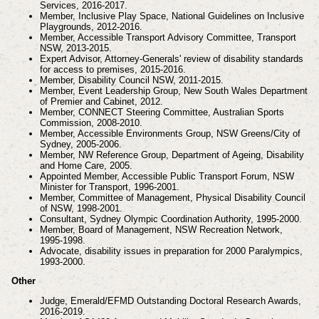
Services, 2016-2017.
Member, Inclusive Play Space, National Guidelines on Inclusive
Playgrounds, 2012-2016.
Member, Accessible Transport Advisory Committee, Transport
NSW, 2013-2015.
Expert Advisor, Attorney-Generals' review of disability standards
for access to premises, 2015-2016.
Member, Disability Council NSW, 2011-2015.
Member, Event Leadership Group, New South Wales Department
of Premier and Cabinet, 2012.
Member, CONNECT Steering Committee, Australian Sports
Commission, 2008-2010.
Member, Accessible Environments Group, NSW Greens/City of
Sydney, 2005-2006.
Member, NW Reference Group, Department of Ageing, Disability
and Home Care, 2005.
Appointed Member, Accessible Public Transport Forum, NSW
Minister for Transport, 1996-2001.
Member, Committee of Management, Physical Disability Council
of NSW, 1998-2001.
Consultant, Sydney Olympic Coordination Authority, 1995-2000.
Member, Board of Management, NSW Recreation Network,
1995-1998.
Advocate, disability issues in preparation for 2000 Paralympics,
1993-2000.
Other
Judge, Emerald/EFMD Outstanding Doctoral Research Awards,
2016-2019.