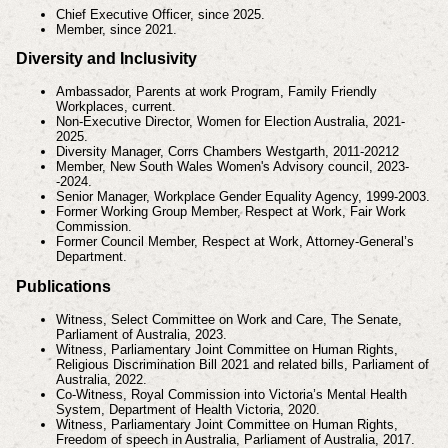
Chief Executive Officer, since 2025.
Member, since 2021.
Diversity and Inclusivity
Ambassador, Parents at work Program, Family Friendly
Workplaces, current.
Non-Executive Director, Women for Election Australia, 2021-
2025.
Diversity Manager, Corrs Chambers Westgarth, 2011-20212
Member, New South Wales Women's Advisory council, 2023-
-2024.
Senior Manager, Workplace Gender Equality Agency, 1999-2003.
Former Working Group Member, Respect at Work, Fair Work
Commission.
Former Council Member, Respect at Work, Attorney-General’s
Department.
Publications
Witness, Select Committee on Work and Care, The Senate,
Parliament of Australia, 2023.
Witness, Parliamentary Joint Committee on Human Rights,
Religious Discrimination Bill 2021 and related bills, Parliament of
Australia, 2022.
Co-Witness, Royal Commission into Victoria’s Mental Health
System, Department of Health Victoria, 2020.
Witness, Parliamentary Joint Committee on Human Rights,
Freedom of speech in Australia, Parliament of Australia, 2017.