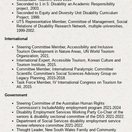
Seconded to 1 in 5: Disability an Academic Responsibility
project, 2003.
Seconded to Equity and Diversity Unit Disability Curriculum
Project, 1999.
UTS Representative Member, Committee of Management, Social
Relations of Disability Research
Network, multiple universities,
1999-2002.
International
Steering Committee Member, Accessibility and Inclusive
Tourism Development in Nature Areas, UN
World Tourism
Organization, 2021.
International Expert, Accessible Tourism, Korean Culture and
Tourism Institute, 2015.
Committee Member, International Paralympic Committee
Scientific Committee's Social Sciences
Advisory Group on
Legacy Planning, 2015-2018.
Task Force Member, IV International Congress on Tourism for
All, 2015.
Government
Steering Committee of the Australian Human Rights
Commission’s IncludeAbility employment
program 2021-2024
Disability Employment Services Working Party Co-Chair of the
seniors & disability sectional
committee of the DSS 2021-2022.
Department of Social Services disability employment service
review reference committee 2021-2022.
Thought Leader, New South Wales Family and Community