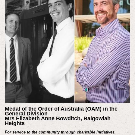
Medal of the Order of Australia (OAM) in the
General Division
Mrs Elizabeth Anne Bowditch, Balgowlah
Heights
For service to the community through charitable initiatives.