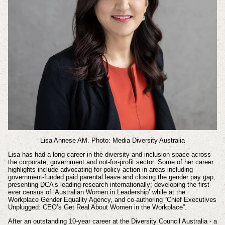
Lisa Annese AM. Photo: Media Diversity Australia
Lisa has had a long career in the diversity and inclusion space across
the corporate, government and not-for-profit sector. Some of her career
highlights include advocating for policy action in areas including
government-funded paid parental leave and closing the gender pay gap;
presenting DCA’s leading research internationally; developing the first
ever census of ‘Australian Women in Leadership’ while at the
Workplace Gender Equality Agency, and co-authoring “Chief Executives
Unplugged: CEO’s Get Real About Women in the Workplace”.
After an outstanding 10-year career at the Diversity Council Australia - a