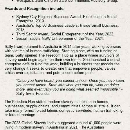
Westpac’s Safe Children Safe Communities Advisory Group.
Awards and Recognition include:
Sydney City Regional Business Award, Excellence in Social
Enterprise, 2019.
Australia’s Top 50 Business Leaders, Inside Small Business,
2018.
Third Sector Award, Social Entrepreneur of the Year, 2022.
Social Traders NSW Entrepreneur of the Year, 2024.
Sally Irwin, returned to Australia in 2014 after years working overseas
with victims of human trafficking. Starting alone, with no funding or
team, Sally opened The Freedom Hub as a place where survivors of
slavery could begin again, on their own terms. She launched a social
enterprise café to fund the work, building a business that models the
very change it seeks to create: one that empowers people, values
ethics over exploitation, and puts people before profit.
“Once you have heard, you cannot unhear. Once you have seen,
you cannot unsee. Start with what you can do, work on doing
more, and eventually you are doing what seemed impossible.” -
Sally Irwin, Founder
The Freedom Hub states modern slavery still exists in homes,
businesses, supply chains, and communities across Australia. It can
take many forms: forced labour, domestic servitude, human trafficking,
or forced marriage.
The 2023 Global Slavery Index suggested around 41,000 people were
living in modern slavery in Australia in 2021. The Australian