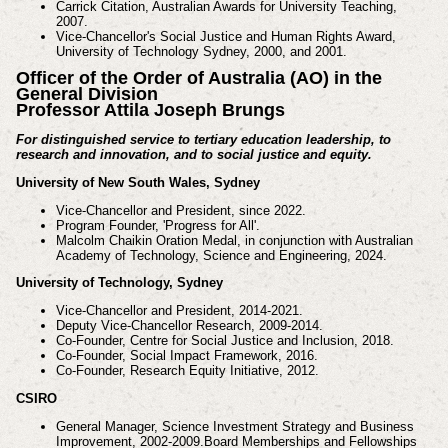
Carrick Citation, Australian Awards for University Teaching,
2007.
Vice-Chancellor's Social Justice and Human Rights Award,
University of Technology Sydney, 2000, and 2001.
Officer of the Order of Australia (AO) in the
General Division
Professor Attila Joseph Brungs
For distinguished service to tertiary education leadership, to
research and innovation, and to social justice
and equity.
University of New South Wales, Sydney
Vice-Chancellor and President, since 2022.
Program Founder, 'Progress for All'.
Malcolm Chaikin Oration Medal, in conjunction with Australian
Academy of Technology, Science and
Engineering, 2024.
University of Technology, Sydney
Vice-Chancellor and President, 2014-2021.
Deputy Vice-Chancellor Research, 2009-2014.
Co-Founder, Centre for Social Justice and Inclusion, 2018.
Co-Founder, Social Impact Framework, 2016.
Co-Founder, Research Equity Initiative, 2012.
CSIRO
General Manager, Science Investment Strategy and Business
Improvement, 2002-2009.
Board Memberships and Fellowships