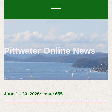
Pittwater Online News
June 1 - 30, 2026: Issue 655