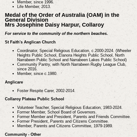
Member, since 1996.
Life Member, 2013.
Medal of the Order of Australia (OAM) in the
General Division
Mrs Josephine Daisy Harpur, Collaroy
For service to the community of the northern beaches.
St Faith's Anglican Church
Coordinator, Special Religious Education, c.2000-2024. (Wheeler
Heights Public School, Elanora
Heights Public School, North
Narrabeen Public School and Narrabeen Lakes Public School)
Community Pantry, with North Narrabeen Rugby League Club,
since 2016.
Member, since c.1980.
Anglicare
Foster Respite Carer, 2002-2014.
Collaroy Plateau Public School
Volunteer Teacher, Special Religious Education, 1983-2024.
Former Member, School Board of Governors.
Former Member and President, Parents and Friends Committee.
Former President, Parents and Citizens Committee.
Member, Parents and Citizens Committee, 1979-1989.
Community - Other