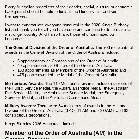
Every Australian regardless of their gender, social, cultural or economic
background should be able to look at the Honours List and see
themselves.
I want to congratulate everyone honoured in the 2026 King’s Birthday
list and thank you for all you have done and continue to do to make us
a stronger country. And I also thank those who nominated our
honourees.’’
The General Division of the Order of Australia:
The 703 recipients of
awards in the General Division of the Order of Australia include:
5 appointments as Companions of the Order of Australia
40 appointments as Officers of the Order of Australia
183 appointments as Members of the Order of Australia; and
475 people awarded the Medal of the Order of Australia
Meritorious Awards:
The 149 Meritorious awards include recipients of
the Public Service Medal, the Australian Police Medal, the Australian
Fire Service Medal, the Ambulance Service Medal, the Emergency
Services Medal, and the Australian Corrections Medal.
Military Awards:
There were 34 recipients of awards in the Military
Division of the Order of Australia (3 AO, 11 AM and 20 OAM), and 63
conspicuous decorations.
Kings Birthday 2026 Honourees include:
Member of the Order of Australia (AM) in the
General Division