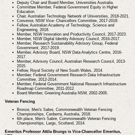
Deputy Chair and Board Member, Universities Australia.
Committee Member, Federal Government Equity in Higher
Education.
Chair, Australian Technology Network of Universities, 2018-2021.
Convenor, NSW Vice- Chancellors Committee, 2017-2018.
Fellow, Australian Academy of Technology, Science and
Engineering, 2018.
Member, NSW Innovation and Productivity Council, 2017-2023.
Member, NSW Digital Identity Advisory Council, 2016-2017.
Member, Research Sustainability Advisory Group, Federal
Government, 2017-2019.
Member, Advisory Board, NSW Data Analytics Centre, 2016-
2017.
Member, Advisory Council, Australian Research Council, 2013-
2015.
Fellow, Royal Society of New South Wales, 2014.
Member, Federal Government Research Data Infrastructure
Committee, 2012-2014.
Member, Federal Government National Research Infrastructure
Roadmap Committee, 2011-2012.
Board Member, Greening Australia NSW, 2002-2005.
Veteran Fencing
Bronze, Men's Sabre, Commonwealth Veteran Fencing
Championships, Canberra, Australia, 2018.
6th place, Men's Sabre, Commonwealth Veteran Fencing
Championships, Largs, Scotland, 2014.
Emeritus Professor Attila Brungs is Vice-Chancellor Emeritus,