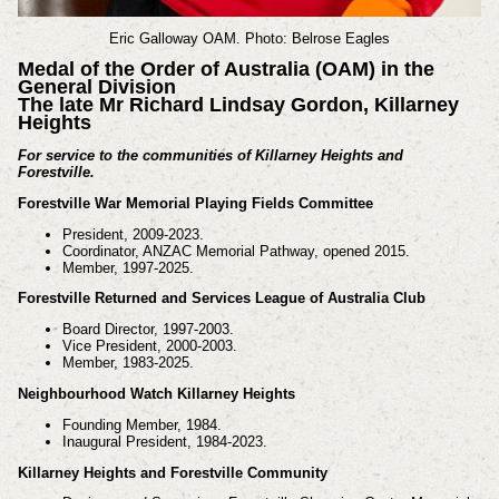
Eric Galloway OAM. Photo: Belrose Eagles
Medal of the Order of Australia (OAM) in the
General Division
The late Mr Richard Lindsay Gordon, Killarney
Heights
For service to the communities of Killarney Heights and
Forestville.
Forestville War Memorial Playing Fields Committee
President, 2009-2023.
Coordinator, ANZAC Memorial Pathway, opened 2015.
Member, 1997-2025.
Forestville Returned and Services League of Australia Club
Board Director, 1997-2003.
Vice President, 2000-2003.
Member, 1983-2025.
Neighbourhood Watch Killarney Heights
Founding Member, 1984.
Inaugural President, 1984-2023.
Killarney Heights and Forestville Community