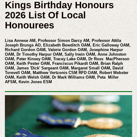
Kings Birthday Honours
2026 List Of Local
Honourees
Lisa Annese AM, Professor Simon Darcy AM,
Professor Attila
Joseph Brungs AO,
Elizabeth Bowditch OAM, Eric Galloway OAM,
Richard Gordon OAM, Valerie Gordon OAM, Josephine Harpur
OAM, Dr Timothy Harpur OAM, Sally Irwin OAM, Anne Johnston
OAM, Peter Kinsey OAM, Tracey Lake OAM, Dr Ross MacPherson
OAM, Keith Pester OAM, Franciscus Pikardt OAM, Brian Ralph
OAM, James 'Dick' Sargeant OAM, Margaret Small OAM, David
Torevell OAM, Matthew Vertzonis CSM RFD OAM, Robert Webster
OAM, Keith Welsh OAM, Dr Mark Williams OAM, Peta Miller
AFSM, Kevin Jones ESM