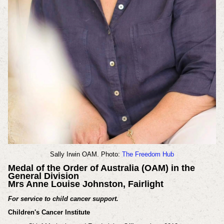
Sally Irwin OAM. Photo:
The Freedom Hub
Medal of the Order of Australia (OAM) in the
General Division
Mrs Anne Louise Johnston, Fairlight
For service to child cancer support.
Children's Cancer Institute