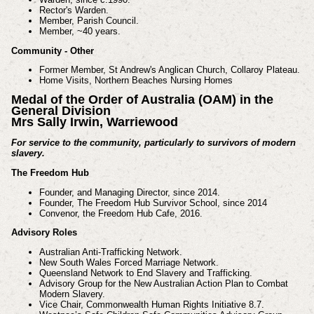
Rector's Warden.
Member, Parish Council.
Member, ~40 years.
Community - Other
Former Member, St Andrew's Anglican Church, Collaroy Plateau.
Home Visits, Northern Beaches Nursing Homes
Medal of the Order of Australia (OAM) in the
General Division
Mrs Sally Irwin, Warriewood
For service to the community, particularly to survivors of modern
slavery.
The Freedom Hub
Founder, and Managing Director, since 2014.
Founder, The Freedom Hub Survivor School, since 2014
Convenor, the Freedom Hub Cafe, 2016.
Advisory Roles
Australian Anti-Trafficking Network.
New South Wales Forced Marriage Network.
Queensland Network to End Slavery and Trafficking.
Advisory Group for the New Australian Action Plan to Combat
Modern Slavery.
Vice Chair, Commonwealth Human Rights Initiative 8.7.