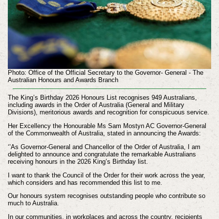
Photo: Office of the Official Secretary to the Governor- General - The
Australian Honours and Awards Branch
The King’s Birthday 2026 Honours List recognises 949 Australians,
including awards in the Order of Australia (General and Military
Divisions), meritorious awards and recognition for conspicuous service.
Her Excellency the Honourable Ms Sam Mostyn AC Governor-General
of the Commonwealth of Australia, stated in announcing the Awards:
‘’As Governor-General and Chancellor of the Order of Australia, I am
delighted to announce and congratulate the remarkable Australians
receiving honours in the 2026 King’s Birthday list.
I want to thank the Council of the Order for their work across the year,
which considers and has recommended this list to me.
Our honours system recognises outstanding people who contribute so
much to Australia.
In our communities, in workplaces and across the country, recipients