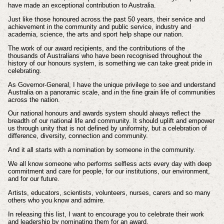
have made an exceptional contribution to Australia.
Just like those honoured across the past 50 years, their service and
achievement in the community and public service, industry and
academia, science, the arts and sport help shape our nation.
The work of our award recipients, and the contributions of the
thousands of Australians who have been recognised throughout the
history of our honours system, is something we can take great pride in
celebrating.
As Governor-General, I have the unique privilege to see and understand
Australia on a panoramic scale, and in the fine grain life of communities
across the nation.
Our national honours and awards system should always reflect the
breadth of our national life and community. It should uplift and empower
us through unity that is not defined by uniformity, but a celebration of
difference, diversity, connection and community.
And it all starts with a nomination by someone in the community.
We all know someone who performs selfless acts every day with deep
commitment and care for people, for our institutions, our environment,
and for our future.
Artists, educators, scientists, volunteers, nurses, carers and so many
others who you know and admire.
In releasing this list, I want to encourage you to celebrate their work
and leadership by nominating them for an award.