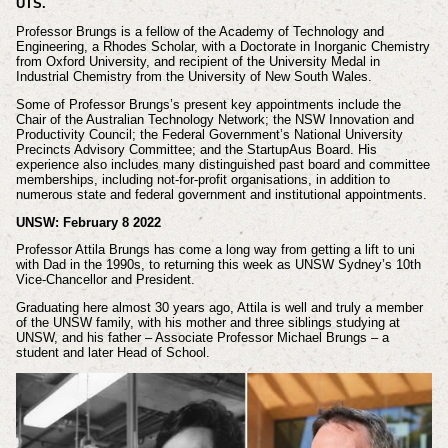
UTS.
Professor Brungs is a fellow of the Academy of Technology and
Engineering, a Rhodes Scholar, with a Doctorate in Inorganic Chemistry
from Oxford University, and recipient of the University Medal in
Industrial Chemistry from the University of New South Wales.
Some of Professor Brungs’s present key appointments include the
Chair of the Australian Technology Network; the NSW Innovation and
Productivity Council; the Federal Government’s National University
Precincts Advisory Committee; and the StartupAus Board. His
experience also includes many distinguished past board and committee
memberships, including not-for-profit organisations, in addition to
numerous state and federal government and institutional appointments.
UNSW: February 8 2022
Professor Attila Brungs has come a long way from getting a lift to uni
with Dad in the 1990s, to returning this week as UNSW Sydney’s 10th
Vice-Chancellor and President.
Graduating here almost 30 years ago, Attila is well and truly a member
of the UNSW family, with his mother and three siblings studying at
UNSW, and his father – Associate Professor Michael Brungs – a
student and later Head of School.