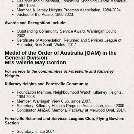
Designer and Supervisor, Forestville Shopping Centre Memorial,
1997-1998.
Member, Killarney Heights Progress Association, 1984-2024.
Justice of the Peace, 1980-2023.
Awards and Recognition include:
Outstanding Community Service Award, Warringah Council,
2002.
Certificate of Appreciation, Returned and Services League of
Australia, New South Wales, 2017.
Medal of the Order of Australia (OAM) in the
General Division
Mrs Valerie May Gordon
For service to the communities of Forestville and Killarney
Heights.
Killarney Heights and Forestville Community
Foundation Member, Neighbourhood Watch Killarney Heights,
1984-2023.
Member, Warringah View Club, since 2007.
Secretary, Killarney Heights Progress Association, since 2000.
Contributor, ANZAC Memorial Pathway at Melwood Oval, 2014.
Forestville Returned and Services Leagues Club, Flying Bowlers
Section
Secretary, since 2004.