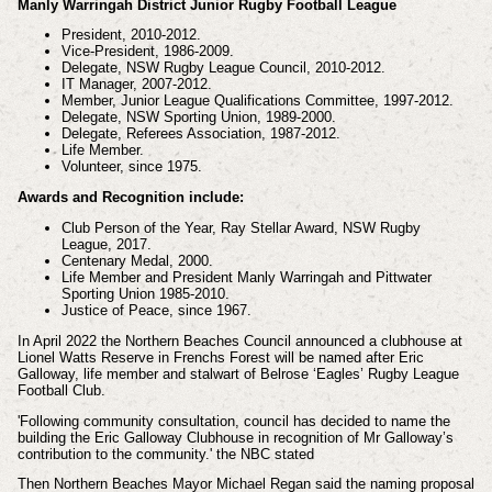
Manly Warringah District Junior Rugby Football League
President, 2010-2012.
Vice-President, 1986-2009.
Delegate, NSW Rugby League Council, 2010-2012.
IT Manager, 2007-2012.
Member, Junior League Qualifications Committee, 1997-2012.
Delegate, NSW Sporting Union, 1989-2000.
Delegate, Referees Association, 1987-2012.
Life Member.
Volunteer, since 1975.
Awards and Recognition include:
Club Person of the Year, Ray Stellar Award, NSW Rugby
League, 2017.
Centenary Medal, 2000.
Life Member and President Manly Warringah and Pittwater
Sporting Union 1985-2010.
Justice of Peace, since 1967.
In April 2022 the Northern Beaches Council announced a clubhouse at
Lionel Watts Reserve in Frenchs Forest will be named after Eric
Galloway, life member and stalwart of Belrose ‘Eagles’ Rugby League
Football Club.
'Following community consultation, council has decided to name the
building the Eric Galloway Clubhouse in recognition of Mr Galloway’s
contribution to the community.' the NBC stated
Then Northern Beaches Mayor Michael Regan said the naming proposal