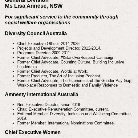
Ms Lisa Annese, NSW
For significant service to the community through
social welfare organisations.
Diversity Council Australia
Chief Executive Officer, 2014-2025.
Projects and Development Director, 2012-2014.
Programs Director, 2009-2011.
Former Chief Advocate, #IStandForRespect Campaign.
Former Chief Advocate, Counting Culture, Building Inclusive
Leadership.
Former Chief Advocate, Words at Work.
Former Producer, The Art of Inclusion Podcast.
Former Chief Advocate, The Economics of the Gender Pay Gap,
Workplace Responses to Domestic and Family Violence
Amnesty International Australia
Non-Executive Director, since 2019.
Chair, Executive Remuneration Committee, current.
External Member, Diversity, Inclusion and Wellbeing Committee,
2019.
Former Member, International Nominations Committee.
Chief Executive Women