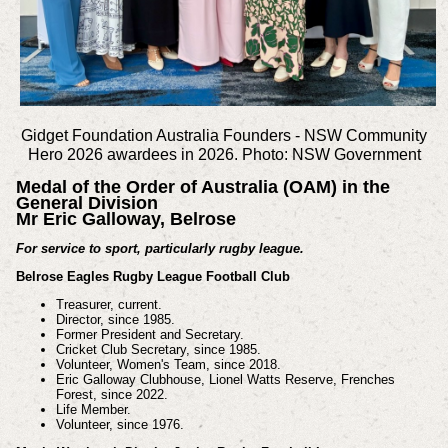
Gidget Foundation Australia Founders -
NSW Community
Hero 2026 awardees in 2026. Photo: NSW Government
Medal of the Order of Australia (OAM) in the
General Division
Mr Eric Galloway, Belrose
For service to sport, particularly rugby league.
Belrose Eagles Rugby League Football Club
Treasurer, current.
Director, since 1985.
Former President and Secretary.
Cricket Club Secretary, since 1985.
Volunteer, Women's Team, since 2018.
Eric Galloway Clubhouse, Lionel Watts Reserve, Frenches
Forest, since 2022.
Life Member.
Volunteer, since 1976.