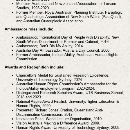
Member, Australia and New Zealand Association for Leisure
Studies, 1993-2020.
Former Member, Royal Australian Planning Institute, Paraplegic
and Quadriplegic Association of
New South Wales (ParaQuad),
and Australian Quadriplegic Association.
Ambassador roles include:
Ambassador, International Day of People with Disability, New
South Wales Department of Premier
and Cabinet, 2016.
Ambassador, Don’t Dis My Ability, 2014.
Australia Day Ambassador, Australia Day Council, 2000.
Former Ambassador, IncludeAbility, Australian Human Rights
Commission.
Awards and Recognition include:
Chancellor's Medal for Sustained Research Excellence,
University of Technology Sydney, 2024.
Australian Human Rights Commission’s Ambassador for the
IncludeAbility employment program
2020-2024.
Distinguished Research Scholars Award, UTS Business School,
2018 and 2023.
National Aspire Award Finalist, University/Higher Education &
Human Rights, 2020.
Presenter, Richard Jones Oration, Queensland Anti-
Discrimination Commission, 2017.
Innovation Prize, World Leisure Organisation, 2010.
Vision Australia Making a Difference Award, 2009.
Human Rights Award, University of Technology Sydney, 2008.