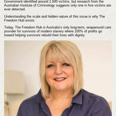
Government identified around 1,500 victims, but research from the
Australian Institute of Criminology suggests only one in five victims are
ever detected.
Understanding the scale and hidden nature of this issue is why The
Freedom Hub exists.
Today, The Freedom Hub is Australia’s only long-term, wraparound care
provider for survivors of modern slavery where 100% of profits go
toward helping survivors rebuild their lives with dignity.