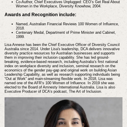
Co-Author, Chief Executives Unplugged: CEO’s Get Real About
Women in the Workplace, Diversity Knowhow, 2004.
Awards and Recognition include:
Named, Australian Financial Reviews 100 Women of Influence,
2018.
Centenary Medal, Department of Prime Minister and Cabinet,
1999.
Lisa Annese has been the Chief Executive Officer of Diversity Council
Australia since 2014. Under Lisa's leadership, DCA delivers innovative
diversity practice resources for Australian businesses and supports
them in improving their inclusion capability. She has led ground-
breaking, evidence-based research, including Australia’s first national
index on workplace diversity and inclusion, seminal research on the
economics of the gender pay-gap and original work on building Asian
Leadership Capability, as well as research supporting individuals being
“Out at Work” and main-streaming flexible work. In 2018, Lisa was
named one of the AFR’s 100 Women of Influence. In 2019 she was
elected to the Board of Amnesty International Australia. Lisa is also
Executive Producer of DCA’s podcast, The Art of Inclusion.