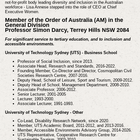
not-for-profit body leading diversity and inclusion in the Australian
workforce - Lisa Annese stepped into the role of CEO at Chief
Executive Women.
Member of the Order of Australia (AM) in the
General Division
Professor Simon Darcy, Terrey Hills NSW 2084
For significant service to tertiary education, and to inclusion and
accessible environments.
University of Technology Sydney (UTS) - Business School
Professor of Social Inclusion, since 2013.
Associate Head, Research and Standards, 2016-2022.
Founding Member, Co-Director and Director, Cosmopolitan Civil
Societies Research Centre,
2007-2016.
Deputy Head, School of Leisure, Sport and Tourism, 2009-2012.
Deputy Head of School, Management Department, 2008-2010.
Associate Professor, 2006-2012.
Senior Lecturer, 2001-2005
Lecturer, 1993-2000.
Associate Lecturer, 1991-1993.
University of Technology Sydney - Other
Co-Lead, Disability Research Network, since 2020.
Member, UTS Academic Board, 2011-2012, and 2013-2016.
Member, Accessible Environments Advisory Group, 2014-2026.
UTS Representative, Cooperative Research Centre for
Sustainable Tourism, 2003-2010.