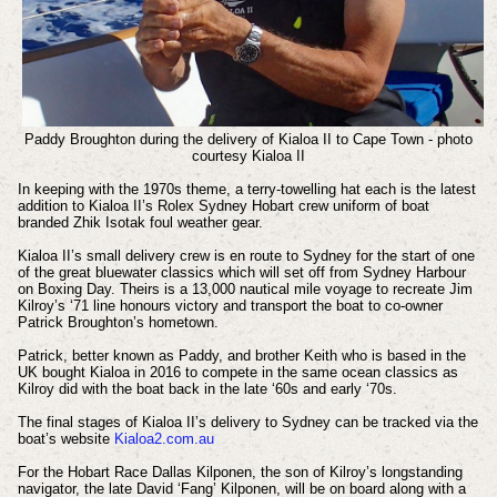
Paddy Broughton during the delivery of Kialoa II to Cape Town - photo
courtesy Kialoa II
In keeping with the 1970s theme, a terry-towelling hat each is the latest
addition to Kialoa II’s Rolex Sydney Hobart crew uniform of boat
branded Zhik Isotak foul weather gear.
Kialoa II’s small delivery crew is en route to Sydney for the start of one
of the great bluewater classics which will set off from Sydney Harbour
on Boxing Day. Theirs is a 13,000 nautical mile voyage to recreate Jim
Kilroy’s ‘71 line honours victory and transport the boat to co-owner
Patrick Broughton’s hometown.
Patrick, better known as Paddy, and brother Keith who is based in the
UK bought Kialoa in 2016 to compete in the same ocean classics as
Kilroy did with the boat back in the late ‘60s and early ‘70s.
The final stages of Kialoa II’s delivery to Sydney can be tracked via the
boat’s website
Kialoa2.com.au
For the Hobart Race Dallas Kilponen, the son of Kilroy’s longstanding
navigator, the late David ‘Fang’ Kilponen, will be on board along with a