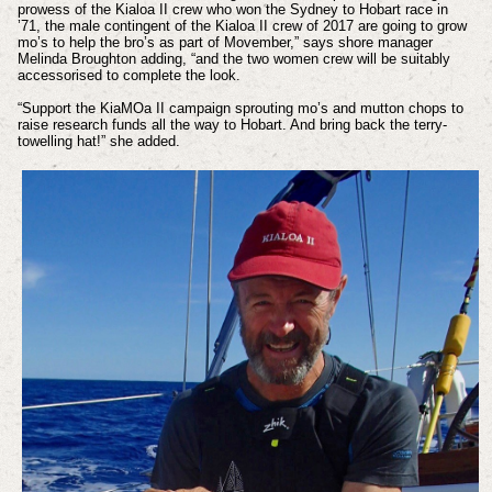
prowess of the Kialoa II crew who won the Sydney to Hobart race in
’71, the male contingent of the Kialoa II crew of 2017 are going to grow
mo’s to help the bro’s as part of Movember,” says shore manager
Melinda Broughton adding, “and the two women crew will be suitably
accessorised to complete the look.
“Support the KiaMOa II campaign sprouting mo’s and mutton chops to
raise research funds all the way to Hobart. And bring back the terry-
towelling hat!” she added.