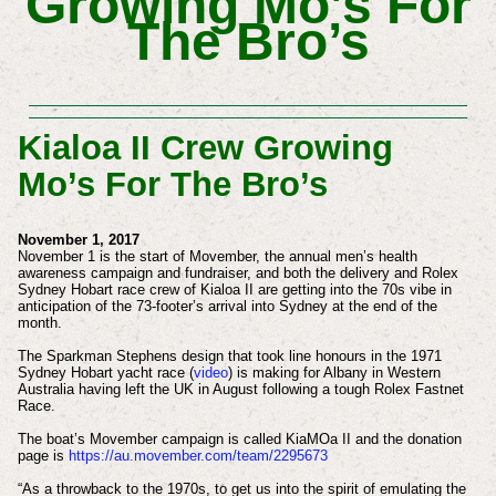
Growing Mo’s For
The Bro’s
Kialoa II Crew Growing
Mo’s For The Bro’s
November 1, 2017
November 1 is the start of Movember, the annual men’s health
awareness campaign and fundraiser, and both the delivery and Rolex
Sydney Hobart race crew of Kialoa II are getting into the 70s vibe in
anticipation of the 73-footer’s arrival into Sydney at the end of the
month.
The Sparkman Stephens design that took line honours in the 1971
Sydney Hobart yacht race (
video
) is making for Albany in Western
Australia having left the UK in August following a tough Rolex Fastnet
Race.
The boat’s Movember campaign is called KiaMOa II and the donation
page is
https://au.movember.com/team/2295673
“As a throwback to the 1970s, to get us into the spirit of emulating the