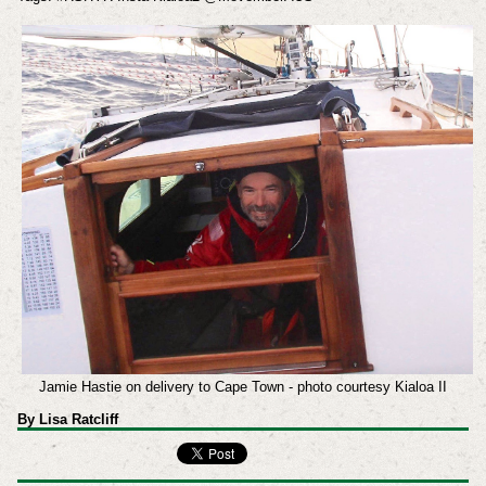
Jamie Hastie on delivery to Cape Town - photo courtesy Kialoa II
By Lisa Ratcliff