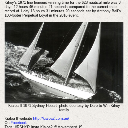
Kilroy’s 1971 line honours winning time for the 628 nautical mile was 3
days 12 hours 46 minutes 21 seconds compared to the current race
record of 1 day 13 hours 31 minutes 20 seconds set by Anthony Bell’s
100-footer Perpetual Loyal in the 2016 event.
Kialoa II 1971 Sydney Hobart- photo courtesy by Dare to Win-Kilroy
family
Kialoa II website
http://kialoa2.com.au/
On
Facebook
Tags: #RSHYR Insta Kialoa2 @MovemberAUS