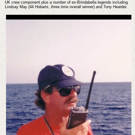
UK crew component plus a number of ex-Brindabella legends including
Lindsay May (44 Hobarts, three time overall winner) and Tony Hearder.