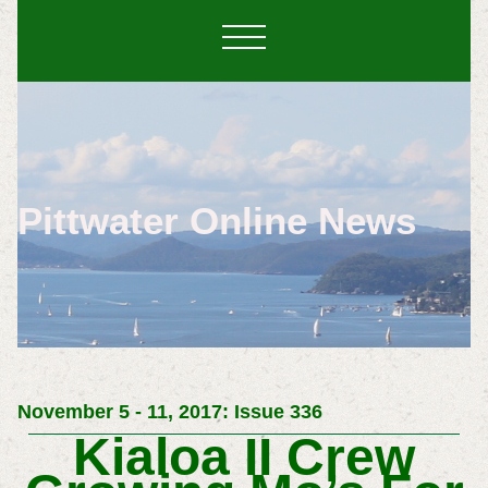
Pittwater Online News
November 5 - 11, 2017: Issue 336
Kialoa II Crew