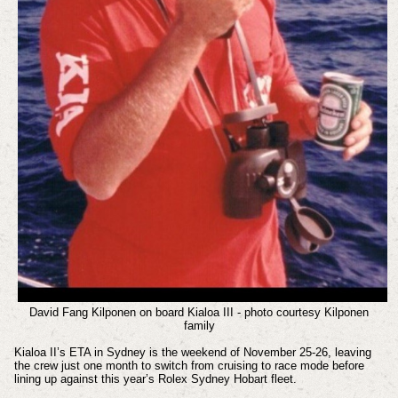
David Fang Kilponen on board Kialoa III - photo courtesy Kilponen
family
Kialoa II’s ETA in Sydney is the weekend of November 25-26, leaving
the crew just one month to switch from cruising to race mode before
lining up against this year’s Rolex Sydney Hobart fleet.