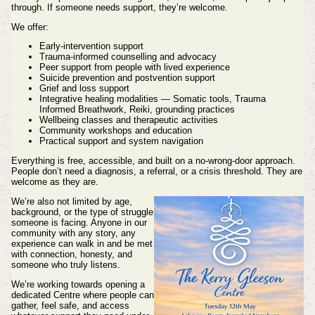
through. If someone needs support, they’re welcome.
We offer:
Early‑intervention support
Trauma‑informed counselling and advocacy
Peer support from people with lived experience
Suicide prevention and postvention support
Grief and loss support
Integrative healing modalities — Somatic tools, Trauma
Informed Breathwork, Reiki, grounding practices
Wellbeing classes and therapeutic activities
Community workshops and education
Practical support and system navigation
Everything is free, accessible, and built on a no‑wrong‑door approach.
People don’t need a diagnosis, a referral, or a crisis threshold. They are
welcome as they are.
We’re also not limited by age,
background, or the type of struggle
someone is facing. Anyone in our
community with any story, any
experience can walk in and be met
with connection, honesty, and
someone who truly listens.
We’re working towards opening a
dedicated Centre where people can
gather, feel safe, and access