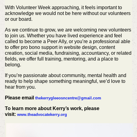
With Volunteer Week approaching, it feels important to
acknowledge we would not be here without our volunteers
or our board.
As we continue to grow, we are welcoming new volunteers
to join us. Whether you have lived experience and feel
called to become a Peer Ally, or you’re a professional able
to offer pro bono support in website design, content
creation, social media, fundraising, accountancy, or related
fields, we offer full training, mentoring, and a place to
belong.
If you’re passionate about community, mental health and
ready to help shape something meaningful, we’d love to
hear from you.
Please email
thekerrygleeosncentre@gmail.com
To learn more about Kerry’s work, please
visit:
www.theadvocatekerry.org