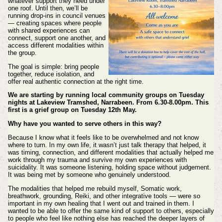
whatever support they need under
one roof. Until then, we’ll be
running drop‑ins in council venues
— creating spaces where people
with shared experiences can
connect, support one another, and
access different modalities within
the group.
The goal is simple: bring people
together, reduce isolation, and
offer real authentic connection at the right time.
We are starting by running local community groups on Tuesday
nights at Lakeview Tramshed, Narrabeen. From 6.30-8.00pm. This
first is a grief group on Tuesday 12th May.
Why have you wanted to serve others in this way?
Because I know what it feels like to be overwhelmed and not know
where to turn. In my own life, it wasn’t just talk therapy that helped, it
was timing, connection, and different modalities that actually helped me
work through my trauma and survive my own experiences with
suicidality. It was someone listening, holding space without judgement.
It was being met by someone who genuinely understood.
The modalities that helped me rebuild myself, Somatic work,
breathwork, grounding, Reiki, and other integrative tools — were so
important in my own healing that I went out and trained in them. I
wanted to be able to offer the same kind of support to others, especially
to people who feel like nothing else has reached the deeper layers of