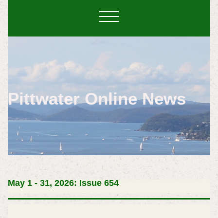
Pittwater Online News
May 1 - 31, 2026: Issue 654