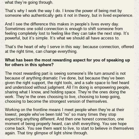
what they’re going through.
That’s why I work the way I do. I know the power of being met by
someone who authentically gets it not in theory, but in lived experience.
And I see the difference this makes in people’s lives every day.
Sometimes one solid connection is enough to shift someone from
feeling completely lost to feeling like they can take the next step. It’s
powerful, but it’s simple. It’s what we should all have access to.
That’s the heart of why I serve in this way: because connection, offered
at the right time, can change everything.
What has been the most rewarding aspect for you of speaking up
for others in this sphere?
The most rewarding part is seeing someone’s life turn around is not
because of anything dramatic I’ve done, but because they’ve been
given the right support, the right tools, and a safe space to feel heard
and understood without judgment. All I’m doing is empowering people,
sharing what I know, and holding space. They’re the ones doing the
work. They’re the ones choosing to live, choosing to keep going,
choosing to become the strongest version of themselves.
Working on the frontline means I meet people when they’re at their
lowest, people who’ve been told “no” so many times they stop
expecting anything different. And then one honest connection, one
moment of being properly heard, can shift everything. You see hope
come back. You see them want to live, to start to believe in themselves
again. That tiny glimpse of light shine through.