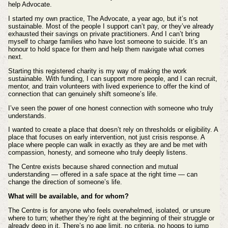
help Advocate.
I started my own practice, The Advocate, a year ago, but it’s not
sustainable. Most of the people I support can’t pay, or they’ve already
exhausted their savings on private practitioners. And I can’t bring
myself to charge families who have lost someone to suicide. It’s an
honour to hold space for them and help them navigate what comes
next.
Starting this registered charity is my way of making the work
sustainable. With funding, I can support more people, and I can recruit,
mentor, and train volunteers with lived experience to offer the kind of
connection that can genuinely shift someone’s life.
I’ve seen the power of one honest connection with someone who truly
understands.
I wanted to create a place that doesn’t rely on thresholds or eligibility. A
place that focuses on early intervention, not just crisis response. A
place where people can walk in exactly as they are and be met with
compassion, honesty, and someone who truly deeply listens.
The Centre exists because shared connection and mutual
understanding — offered in a safe space at the right time — can
change the direction of someone’s life.
What will be available, and for whom?
The Centre is for anyone who feels overwhelmed, isolated, or unsure
where to turn; whether they’re right at the beginning of their struggle or
already deep in it. There’s no age limit, no criteria, no hoops to jump