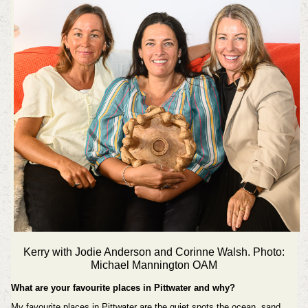
Kerry with Jodie Anderson and Corinne Walsh. Photo:
Michael Mannington OAM
What are your favourite places in Pittwater and why?
My favourite places in Pittwater are the quiet spots the ocean, sand