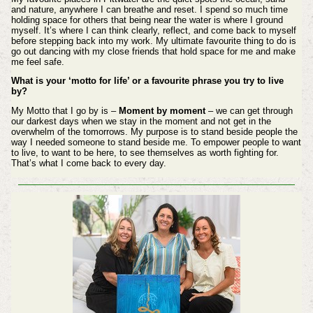
and nature, anywhere I can breathe and reset. I spend so much time
holding space for others that being near the water is where I ground
myself. It’s where I can think clearly, reflect, and come back to myself
before stepping back into my work. My ultimate favourite thing to do is
go out dancing with my close friends that hold space for me and make
me feel safe.
What is your ‘motto for life’ or a favourite phrase you try to live
by?
My Motto that I go by is –
Moment by moment
– we can get through
our darkest days when we stay in the moment and not get in the
overwhelm of the tomorrows. My purpose is to stand beside people the
way I needed someone to stand beside me. To empower people to want
to live, to want to be here, to see themselves as worth fighting for.
That’s what I come back to every day.