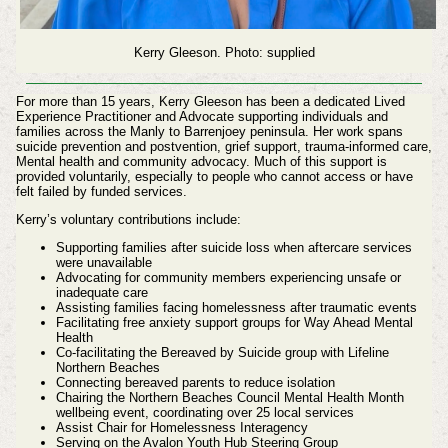
Kerry Gleeson. Photo: supplied
For more than 15 years, Kerry Gleeson has been a dedicated Lived
Experience Practitioner and Advocate supporting individuals and
families across the Manly to Barrenjoey peninsula. Her work spans
suicide prevention and postvention, grief support, trauma‑informed care,
Mental health and community advocacy. Much of this support is
provided voluntarily, especially to people who cannot access or have
felt failed by funded services.
Kerry’s voluntary contributions include:
Supporting families after suicide loss when aftercare services
were unavailable
Advocating for community members experiencing unsafe or
inadequate care
Assisting families facing homelessness after traumatic events
Facilitating free anxiety support groups for Way Ahead Mental
Health
Co‑facilitating the Bereaved by Suicide group with Lifeline
Northern Beaches
Connecting bereaved parents to reduce isolation
Chairing the Northern Beaches Council Mental Health Month
wellbeing event, coordinating over 25 local services
Assist Chair for Homelessness Interagency
Serving on the Avalon Youth Hub Steering Group