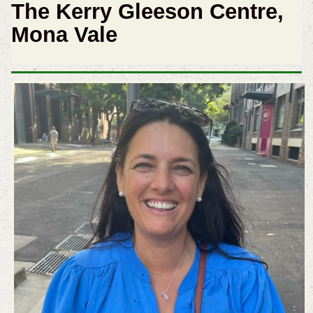
The Kerry Gleeson Centre,
Mona Vale