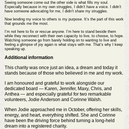
Seeing someone come out the other side is what fills my soul.
Especially because in my own struggles, I didn’t have a voice. I didn’t
have someone advocating for me, I didn’t share my struggles.
Now lending my voice to others is my purpose. It’s the part of this work
that grounds me the most.
I’m not here to fix or rescue anyone. I’m here to stand beside them
while they reconnect with their own capacity to live, to choose, to hope.
Watching someone go from barely holding on to wanting to live and
feeling a glimpse of joy again is what stays with me. That’s why I keep
speaking up.
Additional information
This charity was once just an idea, a dream and today it
stands because of those who believed in me and my work.
I am honoured and grateful to work alongside our
dedicated board — Karen, Jennifer, Maxy, Chris, and
Anthea — and especially grateful for two remarkable
volunteers, Jodie Anderson and Corinne Walsh.
When Jodie approached me in October, offering her skills,
energy, and heart, everything shifted. She and Corinne
have been the driving force behind turning a long‑held
dream into a registered charity.