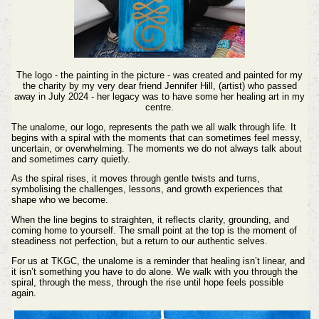
The logo - the painting in the picture - was created and painted for my
the charity by my very dear friend Jennifer Hill, (artist) who passed
away in July 2024 - her legacy was to have some her healing art in my
centre.
The unalome, our logo, represents the path we all walk through life. It
begins with a spiral with the moments that can sometimes feel messy,
uncertain, or overwhelming. The moments we do not always talk about
and sometimes carry quietly.
As the spiral rises, it moves through gentle twists and turns,
symbolising the challenges, lessons, and growth experiences that
shape who we become.
When the line begins to straighten, it reflects clarity, grounding, and
coming home to yourself. The small point at the top is the moment of
steadiness not perfection, but a return to our authentic selves.
For us at TKGC, the unalome is a reminder that healing isn’t linear, and
it isn’t something you have to do alone. We walk with you through the
spiral, through the mess, through the rise until hope feels possible
again.