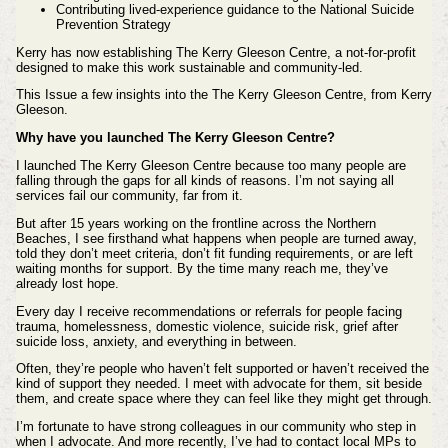
Contributing lived‑experience guidance to the National Suicide
Prevention Strategy
Kerry has now establishing The Kerry Gleeson Centre, a not‑for‑profit
designed to make this work sustainable and community‑led.
This Issue a few insights into the
The Kerry Gleeson Centre, from Kerry
Gleeson.
Why have you launched The Kerry Gleeson Centre?
I launched The Kerry Gleeson Centre because too many people are
falling through the gaps for all kinds of reasons. I’m not saying all
services fail our community, far from it.
But after 15 years working on the frontline across the Northern
Beaches, I see firsthand what happens when people are turned away,
told they don’t meet criteria, don’t fit funding requirements, or are left
waiting months for support. By the time many reach me, they’ve
already lost hope.
Every day I receive recommendations or referrals for people facing
trauma, homelessness, domestic violence, suicide risk, grief after
suicide loss, anxiety, and everything in between.
Often, they’re people who haven’t felt supported or haven’t received the
kind of support they needed. I meet with advocate for them, sit beside
them, and create space where they can feel like they might get through.
I’m fortunate to have strong colleagues in our community who step in
when I advocate. And more recently, I’ve had to contact local MPs to