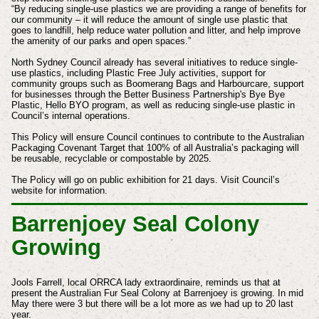
“By reducing single-use plastics we are providing a range of benefits for
our community – it will reduce the amount of single use plastic that
goes to landfill, help reduce water pollution and litter, and help improve
the amenity of our parks and open spaces.”
North Sydney Council already has several initiatives to reduce single-
use plastics, including Plastic Free July activities, support for
community groups such as Boomerang Bags and Harbourcare, support
for businesses through the Better Business Partnership's Bye Bye
Plastic, Hello BYO program, as well as reducing single-use plastic in
Council’s internal operations.
This Policy will ensure Council continues to contribute to the Australian
Packaging Covenant Target that 100% of all Australia’s packaging will
be reusable, recyclable or compostable by 2025.
The Policy will go on public exhibition for 21 days. Visit Council’s
website for information.
Barrenjoey Seal Colony
Growing
Jools Farrell, local ORRCA lady extraordinaire, reminds us that at
present the Australian Fur Seal Colony at Barrenjoey is growing.
In mid
May there were 3 but there will be a lot more as we had up to 20 last
year.