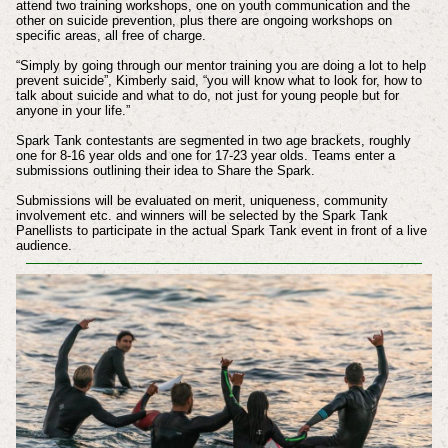
attend two training workshops, one on youth communication and the
other on suicide prevention, plus there are ongoing workshops on
specific areas, all free of charge.
“Simply by going through our mentor training you are doing a lot to help
prevent suicide”, Kimberly said, “you will know what to look for, how to
talk about suicide and what to do, not just for young people but for
anyone in your life.”
Spark Tank contestants are segmented in two age brackets, roughly
one for 8-16 year olds and one for 17-23 year olds. Teams enter a
submissions outlining their idea to Share the Spark.
Submissions will be evaluated on merit, uniqueness, community
involvement etc. and winners will be selected by the Spark Tank
Panellists to participate in the actual Spark Tank event in front of a live
audience.