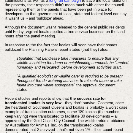
submissions as well as a
long run campaign
to save the local fauna on
the property, their responses didn't mean much with either the council
representing them or the panels that have been put in place for
developers so that government at local, state and federal level can say
'it wasn't us' - and 'bulldoze' ahead.
Although the document wasn't released to the general public residents
until Friday, vigilant locals spotted a tree service business on the land
hours after the panel meeting.
In response to the the fact that koalas will soon have their homes
bulldozed the Planning Panel's report states (that they) also:
stipulated that Lendlease take measures to ensure that any
wildlife inhabiting the dams or neighbouring surrounds be "treated
humanely and
relocated
"
before development activities start
.
"A qualified ecologist or wildlife carer is required to be present
throughout the de-watering activities to relocate fauna or take
fauna into care where appropriate"
the approval document
stated.
Recent studies and reports show that
the success rate for
translocated koalas is very low
- they don't survive. Coomera, once
the heartland of Southeast Queensland koalas is probably a worst case
example of translocation outcomes; some 180 koalas (the numbers
keep varying) were translocated to facilitate 30 developments – all
approved by the Gold Coast City Council. The wildlife returns obtained
by Australians for Animals Inc. on the translocated koalas
demonstrated that 2 survived - that's not even 1%. Their count found