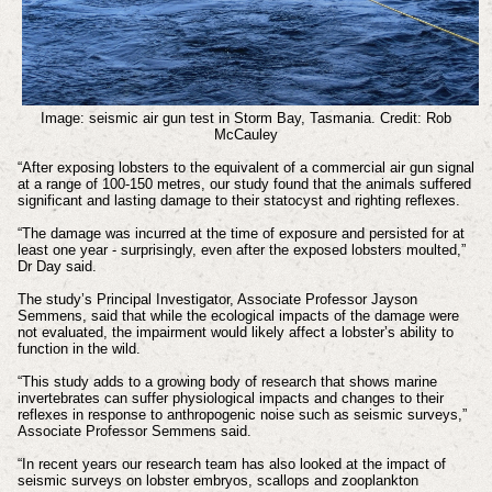
Image: seismic air gun test in Storm Bay, Tasmania. Credit: Rob
McCauley
“After exposing lobsters to the equivalent of a commercial air gun signal
at a range of 100-150 metres, our study found that the animals suffered
significant and lasting damage to their statocyst and righting reflexes.
“The damage was incurred at the time of exposure and persisted for at
least one year - surprisingly, even after the exposed lobsters moulted,”
Dr Day said.
The study’s Principal Investigator, Associate Professor Jayson
Semmens, said that while the ecological impacts of the damage were
not evaluated, the impairment would likely affect a lobster’s ability to
function in the wild.
“This study adds to a growing body of research that shows marine
invertebrates can suffer physiological impacts and changes to their
reflexes in response to anthropogenic noise such as seismic surveys,”
Associate Professor Semmens said.
“In recent years our research team has also looked at the impact of
seismic surveys on lobster embryos, scallops and zooplankton