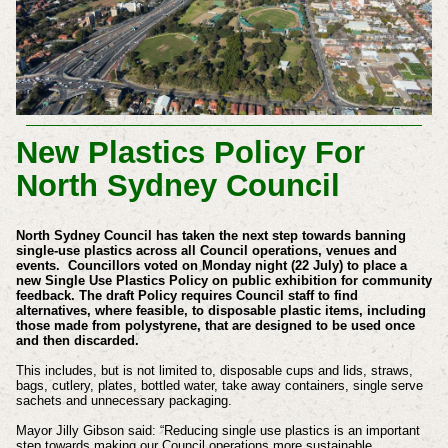
New Plastics Policy For
North Sydney Council
North Sydney Council has taken the next step towards banning
single-use plastics across all Council operations, venues and
events.
Councillors voted on Monday night (22 July) to place a
new Single Use Plastics Policy on public exhibition for community
feedback.
The draft Policy requires Council staff to find
alternatives, where feasible, to disposable plastic items, including
those made from polystyrene, that are designed to be used once
and then discarded.
This includes, but is not limited to, disposable cups and lids, straws,
bags, cutlery, plates, bottled water, take away containers, single serve
sachets and unnecessary packaging.
Mayor Jilly Gibson said: “Reducing single use plastics is an important
step towards making our Council operations more sustainable.