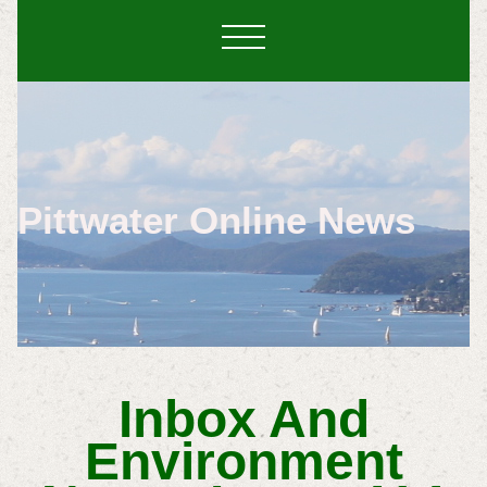
Pittwater Online News
Inbox And
Environment