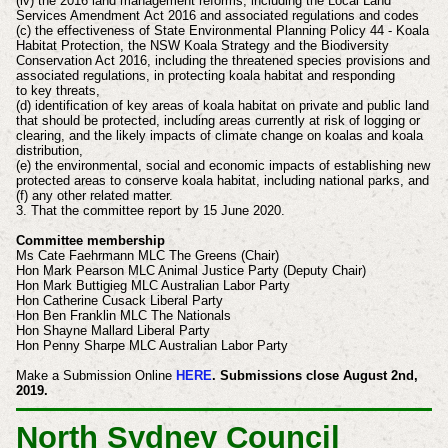
(iv) the 2016 land management reforms, including the Local Land
Services Amendment
Act 2016 and associated regulations and codes
(c) the effectiveness of State Environmental Planning Policy 44 - Koala
Habitat Protection, the
NSW Koala Strategy and the Biodiversity
Conservation Act 2016, including the threatened
species provisions and
associated regulations, in protecting koala habitat and responding
to
key threats,
(d) identification of key areas of koala habitat on private and public land
that should be
protected, including areas currently at risk of logging or
clearing, and the likely impacts of
climate change on koalas and koala
distribution,
(e) the environmental, social and economic impacts of establishing new
protected areas to
conserve koala habitat, including national parks, and
(f) any other related matter.
3. That the committee report by 15 June 2020.
Committee membership
Ms Cate Faehrmann MLC The Greens (Chair)
Hon Mark Pearson MLC Animal Justice Party (Deputy Chair)
Hon Mark Buttigieg MLC Australian Labor Party
Hon Catherine Cusack Liberal Party
Hon Ben Franklin MLC The Nationals
Hon Shayne Mallard Liberal Party
Hon Penny Sharpe MLC Australian Labor Party
Make a Submission Online
HERE
. Submissions close August 2nd,
2019.
North Sydney Council