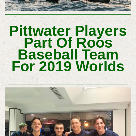
Pittwater Players
Part Of Roos
Baseball Team
For 2019 Worlds