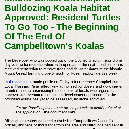
Bulldozing Koala Habitat
Approved: Resident Turtles
To Go Too - The Beginning
Of The End Of
Campbelltown's Koalas
The Developer who was booted out of the Sydney Stadium rebuild one
day was welcomed
elsewhere
with open arms the next. Lendlease, has
received permission to remove trees and de-water dams at the historic
Mount Gilead farming property south of Rosemeadow late this week.
In
the document
made public on Friday a four-member Campbelltown
Local Planning Panel effectively authorised bulldozers and work crews
to enter the site, dismissing the concerns of locals who argued that
approval was premature because a development application for the
proposed estate has yet to be assessed, let alone approved.
"In the Panel's opinion there are no grounds to justify refusal of
the application,"
the document said.
Although protesters gathered outside the Campbelltown Council's
offices, and tens of thousands from the area and surrounds had sent in