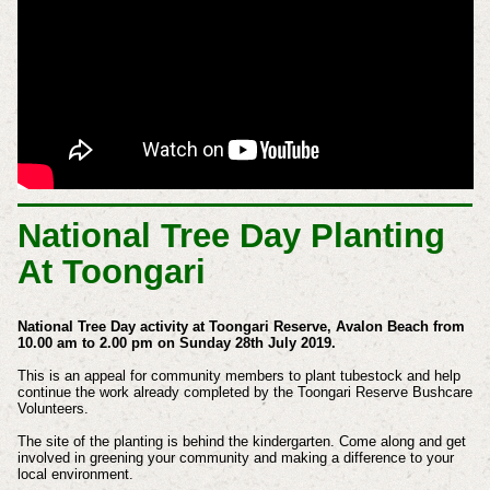
National Tree Day Planting
At Toongari
National Tree Day activity at Toongari Reserve, Avalon Beach from
10.00 am to 2.00 pm on Sunday 28th July 2019.
This is an appeal for community members to plant tubestock and help
continue the work already completed by the Toongari Reserve Bushcare
Volunteers.
The site of the planting is behind the kindergarten. Come along and get
involved in greening your community and making a difference to your
local environment.