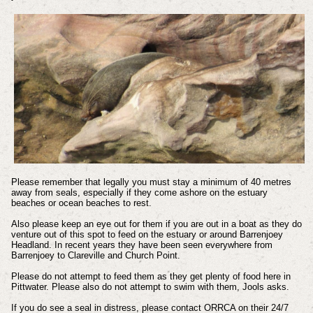
Please remember that legally you must stay a minimum of 40 metres
away from seals, especially if they come ashore on the estuary
beaches or ocean beaches to rest.
Also please keep an eye out for them if you are out in a boat as they do
venture out of this spot to feed on the estuary or around Barrenjoey
Headland. In recent years they have been seen everywhere from
Barrenjoey to Clareville and Church Point.
Please do not attempt to feed them as they get plenty of food here in
Pittwater.
Please also do not attempt to swim with them, Jools asks.
If you do see a seal in distress, please contact ORRCA on their 24/7