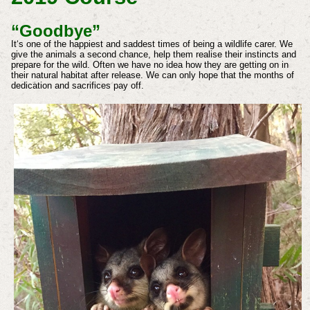
“Goodbye”
It‘s one of the happiest and saddest times of being a wildlife carer. We
give the animals a second chance, help them realise their instincts and
prepare for the wild. Often we have no idea how they are getting on in
their natural habitat after release. We can only hope that the months of
dedication and sacrifices pay off.