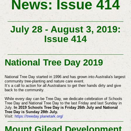
News: Issue 414
July 28 - August 3, 2019:
Issue 414
National Tree Day 2019
National Tree Day started in 1996 and has grown into Australia's largest
community tree-planting and nature care event.
It’s a call to action for all Australians to get their hands dirty and give
back to the community. ​​​
While every day can be Tree Day, we dedicate celebration of Schools
Tree Day and National Tree Day to the last Friday and last Sunday in
July.
In
2019 Schools Tree Day is Friday 26th July and National
Tree Day is Sunday 28th July.
Visit:
https://treeday.planetark.org/
Mount Gilead Development