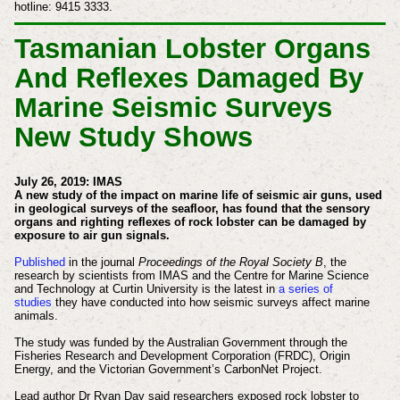
hotline: 9415 3333.
Tasmanian Lobster Organs
And Reflexes Damaged By
Marine Seismic Surveys
New Study Shows
July 26, 2019: IMAS
A new study of the impact on marine life of seismic air guns, used
in geological surveys of the seafloor, has found that the sensory
organs and righting reflexes of rock lobster can be damaged by
exposure to air gun signals.
Published
in the journal
Proceedings of the Royal Society B
, the
research by scientists from IMAS and the Centre for Marine Science
and Technology at Curtin University is the latest in
a series of
studies
they have conducted into how seismic surveys affect marine
animals.
The study was funded by the Australian Government through the
Fisheries Research and Development Corporation (FRDC), Origin
Energy, and the Victorian Government’s CarbonNet Project.
Lead author Dr Ryan Day said researchers exposed rock lobster to