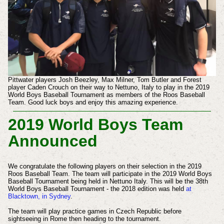
Pittwater players Josh Beezley, Max Milner, Tom Butler and Forest
player Caden Crouch on their way to Nettuno, Italy to play in the 2019
World Boys Baseball Tournament as members of the Roos Baseball
Team. Good luck boys and enjoy this amazing experience.
2019 World Boys Team
Announced
We congratulate the following players on their selection in the 2019
Roos Baseball Team. The team will participate in the 2019 World Boys
Baseball Tournament being held in Nettuno Italy. This will be the 38th
World Boys Baseball Tournament - the 2018 edition was held
at
Blacktown, in Sydney
.
The team will play practice games in Czech Republic before
sightseeing in Rome then heading to the tournament.