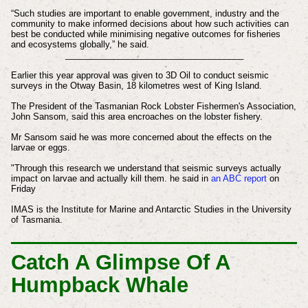
“Such studies are important to enable government, industry and the
community to make informed decisions about how such activities can
best be conducted while minimising negative outcomes for fisheries
and ecosystems globally,” he said.
_____________________________________
Earlier this year approval was given to 3D Oil to conduct seismic
surveys in the Otway Basin, 18 kilometres west of King Island.
The President of the Tasmanian Rock Lobster Fishermen's Association,
John Sansom, said this area encroaches on the lobster fishery.
Mr Sansom said he was more concerned about the effects on the
larvae or eggs.
"Through this research we understand that seismic surveys actually
impact on larvae and actually kill them. he said in
an ABC report
on
Friday
IMAS is the Institute for Marine and Antarctic Studies in the University
of Tasmania.
Catch A Glimpse Of A
Humpback Whale