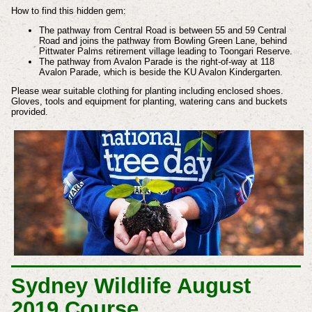
How to find this hidden gem:
The pathway from Central Road is between 55 and 59 Central
Road and joins the pathway from Bowling Green Lane, behind
Pittwater Palms retirement village leading to Toongari Reserve.
The pathway from Avalon Parade is the right-of-way at 118
Avalon Parade, which is beside the KU Avalon Kindergarten.
Please wear suitable clothing for planting including enclosed shoes.
Gloves, tools and equipment for planting, watering cans and buckets
provided.
Sydney Wildlife August
2019 Course