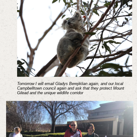
Tomorrow I will email Gladys Berejiklian again, and our local
Campbelltown council again and ask that they protect Mount
Gilead and the unique wildlife corridor