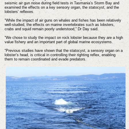
seismic air gun noise during field tests in Tasmania’s Storm Bay and
examined the effects on a key sensory organ, the statocyst, and the
lobsters’ reflexes.
“While the impact of air guns on whales and fishes has been relatively
well-studied, the effects on marine invertebrates such as lobsters,
crabs and squid remain poorly understood,” Dr Day said.
“We chose to study the impact on rock lobster because they are a high
value fishery and an important part of global marine ecosystems.
“Previous studies have shown that the statocyst, a sensory organ on a
lobster’s head, is critical in controlling their righting reflex, enabling
them to remain coordinated and evade predators.