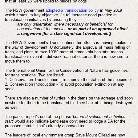
that at least 23 'were ripped to pieces by dogs'.
The NSW government
adopted a translocation policy
in May 2019
which states its key objective [is to] increase good practice in
translocation initiatives by ensuring they:
are only undertaken where necessary or beneficial for
conservation of the species
or as part of an approved offset
arrangement [for a state significant development]
The NSW Government's Translocations for offsets is moving koalas in
the way of development. Unfortunately, the approval of mass felling of
trees, and plans to raze 100% more of some kola habitats, means
translocation, even if it did work, cannot occur as there is nowhere to
move them to.
The International Union for the Conservation of Nature has guidelines
for translocations. Two are listed:
1. Conservation Translocation - To improve the status of the species or
2. Conservation Introduction - To avoid population extinction at any
scale.
There are also a number of turtles in the dams on the acreage and soon
nowhere for them to be translocated to. Their habitat is being destroyed
as well.
The panels report's use of the phrase '
before development activities
start
' would also indicate Lendlease don't need to lodge a DA for the
proposed estate - that's already approved too.
The leaders of local environment group Save Mount Gilead are now