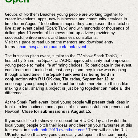
Groups of Northern Beaches young people are working together to
create inventions, apps, new businesses and community services in
time for an August 15 deadline in hopes they can present their ‘pitches’
live at an event called “Spark Tank’ and win hundreds or thousands of
dollars plus 10 weeks of business start-up advice provided by
successful entrepreneurs and business consultants.
Visit this page to read up on the mentors and download entry
forms:
sharethespark.org.au/spark-tank-event
The business pitch event, similar to the TV show Shark Tank®, is
hosted by Share the Spark, an ACNC approved charity that empowers
young people to make life affirming choices. To participate in the event,
each team must include at least one person they know who is going
through a hard time.
The Spark Tank event is being held in
conjunction with R U OK day, Thursday, September 12
, to
encourage young people to look out for each other. Simple things like
making a call, sharing a project or just being together can make all the
difference.
At the Spark Tank event, local young people will present their ideas in
front of a live audience and a panel of six successful entrepreneurs at
Newport.
Close for submissions is August 15.
If you would like to show your support for R U OK day and watch the
local young people pitch their ideas and cheer on your favourites at this
free event in
spark-tank_2019.eventbrite.com/
There will also be R U
OK information that everyone can easily act upon in their community