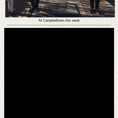
At Campbelltown this week