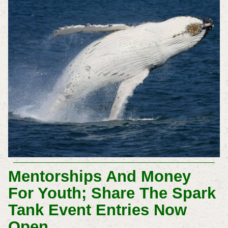
Mentorships And Money
For Youth; Share The Spark
Tank Event Entries Now
Open