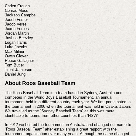
Caden Crouch
Conrad Moss
Jackson Campbell
Jacob Foster
Jacob Veres
Jaxon Forbes
Jordan Martin
Joshua Beezley
Logan Harris
Luke Jacobs
Max Milner
Owen Glover
Reece Gallagher
Tom Butler
Trent Jamieson
Daniel Jung
About Roos Baseball Team
The Roos Baseball Team is a team based in Sydney, Australia and
competes in the World Boys Baseball Tournament, an annual
tournament held in a different country each year. We first participated in
the tournament in 2006 when the tournament was held in Osaka, Japan.
We travelled as the “Sydney Baseball Team” as this was more
identifiable to teams from other countries than “NSW”.
In 2012 we hosted the tournament in Australia and changed our name to
“Roos Baseball Team” after establishing a great rapport with the
tournament organisation over many years. Although the name changed