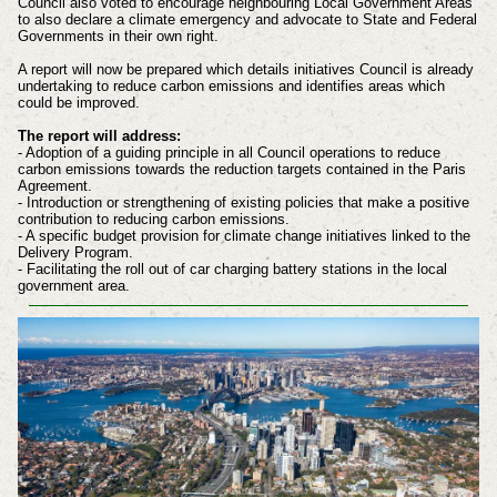
Council also voted to encourage neighbouring Local Government Areas
to also declare a climate emergency and advocate to State and Federal
Governments in their own right.
A report will now be prepared which details initiatives Council is already
undertaking to reduce carbon emissions and identifies areas which
could be improved.
The report will address:
- Adoption of a guiding principle in all Council operations to reduce
carbon emissions towards the reduction targets contained in the Paris
Agreement.
- Introduction or strengthening of existing policies that make a positive
contribution to reducing carbon emissions.
- A specific budget provision for climate change initiatives linked to the
Delivery Program.
- Facilitating the roll out of car charging battery stations in the local
government area.