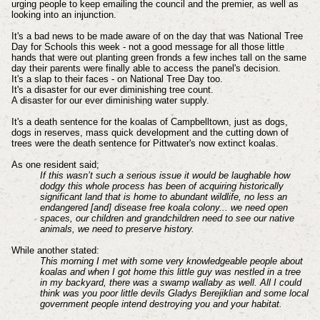
urging people to keep emailing the council and the premier, as well as
looking into an injunction.
It's a bad news to be made aware of on the day that was National Tree
Day for Schools this week - not a good message for all those little
hands that were out planting green fronds a few inches tall on the same
day their parents were finally able to access the panel's decision.
It's a slap to their faces - on National Tree Day too.
It's a disaster for our ever diminishing tree count.
A disaster for our ever diminishing water supply.
It's a death sentence for the koalas of Campbelltown, just as dogs,
dogs in reserves, mass quick development and the cutting down of
trees were the death sentence for Pittwater's now extinct koalas.
As one resident said;
If this wasn’t such a serious issue it would be laughable how
dodgy this whole process has been of acquiring historically
significant land that is home to abundant wildlife, no less an
endangered [and] disease free koala colony... we need open
spaces, our children and grandchildren need to see our native
animals, we need to preserve history.
While another stated:
This morning I met with some very knowledgeable people about
koalas and when I got home this little guy was nestled in a tree
in my backyard, there was a swamp wallaby as well.
All I could
think was you poor little devils Gladys Berejiklian and some local
government people intend destroying you and your habitat.