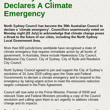
Declares A Climate
Emergency
North Sydney Council has become the 30th Australian Council to
declare a ‘climate emergency’.
Councillors unanimously voted on
Monday night (22 July) to acknowledge that climate change poses
a threat to the future of our cities, including the North Sydney
Local Government Area.
More than 600 jurisdictions worldwide have recognised a state of
climate emergency that requires immediate action by all levels of
government. In Australia, these include Hawkesbury City Council,
Melbourne City Council, City of Sydney, City of Ryde and Randwick
City Council.
North Sydney Council agreed to join and support the City of Sydney’s
resolution of 24 June 2019 calling upon the State and Federal
Governments to declare a climate emergency and to respond to this
emergency by taking urgent action to meet the emissions reduction
targets contained in the Paris Agreement.
Council will now write to the Prime Minister, Premier of NSW and
relevant State and Federal Ministers providing a copy of the Council
resolution and calling upon them to act urgently to address climate
change and its impacts.