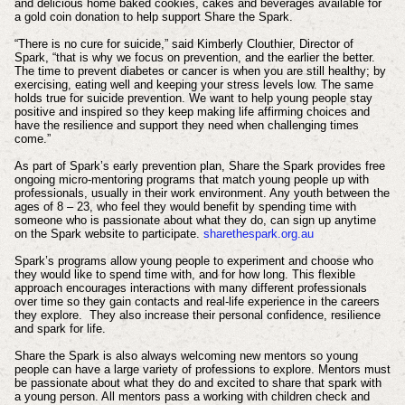
and delicious home baked cookies, cakes and beverages available for
a gold coin donation to help support Share the Spark.
“There is no cure for suicide,” said Kimberly Clouthier, Director of
Spark, “that is why we focus on prevention, and the earlier the better.
The time to prevent diabetes or cancer is when you are still healthy; by
exercising, eating well and keeping your stress levels low. The same
holds true for suicide prevention. We want to help young people stay
positive and inspired so they keep making life affirming choices and
have the resilience and support they need when challenging times
come.”
As part of Spark’s early prevention plan, Share the Spark provides free
ongoing micro-mentoring programs that match young people up with
professionals, usually in their work environment. Any youth between the
ages of 8 – 23, who feel they would benefit by spending time with
someone who is passionate about what they do, can sign up anytime
on the Spark website to participate.
sharethespark.org.au
Spark’s programs allow young people to experiment and choose who
they would like to spend time with, and for how long. This flexible
approach encourages interactions with many different professionals
over time so they gain contacts and real-life experience in the careers
they explore. They also increase their personal confidence, resilience
and spark for life.
Share the Spark is also always welcoming new mentors so young
people can have a large variety of professions to explore. Mentors must
be passionate about what they do and excited to share that spark with
a young person. All mentors pass a working with children check and