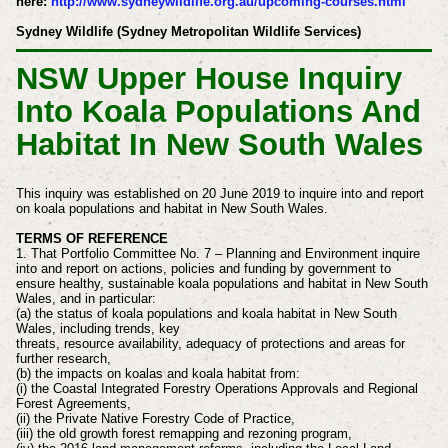
here:
http://www.sydneywildlife.org.au/upcoming-courses.html
Sydney Wildlife (Sydney Metropolitan Wildlife Services)
NSW Upper House Inquiry
Into Koala Populations And
Habitat In New South Wales
This inquiry was established on 20 June 2019 to inquire into and report
on koala populations and habitat in New South Wales.
TERMS OF REFERENCE
1. That Portfolio Committee No. 7 – Planning and Environment inquire
into and report on actions,
policies and funding by government to
ensure healthy, sustainable koala populations and habitat in
New South
Wales, and in particular:
(a) the status of koala populations and koala habitat in New South
Wales, including trends, key
threats, resource availability, adequacy of protections and areas for
further research,
(b) the impacts on koalas and koala habitat from:
(i) the Coastal Integrated Forestry Operations Approvals and Regional
Forest
Agreements,
(ii) the Private Native Forestry Code of Practice,
(iii) the old growth forest remapping and rezoning program,