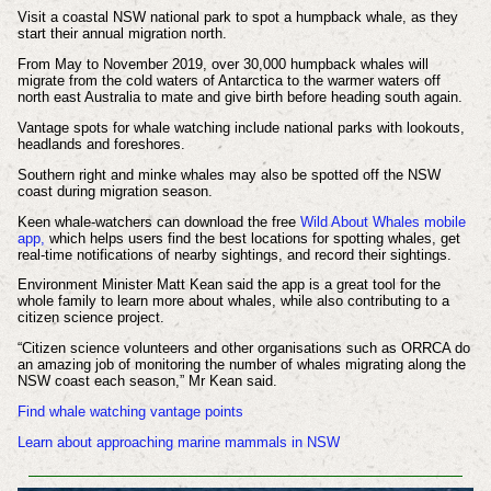
Visit a coastal NSW national park to spot a humpback whale, as they
start their annual migration north.
From May to November 2019, over 30,000 humpback whales will
migrate from the cold waters of Antarctica to the warmer waters off
north east Australia to mate and give birth before heading south again.
Vantage spots for whale watching include national parks with lookouts,
headlands and foreshores.
Southern right and minke whales may also be spotted off the NSW
coast during migration season.
Keen whale-watchers can download the free
Wild About Whales mobile
app,
which helps users find the best locations for spotting whales, get
real-time notifications of nearby sightings, and record their sightings.
Environment Minister Matt Kean said the app is a great tool for the
whole family to learn more about whales, while also contributing to a
citizen science project.
“Citizen science volunteers and other organisations such as ORRCA do
an amazing job of monitoring the number of whales migrating along the
NSW coast each season,” Mr Kean said.
Find whale watching vantage points
Learn about approaching marine mammals in NSW