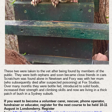
These two were taken to the vet after being found by members of the
public. They were both orphans and soon became close friends in care.
Scratchum was found alone in Newtown and Foxy was with her mum
(who subsequently died after suspected poisoning) at Fox Studios.
Over many months they were bottle fed, introduced to solid foods,
increased their strength and climbing skills and now are living in a thick
patch of bush in a Sydney suburb.
If you want to become a volunteer carer, rescuer, phone operator,
fundraiser or educator, register for the next course to be held 10-11
August in Londonderry. Register