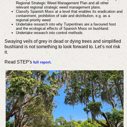
Regional Strategic Weed Management Plan and all other
relevant regional strategic weed management plans.
Classify Spanish Moss at a level that enables its eradication and
containment, prohibition of sale and distribution, e.g. as a
regional priority weed.
Undertake research into why Turpentines are a favoured host
and the ecological effects of Spanish Moss on bushland.
Undertake research into control methods.
Swaying veils of grey in dead or dying trees and simplified
bushland is not something to look forward to. Let’s not risk
it.
Read STEP's
full report.