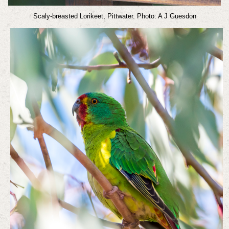
Scaly-breasted Lorikeet, Pittwater. Photo: A J Guesdon