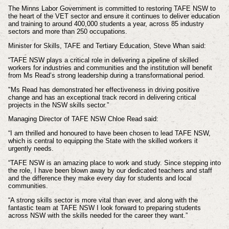
The Minns Labor Government is committed to restoring TAFE NSW to
the heart of the VET sector and ensure it continues to deliver education
and training to around 400,000 students a year, across 85 industry
sectors and more than 250 occupations.
Minister for Skills, TAFE and Tertiary Education, Steve Whan said:
“TAFE NSW plays a critical role in delivering a pipeline of skilled
workers for industries and communities and the institution will benefit
from Ms Read’s strong leadership during a transformational period.
"Ms Read has demonstrated her effectiveness in driving positive
change and has an exceptional track record in delivering critical
projects in the NSW skills sector.”
Managing Director of TAFE NSW Chloe Read said:
“I am thrilled and honoured to have been chosen to lead TAFE NSW,
which is central to equipping the State with the skilled workers it
urgently needs.
“TAFE NSW is an amazing place to work and study. Since stepping into
the role, I have been blown away by our dedicated teachers and staff
and the difference they make every day for students and local
communities.
“A strong skills sector is more vital than ever, and along with the
fantastic team at TAFE NSW I look forward to preparing students
across NSW with the skills needed for the career they want.”