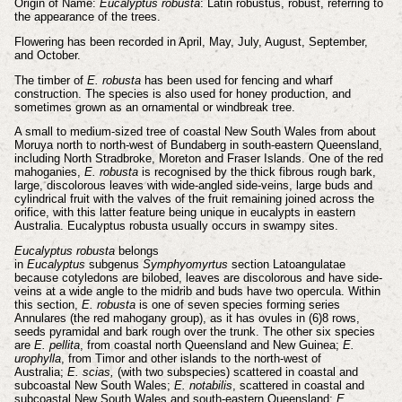
Origin of Name:
Eucalyptus robusta
: Latin robustus, robust, referring to
the appearance of the trees.
Flowering has been recorded in April, May, July, August, September,
and October.
The timber of
E. robusta
has been used for fencing and wharf
construction. The species is also used for honey production, and
sometimes grown as an ornamental or windbreak tree.
A small to medium-sized tree of coastal New South Wales from about
Moruya north to north-west of Bundaberg in south-eastern Queensland,
including North Stradbroke, Moreton and Fraser Islands. One of the red
mahoganies,
E. robusta
is recognised by the thick fibrous rough bark,
large, discolorous leaves with wide-angled side-veins, large buds and
cylindrical fruit with the valves of the fruit remaining joined across the
orifice, with this latter feature being unique in eucalypts in eastern
Australia. Eucalyptus robusta usually occurs in swampy sites.
Eucalyptus robusta
belongs
in
Eucalyptus
subgenus
Symphyomyrtus
section Latoangulatae
because cotyledons are bilobed, leaves are discolorous and have side-
veins at a wide angle to the midrib and buds have two opercula. Within
this section,
E. robusta
is one of seven species forming series
Annulares (the red mahogany group), as it has ovules in (6)8 rows,
seeds pyramidal and bark rough over the trunk. The other six species
are
E. pellita
, from coastal north Queensland and New Guinea;
E.
urophylla
, from Timor and other islands to the north-west of
Australia;
E. scias,
(with two subspecies) scattered in coastal and
subcoastal New South Wales;
E. notabilis
, scattered in coastal and
subcoastal New South Wales and south-eastern Queensland;
E.