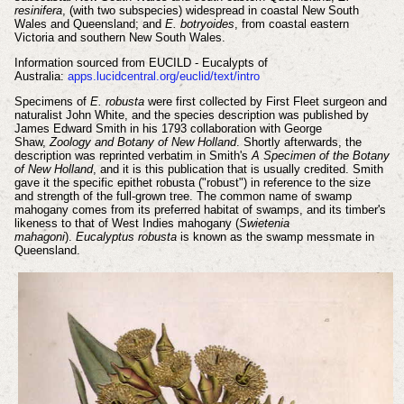
resinifera
, (with two subspecies) widespread in coastal New South
Wales and Queensland; and
E. botryoides
, from coastal eastern
Victoria and southern New South Wales.
Information sourced from EUCILD - Eucalypts of
Australia:
apps.lucidcentral.org/euclid/text/intro
Specimens of
E. robusta
were first collected by First Fleet surgeon and
naturalist John White, and the species description was published by
James Edward Smith in his 1793 collaboration with George
Shaw,
Zoology and Botany of New Holland
. Shortly afterwards, the
description was reprinted verbatim in Smith's
A Specimen of the Botany
of New Holland
, and it is this publication that is usually credited. Smith
gave it the specific epithet robusta ("robust") in reference to the size
and strength of the full-grown tree. The common name of swamp
mahogany comes from its preferred habitat of swamps, and its timber's
likeness to that of West Indies mahogany (
Swietenia
mahagoni
).
Eucalyptus robusta
is known as the swamp messmate in
Queensland.