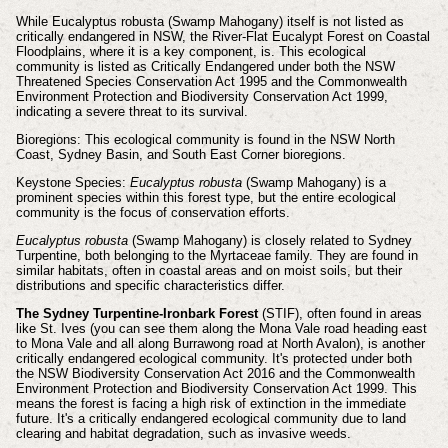
While Eucalyptus robusta (Swamp Mahogany) itself is not listed as
critically endangered in NSW, the River-Flat Eucalypt Forest on Coastal
Floodplains, where it is a key component, is. This ecological
community is listed as Critically Endangered under both the NSW
Threatened Species Conservation Act 1995 and the Commonwealth
Environment Protection and Biodiversity Conservation Act 1999,
indicating a severe threat to its survival.
Bioregions: This ecological community is found in the NSW North
Coast, Sydney Basin, and South East Corner bioregions.
Keystone Species:
Eucalyptus robusta
(Swamp Mahogany) is a
prominent species within this forest type, but the entire ecological
community is the focus of conservation efforts.
Eucalyptus robusta
(Swamp Mahogany) is closely related to Sydney
Turpentine, both belonging to the Myrtaceae family. They are found in
similar habitats, often in coastal areas and on moist soils, but their
distributions and specific characteristics differ.
The Sydney Turpentine-Ironbark Forest
(STIF), often found in areas
like St. Ives (you can see them along the Mona Vale road heading east
to Mona Vale and all along Burrawong road at North Avalon), is another
critically endangered ecological community. It's protected under both
the NSW Biodiversity Conservation Act 2016 and the Commonwealth
Environment Protection and Biodiversity Conservation Act 1999. This
means the forest is facing a high risk of extinction in the immediate
future. It's a critically endangered ecological community due to land
clearing and habitat degradation, such as invasive weeds.