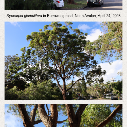
Syncarpia glomulifera
in Burrawong road, North Avalon, April 24, 2025