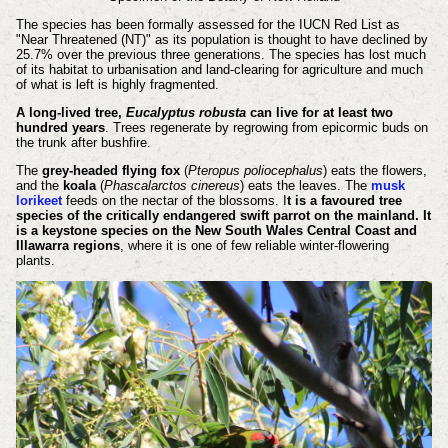
The species has been formally assessed for the IUCN Red List as
"Near Threatened (NT)" as its population is thought to have declined by
25.7% over the previous three generations. The species has lost much
of its habitat to urbanisation and land-clearing for agriculture and much
of what is left is highly fragmented.
A long-lived tree,
Eucalyptus robusta
can live for at least two
hundred years
. Trees regenerate by regrowing from epicormic buds on
the trunk after bushfire.
The
grey-headed flying fox
(
Pteropus poliocephalus
) eats the flowers,
and the
koala
(
Phascalarctos cinereus
) eats the leaves. The
musk
lorikeet
feeds on the nectar of the blossoms. I
t is a favoured tree
species of the critically endangered swift parrot on the mainland. It
is a keystone species on the New South Wales Central Coast and
Illawarra regions
, where it is one of few reliable winter-flowering
plants.