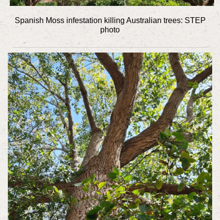
Spanish Moss infestation killing Australian trees: STEP
photo