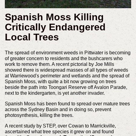
Spanish Moss Killing
Critically Endangered
Local Trees
The spread of environment weeds in Pittwater is becoming
of greater concern to residents and the bushcarers who
work to remove them. A recent pictorial by Joe Mills
showed there is widespread masses of all types of weeds
at Warriewood's perimeter and wetlands and the spread of
Spanish Moss, with quite a bit now growing on trees
beside the path into Toongari Reserve off Avalon Parade,
next to the kindergarten, is yet another invader.
Spanish Moss has been found to spread over mature trees
across the Sydney Basin and in doing so, prevent
photosynthesis, killing the trees.
A recent study by STEP, over Cowan to Marrickville,
ascertained what tree species it grew on and found