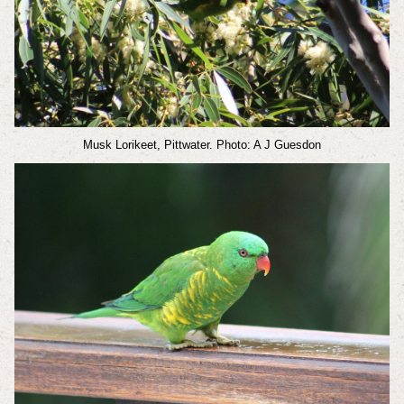
Musk Lorikeet, Pittwater. Photo: A J Guesdon