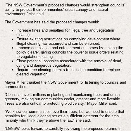
“The NSW Government’s proposed changes would strengthen councils’
ability to protect their communities’ urban canopy and natural
environment," she said.
The Government has said the proposed changes would:
Increase fines and penalties for illegal tree and vegetation
clearing.
Ensure existing restrictions on complying development where
illegal clearing has occurred and can be enforced.
Improve compliance and enforcement outcomes by making the
policy clearer, giving councils the power to issue orders relating
to vegetation clearing.
Close potential loopholes associated with the removal of dead,
dying and dangerous vegetation.
Require tree clearing permits to include a condition to replace
cleared vegetation.
Mayor Miller thanked the NSW Government for listening to councils and
communities.
“Councils invest millions in planting and maintaining trees and urban
greenery, making our communities cooler, greener and more liveable.
Trees are also critical to protecting biodiversity,” Mayor Miller said.
“We know our communities love their trees, but we need to ensure that
penalties for illegal clearing act as a sufficient deterrent for the small
minority who think they're above the law,” she said.
“LGNSW looks forward to carefully reviewing the proposed reforms in