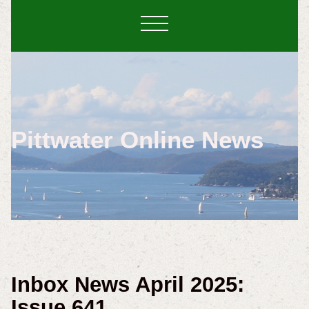
Pittwater Online News
Inbox News April 2025:
Issue 641