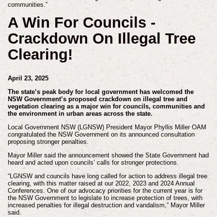
communities.”
A Win For Councils -
Crackdown On Illegal Tree
Clearing!
April 23, 2025
The state’s peak body for local government has welcomed the
NSW Government’s proposed crackdown on illegal tree and
vegetation clearing as a major win for councils, communities and
the environment in urban areas across the state.
Local Government NSW (LGNSW) President Mayor Phyllis Miller OAM
congratulated the NSW Government on its announced consultation
proposing stronger penalties.
Mayor Miller said the announcement showed the State Government had
heard and acted upon councils’ calls for stronger protections.
“LGNSW and councils have long called for action to address illegal tree
clearing, with this matter raised at our 2022, 2023 and 2024 Annual
Conferences. One of our advocacy priorities for the current year is for
the NSW Government to legislate to increase protection of trees, with
increased penalties for illegal destruction and vandalism,” Mayor Miller
said.