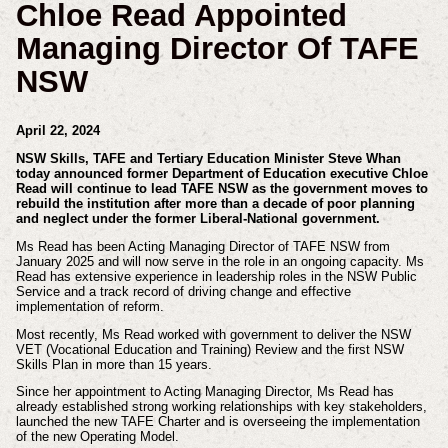
Chloe Read Appointed
Managing Director Of TAFE
NSW
April 22, 2024
NSW Skills, TAFE and Tertiary Education Minister Steve Whan
today announced former Department of Education executive Chloe
Read will continue to lead TAFE NSW as the government moves to
rebuild the institution after more than a decade of poor planning
and neglect under the former Liberal-National government.
Ms Read has been Acting Managing Director of TAFE NSW from
January 2025 and will now serve in the role in an ongoing capacity. Ms
Read has extensive experience in leadership roles in the NSW Public
Service and a track record of driving change and effective
implementation of reform.
Most recently, Ms Read worked with government to deliver the NSW
VET (Vocational Education and Training) Review and the first NSW
Skills Plan in more than 15 years.
Since her appointment to Acting Managing Director, Ms Read has
already established strong working relationships with key stakeholders,
launched the new TAFE Charter and is overseeing the implementation
of the new Operating Model.