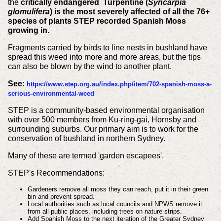
the
critically endangered Turpentine (
Syncarpia
glomulifera
)
is the most severely affected of all the 76+
species of plants STEP recorded Spanish Moss
growing in.
Fragments carried by birds to line nests in bushland have
spread this weed into more and more areas, but the tips
can also be blown by the wind to another plant.
See:
https://www.step.org.au/index.php/item/702-spanish-moss-a-
serious-environmental-weed
STEP is a community-based environmental organisation
with over 500 members from Ku-ring-gai, Hornsby and
surrounding suburbs. Our primary aim is to work for the
conservation of bushland in northern Sydney.
Many of these are termed 'garden escapees'.
STEP's Recommendations:
Gardeners remove all moss they can reach, put it in their green
bin and prevent spread.
Local authorities such as local councils and NPWS remove it
from all public places, including trees on nature strips.
Add Spanish Moss to the next iteration of the Greater Sydney