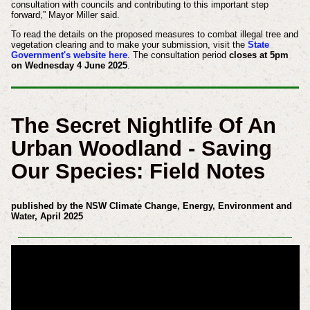
consultation with councils and contributing to this important step
forward,” Mayor Miller said.
To read the details on the proposed measures to combat illegal tree and
vegetation clearing and to make your submission, visit the
State
Government's website here
. The consultation period
closes at 5pm
on Wednesday 4 June 2025
.
The Secret Nightlife Of An
Urban Woodland - Saving
Our Species: Field Notes
published by the NSW Climate Change, Energy, Environment and
Water, April 2025