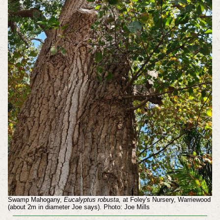
Swamp Mahogany,
Eucalyptus robusta,
at Foley's Nursery, Warriewood
(about 2m in diameter Joe says). Photo: Joe Mills