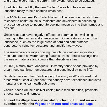
and stakeholders that the current framework needs to be updated.
In addition to the EIE, the new Cooler Places hub has also been
launched today to help address urban heat.
The NSW Government’s Cooler Places online resource has also been
released to assist councils, residents and developers in accessing
practical guidance to incorporate cooling measures into their homes and
designs.
Urban heat can have negative effects on communities’ wellbeing,
creating hotter homes and streetscapes. Some features of our urban
landscape, such as the large areas of hard and dark surfaces,
contribute to rising temperatures and amplify heatwaves.
The resource encourages cooling through low cost and innovative
measures such as water saving features, trees, shrubs awnings and
the use of materials and colours that absorb less heat.
In 2020, a study from Macquarie University found shade provided by
urban trees can lower temperatures at ground level by up to 6°C.
Similarly, research from Wollongong University in 2019 showed that
areas with at least 30 per cent tree canopy cover experience improved
mental and physical health outcomes.
Cooler Places will help deliver cooler, more resilient cities, precincts,
streets, parks and homes.
To read the illegal tree and vegetation clearing EIE and make a
submission visit the
Vegetation in non-rural areas web page
.