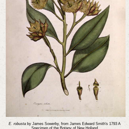
E. robusta
by James Sowerby, from James Edward Smith's 1793 A
Specimen of the Botany of New Holland