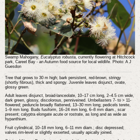
Swamp Mahogany,
Eucalyptus robusta
, currently flowering at Hitchcock
park, Careel Bay - an Autumn food source for local wildlife. Photo: A J
Guesdon
Tree that grows to 30 m high; bark persistent, red-brown, stringy
(shortly fibrous), thick and spongy.
Juvenile leaves disjunct, ovate,
glossy green.
Adult leaves disjunct, broad-lanceolate, 10–17 cm long, 2–4.5 cm wide,
dark green, glossy, discolorous, penniveined. Umbellasters 7- to > 11-
flowered; peduncle broadly flattened, 13–30 mm long; pedicels terete,
1–9 mm long. Buds fusiform, 16–24 mm long, 6–8 mm diam., scar
present; calyptra elongate acute or rostrate, as long and as wide as
hypanthium.
Fruit cylindrical, 10–18 mm long, 6–11 mm diam.; disc depressed;
valves rim-level or slightly exserted, usually apically joined.