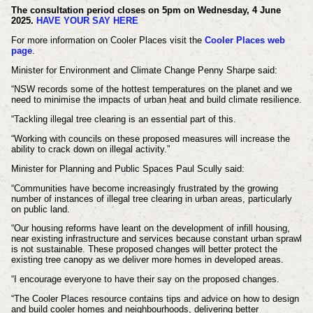
The consultation period closes on 5pm on Wednesday, 4 June
2025.
HAVE YOUR SAY HERE
For more information on Cooler Places visit the
Cooler Places web
page
.
Minister for Environment and Climate Change Penny Sharpe said:
“NSW records some of the hottest temperatures on the planet and we
need to minimise the impacts of urban heat and build climate resilience.
“Tackling illegal tree clearing is an essential part of this.
“Working with councils on these proposed measures will increase the
ability to crack down on illegal activity.”
Minister for Planning and Public Spaces Paul Scully said:
“Communities have become increasingly frustrated by the growing
number of instances of illegal tree clearing in urban areas, particularly
on public land.
“Our housing reforms have leant on the development of infill housing,
near existing infrastructure and services because constant urban sprawl
is not sustainable. These proposed changes will better protect the
existing tree canopy as we deliver more homes in developed areas.
“I encourage everyone to have their say on the proposed changes.
“The Cooler Places resource contains tips and advice on how to design
and build cooler homes and neighbourhoods, delivering better