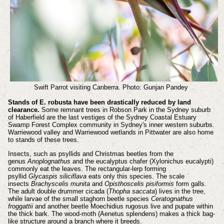
Swift Parrot visiting Canberra. Photo: Gunjan Pandey
Stands of E. robusta have been drastically reduced by land
clearance.
Some remnant trees in Robson Park in the Sydney suburb
of Haberfield are the last vestiges of the Sydney Coastal Estuary
Swamp Forest Complex community in Sydney's inner western suburbs.
Warriewood valley and Warriewood wetlands in Pittwater are also home
to stands of these trees.
Insects, such as psyllids and Christmas beetles from the
genus
Anoplognathus
and the eucalyptus chafer (Xylonichus eucalypti)
commonly eat the leaves. The rectangular-lerp forming
psyllid
Glycaspis siliciflava
eats only this species. The scale
insects
Brachyscelis munita
and
Opisthoscelis pisiformis
form galls.
The adult double drummer cicada (
Thopha saccata
) lives in the tree,
while larvae of the small staghorn beetle species
Ceratognathus
froggattii
and another beetle Moechidius rugosus live and pupate within
the thick bark. The wood-moth (Aenetus splendens) makes a thick bag-
like structure around a branch where it breeds.