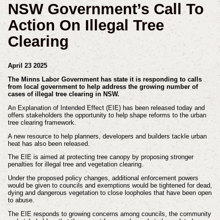
NSW Government’s Call To
Action On Illegal Tree
Clearing
April 23 2025
The Minns Labor Government has state it is responding to calls
from local government to help address the growing number of
cases of illegal tree clearing in NSW.
An Explanation of Intended Effect (EIE) has been released today and
offers stakeholders the opportunity to help shape reforms to the urban
tree clearing framework.
A new resource to help planners, developers and builders tackle urban
heat has also been released.
The EIE is aimed at protecting tree canopy by proposing stronger
penalties for illegal tree and vegetation clearing.
Under the proposed policy changes, additional enforcement powers
would be given to councils and exemptions would be tightened for dead,
dying and dangerous vegetation to close loopholes that have been open
to abuse.
The EIE responds to growing concerns among councils, the community