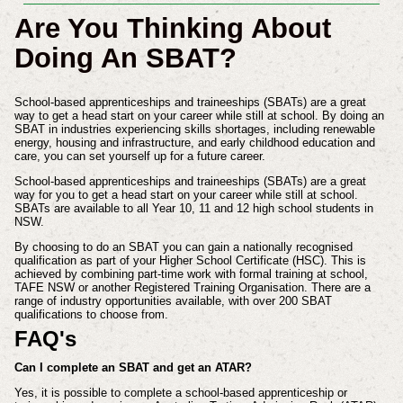
Are You Thinking About
Doing An SBAT?
School-based apprenticeships and traineeships (SBATs) are a great
way to get a head start on your career while still at school. By doing an
SBAT in industries experiencing skills shortages, including renewable
energy, housing and infrastructure, and early childhood education and
care, you can set yourself up for a future career.
School-based apprenticeships and traineeships (SBATs) are a great
way for you to get a head start on your career while still at school.
SBATs are available to all Year 10, 11 and 12 high school students in
NSW.
By choosing to do an SBAT you can gain a nationally recognised
qualification as part of your Higher School Certificate (HSC). This is
achieved by combining part-time work with formal training at school,
TAFE NSW or another Registered Training Organisation. There are a
range of industry opportunities available, with over 200 SBAT
qualifications to choose from.
FAQ's
Can I complete an SBAT and get an ATAR?
Yes, it is possible to complete a school-based apprenticeship or