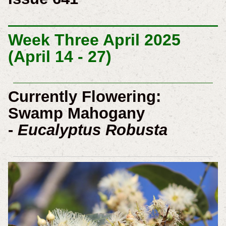
Week Three April 2025
(April 14 - 27)
Currently Flowering:
Swamp Mahogany
-
Eucalyptus Robusta