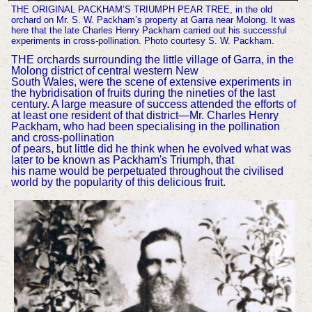
THE ORIGINAL PACKHAM’S TRIUMPH PEAR TREE, in the old
orchard on Mr. S. W. Packham’s property at Garra near Molong. It was
here that the late Charles Henry Packham carried out his successful
experiments in cross-pollination. Photo courtesy S. W. Packham.
THE orchards surrounding the little village of Garra, in the
Molong district of central western New
South Wales, were the scene of extensive experiments in
the hybridisation of fruits during the nineties of the last
century. A large measure of success attended the efforts of
at least one resident of that district—Mr. Charles Henry
Packham, who had been specialising in the pollination
and cross-pollination
of pears, but little did he think when he evolved what was
later to be known as Packham's Triumph, that
his name would be perpetuated throughout the civilised
world by the popularity of this delicious fruit.