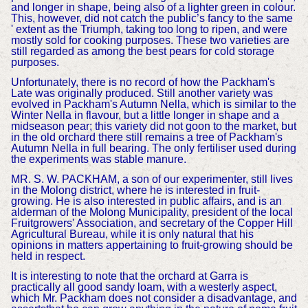
and longer in shape, being also of a lighter green in colour.
This, however, did not catch the public’s fancy to the same
' extent as the Triumph, taking too long to ripen, and were
mostly sold for cooking purposes. These two varieties are
still regarded as among the best pears for cold storage
purposes.
Unfortunately, there is no record of how the Packham's
Late was originally produced. Still another variety was
evolved in Packham's Autumn Nella, which is similar to the
Winter Nella in flavour, but a little longer in shape and a
midseason pear; this variety did not goon to the market, but
in the old orchard there still remains a tree of Packham's
Autumn Nella in full bearing. The only fertiliser used during
the experiments was stable manure.
MR. S. W. PACKHAM, a son of our experimenter, still lives
in the Molong district, where he is interested in fruit-
growing. He is also interested in public affairs, and is an
alderman of the Molong Municipality, president of the local
Fruitgrowers' Association, and secretary of the Copper Hill
Agricultural Bureau, while it is only natural that his
opinions in matters appertaining to fruit-growing should be
held in respect.
It is interesting to note that the orchard at Garra is
practically all good sandy loam, with a westerly aspect,
which Mr. Packham does not consider a disadvantage, and