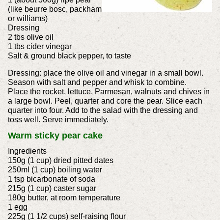
(like beurre bosc, packham
or williams)
Dressing
2 tbs olive oil
1 tbs cider vinegar
Salt & ground black pepper, to taste
Dressing: place the olive oil and vinegar in a small bowl.
Season with salt and pepper and whisk to combine.
Place the rocket, lettuce, Parmesan, walnuts and chives in
a large bowl. Peel, quarter and core the pear. Slice each
quarter into four. Add to the salad with the dressing and
toss well. Serve immediately.
Warm sticky pear cake
Ingredients
150g (1 cup) dried pitted dates
250ml (1 cup) boiling water
1 tsp bicarbonate of soda
215g (1 cup) caster sugar
180g butter, at room temperature
1 egg
225g (1 1/2 cups) self-raising flour