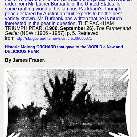
order from Mr. Luther Burbank, of the United States, for
some grafting wood of his famous Packham's Triumph
pear, declared by Australian fruit experts to be the best
variety known. Mr. Burbank has written that he is much
interested in the pear in question. T
HE PACKHAM
TRIUMPH PEAR. (
1906, September 26).
The Farmer and
Settler
(NSW : 1906 - 1957), p. 5. Retrieved
from
http://nla.gov.au/nla.news-article109686071
Histori
c Molong ORCHARD that gave to the WORLD a New and
DELICIOUS PEAR
By James Fraser
.