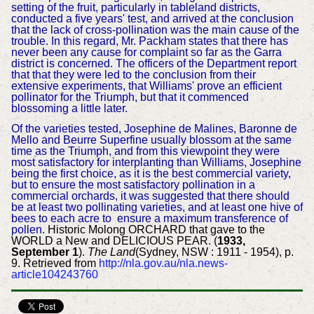
setting of the fruit, particularly in tableland districts,
conducted a five years' test, and arrived at the conclusion
that the lack of cross-pollination was the main cause of the
trouble. In this regard, Mr. Packham states that there has
never been any cause for complaint so far as the Garra
district is concerned. The officers of the Department report
that that they were led to the conclusion from their
extensive experiments, that Williams' prove an efficient
pollinator for the Triumph, but that it commenced
blossoming a little later.
Of the varieties tested, Josephine de Malines, Baronne de
Mello and Beurre Superfine usually blossom at the same
time as the Triumph, and from this viewpoint they were
most satisfactory for interplanting than Williams, Josephine
being the first choice, as it is the best commercial variety,
but to ensure the most satisfactory pollination in a
commercial orchards, it was suggested that there should
be at least two pollinating varieties, and at least one hive of
bees to each acre to ensure a maximum transference of
pollen.
Historic Molong ORCHARD that gave to the
WORLD a New and DELICIOUS PEAR. (
1933,
September 1
).
The Land
(Sydney, NSW : 1911 - 1954), p.
9. Retrieved from
http://nla.gov.au/nla.news-
article104243760