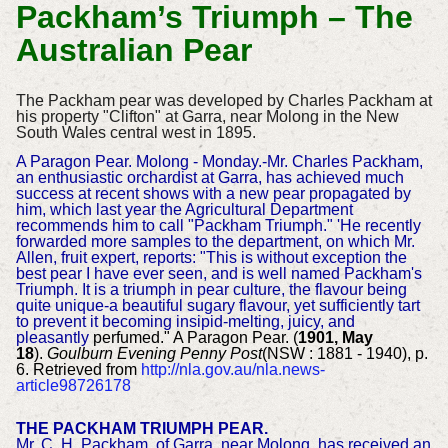
Packham’s Triumph – The
Australian Pear
The Packham pear was developed by Charles Packham at
his property "Clifton" at Garra, near Molong in the New
South Wales central west in 1895.
A Paragon Pear. Molong - Monday.-Mr. Charles Packham,
an enthusiastic orchardist at Garra, has achieved much
success at recent shows with a new pear propagated by
him, which last year the Agricultural Department
recommends him to call "Packham Triumph." 'He recently
forwarded more samples to the department, on which Mr.
Allen, fruit expert, reports: "This is without exception the
best pear I have ever seen, and is well named Packham's
Triumph. It is a triumph in pear culture, the flavour being
quite unique-a beautiful sugary flavour, yet sufficiently tart
to prevent it becoming insipid-melting, juicy, and
pleasantly
perfumed." A Paragon Pear. (
1901, May
18
).
Goulburn Evening Penny Post
(NSW : 1881 - 1940), p.
6. Retrieved from
http://nla.gov.au/nla.news-
article98726178
THE PACKHAM TRIUMPH PEAR.
Mr. C. H. Packham, of Garra, near Molong, has received an