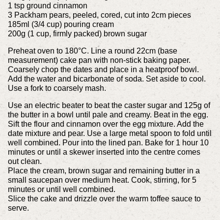
1 tsp ground cinnamon
3 Packham pears, peeled, cored, cut into 2cm pieces
185ml (3/4 cup) pouring cream
200g (1 cup, firmly packed) brown sugar
Preheat oven to 180°C. Line a round 22cm (base
measurement) cake pan with non-stick baking paper.
Coarsely chop the dates and place in a heatproof bowl.
Add the water and bicarbonate of soda. Set aside to cool.
Use a fork to coarsely mash.
Use an electric beater to beat the caster sugar and 125g of
the butter in a bowl until pale and creamy. Beat in the egg.
Sift the flour and cinnamon over the egg mixture. Add the
date mixture and pear. Use a large metal spoon to fold until
well combined. Pour into the lined pan. Bake for 1 hour 10
minutes or until a skewer inserted into the centre comes
out clean.
Place the cream, brown sugar and remaining butter in a
small saucepan over medium heat. Cook, stirring, for 5
minutes or until well combined.
Slice the cake and drizzle over the warm toffee sauce to
serve.