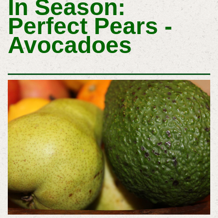
In Season:
Perfect Pears -
Avocadoes