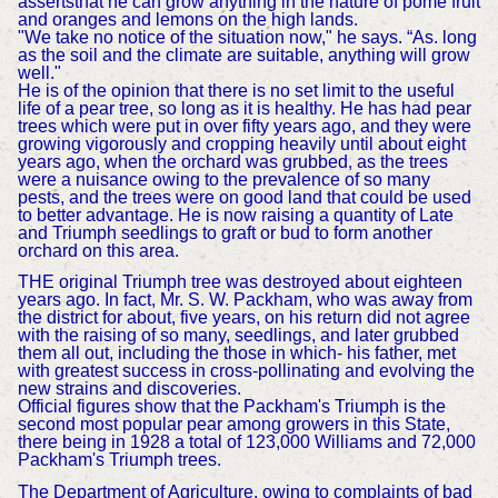
assertsthat he can grow anything in the nature of pome fruit
and oranges and lemons on the high lands.
"We take no notice of the situation now," he says. “As. long
as the soil and the climate are suitable, anything will grow
well."
He is of the opinion that there is no set limit to the useful
life of a pear tree, so long as it is healthy. He has had pear
trees which were put in over fifty years ago, and they were
growing vigorously and cropping heavily until about eight
years ago, when the orchard was grubbed, as the trees
were a nuisance owing to the prevalence of so many
pests, and the trees were on good land that could be used
to better advantage. He is now raising a quantity of Late
and Triumph seedlings to graft or bud to form another
orchard on this area.
THE original Triumph tree was destroyed about eighteen
years ago. In fact, Mr. S. W. Packham, who was away from
the district for about, five years, on his return did not agree
with the raising of so many, seedlings, and later grubbed
them all out, including the those in which- his father, met
with greatest success in cross-pollinating and evolving the
new strains and discoveries.
Official figures show that the Packham's Triumph is the
second most popular pear among growers in this State,
there being in 1928 a total of 123,000 Williams and 72,000
Packham's Triumph trees.
The Department of Agriculture, owing to complaints of bad