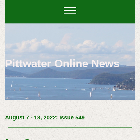
Pittwater Online News
August 7 - 13, 2022: Issue 549