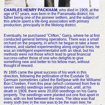
CHARLES HENRY PACKHAM
, who died in 1909, at the
age of 67 years, was born in the Parramatta district, his
father being one of the pioneer settlers, and the subject of
this article spent a life-long association with primary
production, principally in the Molong district.
Eventually, he purchased "Clifton," Garra, where he at first
conducted general farming operations. There was a small
orchard on the property, in which he began to take a keen
interest, and started experimenting along original lines; he
was an intelligent experimentalist with an ideal, but his
methods were not those which lead to great financial
success-rather those of one who delights to give
something new and better to his fellow man, without
thought of reward.
IN 1895 came the great success of his work in this
direction, following the pollination of the Eusdale St.
Germain (sometimes called the Bell)pear with the Williams'
Bon Chretien. From this pear (which contained from five to
seven seeds) seedlings were planted out, until, at his
death in 1909, there were 20,000 seedlings on his Garra
property. The seedlings were planted out one foot apart in
rows, with six feet between the rows. The idea was that
every sixth tree in the row was to be the main tree; he