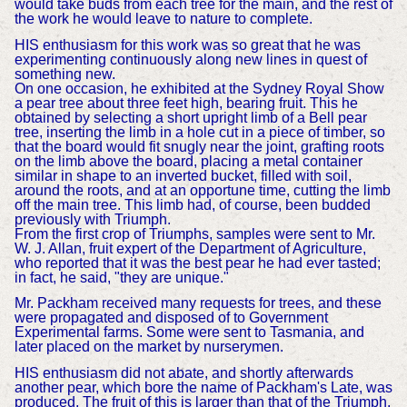
would take buds from each tree for the main, and the rest of
the work he would leave to nature to complete.
HIS enthusiasm for this work was so great that he was
experimenting continuously along new lines in quest of
something new.
On one occasion, he exhibited at the Sydney Royal Show
a pear tree about three feet high, bearing fruit. This he
obtained by selecting a short upright limb of a Bell pear
tree, inserting the limb in a hole cut in a piece of timber, so
that the board would fit snugly near the joint, grafting roots
on the limb above the board, placing a metal container
similar in shape to an inverted bucket, filled with soil,
around the roots, and at an opportune time, cutting the limb
off the main tree. This limb had, of course, been budded
previously with Triumph.
From the first crop of Triumphs, samples were sent to Mr.
W. J. Allan, fruit expert of the Department of Agriculture,
who reported that it was the best pear he had ever tasted;
in fact, he said, "they are unique."
Mr. Packham received many requests for trees, and these
were propagated and disposed of to Government
Experimental farms. Some were sent to Tasmania, and
later placed on the market by nurserymen.
HIS enthusiasm did not abate, and shortly afterwards
another pear, which bore the name of Packham's Late, was
produced. The fruit of this is larger than that of the Triumph,