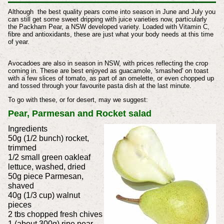
Although the best quality pears come into season in June and July you
can still get some sweet dripping with juice varieties now, particularly
the Packham Pear, a NSW developed variety. Loaded with Vitamin C,
fibre and antioxidants, these are just what your body needs at this time
of year.
Avocadoes are also in season in NSW, with prices reflecting the crop
coming in. These are best enjoyed as guacamole, 'smashed' on toast
with a few slices of tomato, as part of an omelette, or even chopped up
and tossed through your favourite pasta dish at the last minute.
To go with these, or for desert, may we suggest:
Pear, Parmesan and Rocket salad
Ingredients
50g (1/2 bunch) rocket,
trimmed
1/2 small green oakleaf
lettuce, washed, dried
50g piece Parmesan,
shaved
40g (1/3 cup) walnut
pieces
2 tbs chopped fresh chives
1 (about 300g) ripe pear