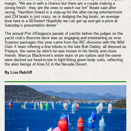
margin. “We are in with a chance but there are a couple making a
strong finish - they are the ones to watch out for!” Beale said after
racing. “Hamilton Island is a step-up for the after-racing entertainment
and 234 boats is just crazy, as is dodging the big boats; an average
boat here is a 50-footer! Hopefully we can get up and get a prize at
Saturday’s presentation dinner.”
The annual Prix d’Elegance parade of yachts before the judges on the
yacht club’s Bommie deck was as engaging and entertaining as ever.
Surprise packages this year came from the IRC divisions with the Wild
Oats X team offering a fine tribute to the late Bob Oatley, all dressed as
Popeye, the name by which he was known to his family and close
friends. Marcus Blackmore’s entire team of pro sailors and the owner
were decked out head-to-toe in tight-fitting green body suits, reflecting
the alien beings of Area 51 in the Nevada Desert.
By Lisa Ratcliff