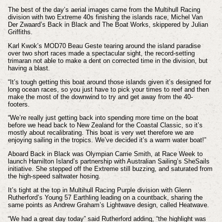
The best of the day’s aerial images came from the Multihull Racing
division with two Extreme 40s finishing the islands race, Michel Van
Der Zwaard’s Back in Black and The Boat Works, skippered by Julian
Griffiths.
Karl Kwok’s MOD70 Beau Geste tearing around the island paradise
over two short races made a spectacular sight, the record-setting
trimaran not able to make a dent on corrected time in the division, but
having a blast.
“It’s tough getting this boat around those islands given it’s designed for
long ocean races, so you just have to pick your times to reef and then
make the most of the downwind to try and get away from the 40-
footers.
“We’re really just getting back into spending more time on the boat
before we head back to New Zealand for the Coastal Classic, so it’s
mostly about recalibrating. This boat is very wet therefore we are
enjoying sailing in the tropics. We’ve decided it’s a warm water boat!”
Aboard Back in Black was Olympian Carrie Smith, at Race Week to
launch Hamilton Island’s partnership with Australian Sailing’s SheSails
initiative. She stepped off the Extreme still buzzing, and saturated from
the high-speed saltwater hosing.
It’s tight at the top in Multihull Racing Purple division with Glenn
Rutherford’s Young 57 Earthling leading on a countback, sharing the
same points as Andrew Graham’s Lightwave design, called Heatwave.
“We had a great day today” said Rutherford adding, “the highlight was