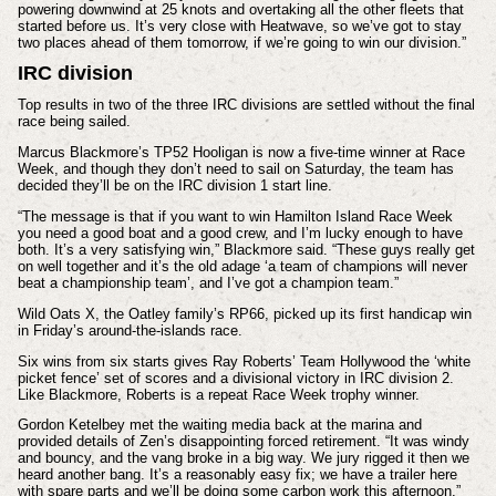
powering downwind at 25 knots and overtaking all the other fleets that
started before us. It’s very close with Heatwave, so we’ve got to stay
two places ahead of them tomorrow, if we’re going to win our division.”
IRC division
Top results in two of the three IRC divisions are settled without the final
race being sailed.
Marcus Blackmore’s TP52 Hooligan is now a five-time winner at Race
Week, and though they don’t need to sail on Saturday, the team has
decided they’ll be on the IRC division 1 start line.
“The message is that if you want to win Hamilton Island Race Week
you need a good boat and a good crew, and I’m lucky enough to have
both. It’s a very satisfying win,” Blackmore said. “These guys really get
on well together and it’s the old adage ‘a team of champions will never
beat a championship team’, and I’ve got a champion team.”
Wild Oats X, the Oatley family’s RP66, picked up its first handicap win
in Friday’s around-the-islands race.
Six wins from six starts gives Ray Roberts’ Team Hollywood the ‘white
picket fence’ set of scores and a divisional victory in IRC division 2.
Like Blackmore, Roberts is a repeat Race Week trophy winner.
Gordon Ketelbey met the waiting media back at the marina and
provided details of Zen’s disappointing forced retirement. “It was windy
and bouncy, and the vang broke in a big way. We jury rigged it then we
heard another bang. It’s a reasonably easy fix; we have a trailer here
with spare parts and we’ll be doing some carbon work this afternoon.”