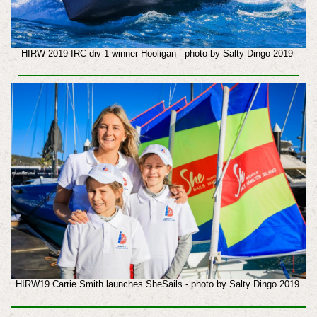
HIRW 2019 IRC div 1 winner Hooligan - photo by Salty Dingo 2019
HIRW19 Carrie Smith launches SheSails - photo by Salty Dingo 2019