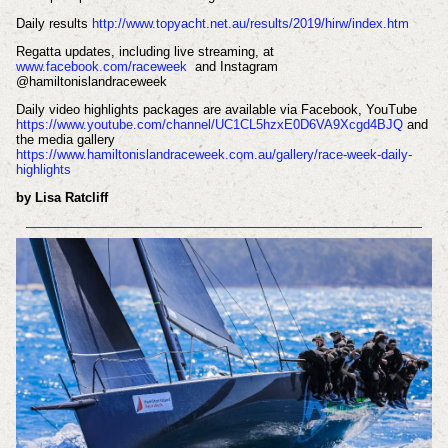
Daily results
http://www.topyacht.net.au/results/2019/hirw/index.htm
Regatta updates, including live streaming, at
www.facebook.com/raceweek
and Instagram
@hamiltonislandraceweek
Daily video highlights packages are available via Facebook, YouTube
https://www.youtube.com/channel/UC1CL5hzxE0D6VA9Xcgd4BJQ
and
the media gallery
https://www.hamiltonislandraceweek.com.au/gallery/race-week-daily-
highlights
by Lisa Ratcliff