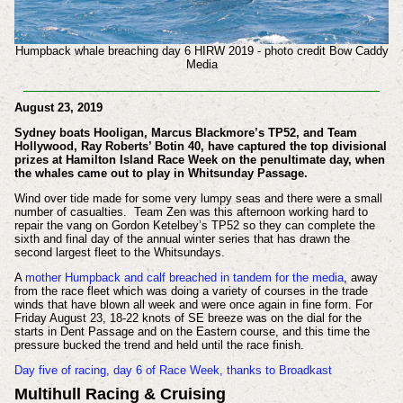
Humpback whale breaching day 6 HIRW 2019 - photo credit Bow Caddy
Media
August 23, 2019
Sydney boats Hooligan, Marcus Blackmore’s TP52, and Team
Hollywood, Ray Roberts’ Botin 40, have captured the top divisional
prizes at Hamilton Island Race Week on the penultimate day, when
the whales came out to play in Whitsunday Passage.
Wind over tide made for some very lumpy seas and there were a small
number of casualties. Team Zen was this afternoon working hard to
repair the vang on Gordon Ketelbey’s TP52 so they can complete the
sixth and final day of the annual winter series that has drawn the
second largest fleet to the Whitsundays.
A
mother Humpback and calf breached in tandem for the media
, away
from the race fleet which was doing a variety of courses in the trade
winds that have blown all week and were once again in fine form. For
Friday August 23, 18-22 knots of SE breeze was on the dial for the
starts in Dent Passage and on the Eastern course, and this time the
pressure bucked the trend and held until the race finish.
Day five of racing, day 6 of Race Week, thanks to Broadkast
Multihull Racing & Cruising