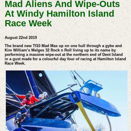
Mad Aliens And Wipe-Outs
At Windy Hamilton Island
Race Week
August 22nd 2019
The brand new Tf10 Mad Max up on one hull through a gybe and
Kim William’s Melges 32 Rock n Roll living up to its name by
performing a massive wipe-out at the northern end of Dent Island
in a gust made for a colourful day four of racing at Hamilton Island
Race Week.