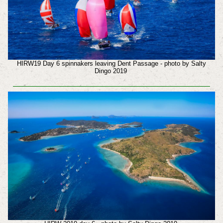
HIRW19 Day 6 spinnakers leaving Dent Passage - photo by Salty
Dingo 2019