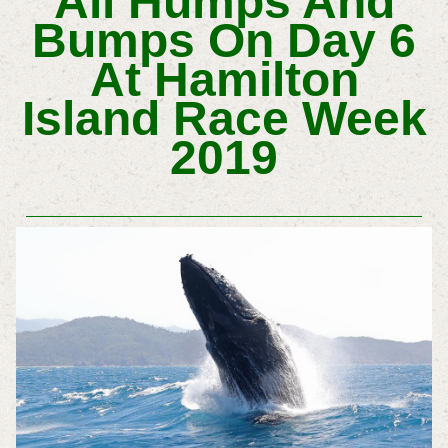
All Humps And
Bumps On Day 6
At Hamilton
Island Race Week
2019