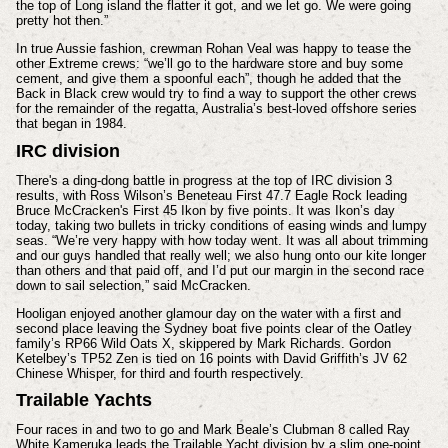
the top of Long island the flatter it got, and we let go. We were going
pretty hot then.”
In true Aussie fashion, crewman Rohan Veal was happy to tease the
other Extreme crews: “we’ll go to the hardware store and buy some
cement, and give them a spoonful each”, though he added that the
Back in Black crew would try to find a way to support the other crews
for the remainder of the regatta, Australia’s best-loved offshore series
that began in 1984.
IRC division
There's a ding-dong battle in progress at the top of IRC division 3
results, with Ross Wilson’s Beneteau First 47.7 Eagle Rock leading
Bruce McCracken's First 45 Ikon by five points. It was Ikon’s day
today, taking two bullets in tricky conditions of easing winds and lumpy
seas. “We’re very happy with how today went. It was all about trimming
and our guys handled that really well; we also hung onto our kite longer
than others and that paid off, and I’d put our margin in the second race
down to sail selection,” said McCracken.
Hooligan enjoyed another glamour day on the water with a first and
second place leaving the Sydney boat five points clear of the Oatley
family’s RP66 Wild Oats X, skippered by Mark Richards. Gordon
Ketelbey’s TP52 Zen is tied on 16 points with David Griffith’s JV 62
Chinese Whisper, for third and fourth respectively.
Trailable Yachts
Four races in and two to go and Mark Beale’s Clubman 8 called Ray
White Kameruka leads the Trailable Yacht division by a slim one-point