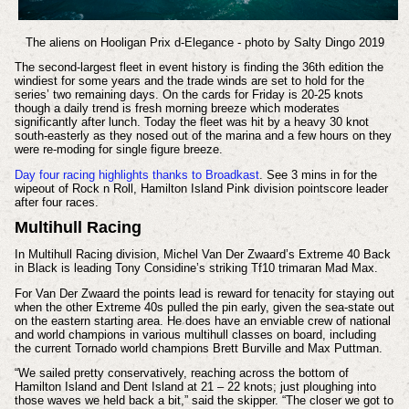
The aliens on Hooligan Prix d-Elegance - photo by Salty Dingo 2019
The second-largest fleet in event history is finding the 36th edition the
windiest for some years and the trade winds are set to hold for the
series’ two remaining days. On the cards for Friday is 20-25 knots
though a daily trend is fresh morning breeze which moderates
significantly after lunch. Today the fleet was hit by a heavy 30 knot
south-easterly as they nosed out of the marina and a few hours on they
were re-moding for single figure breeze.
Day four racing highlights thanks to Broadkast
. See 3 mins in for the
wipeout of Rock n Roll, Hamilton Island Pink division pointscore leader
after four races.
Multihull Racing
In Multihull Racing division, Michel Van Der Zwaard’s Extreme 40 Back
in Black is leading Tony Considine’s striking Tf10 trimaran Mad Max.
For Van Der Zwaard the points lead is reward for tenacity for staying out
when the other Extreme 40s pulled the pin early, given the sea-state out
on the eastern starting area. He does have an enviable crew of national
and world champions in various multihull classes on board, including
the current Tornado world champions Brett Burville and Max Puttman.
“We sailed pretty conservatively, reaching across the bottom of
Hamilton Island and Dent Island at 21 – 22 knots; just ploughing into
those waves we held back a bit,” said the skipper. “The closer we got to