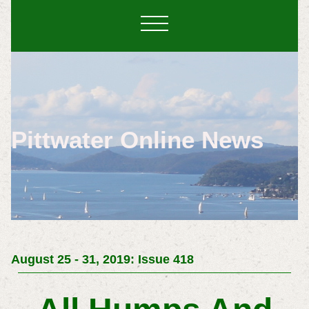
Pittwater Online News
August 25 - 31, 2019: Issue 418