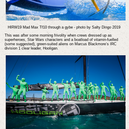
HIRW19 Mad Max Tf10 through a gybe - photo by Salty Dingo 2019
This was after some morning frivolity when crews dressed up as
superheroes, Star Wars characters and a boatload of vitamin-fuelled
(some suggested), green-suited aliens on Marcus Blackmore’s IRC
division 1 clear leader, Hooligan.