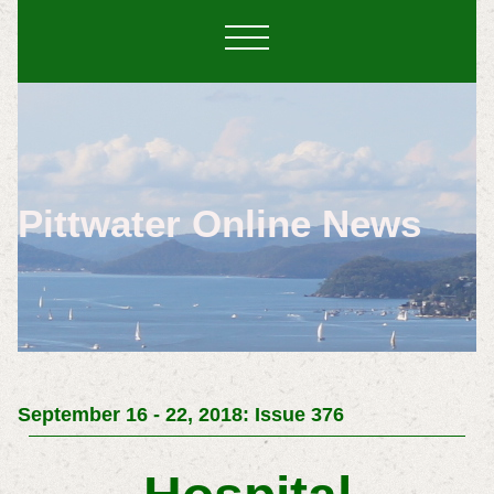
Pittwater Online News
September 16 - 22, 2018: Issue 376