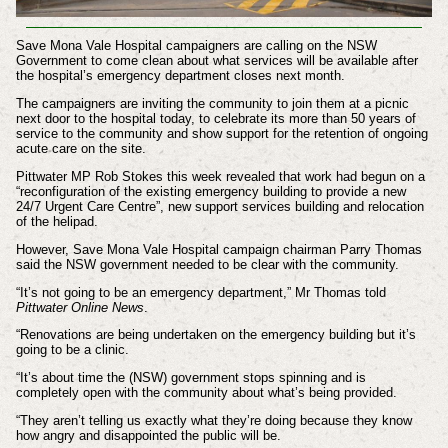
Save Mona Vale Hospital campaigners are calling on the NSW
Government to come clean about what services will be available after
the hospital’s emergency department closes next month.
The campaigners are inviting the community to join them at a picnic
next door to the hospital today, to celebrate its more than 50 years of
service to the community and show support for the retention of ongoing
acute care on the site.
Pittwater MP Rob Stokes this week revealed that work had begun on a
“reconfiguration of the existing emergency building to provide a new
24/7 Urgent Care Centre”, new support services building and relocation
of the helipad.
However, Save Mona Vale Hospital campaign chairman Parry Thomas
said the NSW government needed to be clear with the community.
“It’s not going to be an emergency department,” Mr Thomas told
Pittwater Online News
.
“Renovations are being undertaken on the emergency building but it’s
going to be a clinic.
“It’s about time the (NSW) government stops spinning and is
completely open with the community about what’s being provided.
“They aren’t telling us exactly what they’re doing because they know
how angry and disappointed the public will be.