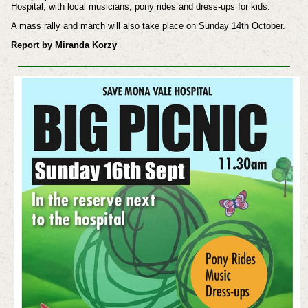
Hospital, with local musicians, pony rides and dress-ups for kids.
A mass rally and march will also take place on Sunday 14th October.
Report by Miranda Korzy