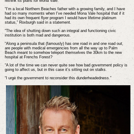
rethink its plans for Mona Vale.
“I’m a local Northern Beaches father with a growing family, and I have
had so many moments when I’ve needed Mona Vale hospital that if it
had its own frequent flyer program I would have lifetime platinum
status,” Roxburgh said in a statement.
“The idea of shutting down such an integral and functioning civic
institution is both mad and dangerous.
“Along a peninsula that (famously) has one road in and one road out,
are people with medical emergencies from all the way up to Palm
Beach meant to somehow teleport themselves the 30km to the new
hospital at Frenchs Forest?
“A lot of the time we can never quite see how bad government policy is
going to affect us, but in this case it’s sitting out on stalks.
“I urge the government to reconsider this dunderheadedness.”