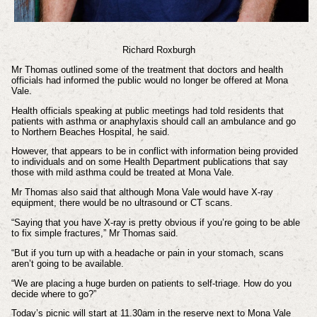
Richard Roxburgh
Mr Thomas outlined some of the treatment that doctors and health
officials had informed the public would no longer be offered at Mona
Vale.
Health officials speaking at public meetings had told residents that
patients with asthma or anaphylaxis should call an ambulance and go
to Northern Beaches Hospital, he said.
However, that appears to be in conflict with information being provided
to individuals and on some Health Department publications that say
those with mild asthma could be treated at Mona Vale.
Mr Thomas also said that although Mona Vale would have X-ray
equipment, there would be no ultrasound or CT scans.
“Saying that you have X-ray is pretty obvious if you’re going to be able
to fix simple fractures,” Mr Thomas said.
“But if you turn up with a headache or pain in your stomach, scans
aren’t going to be available.
“We are placing a huge burden on patients to self-triage. How do you
decide where to go?”
Today’s picnic will start at 11.30am in the reserve next to Mona Vale