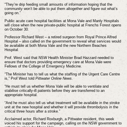
“They’re drip feeding small amounts of information hoping that the
community won’t be able to put them altogether and figure out what’s
going on.”
Public acute care hospital facilities at Mona Vale and Manly Hospitals
will close when the new private-public hospital at Frenchs Forest opens
on October 30.
Professor Richard West – a retired surgeon from Royal Prince Alfred
Hospital – also called on the government to reveal what services would
be available at both Mona Vale and the new Northern Beaches
Hospital.
Prof. West said that NSW Health Minister Brad Hazzard needed to
ensure that doctors providing emergency care at Mona Vale were
Fellows of the College of Emergency Medicine.
“The Minister has to tell us what the staffing of the Urgent Care Centre
is,” Prof West told
Pittwater Online News
.
“He must tell us whether Mona Vale will be able to ventilate and
stabilise critically-ill patients before they are transferred to an
appropriate hospital.
“And he must also tell us what treatment will be available in the stroke
unit at the new hospital and whether it will provide thrombolysis in the
critical three hours after a stroke.”
Acclaimed actor, Richard Roxburgh, a Pittwater resident, this week
voiced his support for the campaign, calling on the NSW government to