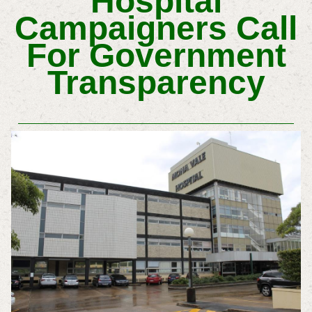
Hospital
Campaigners Call
For Government
Transparency