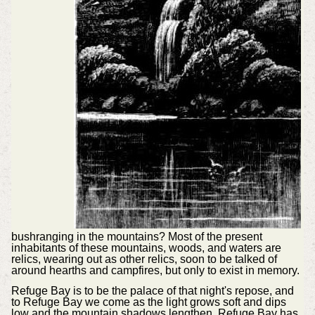
bushranging in the mountains? Most of the present
inhabitants of these mountains, woods, and waters are
relics, wearing out as other relics, soon to be talked of
around hearths and campfires, but only to exist in memory.
Refuge Bay is to be the palace of that night's repose, and
to Refuge Bay we come as the light grows soft and dips
low and the mountain shadows lengthen. Refuge Bay has