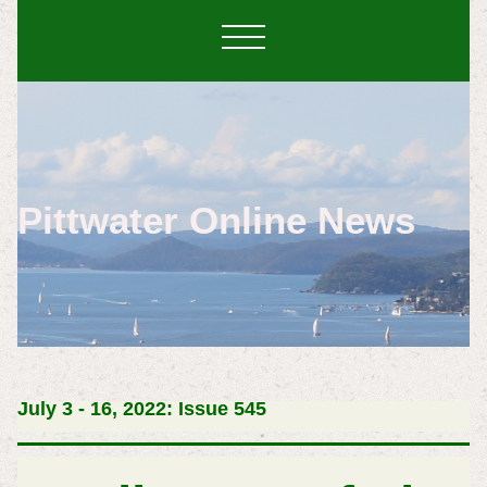
Pittwater Online News
July 3 - 16, 2022: Issue 545