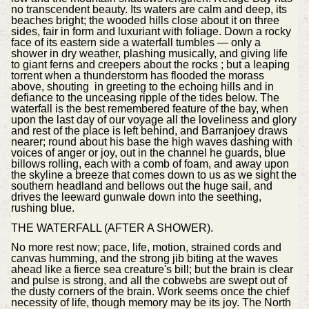
no transcendent beauty. Its waters are calm and deep, its
beaches bright; the wooded hills close about it on three
sides, fair in form and luxuriant with foliage. Down a rocky
face of its eastern side a waterfall tumbles — only a
shower in dry weather, plashing musically, and giving life
to giant ferns and creepers about the rocks ; but a leaping
torrent when a thunderstorm has flooded the morass
above, shouting in greeting to the echoing hills and in
defiance to the unceasing ripple of the tides below. The
waterfall is the best remembered feature of the bay, when
upon the last day of our voyage all the loveliness and glory
and rest of the place is left behind, and Barranjoey draws
nearer; round about his base the high waves dashing with
voices of anger or joy, out in the channel he guards, blue
billows rolling, each with a comb of foam, and away upon
the skyline a breeze that comes down to us as we sight the
southern headland and bellows out the huge sail, and
drives the leeward gunwale down into the seething,
rushing blue.
THE WATERFALL (AFTER A SHOWER).
No more rest now; pace, life, motion, strained cords and
canvas humming, and the strong jib biting at the waves
ahead like a fierce sea creature's bill; but the brain is clear
and pulse is strong, and all the cobwebs are swept out of
the dusty corners of the brain. Work seems once the chief
necessity of life, though memory may be its joy. The North