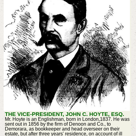
THE VICE-PRESIDENT, JOHN C. HOYTE, ESQ.
Mr. Hoyte is an Englishman, born in London,1837. He was
sent out in 1856 by the firm of Denoon and Co., to
Demorara, as bookkeeper and head overseer on their
estate, but after three years' residence, on account of ill