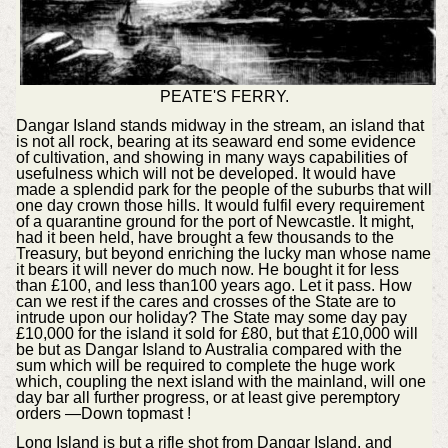
PEATE'S FERRY.
Dangar Island stands midway in the stream, an island that
is not all rock, bearing at its seaward end some evidence
of cultivation, and showing in many ways capabilities of
usefulness which will not be developed. It would have
made a splendid park for the people of the suburbs that will
one day crown those hills. It would fulfil every requirement
of a quarantine ground for the port of Newcastle. It might,
had it been held, have brought a few thousands to the
Treasury, but beyond enriching the lucky man whose name
it bears it will never do much now. He bought it for less
than £100, and less than100 years ago. Let it pass. How
can we rest if the cares and crosses of the State are to
intrude upon our holiday? The State may some day pay
£10,000 for the island it sold for £80, but that £10,000 will
be but as Dangar Island to Australia compared with the
sum which will be required to complete the huge work
which, coupling the next island with the mainland, will one
day bar all further progress, or at least give peremptory
orders —Down topmast !
Long Island is but a rifle shot from Dangar Island, and