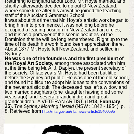
Returning to England about 1860, Mr. Hoyte married, and
shortly afterwards decided to go out t0 New Zealand,
where some time after his arrival he joined the teaching
staff of the Auckland Grammar School.
It was about this time that Mr. Hoyte's artistic work began to
bring him into prominence. It was not long before he
occupied a leading position in New Zealand art circles,
and it is as a portrayer of the scenic beauties of the
Dominion that he will be long remembered. Right up to the
time of his death his work found keen appreciation there.
About 1877 Mr. Hoyte left New Zealand, and settled in
Sydney.
He was one of the founders and the first president of
the Royal Art Society,
among those associated with him
at the time being Mr. A. J. Daplyn, the present secretary of
the society. Of late years Mr. Hoyte had been but little
before the Sydney art public. He was one of the old school,
and found it difficult to adopt his ideas to the conventions of
the newer artistic cult. The deceased has left a widow and
two married daughters (one daughter having died some
years ago), and several grandchildren and great-
grandchildren. A VETERAN ARTIST. (
1913, February
25
).
The Sydney Morning Herald
(NSW : 1842 - 1954), p.
8. Retrieved from
http://nla.gov.au/nla.news-article15400595