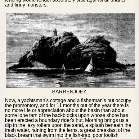
and finny monsters.
BARRENJOEY.
Now, a yachtsman's cottage and a fisherman's hut occupy
the promontory, and for 11 months out of the year there is
no more life or appreciation about the basin than about
some lone tarn of the backblocks upon whose shore has
been erected a boundary rider's hut. Morning brings us a
dip in the lazy rollers upon the sand, a splash beneath the
fresh water, raining from the ferns, a great breakfast of the
black bream that swim into the fish-trap, poor foolish