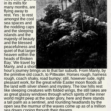
in its mills for
many months, are
flying away to
rest. Yes ; to rest
amongst the cool
sea spaces and
the nodding caps
and the sleeping
islands and the
majesty of beauty
and the blessed
peacefulness and
quiet of that larger
heaven within the
heads of Broken
Bay.' We travel by
Manly, and a short
hour's journey brings us to that fair suburb. From Manly, by
the primitive old coach, to Pittwater. Horses rough, harness
rough, coach shaky, road bumpy; still, however rude, right
pleasant work, for the great white Easter moon floods all
the land with silver sheen and mystery. The low hills rest
like sleeping creatures with folded wings, the still lakes are
as great glassy windows through which spirits of the inner
world might peep at the outer glory, here and there stands
a tall palm as a sentinel, and rounding headlands by the
open sea the murmur of the waves come up as of a million
sea doves cooing through their dreams.