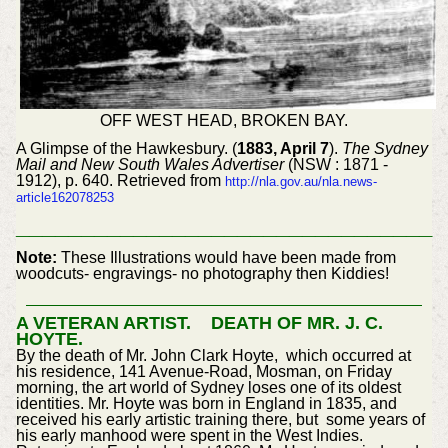
OFF WEST HEAD, BROKEN BAY.
A Glimpse of the Hawkesbury. (
1883, April 7
).
The Sydney
Mail and New South Wales Advertiser
(NSW : 1871 -
1912), p. 640. Retrieved from
http://nla.gov.au/nla.news-
article162078253
________________________________
Note:
These Illustrations would have been made from
woodcuts- engravings- no photography then Kiddies!
A VETERAN ARTIST. DEATH OF MR. J. C.
HOYTE.
By the death of Mr. John Clark Hoyte, which occurred at
his residence, 141 Avenue-Road, Mosman, on Friday
morning, the art world of Sydney loses one of its oldest
identities. Mr. Hoyte was born in England in 1835, and
received his early artistic training there, but some years of
his early manhood were spent in the West Indies.