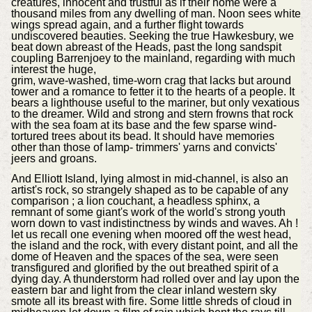
creatures, innocent and trustful as if their home were a
thousand miles from any dwelling of man. Noon sees white
wings spread again, and a further flight towards
undiscovered beauties. Seeking the true Hawkesbury, we
beat down abreast of the Heads, past the long sandspit
coupling Barrenjoey to the mainland, regarding with much
interest the huge,
grim, wave-washed, time-worn crag that lacks but around
tower and a romance to fetter it to the hearts of a people. It
bears a lighthouse useful to the mariner, but only vexatious
to the dreamer. Wild and strong and stern frowns that rock
with the sea foam at its base and the few sparse wind-
tortured trees about its bead. It should have memories
other than those of lamp- trimmers' yarns and convicts'
jeers and groans.
And Elliott Island, lying almost in mid-channel, is also an
artist's rock, so strangely shaped as to be capable of any
comparison ; a lion couchant, a headless sphinx, a
remnant of some giant's work of the world's strong youth
worn down to vast indistinctness by winds and waves. Ah !
let us recall one evening when moored off the west head,
the island and the rock, with every distant point, and all the
dome of Heaven and the spaces of the sea, were seen
transfigured and glorified by the out breathed spirit of a
dying day. A thunderstorm had rolled over and lay upon the
eastern bar and light from the clear inland western sky
smote all its breast with fire. Some little shreds of cloud in