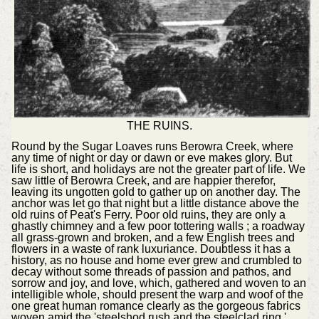
THE RUINS.
Round by the Sugar Loaves runs Berowra Creek, where
any time of night or day or dawn or eve makes glory. But
life is short, and holidays are not the greater part of life. We
saw little of Berowra Creek, and are happier therefor,
leaving its ungotten gold to gather up on another day. The
anchor was let go that night but a little distance above the
old ruins of Peat's Ferry. Poor old ruins, they are only a
ghastly chimney and a few poor tottering walls ; a roadway
all grass-grown and broken, and a few English trees and
flowers in a waste of rank luxuriance. Doubtless it has a
history, as no house and home ever grew and crumbled to
decay without some threads of passion and pathos, and
sorrow and joy, and love, which, gathered and woven to an
intelligible whole, should present the warp and woof of the
one great human romance clearly as the gorgeous fabrics
woven amid the 'steelshod rush and the steelclad ring,'