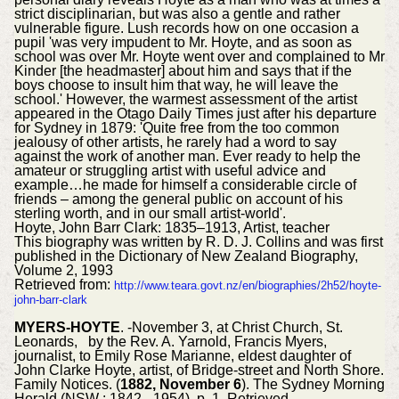
strict disciplinarian, but was also a gentle and rather
vulnerable figure. Lush records how on one occasion a
pupil 'was very impudent to Mr. Hoyte, and as soon as
school was over Mr. Hoyte went over and complained to Mr
Kinder [the headmaster] about him and says that if the
boys choose to insult him that way, he will leave the
school.' However, the warmest assessment of the artist
appeared in the Otago Daily Times just after his departure
for Sydney in 1879: 'Quite free from the too common
jealousy of other artists, he rarely had a word to say
against the work of another man. Ever ready to help the
amateur or struggling artist with useful advice and
example…he made for himself a considerable circle of
friends – among the general public on account of his
sterling worth, and in our small artist-world'.
Hoyte, John Barr Clark: 1835–1913, Artist, teacher
This biography was written by R. D. J. Collins and was first
published in the Dictionary of New Zealand Biography,
Volume 2, 1993
Retrieved from:
http://www.teara.govt.nz/en/biographies/2h52/hoyte-
john-barr-clark
MYERS-HOYTE
. -November 3, at Christ Church, St.
Leonards, by the Rev. A. Yarnold, Francis Myers,
journalist, to Emily Rose Marianne, eldest daughter of
John Clarke Hoyte, artist, of Bridge-street and North Shore.
Family Notices. (
1882, November 6
). The Sydney Morning
Herald (NSW : 1842 - 1954), p. 1. Retrieved