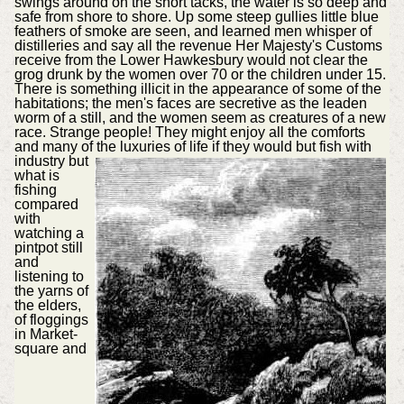
swings around on the short tacks, the water is so deep and
safe from shore to shore. Up some steep gullies little blue
feathers of smoke are seen, and learned men whisper of
distilleries and say all the revenue Her Majesty's Customs
receive from the Lower Hawkesbury would not clear the
grog drunk by the women over 70 or the children under 15.
There is something illicit in the appearance of some of the
habitations; the men's faces are secretive as the leaden
worm of a still, and the women seem as creatures of a new
race. Strange people! They might enjoy all the comforts
and many of the luxuries of life if they
would but fish with
industry but
what is
fishing
compared
with
watching a
pintpot still
and
listening to
the yarns of
the elders,
of floggings
in Market-
square and