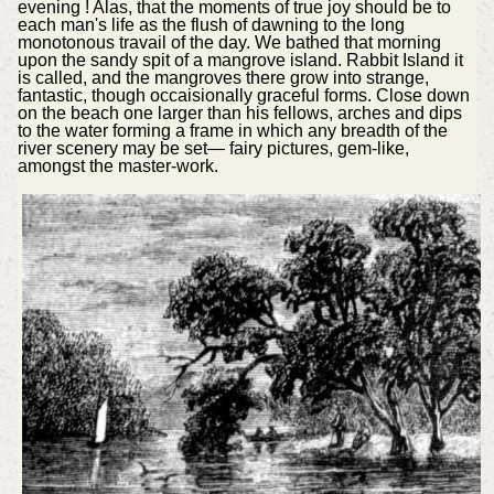
evening ! Alas, that the moments of true joy should be to
each man's life as the flush of dawning to the long
monotonous travail of the day. We bathed that morning
upon the sandy spit of a mangrove island. Rabbit Island it
is called, and the mangroves there grow into strange,
fantastic, though occaisionally graceful forms. Close down
on the beach one larger than his fellows, arches and dips
to the water forming a frame in which any breadth of the
river scenery may be set— fairy pictures, gem-like,
amongst the master-work.