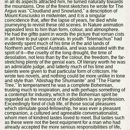
in all its aspects attracted him, he turned naturally towards
the mountains. One of the finest sketches he wrote for The
Argus was "Cloudland and Snowland," a description of
Mount Kosciusko in midwinter, and it is a singular
coincidence that, after the lapse of years, he died while
journeying to revisit these old scenes. In Nature animation
appealed less to him than form, colour, and atmosphere.
He had the giftto paint in words the picture that roman cists
in art love to put upon canvas. In youth "Telemachus" had
evidently spent much of his time in the arid lands of
Northern and Central Australia, and was saturated with the
spirit of it—the cruelty of the long drought, the time of
desolation, not less than by the colour, the freedom, the far-
stretching plenty of the genial ears. Of literary worth he was
an admirable judge, and latterly much of his time and
talents were given to that particular form of criticism. He
wrote two novels, and nothing could be more unlike in tone
and style than "Abishag the Shumanite" and "The Flame
Tree." In temperament he was a complete Bohemian,
trusting much to inspiration, and with perhaps something of
a contempt for industry, which in the Bohemian spirit be
regarded as the resource of the plodders in any profession.
Exceedingly fond of club life, of those social pleasures
which stimulate good-fellowship, he was ever a pleasant
companion, a cultured and agreeable conversationalist,
whom men of kindred tastes loved to meet. But tastes such
as these were not the best equipment for a man who had
already accepted the more serious responsibilities of life,