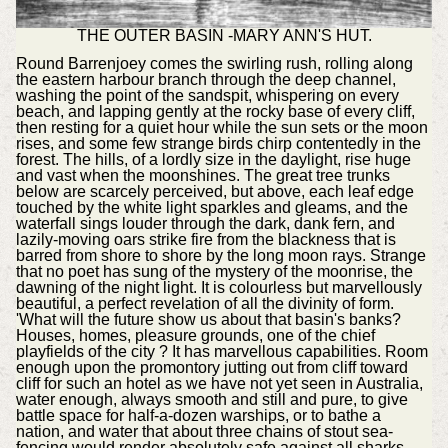
THE OUTER BASIN -MARY ANN'S HUT.
Round Barrenjoey comes the swirling rush, rolling along
the eastern harbour branch through the deep channel,
washing the point of the sandspit, whispering on every
beach, and lapping gently at the rocky base of every cliff,
then resting for a quiet hour while the sun sets or the moon
rises, and some few strange birds chirp contentedly in the
forest. The hills, of a lordly size in the daylight, rise huge
and vast when the moonshines. The great tree trunks
below are scarcely perceived, but above, each leaf edge
touched by the white light sparkles and gleams, and the
waterfall sings louder through the dark, dank fern, and
lazily-moving oars strike fire from the blackness that is
barred from shore to shore by the long moon rays. Strange
that no poet has sung of the mystery of the moonrise, the
dawning of the night light. It is colourless but marvellously
beautiful, a perfect revelation of all the divinity of form.
'What will the future show us about that basin's banks?
Houses, homes, pleasure grounds, one of the chief
playfields of the city ? It has marvellous capabilities. Room
enough upon the promontory jutting out from cliff toward
cliff for such an hotel as we have not yet seen in Australia,
water enough, always smooth and still and pure, to give
battle space for half-a-dozen warships, or to bathe a
nation, and water that about three chains of stout sea-
fencing would render absolutely safe against all sharks