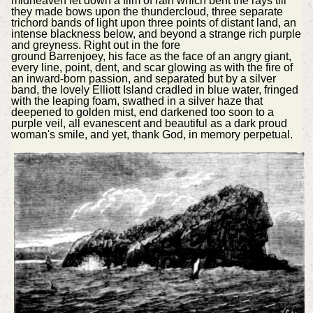
midheaven let down a film of rain which bent the rays till
they made bows upon the thundercloud, three separate
trichord bands of light upon three points of distant land, an
intense blackness below, and beyond a strange rich purple
and greyness. Right out in the fore
ground Barrenjoey, his face as the face of an angry giant,
every line, point, dent, and scar glowing as with the fire of
an inward-born passion, and separated but by a silver
band, the lovely Elliott Island cradled in blue water, fringed
with the leaping foam, swathed in a silver haze that
deepened to golden mist, end darkened too soon to a
purple veil, all evanescent and beautiful as a dark proud
woman's smile, and yet, thank God, in memory perpetual.