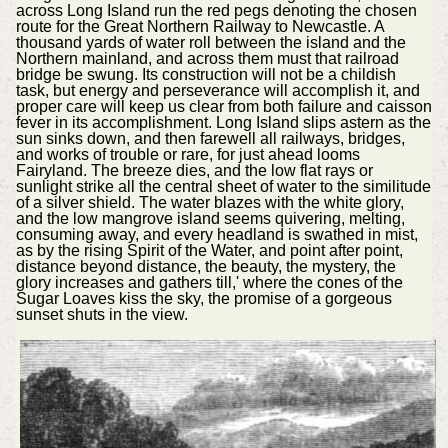
across Long Island run the red pegs denoting the chosen
route for the Great Northern Railway to Newcastle. A
thousand yards of water roll between the island and the
Northern mainland, and across them must that railroad
bridge be swung. Its construction will not be a childish
task, but energy and perseverance will accomplish it, and
proper care will keep us clear from both failure and caisson
fever in its accomplishment. Long Island slips astern as the
sun sinks down, and then farewell all railways, bridges,
and works of trouble or rare, for just ahead looms
Fairyland. The breeze dies, and the low flat rays or
sunlight strike all the central sheet of water to the similitude
of a silver shield. The water blazes with the white glory,
and the low mangrove island seems quivering, melting,
consuming away, and every headland is swathed in mist,
as by the rising Spirit of the Water, and point after point,
distance beyond distance, the beauty, the mystery, the
glory increases and gathers till,' where the cones of the
Sugar Loaves kiss the sky, the promise of a gorgeous
sunset shuts in the view.