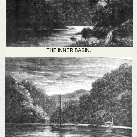
THE INNER BASIN.