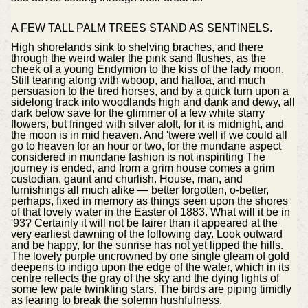
A FEW TALL PALM TREES STAND AS SENTINELS.
High shorelands sink to shelving braches, and there
through the weird water the pink sand flushes, as the
cheek of a young Endymion to the kiss of the lady moon.
Still tearing along with wboop, and halloa, and much
persuasion to the tired horses, and by a quick turn upon a
sidelong track into woodlands high and dank and dewy, all
dark below save for the glimmer of a few white starry
flowers, but fringed with silver aloft, for it is midnight, and
the moon is in mid heaven. And 'twere well if we could all
go to heaven for an hour or two, for the mundane aspect
considered in mundane fashion is not inspiriting The
journey is ended, and from a grim house comes a grim
custodian, gaunt and churlish. House, man, and
furnishings all much alike — better forgotten, o-better,
perhaps, fixed in memory as things seen upon the shores
of that lovely water in the Easter of 1883. What will it be in
'93? Certainly it will not be fairer than it appeared at the
very earliest dawning of the following day. Look outward
and be happy, for the sunrise has not yet lipped the hills.
The lovely purple uncrowned by one single gleam of gold
deepens to indigo upon the edge of the water, which in its
centre reflects the gray of the sky and the dying lights of
some few pale twinkling stars. The birds are piping timidly
as fearing to break the solemn hushfulness.