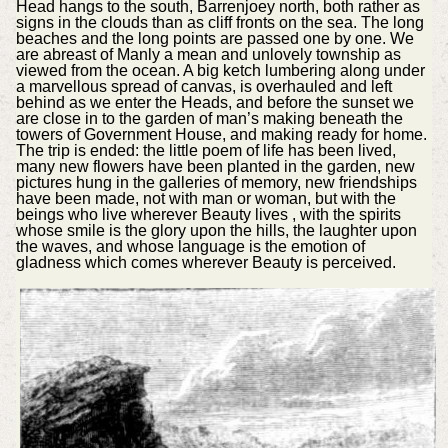
Head hangs to the south, Barrenjoey north, both rather as
signs in the clouds than as cliff fronts on the sea. The long
beaches and the long points are passed one by one. We
are abreast of Manly a mean and unlovely township as
viewed from the ocean. A big ketch lumbering along under
a marvellous spread of canvas, is overhauled and left
behind as we enter the Heads, and before the sunset we
are close in to the garden of man’s making beneath the
towers of Government House, and making ready for home.
The trip is ended: the little poem of life has been lived,
many new flowers have been planted in the garden, new
pictures hung in the galleries of memory, new friendships
have been made, not with man or woman, but with the
beings who live wherever Beauty lives , with the spirits
whose smile is the glory upon the hills, the laughter upon
the waves, and whose language is the emotion of
gladness which comes wherever Beauty is perceived.