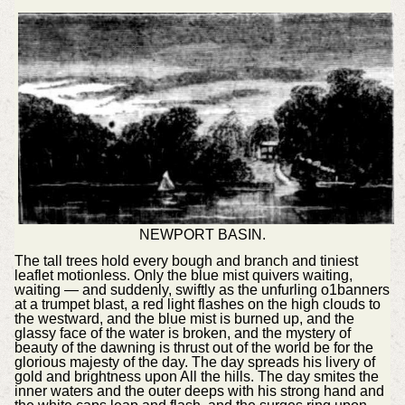
NEWPORT BASIN.
The tall trees hold every bough and branch and tiniest
leaflet motionless. Only the blue mist quivers waiting,
waiting — and suddenly, swiftly as the unfurling o1banners
at a trumpet blast, a red light flashes on the high clouds to
the westward, and the blue mist is burned up, and the
glassy face of the water is broken, and the mystery of
beauty of the dawning is thrust out of the world be for the
glorious majesty of the day. The day spreads his livery of
gold and brightness upon All the hills. The day smites the
inner waters and the outer deeps with his strong hand and