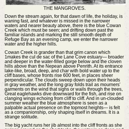
THE MANGROVES.
Down the stream again, for that dawn of life, the holiday, is
waning fast, and whatever is missed in the narrower
waters and nearer beauty above, there is the blue Cowan
Creek which must be seen; and drifting down past the
familiar islands and marking the still smooth depth of
Refuge Bay as an evening camp, we enter the narrower
water and the higher hills.
Cowan Creek is grander than that grim canon which
1makes the cul de sac of the Lane Cove estuary— broader
and deeper in the water-filled gorge below and the cloven
hills above than the Nepean above Penrith. At its entrance
lake-like, broad, deep, and char with bold water up to the
cliff bases, whose fronts rise 600 feet, in places sheer
perpendicular. The clouds sweep down upon their heads
in gray weather, and the long gray folds trail as mourners'
garments on the wind that sighs or wails through the trees,
Great eaglehawks dive downward for the fish, and rise on
clanging wings echoing from cliff to cliff. And in un-clouded
summer weather the blue atmosphere is seen as a
palpable actual presence on the topmost heights— is felt
as a companionship, only shaping itself in dreams. It is a
strange solitude.
The big yacht runs her jib almost into the cliff fronts as she