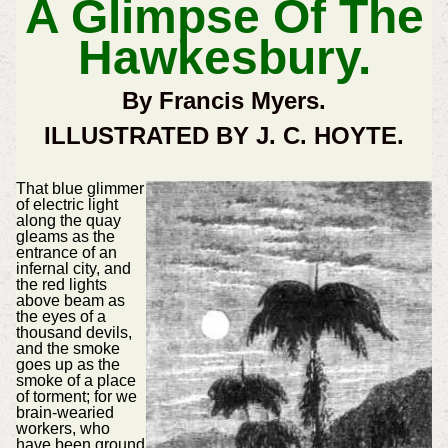
A Glimpse Of The
Hawkesbury.
By Francis Myers.
ILLUSTRATED BY J. C. HOYTE.
That blue glimmer
of electric light
along the quay
gleams as the
entrance of an
infernal city, and
the red lights
above beam as
the eyes of a
thousand devils,
and the smoke
goes up as the
smoke of a place
of torment; for we
brain-wearied
workers, who
have been ground