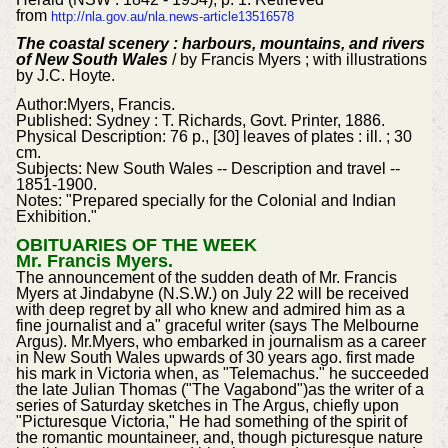
from
http://nla.gov.au/nla.news-article13516578
The coastal scenery : harbours, mountains, and rivers
of New South Wales
/ by Francis Myers ; with illustrations
by J.C. Hoyte.
Author:Myers, Francis.
Published: Sydney : T. Richards, Govt. Printer, 1886.
Physical Description: 76 p., [30] leaves of plates : ill. ; 30
cm.
Subjects: New South Wales -- Description and travel --
1851-1900.
Notes: "Prepared specially for the Colonial and Indian
Exhibition."
OBITUARIES OF THE WEEK
Mr. Francis Myers.
The announcement of the sudden death of Mr. Francis
Myers at Jindabyne (N.S.W.) on July 22 will be received
with deep regret by all who knew and admired him as a
fine journalist and a" graceful writer (says The Melbourne
Argus). Mr.Myers, who embarked in journalism as a career
in New South Wales upwards of 30 years ago. first made
his mark in Victoria when, as "Telemachus." he succeeded
the late Julian Thomas ("The Vagabond")as the writer of a
series of Saturday sketches in The Argus, chiefly upon
"Picturesque Victoria," He had something of the spirit of
the romantic mountaineer, and, though picturesque nature