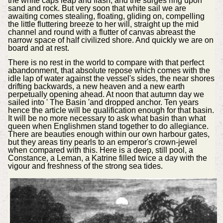
the white caps leap and flash, and the surges ring upon
sand and rock. But very soon that white sail we are
awaiting comes stealing, floating, gliding on, compelling
the little fluttering breeze to her will, straight up the mid
channel and round with a flutter of canvas abreast the
narrow space of half civilized shore. And quickly we are on
board and at rest.
There is no rest in the world to compare with that perfect
abandonment, that absolute repose which comes with the
idle lap of water against the vessel's sides, the near shores
drifting backwards, a new heaven and a new earth
perpetually opening ahead. At noon that autumn day we
sailed into ' The Basin 'and dropped anchor. Ten years
hence the article will be qualification enough for that basin.
It will be no more necessary to ask what basin than what
queen when Englishmen stand together to do allegiance.
There are beauties enough within our own harbour gates,
but they areas tiny pearls to an emperor's crown-jewel
when compared with this. Here is a deep, still pool, a
Constance, a Leman, a Katrine filled twice a day with the
vigour and freshness of the strong sea tides.