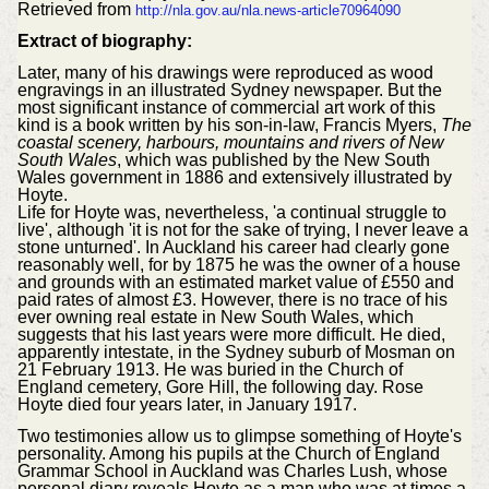
Retrieved from
http://nla.gov.au/nla.news-article70964090
Extract of biography:
Later, many of his drawings were reproduced as wood
engravings in an illustrated Sydney newspaper. But the
most significant instance of commercial art work of this
kind is a book written by his son-in-law, Francis Myers,
The
coastal scenery, harbours, mountains and rivers of New
South Wales
, which was published by the New South
Wales government in 1886 and extensively illustrated by
Hoyte.
Life for Hoyte was, nevertheless, 'a continual struggle to
live', although 'it is not for the sake of trying, I never leave a
stone unturned'. In Auckland his career had clearly gone
reasonably well, for by 1875 he was the owner of a house
and grounds with an estimated market value of £550 and
paid rates of almost £3. However, there is no trace of his
ever owning real estate in New South Wales, which
suggests that his last years were more difficult. He died,
apparently intestate, in the Sydney suburb of Mosman on
21 February 1913. He was buried in the Church of
England cemetery, Gore Hill, the following day. Rose
Hoyte died four years later, in January 1917.
Two testimonies allow us to glimpse something of Hoyte's
personality. Among his pupils at the Church of England
Grammar School in Auckland was Charles Lush, whose
personal diary reveals Hoyte as a man who was at times a