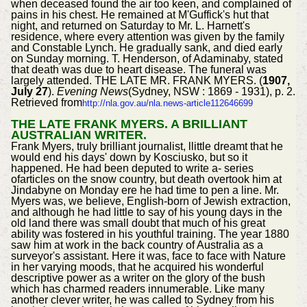
when deceased found the air too keen, and complained of
pains in his chest. He remained at M'Guffick's hut that
night, and returned on Saturday to Mr. L. Harnett's
residence, where every attention was given by the family
and Constable Lynch. He gradually sank, and died early
on Sunday morning. T. Henderson, of Adaminaby, stated
that death was due to heart disease. The funeral was
largely attended. THE LATE MR. FRANK MYERS. (
1907,
July 27
).
Evening News
(Sydney, NSW : 1869 - 1931), p. 2.
Retrieved from
http://nla.gov.au/nla.news-article112646699
THE LATE FRANK MYERS. A BRILLIANT
AUSTRALIAN WRITER.
Frank Myers, truly brilliant journalist, llittle dreamt that he
would end his days' down by Kosciusko, but so it
happened. He had been deputed to write a- series
ofarticles on the snow country, but death overtook him at
Jindabyne on Monday ere he had time to pen a line. Mr.
Myers was, we believe, English-born of Jewish extraction,
and although he had little to say of his young days in the
old land there was small doubt that much of his great
ability was fostered in his youthful training. The year 1880
saw him at work in the back country of Australia as a
surveyor's assistant. Here it was, face to face with Nature
in her varying moods, that he acquired his wonderful
descriptive power as a writer on the glory of the bush
which has charmed readers innumerable. Like many
another clever writer, he was called to Sydney from his