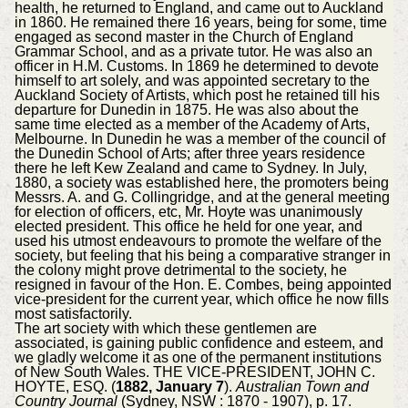
health, he returned to England, and came out to Auckland
in 1860. He remained there 16 years, being for some, time
engaged as second master in the Church of England
Grammar School, and as a private tutor. He was also an
officer in H.M. Customs. In 1869 he determined to devote
himself to art solely, and was appointed secretary to the
Auckland Society of Artists, which post he retained till his
departure for Dunedin in 1875. He was also about the
same time elected as a member of the Academy of Arts,
Melbourne. In Dunedin he was a member of the council of
the Dunedin School of Arts; after three years residence
there he left Kew Zealand and came to Sydney. In July,
1880, a society was established here, the promoters being
Messrs. A. and G. Collingridge, and at the general meeting
for election of officers, etc, Mr. Hoyte was unanimously
elected president. This office he held for one year, and
used his utmost endeavours to promote the welfare of the
society, but feeling that his being a comparative stranger in
the colony might prove detrimental to the society, he
resigned in favour of the Hon. E. Combes, being appointed
vice-president for the current year, which office he now fills
most satisfactorily.
The art society with which these gentlemen are
associated, is gaining public confidence and esteem, and
we gladly welcome it as one of the permanent institutions
of New South Wales. THE VICE-PRESIDENT, JOHN C.
HOYTE, ESQ. (
1882, January 7
).
Australian Town and
Country Journal
(Sydney, NSW : 1870 - 1907), p. 17.