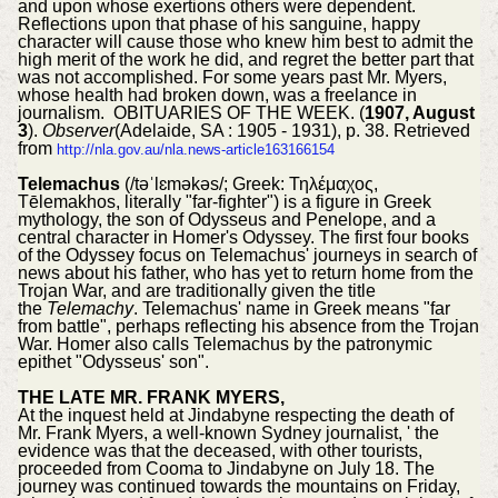
and upon whose exertions others were dependent.
Reflections upon that phase of his sanguine, happy
character will cause those who knew him best to admit the
high merit of the work he did, and regret the better part that
was not accomplished. For some years past Mr. Myers,
whose health had broken down, was a freelance in
journalism. OBITUARIES OF THE WEEK. (
1907, August
3
).
Observer
(Adelaide, SA : 1905 - 1931), p. 38. Retrieved
from
http://nla.gov.au/nla.news-article163166154
Telemachus
(/təˈlɛməkəs/; Greek: Τηλέμαχος,
Tēlemakhos, literally "far-fighter") is a figure in Greek
mythology, the son of Odysseus and Penelope, and a
central character in Homer's Odyssey. The first four books
of the Odyssey focus on Telemachus' journeys in search of
news about his father, who has yet to return home from the
Trojan War, and are traditionally given the title
the
Telemachy
. Telemachus' name in Greek means "far
from battle", perhaps reflecting his absence from the Trojan
War. Homer also calls Telemachus by the patronymic
epithet "Odysseus' son".
THE LATE MR. FRANK MYERS,
At the inquest held at Jindabyne respecting the death of
Mr. Frank Myers, a well-known Sydney journalist, ' the
evidence was that the deceased, with other tourists,
proceeded from Cooma to Jindabyne on July 18. The
journey was continued towards the mountains on Friday,