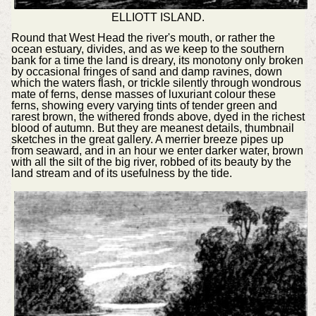
ELLIOTT ISLAND.
Round that West Head the river's mouth, or rather the
ocean estuary, divides, and as we keep to the southern
bank for a time the land is dreary, its monotony only broken
by occasional fringes of sand and damp ravines, down
which the waters flash, or trickle silently through wondrous
mate of ferns, dense masses of luxuriant colour these
ferns, showing every varying tints of tender green and
rarest brown, the withered fronds above, dyed in the richest
blood of autumn. But they are meanest details, thumbnail
sketches in the great gallery. A merrier breeze pipes up
from seaward, and in an hour we enter darker water, brown
with all the silt of the big river, robbed of its beauty by the
land stream and of its usefulness by the tide.