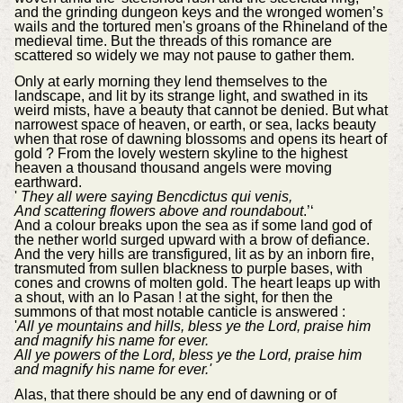
and the grinding dungeon keys and the wronged women’s
wails and the tortured men's groans of the Rhineland of the
medieval time. But the threads of this romance are
scattered so widely we may not pause to gather them.
Only at early morning they lend themselves to the
landscape, and lit by its strange light, and swathed in its
weird mists, have a beauty that cannot be denied. But what
narrowest space of heaven, or earth, or sea, lacks beauty
when that rose of dawning blossoms and opens its heart of
gold ? From the lovely western skyline to the highest
heaven a thousand thousand angels were moving
earthward.
'
They all were saying Bencdictus qui venis,
And scattering flowers above and roundabout
.’‘
And a colour breaks upon the sea as if some land god of
the nether world surged upward with a brow of defiance.
And the very hills are transfigured, lit as by an inborn fire,
transmuted from sullen blackness to purple bases, with
cones and crowns of molten gold. The heart leaps up with
a shout, with an Io Pasan ! at the sight, for then the
summons of that most notable canticle is answered :
'
All ye mountains and hills, bless ye the Lord, praise him
and magnify his name for ever.
All ye powers of the Lord, bless ye the Lord, praise him
and magnify his name for ever.'
Alas, that there should be any end of dawning or of