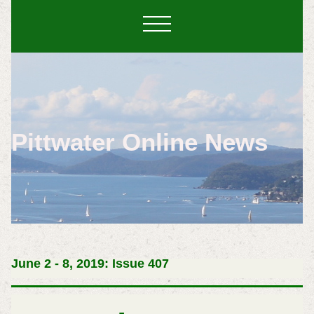
Pittwater Online News
June 2 - 8, 2019: Issue 407