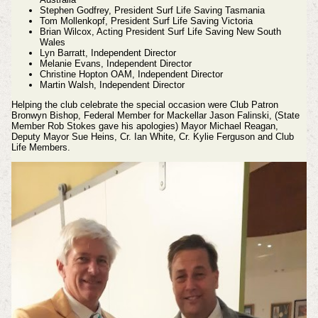
Stephen Godfrey, President Surf Life Saving Tasmania
Tom Mollenkopf, President Surf Life Saving Victoria
Brian Wilcox, Acting President Surf Life Saving New South
Wales
Lyn Barratt, Independent Director
Melanie Evans, Independent Director
Christine Hopton OAM, Independent Director
Martin Walsh, Independent Director
Helping the club celebrate the special occasion were Club Patron
Bronwyn Bishop, Federal Member for Mackellar Jason Falinski, (State
Member Rob Stokes gave his apologies) Mayor Michael Reagan,
Deputy Mayor Sue Heins, Cr. Ian White, Cr. Kylie Ferguson and Club
Life Members.