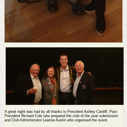
A great night was had by all thanks to President Ashley Cardiff, Past
President Richard Cole who prepared the club of the year submission
and Club Administrator Leanne Austin who organised the event.