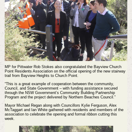
MP for Pittwater Rob Stokes also congratulated the Bayview Church
Point Residents Association on the official opening of the new stairway
trail from Bayview Heights to Church Point.
“This is a great example of cooperation between the community,
Council, and State Government – with funding assistance secured
through the NSW Government’s Community Building Partnership
Program and the project delivered by Northern Beaches Council.”
Mayor Michael Regan along with Councillors Kylie Ferguson, Alex
McTaggart and Ian White gathered with residents and members of the
association to celebrate the opening and formal ribbon cutting this
week.