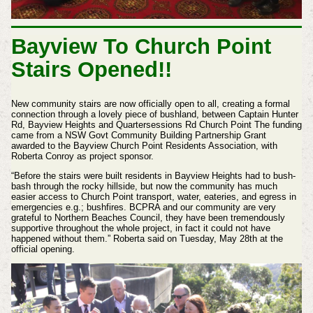
Bayview To Church Point
Stairs Opened!!
New community stairs are now officially open to all, creating a formal
connection through a lovely piece of bushland, between Captain Hunter
Rd, Bayview Heights and Quartersessions Rd Church Point The funding
came from a NSW Govt Community Building Partnership Grant
awarded to the Bayview Church Point Residents Association, with
Roberta Conroy as project sponsor.
“Before the stairs were built residents in Bayview Heights had to bush-
bash through the rocky hillside, but now the community has much
easier access to Church Point transport, water, eateries, and egress in
emergencies e.g.; bushfires. BCPRA and our community are very
grateful to Northern Beaches Council, they have been tremendously
supportive throughout the whole project, in fact it could not have
happened without them.” Roberta said on Tuesday, May 28th at the
official opening.