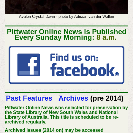
Avalon Crystal Dawn - photo by Adriaan van der Wallen
Pittwater Online News is Published
Every Sunday Morning:
8 a.m.
Past Features
Archives
(pre 2014)
Pittwater Online News was selected for preservation by
the State Library of New South Wales and National
Library of Australia. This title is scheduled to be re-
archived regularly.
Archived Issues (2014 on) may be accessed