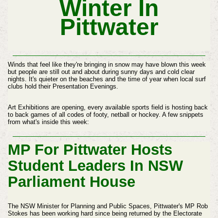
Winter In
Pittwater
Winds that feel like they're bringing in snow may have blown this week
but people are still out and about during sunny days and cold clear
nights. It's quieter on the beaches and the time of year when local surf
clubs hold their Presentation Evenings.
Art Exhibitions are opening, every available sports field is hosting back
to back games of all codes of footy, netball or hockey. A few snippets
from what's inside this week:
MP For Pittwater Hosts
Student Leaders In NSW
Parliament House
The NSW Minister for Planning and Public Spaces, Pittwater's MP Rob
Stokes has been working hard since being returned by the Electorate