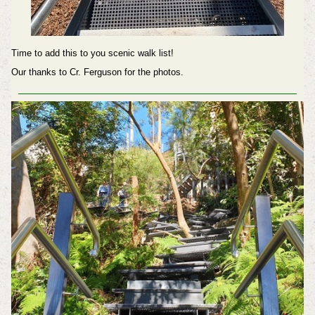
Time to add this to you scenic walk list!
Our thanks to Cr. Ferguson for the photos.