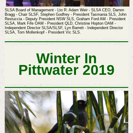
SLSA Board of Management - Lto R: Adam Weir - SLSA CEO, Darren
Bragg - Chair SLSF, Stephen Godfrey - President Tasmania SLS, John
Restuccia - Deputy President NSW SLS, Graham Ford AM - President
SLSA,
Mark Fife OAM - President QLD, Christine Hopton OAM -
Independent Director SLSA/SLSF, Lyn Barrett - Independent Director
SLSA, Tom Mollenkopf - President Vic SLS.
Winter In
Pittwater 2019