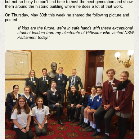
but not so busy he can't find time to host the next generation and show
them around the historic building where he does a lot of that work.
On Thursday, May 30th this week he shared the following picture and
posted:
'If kids are the future, we’re in safe hands with these exceptional
student leaders from my electorate of Pittwater who visited NSW
Parliament today.'