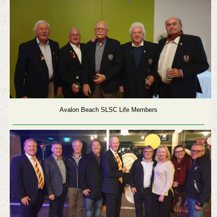
Avalon Beach SLSC Life Members