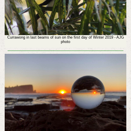
Currawong in last beams of sun on the first day of Winter 2019 - AJG
photo