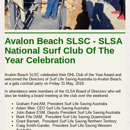
Avalon Beach SLSC - SLSA
National Surf Club Of The
Year Celebration
Avalon Beach SLSC celebrated their DHL Club of the Year Award and
welcomed the Directors of Surf Life Saving Australia to Avalon Beach,
at a gala cocktail party on Friday 31 May, 2019.
In attendance were members of the SLSA Board of Directors who will
also be holding a board meeting at the club over the weekend:
Graham Ford AM, President Surf Life Saving Australia
Adam Weir, CEO Surf Life Saving Australia
John Baker ESM, Deputy President Surf Life Saving Australia
Mark Fife OAM, President Surf Life Saving Queensland
Grant Barnett, President Surf Life Saving Northern Territory
Craig Smith-Gander, President Surf Life Saving Western
Australia