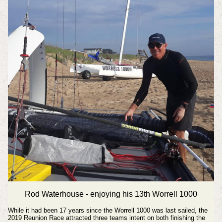
Rod Waterhouse - enjoying his 13th Worrell 1000
While it had been 17 years since the Worrell 1000 was last sailed, the
2019 Reunion Race attracted three teams intent on both finishing the