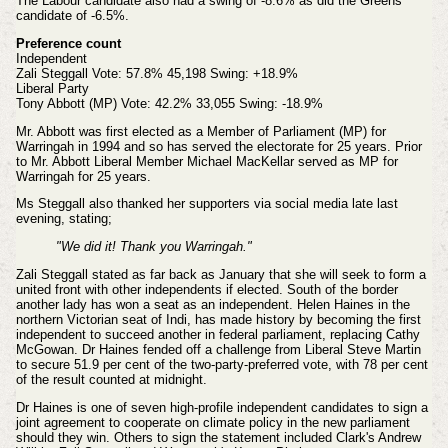
The Labour candidate also had a swing of -8.6% as did the Greens
candidate of -6.5%.
Preference count
Independent
Zali Steggall Vote: 57.8% 45,198 Swing: +18.9%
Liberal Party
Tony Abbott (MP) Vote: 42.2% 33,055 Swing: -18.9%
Mr. Abbott was first elected as a Member of Parliament (MP) for
Warringah in 1994 and so has served the electorate for 25 years. Prior
to Mr. Abbott Liberal Member Michael MacKellar served as MP for
Warringah for 25 years.
Ms Steggall also thanked her supporters via social media late last
evening, stating;
"We did it! Thank you Warringah."
Zali Steggall stated as far back as January that she will seek to form a
united front with other independents if elected. South of the border
another lady has won a seat as an independent.
Helen Haines
in the
northern Victorian seat of Indi, has
made history by becoming the first
independent to succeed another in federal parliament, replacing Cathy
McGowan. Dr Haines fended off a challenge from Liberal Steve Martin
to secure 51.9 per cent of the two-party-preferred vote, with 78 per cent
of the result counted at midnight.
Dr Haines is one of seven high-profile independent candidates to sign a
joint agreement to cooperate on climate policy in the new parliament
should they win. Others to sign the statement included Clark's Andrew