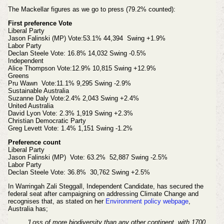
The Mackellar figures as we go to press (79.2% counted):
First preference Vote
Liberal Party
Jason Falinski (MP) Vote:53.1% 44,394 Swing +1.9%
Labor Party
Declan Steele Vote: 16.8% 14,032 Swing -0.5%
Independent
Alice Thompson Vote:12.9% 10,815 Swing +12.9%
Greens
Pru Wawn Vote:11.1% 9,295 Swing -2.9%
Sustainable Australia
Suzanne Daly Vote:2.4% 2,043 Swing +2.4%
United Australia
David Lyon Vote: 2.3% 1,919 Swing +2.3%
Christian Democratic Party
Greg Levett Vote: 1.4% 1,151 Swing -1.2%
Preference count
Liberal Party
Jason Falinski (MP) Vote: 63.2% 52,887 Swing -2.5%
Labor Party
Declan Steele Vote: 36.8% 30,762 Swing +2.5%
In Warringah Zali Steggall, Independent Candidate, has secured the
federal seat after campaigning on addressing Climate Change and
recognises that, as stated on her
Environment policy webpage
,
Australia has;
'Loss of more biodiversity than any other continent, with 1700