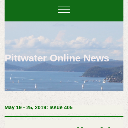
Pittwater Online News
May 19 - 25, 2019: Issue 405