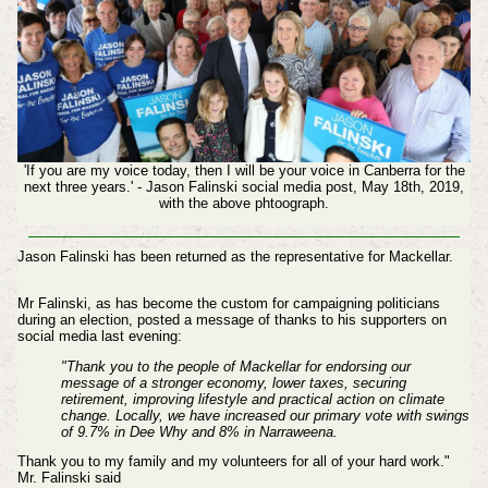
'If you are my voice today, then I will be your voice in Canberra for the
next three years.' - Jason Falinski social media post, May 18th, 2019,
with the above phtoograph.
Jason Falinski has been returned as the representative for Mackellar.
Mr Falinski, as has become the custom for campaigning politicians
during an election, posted a message of thanks to his supporters on
social media last evening:
"Thank you to the people of Mackellar for endorsing our
message of a stronger economy, lower taxes, securing
retirement, improving lifestyle and practical action on climate
change.
Locally, we have increased our primary vote with swings
of 9.7% in Dee Why and 8% in Narraweena.
Thank you to my family and my volunteers for all of your hard work."
Mr. Falinski said