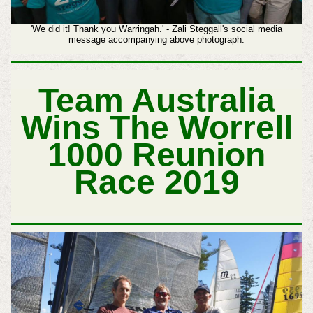
'We did it! Thank you Warringah.' - Zali Steggall's social media
message accompanying above photograph.
Team Australia
Wins The Worrell
1000 Reunion
Race 2019