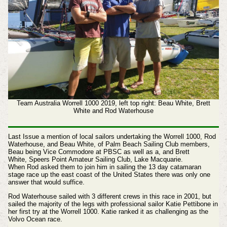
Team Australia Worrell 1000 2019, left top right: Beau White, Brett
White and Rod Waterhouse
Last Issue a mention of local sailors undertaking the Worrell 1000, R
od
Waterhouse, and Beau White, of Palm Beach Sailing Club members,
Beau being Vice Commodore at PBSC as well as a, and
Brett
White, Speers Point Amateur Sailing Club, Lake Macquarie.
When Rod asked them to join him in sailing the 13 day catamaran
stage race up the east coast of the United States there was only one
answer that would suffice.
Rod Waterhouse sailed with 3 different crews in this race in 2001, but
sailed the majority of the legs with professional sailor Katie Pettibone in
her first try at the Worrell 1000. Katie ranked it as challenging as the
Volvo Ocean race.