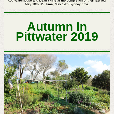
Rod Waterhouse and Beau White at the completion of their last leg,
May 18th US Time, May 19th Sydney time.
Autumn In
Pittwater 2019