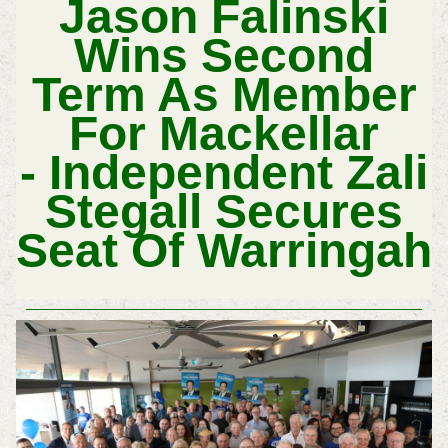
Jason Falinski
Wins Second
Term As Member
For Mackellar
-
Independent
Zali
Stegall Secures
Seat Of Warringah