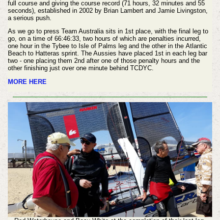
full course and giving the course record (71 hours, 32 minutes and 55
seconds), established in 2002 by Brian Lambert and Jamie Livingston,
a serious push.
As we go to press Team Australia sits in 1st place, with the final leg to
go, on a time of
66:46:33, two hours of which are penalties incurred,
one hour in the Tybee to Isle of Palms leg and the other in the Atlantic
Beach to Hatteras sprint. The Aussies have placed 1st in each leg bar
two - one placing them 2nd after one of those penalty hours and the
other
finishing
just over one minute behind
TCDYC.
MORE HERE