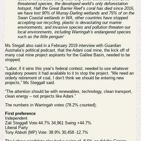
threatened species, the developed world’s only deforestation
hotspot, Half the Great Barrier Reef’s coral has died since 2016,
we have lost 90% of Murray-Darling wetlands and 75% of on the
Swan Coastal wetlands in WA, other countries have stopped
accepting our recycling, plastic is devastating our marine
environments, and invasive species and pollution threaten our
local environments, including Warringah’s endangered species
such as the little penguin'
Ms Stegall also said in a February 2019 interview with
Guardian
Australia’
s political podcast, that the Adani coal mine, the kick off of
many coal mine project aspirants for the Galilee Basin, needed to be
stopped;
"Labor, if it wins this year’s federal contest, needed to use whatever
regulatory powers it had available to it to stop the project. “We need an
orderly retirement of coal, I don’t think we should be entering new
projects,” Ms Steggall said.
“The attention should be with renewables, technology, clean transport,
clean energy – not projects like Adani.”
The numbers in Warringah votes (78.2% counted);
First preference
Independent
Zali Steggall Vote:44.7% 34,961 Swing +44.7%
Liberal Party
Tony Abbott (MP) Vote: 38.9% 30,458 -12.7%