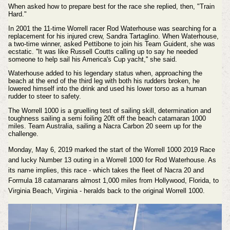
When asked how to prepare best for the race she replied, then, "Train
Hard."
In 2001 the 11-time Worrell racer Rod Waterhouse was searching for a
replacement for his injured crew, Sandra Tartaglino. When Waterhouse,
a two-time winner, asked Pettibone to join his Team Guident, she was
ecstatic. ''It was like Russell Coutts calling up to say he needed
someone to help sail his America's Cup yacht,'' she said.
Waterhouse added to his legendary status when, approaching the
beach at the end of the third leg with both his rudders broken, he
lowered himself into the drink and used his lower torso as a human
rudder to steer to safety.
The Worrell 1000 is a gruelling test of sailing skill, determination and
toughness sailing a semi foiling 20ft off the beach catamaran 1000
miles. Team Australia, sailing a Nacra Carbon 20 seem up for the
challenge.
Monday, May 6, 2019 marked the start of the Worrell 1000 2019 Race
and lucky Number 13 outing in a Worrell 1000 for Rod Waterhouse. As
its name implies, this race - which takes the fleet of Nacra 20 and
Formula 18 catamarans almost 1,000 miles from Hollywood, Florida, to
Virginia Beach, Virginia - heralds back to the original Worrell 1000.