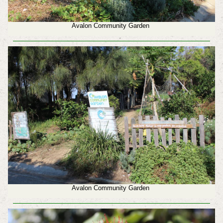
Avalon Community Garden
Avalon Community Garden