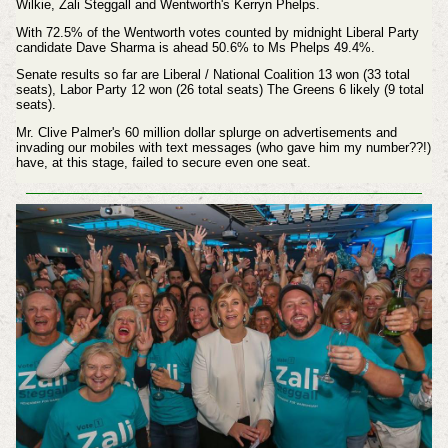
Wilkie, Zali Steggall and Wentworth's Kerryn Phelps.
With 72.5% of the Wentworth votes counted by midnight Liberal Party
candidate Dave Sharma is ahead 50.6% to Ms Phelps 49.4%.
Senate results so far are Liberal / National Coalition 13 won (33 total
seats), Labor Party 12 won (26 total seats) The Greens 6 likely (9 total
seats).
Mr. Clive Palmer's 60 million dollar splurge on advertisements and
invading our mobiles with text messages (who gave him my number??!)
have, at this stage, failed to secure even one seat.