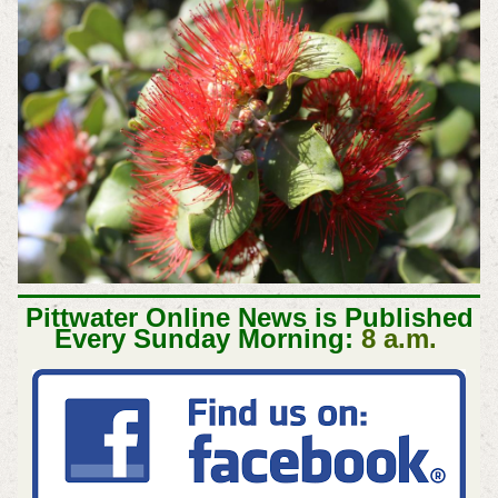
Pittwater Online News is Published
Every Sunday Morning:
8 a.m.