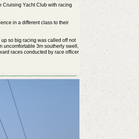
 Cruising Yacht Club with racing
nce in a different class to their
up so big racing was called off not
 an uncomfortable 3m southerly swell,
ard races conducted by race officer