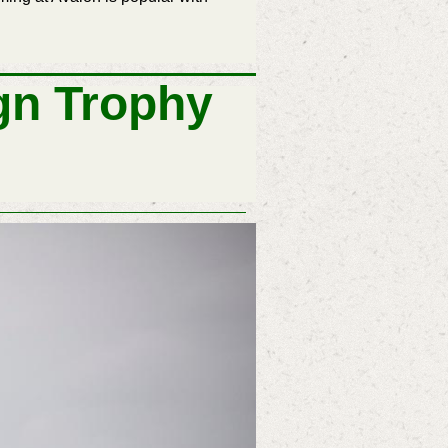
gn Trophy