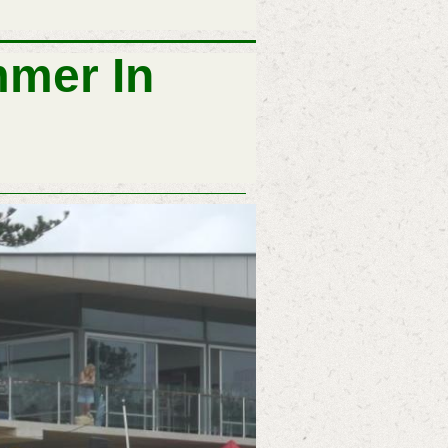
mer In