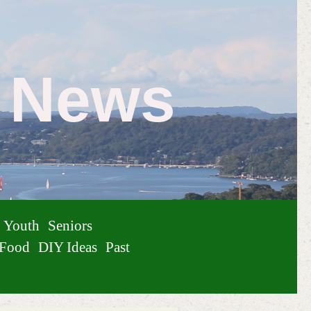
e News
Youth
Seniors
Food
DIY Ideas
Past