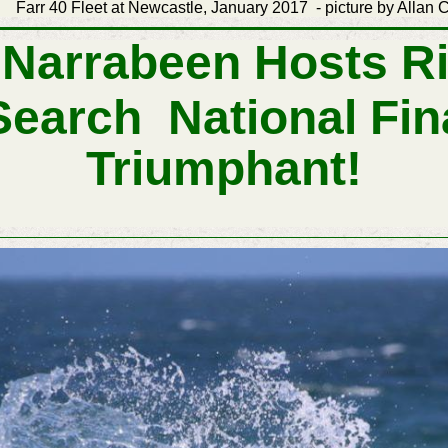
tle, January 2017 - picture by Allan Coker
 Narrabeen Hosts Ri
Search
National
Fin
Triumphant!