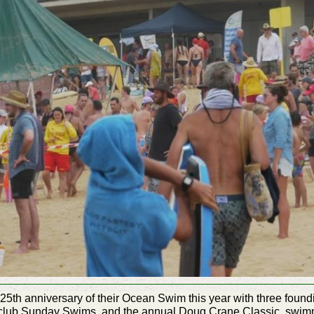
 25th
anniversary
of their Ocean Swim this year with three found
 in-club Sunday Swims, and the annual Doug Crane Classic, swimm