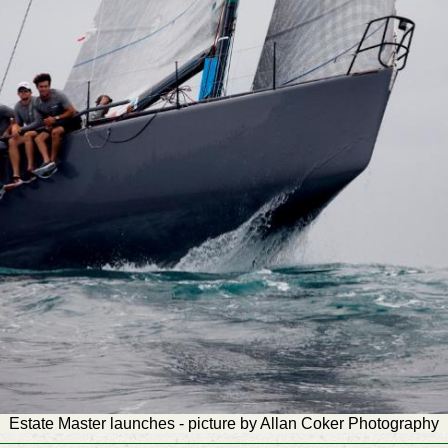
Estate Master launches - picture by Allan Coker Photography