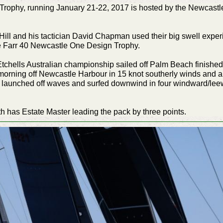
rophy, running January 21-22, 2017 is hosted by the Newcastle
ill and his tactician David Chapman used their big swell experie
e Farr 40 Newcastle One Design Trophy.
tchells Australian championship sailed off Palm Beach finished 
his morning off Newcastle Harbour in 15 knot southerly winds and
s launched off waves and surfed downwind in four windward/leew
rth has Estate Master leading the pack by three points.