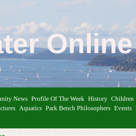
ater Onlin
nity News
Profile Of The Week
History
Children
ctures
Aquatics
Park Bench Philosophers
Events