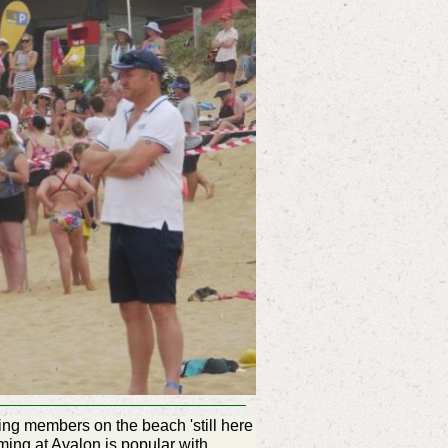
ing members on the beach 'still here
ing at Avalon is popular with