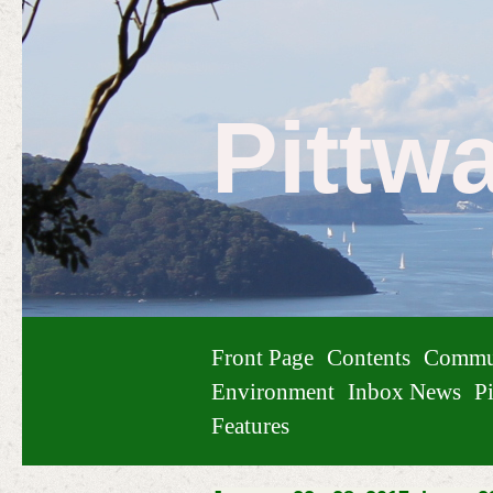
Pittw
Front Page
Contents
Commu
Environment
Inbox News
Pi
Features