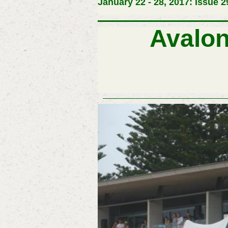
January 22 - 28, 2017: Issue 2
Avalo