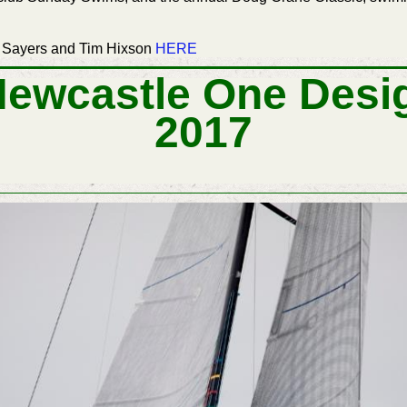
 Sayers and Tim Hixson
HERE
Newcastle One Desi
2017