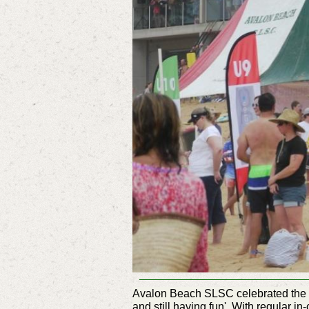
Avalon Beach SLSC celebrated the
and still having fun'. With regular