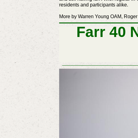
residents and participants alike.
More by Warren Young OAM, Roger
Farr 40 