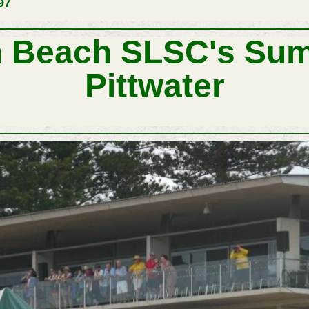
97
n Beach SLSC's Sum
Pittwater