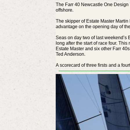
The Farr 40 Newcastle One Design T
offshore.
The skipper of Estate Master Martin H
advantage on the opening day of th
Seas on day two of last weekend’s E
long after the start of race four. T
Estate Master and six other Farr 40
Ted Anderson.
A scorecard of three firsts and a fou