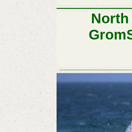
Farr 40 Fleet at Newcas
North
Grom