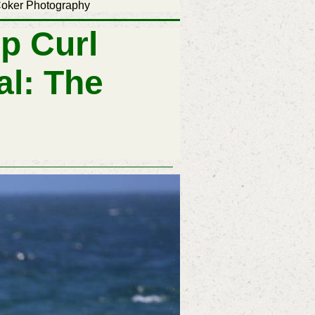
 Photography
p Curl
al: The