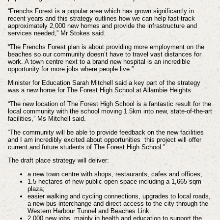
“Frenchs Forest is a popular area which has grown significantly in
recent years and this strategy outlines how we can help fast-track
approximately 2,000 new homes and provide the infrastructure and
services needed,” Mr Stokes said.
“The Frenchs Forest plan is about providing more employment on the
beaches so our community doesn’t have to travel vast distances for
work. A town centre next to a brand new hospital is an incredible
opportunity for more jobs where people live.”
Minister for Education Sarah Mitchell said a key part of the strategy
was a new home for The Forest High School at Allambie Heights.
“The new location of The Forest High School is a fantastic result for the
local community with the school moving 1.5km into new, state-of-the-art
facilities,” Ms Mitchell said.
“The community will be able to provide feedback on the new facilities
and I am incredibly excited about opportunities this project will offer
current and future students of The Forest High School.”
The draft place strategy will deliver:
a new town centre with shops, restaurants, cafes and offices;
1.5 hectares of new public open space including a 1,665 sqm
plaza;
easier walking and cycling connections, upgrades to local roads,
a new bus interchange and direct access to the city through the
Western Harbour Tunnel and Beaches Link.
2,000 new jobs, mainly in health and education to support the