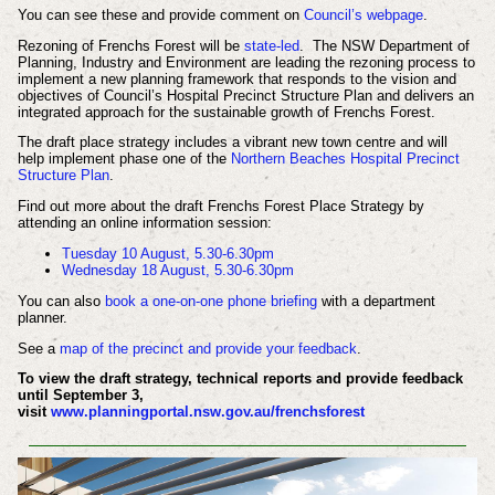
You can see these and provide comment on
Council’s webpage
.
Rezoning of Frenchs Forest will be
state-led
. The NSW Department of
Planning, Industry and Environment are leading the rezoning process to
implement a new planning framework that responds to the vision and
objectives of Council’s Hospital Precinct Structure Plan and delivers an
integrated approach for the sustainable growth of Frenchs Forest.
The draft place strategy includes a vibrant new town centre and will
help implement phase one of the
Northern Beaches Hospital Precinct
Structure Plan
.
Find out more about the draft Frenchs Forest Place Strategy by
attending an online information session:
Tuesday 10 August, 5.30-6.30pm
Wednesday 18 August, 5.30-6.30pm
You can also
book a one-on-one phone briefing
with a department
planner.
See a
map of the precinct and provide your feedback
.
To view the draft strategy, technical reports and provide feedback
until September 3,
visit
www.planningportal.nsw.gov.au/frenchsforest