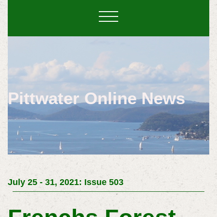
Pittwater Online News
July 25 - 31, 2021: Issue 503