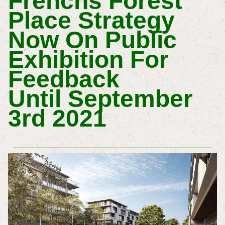
Frenchs Forest
Place Strategy
Now On Public
Exhibition For
Feedback
Until
September
3rd 2021