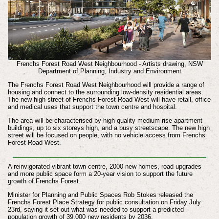
Frenchs Forest Road West Neighbourhood - Artists drawing, NSW
Department of Planning, Industry and Environment
The Frenchs Forest Road West Neighbourhood will provide a range of
housing and connect to the surrounding low-density residential areas.
The new high street of Frenchs Forest Road West will have retail, office
and medical uses that support the town centre and hospital.
The area will be characterised by high-quality medium-rise apartment
buildings, up to six storeys high, and a busy streetscape. The new high
street will be focused on people, with no vehicle access from Frenchs
Forest Road West.
A reinvigorated vibrant town centre, 2000 new homes, road upgrades
and more public space form a 20-year vision to support the future
growth of Frenchs Forest.
Minister for Planning and Public Spaces Rob Stokes released the
Frenchs Forest Place Strategy for public consultation on Friday July
23rd, saying it set out what was needed to support a predicted
population growth of 39,000 new residents by 2036.