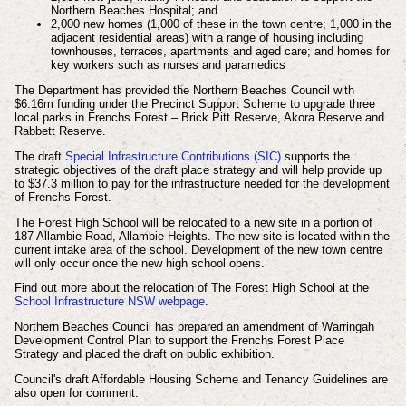
Northern Beaches Hospital; and
2,000 new homes (1,000 of these in the town centre; 1,000 in the
adjacent residential areas) with a range of housing including
townhouses, terraces, apartments and aged care; and homes for
key workers such as nurses and paramedics
The Department has provided the Northern Beaches Council with
$6.16m funding under the Precinct Support Scheme to upgrade three
local parks in Frenchs Forest – Brick Pitt Reserve, Akora Reserve and
Rabbett Reserve.
The draft
Special Infrastructure Contributions (SIC)
supports the
strategic objectives of the draft place strategy and will help provide up
to $37.3 million to pay for the infrastructure needed for the development
of Frenchs Forest.
The Forest High School will be relocated to a new site in a portion of
187 Allambie Road, Allambie Heights. The new site is located within the
current intake area of the school. Development of the new town centre
will only occur once the new high school opens.
Find out more about the relocation of The Forest High School at the
School Infrastructure NSW webpage
.
Northern Beaches Council has prepared an amendment of Warringah
Development Control Plan to support the Frenchs Forest Place
Strategy and placed the draft on public exhibition.
Council's draft Affordable Housing Scheme and Tenancy Guidelines are
also open for comment.