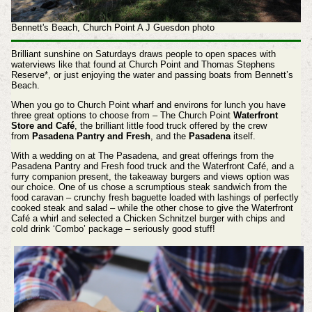
Bennett's Beach, Church Point A J Guesdon photo
Brilliant sunshine on Saturdays draws people to open spaces with
waterviews like that found at Church Point and Thomas Stephens
Reserve*, or just enjoying the water and passing boats from Bennett’s
Beach.
When you go to Church Point wharf and environs for lunch you have
three great options to choose from – The Church Point
Waterfront
Store and Café
, the brilliant little food truck offered by the crew
from
Pasadena Pantry and Fresh
, and the
Pasadena
itself.
With a wedding on at The Pasadena, and great offerings from the
Pasadena Pantry and Fresh food truck and the Waterfront Café, and a
furry companion present, the takeaway burgers and views option was
our choice. One of us chose a scrumptious steak sandwich from the
food caravan – crunchy fresh baguette loaded with lashings of perfectly
cooked steak and salad – while the other chose to give the Waterfront
Café a whirl and selected a Chicken Schnitzel burger with chips and
cold drink ‘Combo’ package – seriously good stuff!