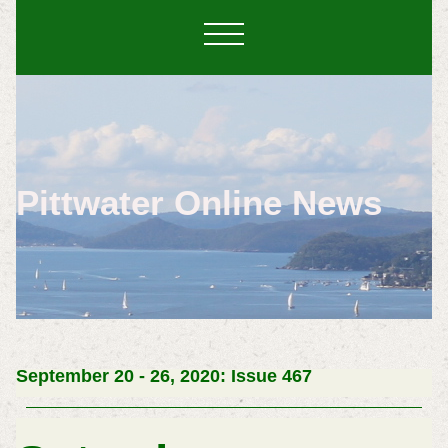
Pittwater Online News
September 20 - 26, 2020: Issue 467