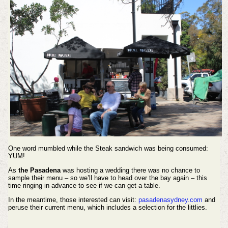
One word mumbled while the Steak sandwich was being consumed:
YUM!
As
the Pasadena
was hosting a wedding there was no chance to
sample their menu – so we’ll have to head over the bay again – this
time ringing in advance to see if we can get a table.
In the meantime, those interested can visit:
pasadenasydney.com
and
peruse their current menu, which includes a selection for the littlies.