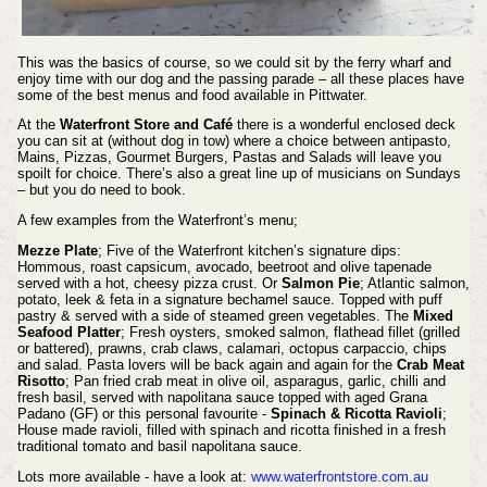
This was the basics of course, so we could sit by the ferry wharf and
enjoy time with our dog and the passing parade – all these places have
some of the best menus and food available in Pittwater.
At the
Waterfront Store and Café
there is a wonderful enclosed deck
you can sit at (without dog in tow) where a choice between antipasto,
Mains, Pizzas, Gourmet Burgers, Pastas and Salads will leave you
spoilt for choice. There’s also a great line up of musicians on Sundays
– but you do need to book.
A few examples from the Waterfront’s menu;
Mezze Plate
; Five of the Waterfront kitchen’s signature dips:
Hommous, roast capsicum, avocado, beetroot and olive tapenade
served with a hot, cheesy pizza crust. Or
Salmon Pie
; Atlantic salmon,
potato, leek & feta in a signature bechamel sauce. Topped with puff
pastry & served with a side of steamed green vegetables. The
Mixed
Seafood Platter
; Fresh oysters, smoked salmon, flathead fillet (grilled
or battered), prawns, crab claws, calamari, octopus carpaccio, chips
and salad. Pasta lovers will be back again and again for the
Crab Meat
Risotto
; Pan fried crab meat in olive oil, asparagus, garlic, chilli and
fresh basil, served with napolitana sauce topped with aged Grana
Padano (GF) or this personal favourite -
Spinach & Ricotta Ravioli
;
House made ravioli, filled with spinach and ricotta finished in a fresh
traditional tomato and basil napolitana sauce.
Lots more available - have a look at:
www.waterfrontstore.com.au