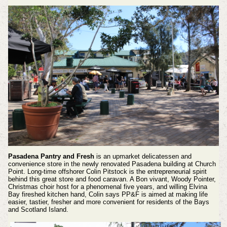
Pasadena Pantry and Fresh
is an upmarket delicatessen and
convenience store in the newly renovated Pasadena building at Church
Point. Long-time offshorer Colin Pitstock is the entrepreneurial spirit
behind this great store and food caravan. A Bon vivant, Woody Pointer,
Christmas choir host for a phenomenal five years, and willing Elvina
Bay fireshed kitchen hand, Colin says PP&F is aimed at making life
easier, tastier, fresher and more convenient for residents of the Bays
and Scotland Island.