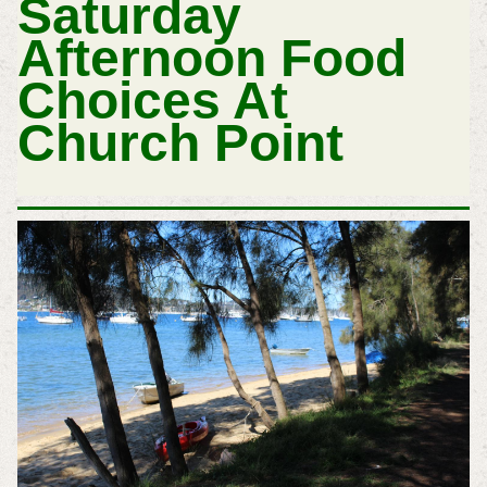
Saturday
Afternoon Food
Choices At
Church Point