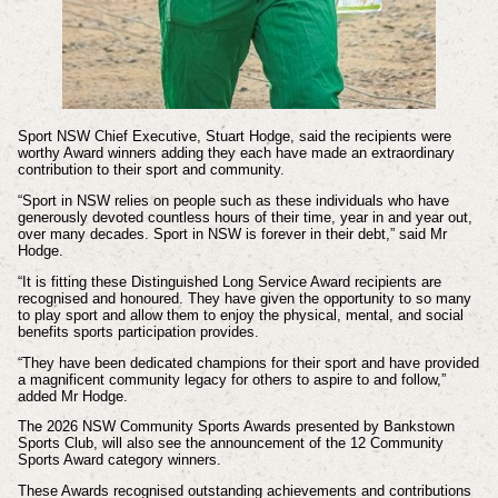
Sport NSW Chief Executive, Stuart Hodge, said the recipients were
worthy Award winners adding they each have made an extraordinary
contribution to their sport and community.
“Sport in NSW relies on people such as these individuals who have
generously devoted countless hours of their time, year in and year out,
over many decades. Sport in NSW is forever in their debt,” said Mr
Hodge.
“It is fitting these Distinguished Long Service Award recipients are
recognised and honoured. They have given the opportunity to so many
to play sport and allow them to enjoy the physical, mental, and social
benefits sports participation provides.
“They have been dedicated champions for their sport and have provided
a magnificent community legacy for others to aspire to and follow,”
added Mr Hodge.
The 2026 NSW Community Sports Awards presented by Bankstown
Sports Club, will also see the announcement of the 12 Community
Sports Award category winners.
These Awards recognised outstanding achievements and contributions