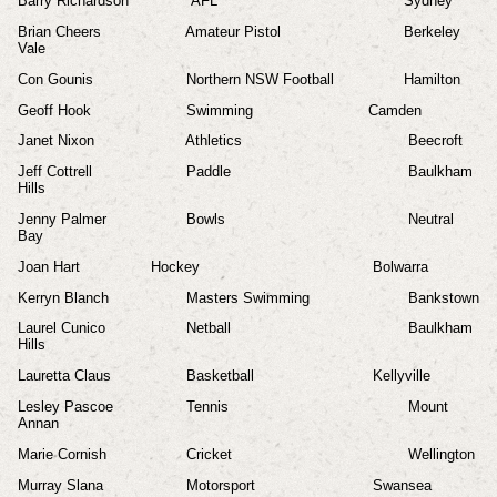
Barry Richardson
AFL
Sydney
Brian Cheers
Amateur Pistol
Berkeley
Vale
Con Gounis
Northern NSW Football
Hamilton
Geoff Hook
Swimming
Camden
Janet Nixon
Athletics
Beecroft
Jeff Cottrell
Paddle
Baulkham
Hills
Jenny Palmer
Bowls
Neutral
Bay
Joan Hart
Hockey
Bolwarra
Kerryn Blanch
Masters Swimming
Bankstown
Laurel Cunico
Netball
Baulkham
Hills
Lauretta Claus
Basketball
Kellyville
Lesley Pascoe
Tennis
Mount
Annan
Marie Cornish
Cricket
Wellington
Murray Slana
Motorsport
Swansea