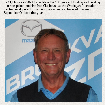
its Clubhouse in 2021 to facilitate the 100 per cent funding and building
of a new poker machine free Clubhouse at the Warringah Recreation
Centre development. This new clubhouse is scheduled to open in
September/October this year.