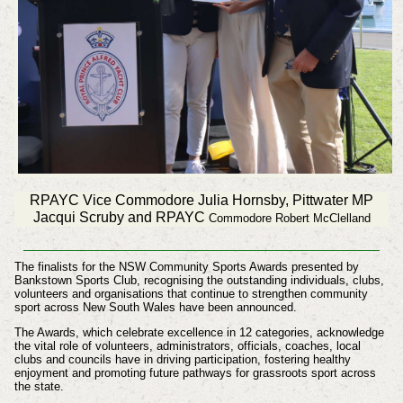
RPAYC Vice Commodore Julia Hornsby, Pittwater MP
Jacqui Scruby and RPAYC
Commodore Robert McClelland
The finalists for the NSW Community Sports Awards presented by
Bankstown Sports Club, recognising the outstanding individuals, clubs,
volunteers and organisations that continue to strengthen community
sport across New South Wales have been announced.
The Awards, which celebrate excellence in 12 categories, acknowledge
the vital role of volunteers, administrators, officials, coaches, local
clubs and councils have in driving participation, fostering healthy
enjoyment and promoting future pathways for grassroots sport across
the state.