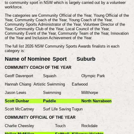
to community sport in NSW which is largely carried out by a volunteer
workforce.
The categories are Community Official of the Year, Young Official of the
Year, Community Coach of the Year, Young Coach of the Year,
Community Sports Administrator of the Year, Volunteer Director of the
Year, Community Club of the Year, Local Council of the Year,
Community Event of the Year, Community Team of the Year, Innovation
of the Year and Inclusion Achievement of the Year.
The full list 2026 NSW Community Sports Awards finalists in each
category is:
Name of Nominee
Sport
Suburb
COMMUNITY COACH OF THE YEAR
Geoff Davenport
Squash
Olympic Park
Hannah Chiang
Artistic Swimming
Earlwood
Jason Lewis
Swimming
Millthorpe
Scott Dunbar
Paddle
North Narrabeen
Scott McCartney
Surf Life Saving
Tugun
COMMUNITY OFFICIAL OF THE YEAR
Charlie Cheesley
Touch
Rockdale