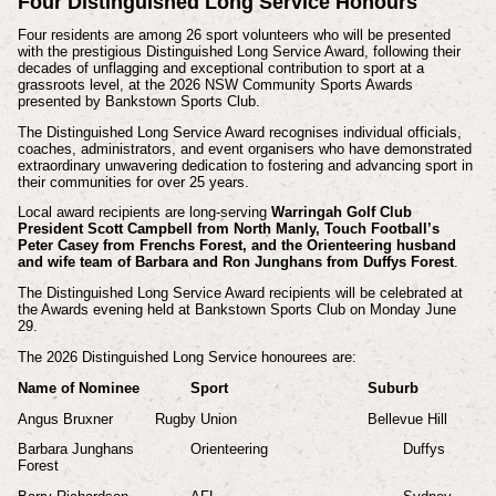
Four Distinguished Long Service Honours
Four residents are among 26 sport volunteers who will be presented
with the prestigious Distinguished Long Service Award, following their
decades of unflagging and exceptional contribution to sport at a
grassroots level, at the 2026 NSW Community Sports Awards
presented by Bankstown Sports Club.
The Distinguished Long Service Award recognises individual officials,
coaches, administrators, and event organisers who have demonstrated
extraordinary unwavering dedication to fostering and advancing sport in
their communities for over 25 years.
Local award recipients are long-serving
Warringah Golf Club
President Scott Campbell from North Manly, Touch Football’s
Peter Casey from Frenchs Forest, and the Orienteering husband
and wife team of Barbara and Ron Junghans from Duffys Forest
.
The Distinguished Long Service Award recipients will be celebrated at
the Awards evening held at Bankstown Sports Club on Monday June
29.
The 2026 Distinguished Long Service honourees are:
Name of Nominee
Sport
Suburb
Angus Bruxner
Rugby Union
Bellevue Hill
Barbara Junghans
Orienteering
Duffys
Forest