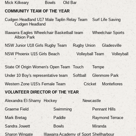
Mick Kilkeary
Bowls
Old Bar
COMMUNITY TEAM OF THE YEAR
Cudgen Headland U17 Male Taplin Relay Team
Surf Life Saving
Cudgen Headland
Illawarra Eagles Wheelchair Basketball team
Wheelchair Sports
Albion Park
NSW Junior U18 Girls Rugby Team
Rugby Union
Gladesville
NSW Phoenix U15 Girls Beach Volleyball Team
Volleyball
-
State Of Origin Women's Open Team
Touch
Tempe
Under 10 Boy's representative team
Softball
Glenmore Park
Western Zone U15's Female Team
Cricket
Montefiores
VOLUNTEER DIRECTOR OF THE YEAR
Alexandra El-Shamy
Hockey
Newcastle
Graeme Field
Swimming
Pennant Hills
Mark Bretag
Paddle
Raymond Terrace
Sandra Jowett
Bowls
Miranda
Sharon Wingate
Illawarra Academy of Sport
Shellharbour