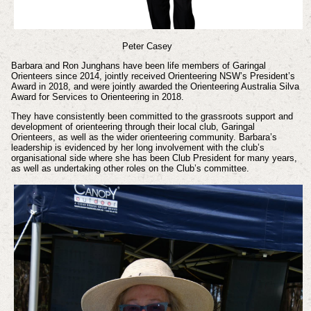
Peter Casey
Barbara and Ron Junghans have been life members of Garingal
Orienteers since 2014, jointly received Orienteering NSW’s President’s
Award in 2018, and were jointly awarded the Orienteering Australia Silva
Award for Services to Orienteering in 2018.
They have consistently been committed to the grassroots support and
development of orienteering through their local club, Garingal
Orienteers, as well as the wider orienteering community. Barbara’s
leadership is evidenced by her long involvement with the club’s
organisational side where she has been Club President for many years,
as well as undertaking other roles on the Club’s committee.