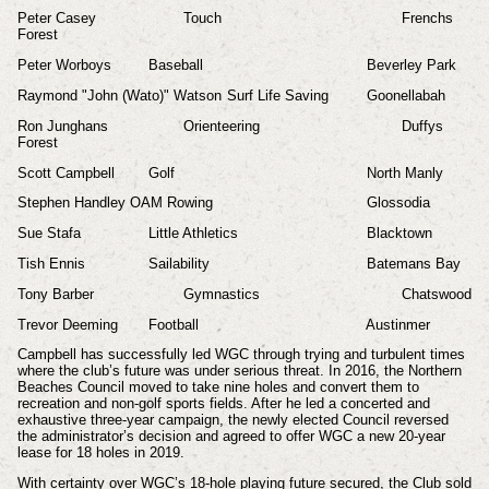
Peter Casey
Touch
Frenchs
Forest
Peter Worboys
Baseball
Beverley Park
Raymond "John (Wato)" Watson
Surf Life Saving
Goonellabah
Ron Junghans
Orienteering
Duffys
Forest
Scott Campbell
Golf
North Manly
Stephen Handley OAM Rowing
Glossodia
Sue Stafa
Little Athletics
Blacktown
Tish Ennis
Sailability
Batemans Bay
Tony Barber
Gymnastics
Chatswood
Trevor Deeming
Football
Austinmer
Campbell has successfully led WGC through trying and turbulent times
where the club’s future was under serious threat. In 2016, the Northern
Beaches Council moved to take nine holes and convert them to
recreation and non-golf sports fields. After he led a concerted and
exhaustive three-year campaign, the newly elected Council reversed
the administrator’s decision and agreed to offer WGC a new 20-year
lease for 18 holes in 2019.
With certainty over WGC’s 18-hole playing future secured, the Club sold