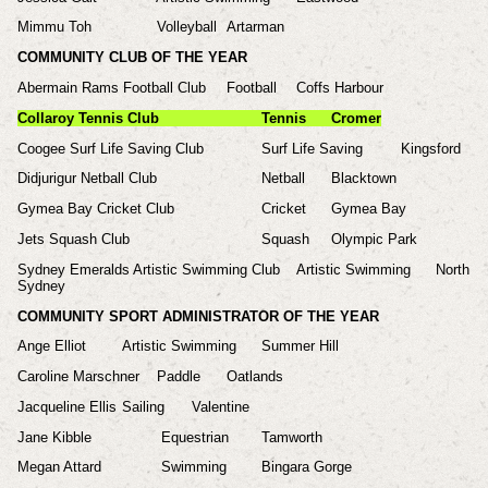
Mimmu Toh
Volleyball
Artarman
COMMUNITY CLUB OF THE YEAR
Abermain Rams Football Club
Football
Coffs Harbour
Collaroy Tennis Club
Tennis
Cromer
Coogee Surf Life Saving Club
Surf Life Saving
Kingsford
Didjurigur Netball Club
Netball
Blacktown
Gymea Bay Cricket Club
Cricket
Gymea Bay
Jets Squash Club
Squash
Olympic Park
Sydney Emeralds Artistic Swimming Club
Artistic Swimming
North
Sydney
COMMUNITY SPORT ADMINISTRATOR OF THE YEAR
Ange Elliot
Artistic Swimming
Summer Hill
Caroline Marschner
Paddle
Oatlands
Jacqueline Ellis
Sailing
Valentine
Jane Kibble
Equestrian
Tamworth
Megan Attard
Swimming
Bingara Gorge