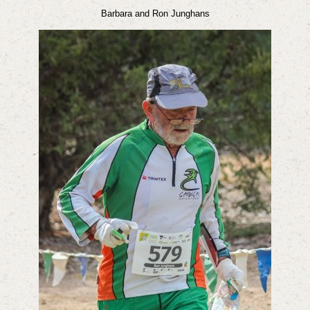
Barbara and Ron Junghans