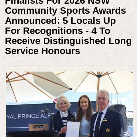
Finalists For 2026 NSW
Community Sports Awards
Announced: 5 Locals Up
For Recognitions - 4 To
Receive Distinguished Long
Service Honours