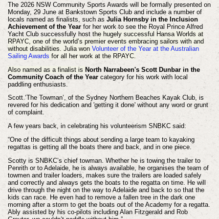
The 2026 NSW Community Sports Awards will be formally presented on
Monday, 29 June at Bankstown Sports Club and include a number of
locals named as finalists, such as
Julia Hornsby in the Inclusion
Achievement of the Year
for her work to see the Royal Prince Alfred
Yacht Club successfully host
the hugely successful Hansa Worlds at
RPAYC, one of the world’s premier events embracing sailors with and
without disabilities. Julia won
Volunteer of the Year at the Australian
Sailing Awards
for all her work at the RPAYC.
Also named as a finalist is
North Narrabeen's Scott Dunbar in the
Community Coach of the Year
category for his work with local
paddling enthusiasts.
Scott ‘The Towman’, of the Sydney Northern Beaches Kayak Club, is
revered for his dedication and 'getting it done' without any word or grunt
of complaint.
A few years back, in celebrating his volunteerism SNBKC said:
“One of the difficult things about sending a large team to kayaking
regattas is getting all the boats there and back, and in one piece.
Scotty is SNBKC’s chief towman. Whether he is towing the trailer to
Penrith or to Adelaide, he is always available, he organises the team of
towmen and trailer loaders, makes sure the trailers are loaded safely
and correctly and always gets the boats to the regatta on time. He will
drive through the night on the way to Adelaide and back to so that the
kids can race. He even had to remove a fallen tree in the dark one
morning after a storm to get the boats out of the Academy for a regatta.
Ably assisted by his co-pilots including Alan Fitzgerald and Rob