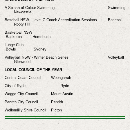
A Splash of Colour Swimming
Swimming
Newcastle
Baseball NSW - Level C Coach Accreditation Sessions
Baseball
Rooty Hill
Basketball NSW
Basketball
Homebush
Lunge Club
Bowls
Sydney
Volleyball NSW - Winter Beach Series
Volleyball
Glenwood
LOCAL COUNCIL OF THE YEAR
Central Coast Council
Woongarrah
City of Ryde
Ryde
Wagga City Council
Mount Austin
Penrith City Council
Penrith
Wollondilly Shire Council
Picton