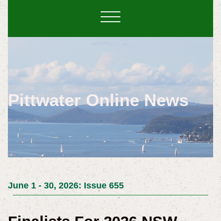
Pittwater Online News
June 1 - 30, 2026: Issue 655