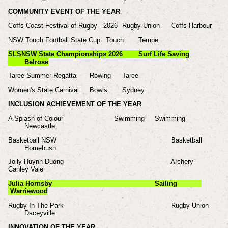
COMMUNITY EVENT OF THE YEAR
Coffs Coast Festival of Rugby - 2026
Rugby Union
Coffs Harbour
NSW Touch Football State Cup
Touch
Tempe
SLSNSW State Championships 2026
Surf Life Saving
Belrose
Taree Summer Regatta
Rowing
Taree
Women's State Carnival
Bowls
Sydney
INCLUSION ACHIEVEMENT OF THE YEAR
A Splash of Colour Swimming
Swimming
Newcastle
Basketball NSW
Basketball
Homebush
Jolly Huynh Duong
Archery
Canley Vale
Julia Hornsby
Sailing
Warriewood
Rugby In The Park
Rugby Union
Daceyville
INNOVATION OF THE YEAR