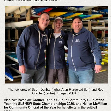
Greuter, we couldn’t paddle without him.”
The tow crew of Scott Dunbar (right), Alan Fitzgerald (left) and Rob
Greuter (centre). Image: SNBKC
Also nominated are
Cromer Tennis Club in Community Club of the
Year, the SLSNSW State Championships 2026, and Hellen McMillan
for Community Official of the Year
for her efforts in the softball