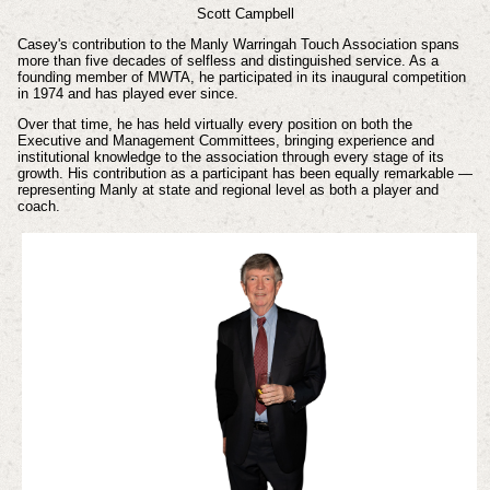
Scott Campbell
Casey's contribution to the Manly Warringah Touch Association spans
more than five decades of selfless and distinguished service. As a
founding member of MWTA, he participated in its inaugural competition
in 1974 and has played ever since.
Over that time, he has held virtually every position on both the
Executive and Management Committees, bringing experience and
institutional knowledge to the association through every stage of its
growth. His contribution as a participant has been equally remarkable —
representing Manly at state and regional level as both a player and
coach.