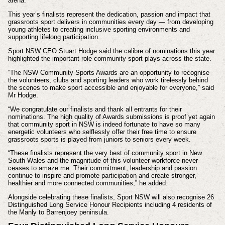
arena.
This year’s finalists represent the dedication, passion and impact that
grassroots sport delivers in communities every day — from developing
young athletes to creating inclusive sporting environments and
supporting lifelong participation.
Sport NSW CEO Stuart Hodge said the calibre of nominations this year
highlighted the important role community sport plays across the state.
“The NSW Community Sports Awards are an opportunity to recognise
the volunteers, clubs and sporting leaders who work tirelessly behind
the scenes to make sport accessible and enjoyable for everyone,” said
Mr Hodge.
“We congratulate our finalists and thank all entrants for their
nominations. The high quality of Awards submissions is proof yet again
that community sport in NSW is indeed fortunate to have so many
energetic volunteers who selflessly offer their free time to ensure
grassroots sports is played from juniors to seniors every week.
“These finalists represent the very best of community sport in New
South Wales and the magnitude of this volunteer workforce never
ceases to amaze me. Their commitment, leadership and passion
continue to inspire and promote participation and create stronger,
healthier and more connected communities,” he added.
Alongside celebrating these finalists, Sport NSW will also recognise 26
Distinguished Long Service Honour Recipients including 4 residents of
the Manly to Barrenjoey peninsula.