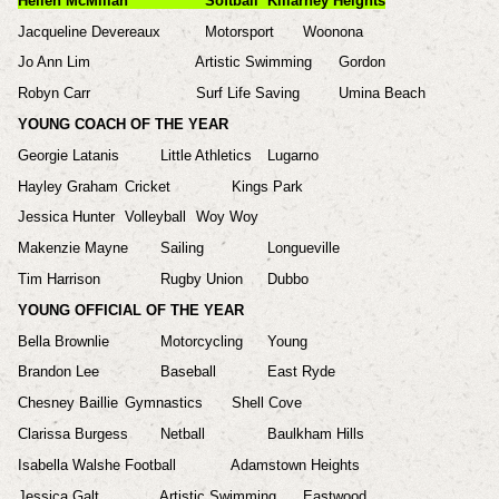
Hellen McMillan
Softball
Killarney Heights
Jacqueline Devereaux
Motorsport
Woonona
Jo Ann Lim
Artistic Swimming
Gordon
Robyn Carr
Surf Life Saving
Umina Beach
YOUNG COACH OF THE YEAR
Georgie Latanis
Little Athletics
Lugarno
Hayley Graham
Cricket
Kings Park
Jessica Hunter
Volleyball
Woy Woy
Makenzie Mayne
Sailing
Longueville
Tim Harrison
Rugby Union
Dubbo
YOUNG OFFICIAL OF THE YEAR
Bella Brownlie
Motorcycling
Young
Brandon Lee
Baseball
East Ryde
Chesney Baillie
Gymnastics
Shell Cove
Clarissa Burgess
Netball
Baulkham Hills
Isabella Walshe
Football
Adamstown Heights
Jessica Galt
Artistic Swimming
Eastwood