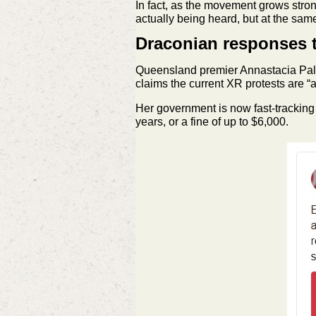
In fact, as the movement grows stron
actually being heard, but at the same
Draconian responses t
Queensland premier Annastacia Palas
claims the current XR protests are “
Her government is now fast-tracking 
years, or a fine of up to $6,000.