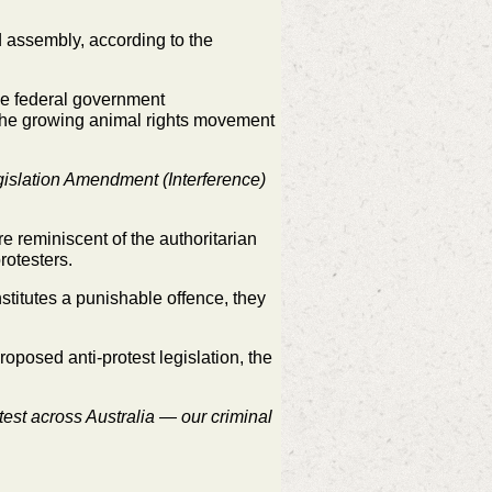
d assembly, according to the
 the federal government
g the growing animal rights movement
islation Amendment (Interference)
 reminiscent of the authoritarian
otesters.
nstitutes a punishable offence, they
oposed anti-protest legislation, the
st across Australia — our criminal