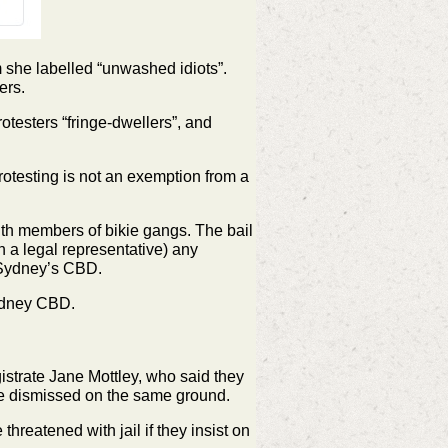
she labelled “unwashed idiots”.
ers.
otesters “fringe-dwellers”, and
rotesting is not an exemption from a
ith members of bikie gangs. The bail
h a legal representative) any
f Sydney’s CBD.
Sydney CBD.
strate Jane Mottley, who said they
be dismissed on the same ground.
threatened with jail if they insist on