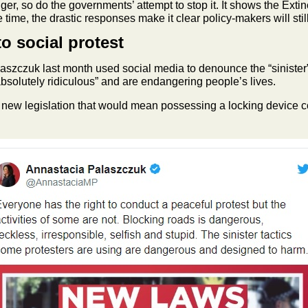
ger, so do the governments’ attempt to stop it. It shows the Ext
 time, the drastic responses make it clear policy-makers will sti
o social protest
zczuk last month used social media to denounce the “sinister” t
absolutely ridiculous” and are endangering people’s lives.
new legislation that would mean possessing a locking device coul