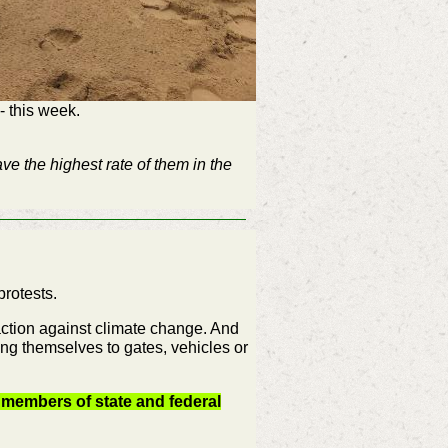
- this week.
ve the highest rate of them in the
protests.
 action against climate change. And
ing themselves to gates, vehicles or
 members of state and federal