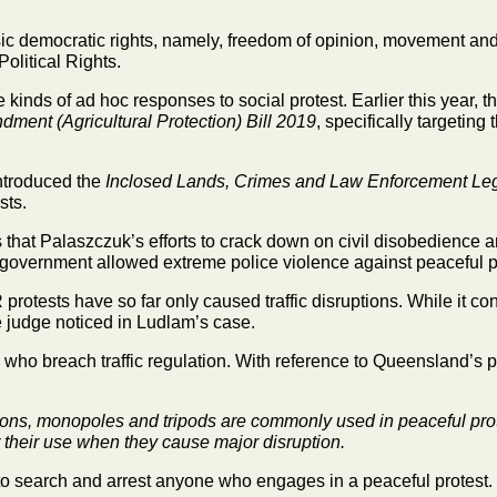
sic democratic rights, namely, freedom of opinion, movement an
olitical Rights.
se kinds of ad hoc responses to social protest. Earlier this year,
ent (Agricultural Protection) Bill 2019
, specifically targetin
ntroduced the
Inclosed Lands, Crimes and Law Enforcement Leg
sts.
at Palaszczuk’s efforts to crack down on civil disobedience are
government allowed extreme police violence against peaceful pr
rotests have so far only caused traffic disruptions. While it co
he judge noticed in Ludlam’s case.
 who breach traffic regulation. With reference to Queensland’s pr
ons, monopoles and tripods are commonly used in peaceful prote
 their use when they cause major disruption.
o search and arrest anyone who engages in a peaceful protest.