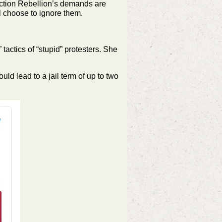
inction Rebellion’s demands are
ll choose to ignore them.
actics of “stupid” protesters. She
d lead to a jail term of up to two