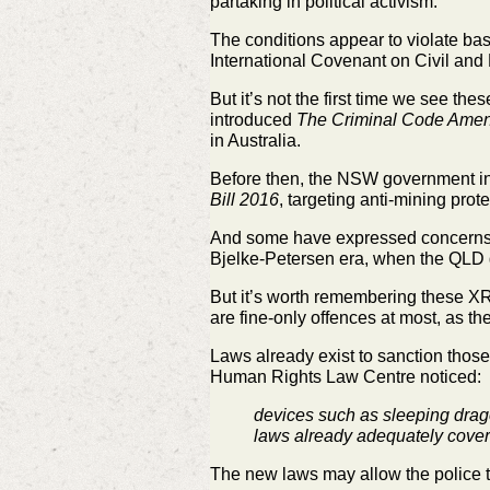
partaking in political activism.
The conditions appear to violate ba
International Covenant on Civil and P
But it’s not the first time we see the
introduced
The Criminal Code Amendm
in Australia.
Before then, the NSW government i
Bill 2016
, targeting anti-mining prote
And some have expressed concerns th
Bjelke-Petersen era, when the QLD 
But it’s worth remembering these XR p
are fine-only offences at most, as t
Laws already exist to sanction those
Human Rights Law Centre noticed:
devices such as sleeping drag
laws already adequately cover
The new laws may allow the police t