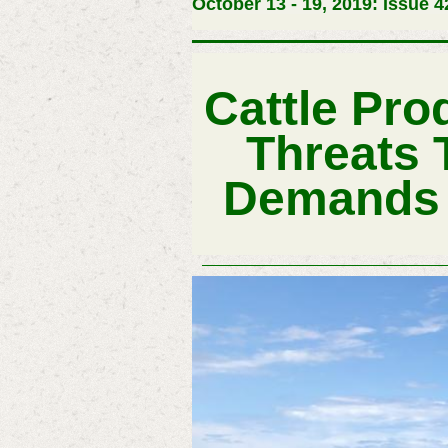
October 13 - 19, 2019: Issue 4
Cattle Pro
Threats 
Demands A