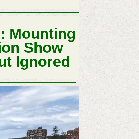
s: Mounting
lion Show
ut Ignored