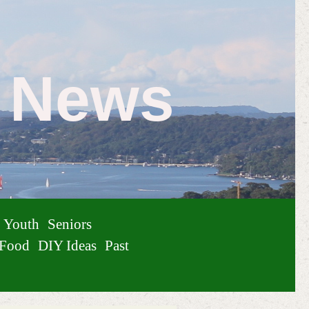
e News
Youth
Seniors
Food
DIY Ideas
Past