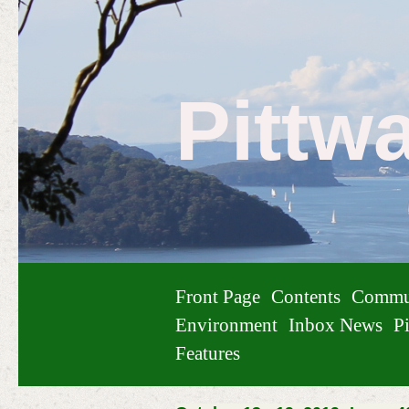
Pittw
Front Page
Contents
Commu
Environment
Inbox News
Pi
Features