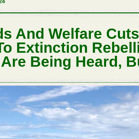
24
ds And Welfare Cut
To Extinction Rebel
re Being Heard, B