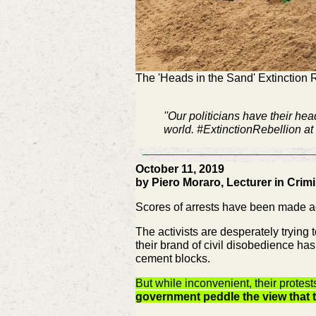
The 'Heads in the Sand' Extinction 
''Our politicians have their he
world. #ExtinctionRebellion at 
October 11, 2019
by Piero Moraro, Lecturer in Crimi
Scores of arrests have been made acro
The activists are desperately trying
their brand of civil disobedience ha
cement blocks.
But while inconvenient, their protests
government peddle the view that t