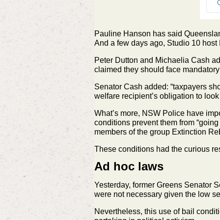
Pauline Hanson has said Queensland
And a few days ago, Studio 10 host 
Peter Dutton and Michaelia Cash adde
claimed they should face mandatory 
Senator Cash added: “taxpayers shoul
welfare recipient’s obligation to look 
What’s more, NSW Police have impose
conditions prevent them from “going n
members of the group Extinction Reb
These conditions had the curious re
Ad hoc laws
Yesterday, former Greens Senator Sc
were not necessary given the low se
Nevertheless, this use of bail conditi