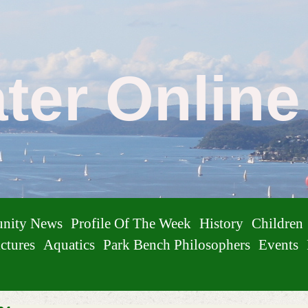
ater Onlin
nity News
Profile Of The Week
History
Children
ctures
Aquatics
Park Bench Philosophers
Events