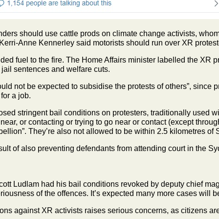
ers should use cattle prods on climate change activists, whom 
Kerri-Anne Kennerley said motorists should run over XR protest
d fuel to the fire. The Home Affairs minister labelled the XR pr
jail sentences and welfare cuts.
d not be expected to subsidise the protests of others”, since p
for a job.
d stringent bail conditions on protesters, traditionally used w
ear, or contacting or trying to go near or contact (except throug
ellion”. They’re also not allowed to be within 2.5 kilometres o
sult of also preventing defendants from attending court in the 
ott Ludlam had his bail conditions revoked by deputy chief magi
riousness of the offences. It’s expected many more cases will 
ons against XR activists raises serious concerns, as citizens are 