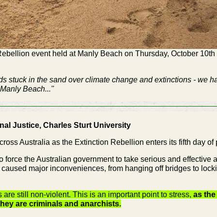
Rebellion event held at Manly Beach on Thursday, October 10th 
ads stuck in the sand over climate change and extinctions - we ha
Manly Beach...''
nal Justice, Charles Sturt University
ss Australia as the Extinction Rebellion enters its fifth day of 
 to force the Australian government to take serious and effective
s caused major inconveniences, from hanging off bridges to lock
 are still non-violent. This is an important point to stress,
as the
hey are criminals and anarchists.