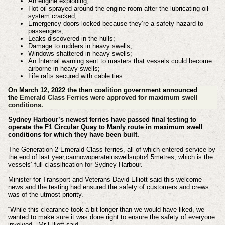
An engine exploding;
Hot oil sprayed around the engine room after the lubricating oil
system cracked;
Emergency doors locked because they’re a safety hazard to
passengers;
Leaks discovered in the hulls;
Damage to rudders in heavy swells;
Windows shattered in heavy swells;
An Internal warning sent to masters that vessels could become
airborne in heavy swells;
Life rafts secured with cable ties.
On March 12, 2022 the then coalition
government
announced
the
Emerald Class Ferries were approved for maximum swell
conditions.
Sydney Harbour’s newest ferries have passed final testing to
operate the F1 Circular Quay to Manly route in maximum swell
conditions for which they have been built.
The Generation 2 Emerald Class ferries, all of which entered service by
the end of last year,cannowoperateinswellsupto4.5metres, which is the
vessels’ full classification for Sydney Harbour.
Minister for Transport and Veterans David Elliott said this welcome
news and the testing had ensured the safety of customers and crews
was of the utmost priority.
“While this clearance took a bit longer than we would have liked, we
wanted to make sure it was done right to ensure the safety of everyone
involved,” Mr Elliott said.