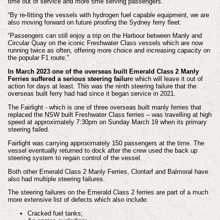
time out of service and more time serving passengers.
“By re-fitting the vessels with hydrogen fuel capable equipment, we are
also moving forward on future proofing the Sydney ferry fleet.
“Passengers can still enjoy a trip on the Harbour between Manly and
Circular Quay on the iconic Freshwater Class vessels which are now
running twice as often, offering more choice and increasing capacity on
the popular F1 route.”
In March 2023
one of the overseas built Emerald Class 2 Manly
Ferries suffered a serious steering failur
e which will leave it out of
action for days at least. This was the ninth steering failure that the
overseas built ferry had had since it began service in 2021.
The Fairlight - which is one of three overseas built manly ferries that
replaced the NSW built Freshwater Class ferries – was travelling at high
speed at approximately 7:30pm on Sunday March 19 when its primary
steering failed.
Fairlight was carrying approximately 150 passengers at the time. The
vessel eventually returned to dock after the crew used the back up
steering system to regain control of the vessel.
Both other Emerald Class 2 Manly Ferries, Clontarf and Balmoral have
also had multiple steering failures.
The steering failures on the Emerald Class 2 ferries are part of a much
more extensive list of defects which also include:
Cracked fuel tanks;