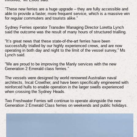
“These new ferries are a huge upgrade – they are fully accessible and
able to provide a faster, more frequent service, which is a massive win
for regular commuters and tourists alike.”
Sydney Ferries operator Transdev Managing Director Loretta Lynch
said the outcome was the result of many hours of structured trialling.
“It’s great news that these state-of-the-art ferries have been
successfully trialled by our highly experienced crews, and are now
operating in both day and night to the limit of the vessel survey,” Ms
Lynch said.
“We are proud to be improving the Manly services with the new
Generation 2 Emerald class ferries.”
The vessels were designed by world renowned Australian naval
architects, Incat Crowther, and have been specifically engineered with
reinforced hulls to enable operation in the larger swells experienced
when crossing the Sydney Heads.
Two Freshwater Ferries will continue to operate alongside the new
Generation 2 Emerald Class ferries on weekends and public holidays.