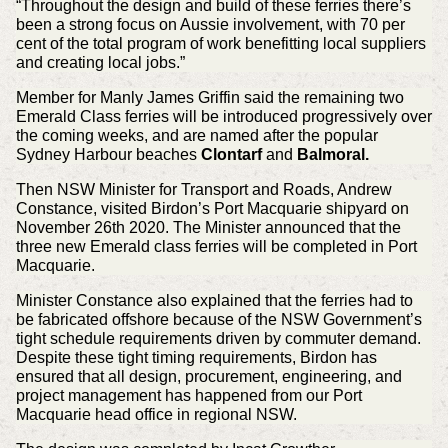
“Throughout the design and build of these ferries there’s
been a strong focus on Aussie involvement, with 70 per
cent of the total program of work benefitting local suppliers
and creating local jobs.”
Member for Manly James Griffin said the remaining two
Emerald Class ferries will be introduced progressively over
the coming weeks, and are named after the popular
Sydney Harbour beaches
Clontarf
and
Balmoral.
Then NSW Minister for Transport and Roads, Andrew
Constance, visited Birdon’s Port Macquarie shipyard on
November 26th 2020. The Minister announced that the
three new Emerald class ferries will be completed in Port
Macquarie.
Minister Constance also explained that the ferries had to
be fabricated offshore because of the NSW Government’s
tight schedule requirements driven by commuter demand.
Despite these tight timing requirements, Birdon has
ensured that all design, procurement, engineering, and
project management has happened from our Port
Macquarie head office in regional NSW.