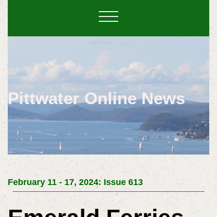
Pittwater Online News
February 11 - 17, 2024: Issue 613