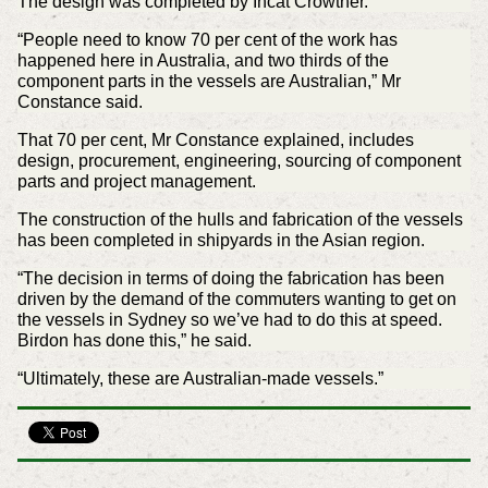
The design was completed by Incat Crowther.
“People need to know 70 per cent of the work has
happened here in Australia, and two thirds of the
component parts in the vessels are Australian,” Mr
Constance said.
That 70 per cent, Mr Constance explained, includes
design, procurement, engineering, sourcing of component
parts and project management.
The construction of the hulls and fabrication of the vessels
has been completed in shipyards in the Asian region.
“The decision in terms of doing the fabrication has been
driven by the demand of the commuters wanting to get on
the vessels in Sydney so we’ve had to do this at speed.
Birdon has done this,” he said.
“Ultimately, these are Australian-made vessels.”