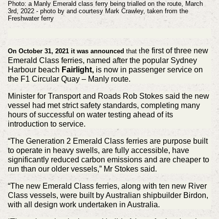
Photo: a Manly Emerald class ferry being trialled on the route, March
3rd, 2022 - photo by and courtesy Mark Crawley, taken from the
Freshwater ferry
he first of three new
On October 31, 2021 it was announced
that t
Emerald Class ferries, named after the popular Sydney
Harbour beach
Fairlight,
is now in passenger service on
the F1 Circular Quay – Manly route.
Minister for Transport and Roads Rob Stokes said the new
vessel had met strict safety standards, completing many
hours of successful on water testing ahead of its
introduction to service.
“The Generation 2 Emerald Class ferries are purpose built
to operate in heavy swells, are fully accessible, have
significantly reduced carbon emissions and are cheaper to
run than our older vessels,” Mr Stokes said.
“The new Emerald Class ferries, along with ten new River
Class vessels, were built by Australian shipbuilder Birdon,
with all design work undertaken in Australia.