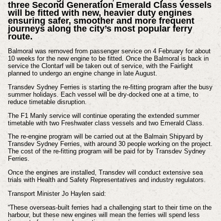
three Second Generation Emerald Class vessels
will be fitted with new, heavier duty engines
ensuring safer, smoother and more frequent
journeys along the city’s most popular ferry
route.
Balmoral was removed from passenger service on 4 February for about
10 weeks for the new engine to be fitted. Once the Balmoral is back in
service the Clontarf will be taken out of service, with the Fairlight
planned to undergo an engine change in late August.
Transdev Sydney Ferries is starting the re-fitting program after the busy
summer holidays. Each vessel will be dry-docked one at a time, to
reduce timetable disruption.
The F1 Manly service will continue operating the extended summer
timetable with two Freshwater class vessels and two Emerald Class.
The re-engine program will be carried out at the Balmain Shipyard by
Transdev Sydney Ferries, with around 30 people working on the project.
The cost of the re-fitting program will be paid for by Transdev Sydney
Ferries.
Once the engines are installed, Transdev will conduct extensive sea
trials with Health and Safety Representatives and industry regulators.
Transport Minister Jo Haylen said:
“These overseas-built ferries had a challenging start to their time on the
harbour, but these new engines will mean the ferries will spend less