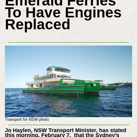
Emerald Ferries
To Have Engines
Replaced
Transport for NSW photo
Jo Haylen, NSW Transport Minister, has stated
this morning, February 7, that the Sydney’s