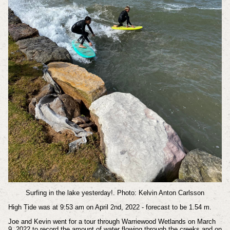
Surfing in the lake yesterday!. Photo: Kelvin Anton Carlsson
High Tide was at 9:53 am on April 2nd, 2022 - forecast to be 1.54 m.
Joe and Kevin went for a tour through Warriewood Wetlands on March
9, 2022 to record the amount of water flowing through the creeks and on