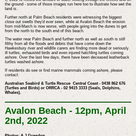
the ground - some of those images run here too to illustrate how wet the
land is.
Further north at Palm Beach residents were witnessing the biggest
close out swells they'd ever seen, while at Avalon Beach the erosion
from mid-March is now worse, with people going into the dunes to get
from the north to the south end of this beach.
The water near Palm Beach and further north as well as south is still
filthy from all the floods and debris that have come down the
Hawkesbury river and wildlife carers are finding more dead or seriously
ill turtles, exhausted birds and even injured hatchling turtles coming
ashore. Over the last few days, there have been deceased leatherback
turtles washed ashore.
If residents do see or find marine mammals coming ashore, please
contact:
Australian Seabird & Turtle Rescue
Central Coast - 0438 862 676
(Turtles and Birds) or
ORRCA - 02 9415 3333 (Seals, Dolphins,
Whales).
Avalon Beach - 12pm, April
2nd, 2022
Photos: A J Guesdon