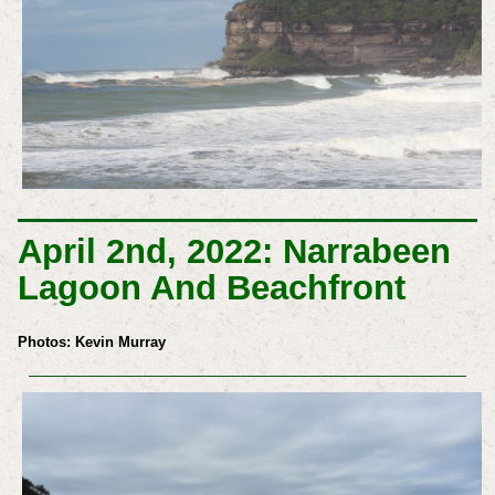
April 2nd, 2022: Narrabeen
Lagoon And Beachfront
Photos: Kevin Murray