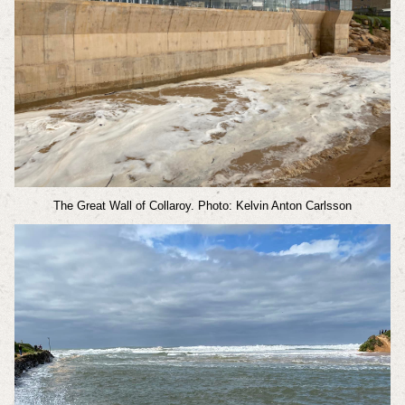
The Great Wall of Collaroy. Photo: Kelvin Anton Carlsson