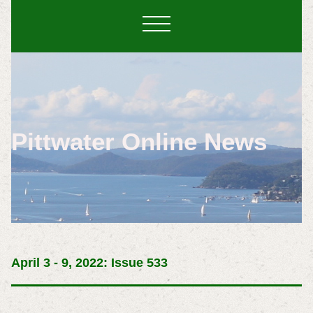
Pittwater Online News
April 3 - 9, 2022: Issue 533