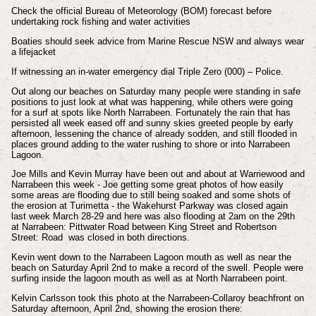
Check the official Bureau of Meteorology (BOM) forecast before
undertaking rock fishing and water activities
Boaties should seek advice from Marine Rescue NSW and always wear
a lifejacket
If witnessing an in-water emergency dial Triple Zero (000) – Police.
Out along our beaches on Saturday many people were standing in safe
positions to just look at what was happening, while others were going
for a surf at spots like North Narrabeen. Fortunately the rain that has
persisted all week eased off and sunny skies greeted people by early
afternoon, lessening the chance of already sodden, and still flooded in
places ground adding to the water rushing to shore or into Narrabeen
Lagoon.
Joe Mills and Kevin Murray have been out and about at Warriewood and
Narrabeen this week - Joe getting some great photos of how easily
some areas are flooding due to still being soaked and some shots of
the erosion at Turimetta - the Wakehurst Parkway was closed again
last week March 28-29 and here was also flooding at 2am on the 29th
at Narrabeen: Pittwater Road between King Street and Robertson
Street: Road was closed in both directions.
Kevin went down to the Narrabeen Lagoon mouth as well as near the
beach on Saturday April 2nd to make a record of the swell. People were
surfing inside the lagoon mouth as well as at North Narrabeen point.
Kelvin Carlsson took this photo at the Narrabeen-Collaroy beachfront on
Saturday afternoon, April 2nd, showing the erosion there: