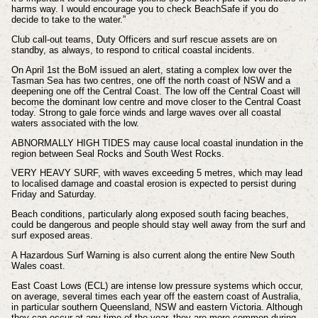
harms way.
I would encourage you to check BeachSafe if you do
decide to take to the water.”
Club call-out teams, Duty Officers and surf rescue assets are on
standby, as always, to respond to critical coastal incidents.
On April 1st the BoM issued an alert, stating a complex low over the
Tasman Sea has two centres, one off the north coast of NSW and a
deepening one off the Central Coast. The low off the Central Coast will
become the dominant low centre and move closer to the Central Coast
today. Strong to gale force winds and large waves over all coastal
waters associated with the low.
ABNORMALLY HIGH TIDES may cause local coastal inundation in the
region between Seal Rocks and South West Rocks.
VERY HEAVY SURF, with waves exceeding 5 metres, which may lead
to localised damage and coastal erosion is expected to persist during
Friday and Saturday.
Beach conditions, particularly along exposed south facing beaches,
could be dangerous and people should stay well away from the surf and
surf exposed areas.
A Hazardous Surf Warning is also current along the entire New South
Wales coast.
East Coast Lows (ECL) are intense low pressure systems which occur,
on average, several times each year off the eastern coast of Australia,
in particular southern Queensland, NSW and eastern Victoria. Although
they can occur at any time of the year, they are more common during