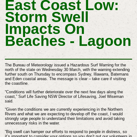
East Coast Low:
Storm Swell
Impacts On
Beaches - Lagoon
The Bureau of Meteorology issued a Hazardous Surf Warning for the
north of the state on Wednesday 30 March, with the warning extending
further south on Thursday to encompass Sydney, Illawarra, Batemans
and Eden coastal areas.
The message is clear – take care if visiting
the coastline.
“Conditions will further deteriorate over the next few days along the
coast,” Surf Life Saving NSW Director of Lifesaving, Joel Wiseman
said.
“Given the conditions we are currently experiencing in the Northern
Rivers and what we are expecting to develop off the coast, I would
strongly urge people to understand their limitations and avoid taking
unnecessary risks in the water.
“Big swell can hamper our efforts to respond to people in distress, so
it’s important to consider your options so you don’t put our volunteers in