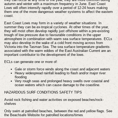
autumn and winter with a maximum frequency in June. East Coast
Lows will often intensify rapidly over a period of 12-24 hours making
them one of the more dangerous weather systems to affect the eastern
coast.
East Coast Lows may form in a variety of weather situations. In
summer they can be ex-tropical cyclones. At other times of the year,
they will most often develop rapidly just offshore within a pre-existing
trough of low pressure due to favourable conditions in the upper
atmosphere in combination with warm sea surface temperatures. ECLs
may also develop in the wake of a cold front moving across from
Victoria into the Tasman Sea. The sea surface temperature gradients
associated with the warm eddies of the East Australian Current are an
important contributor to the development of the lows.
ECLs can generate one or more of:
Gale or storm force winds along the coast and adjacent waters
Heavy widespread rainfall leading to flash and/or major river
flooding
Very rough seas and prolonged heavy swells over coastal and
ocean waters which can cause damage to the coastline.
HAZARDOUS SURF CONDITIONS SAFETY TIPS
Avoid rock fishing and water activities on exposed beaches/rock-
shelves
Only swim at patrolled beaches, between the red and yellow flags. See
the Beachsafe Website for patrolled locations/times