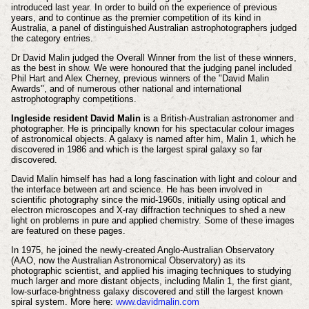
introduced last year. In order to build on the experience of previous
years, and to continue as the premier competition of its kind in
Australia, a panel of distinguished Australian astrophotographers judged
the category entries.
Dr David Malin judged the Overall Winner from the list of these winners,
as the best in show. We were honoured that the judging panel included
Phil Hart and Alex Cherney, previous winners of the "David Malin
Awards", and of numerous other national and international
astrophotography competitions.
Ingleside resident David Malin
is a British-Australian astronomer and
photographer. He is principally known for his spectacular colour images
of astronomical objects. A galaxy is named after him, Malin 1, which he
discovered in 1986 and which is the largest spiral galaxy so far
discovered.
David Malin himself has had a long fascination with light and colour and
the interface between art and science. He has been involved in
scientific photography since the mid-1960s, initially using optical and
electron microscopes and X-ray diffraction techniques to shed a new
light on problems in pure and applied chemistry. Some of these images
are featured on these pages.
In 1975, he joined the newly-created Anglo-Australian Observatory
(AAO, now the Australian Astronomical Observatory) as its
photographic scientist, and applied his imaging techniques to studying
much larger and more distant objects, including Malin 1, the first giant,
low-surface-brightness galaxy discovered and still the largest known
spiral system. More here:
www.davidmalin.com