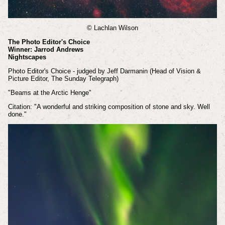
© Lachlan Wilson
The Photo Editor's Choice
Winner: Jarrod Andrews
Nightscapes
Photo Editor's Choice - judged by Jeff Darmanin (Head of Vision &
Picture Editor, The Sunday Telegraph)
"Beams at the Arctic Henge"
Citation: "A wonderful and striking composition of stone and sky. Well
done."