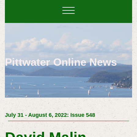
Pittwater Online News
July 31 - August 6, 2022: Issue 548