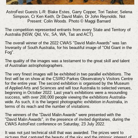
AstroFest Guests L-R: Blake Estes, Garry Copper, Tori Tasker, Selena
Simpson, Cr Ken Keith, Dr David Malin, Dr John Reynolds.
Not
Present: Colin Woods.
Photo © Maggi Barnard
The competition represented entrants from every State and Territory of
Australia (NSW, Qld, Vic, SA, WA, Tas and ACT).
The overall winner of the 2022 CWAS "David Malin Awards" was Ian
Inverarity of South Australia, for his beautiful image of "Old Giant in the
Fog".
The quality of the images was a testament to the great skill and talent
of Australian astrophotographers.
The very finest images will be exhibited in two parallel exhibitions. The
first will be on show at the CSIRO Parkes Observatory's Visitors Centre
for the entire year. The second exhibition is organised by the Museum
of Applied Arts and Sciences and will tour Australia to selected venues,
beginning in October 2022. Last year's exhibitions were a resounding
success, with over 200,000 people viewing the exhibitions Australia-
wide. As such, it is the largest photographic exhibition in Australia, in
terms of its reach and the number of visitations.
The winners of the "David Malin Awards" were presented with the
"David Malin Awards", in the presence of invited dignitaries, during the
CWAS AstroFest conference on Saturday, 23 July 2022.
It was not just technical skill that was awarded. The prizes went to
pictures that captured the beauty of the sky and the intrinsic interest of