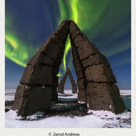
© Jarrod Andrews