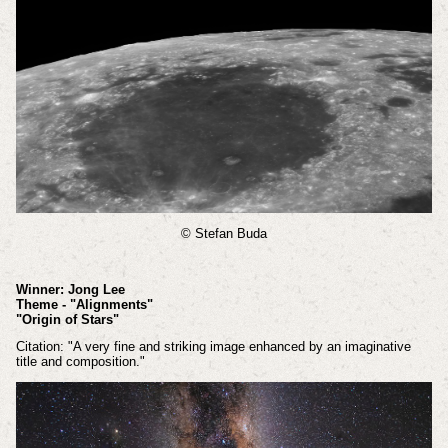
© Stefan Buda
Winner: Jong Lee
Theme - "Alignments"
"Origin of Stars"
Citation: "A very fine and striking image enhanced by an imaginative
title and composition."