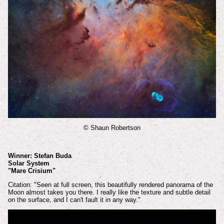
© Shaun Robertson
Winner: Stefan Buda
Solar System
"Mare Crisium"
Citation: "Seen at full screen, this beautifully rendered panorama of the
Moon almost takes you there. I really like the texture and subtle detail
on the surface, and I can't fault it in any way."