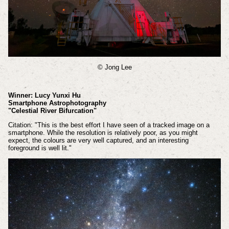
© Jong Lee
Winner: Lucy Yunxi Hu
Smartphone Astrophotography
"Celestial River Bifurcation"
Citation: "This is the best effort I have seen of a tracked image on a
smartphone. While the resolution is relatively poor, as you might
expect, the colours are very well captured, and an interesting
foreground is well lit."