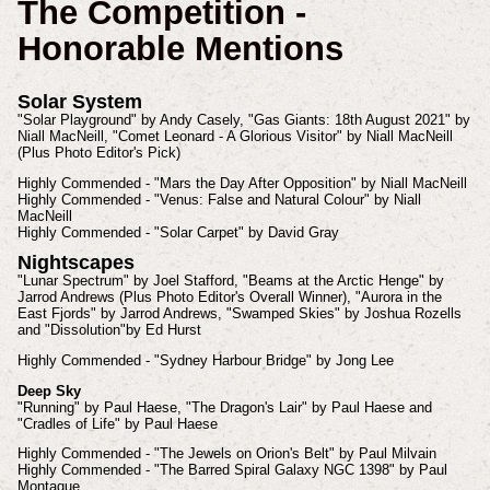
The Competition -
Honorable Mentions
Solar System
"Solar Playground" by Andy Casely, "Gas Giants: 18th August 2021" by
Niall MacNeill, "Comet Leonard - A Glorious Visitor" by Niall MacNeill
(Plus Photo Editor's Pick)
Highly Commended - "Mars the Day After Opposition" by Niall MacNeill
Highly Commended - "Venus: False and Natural Colour" by Niall
MacNeill
Highly Commended - "Solar Carpet" by David Gray
Nightscapes
"Lunar Spectrum" by Joel Stafford, "Beams at the Arctic Henge" by
Jarrod Andrews (Plus Photo Editor's Overall Winner), "Aurora in the
East Fjords" by Jarrod Andrews, "Swamped Skies" by Joshua Rozells
and "Dissolution"by Ed Hurst
Highly Commended - "Sydney Harbour Bridge" by Jong Lee
Deep Sky
"Running" by Paul Haese, "The Dragon's Lair" by Paul Haese and
"Cradles of Life" by Paul Haese
Highly Commended - "The Jewels on Orion's Belt" by Paul Milvain
Highly Commended - "The Barred Spiral Galaxy NGC 1398" by Paul
Montague