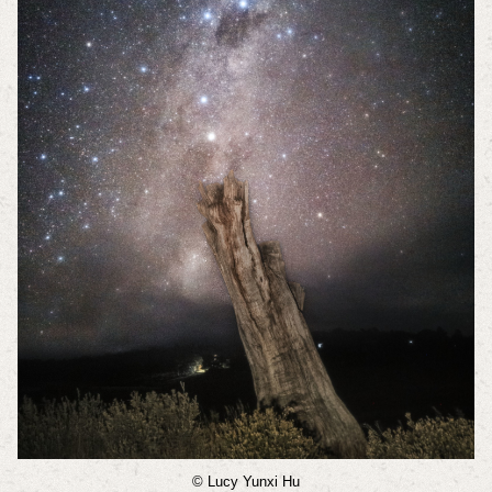
© Lucy Yunxi Hu