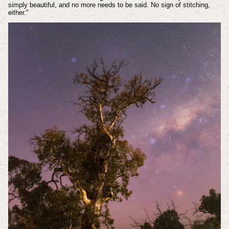
simply beautiful, and no more needs to be said. No sign of stitching,
either."