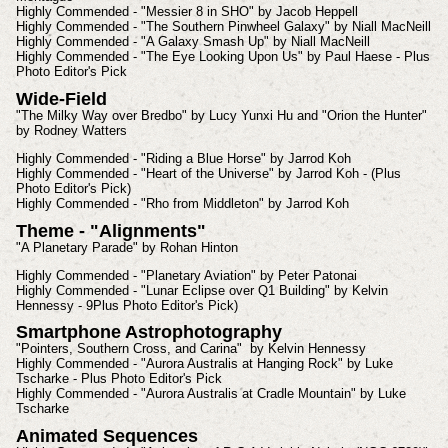
Highly Commended - "Messier 8 in SHO" by Jacob Heppell
Highly Commended - "The Southern Pinwheel Galaxy" by Niall MacNeill
Highly Commended - "A Galaxy Smash Up" by Niall MacNeill
Highly Commended - "The Eye Looking Upon Us" by Paul Haese - Plus
Photo Editor's Pick
Wide-Field
"The Milky Way over Bredbo" by Lucy Yunxi Hu and "Orion the Hunter"
by Rodney Watters
Highly Commended - "Riding a Blue Horse" by Jarrod Koh
Highly Commended - "Heart of the Universe" by Jarrod Koh - (Plus
Photo Editor's Pick)
Highly Commended - "Rho from Middleton" by Jarrod Koh
Theme - "Alignments"
"A Planetary Parade" by Rohan Hinton
Highly Commended - "Planetary Aviation" by Peter Patonai
Highly Commended - "Lunar Eclipse over Q1 Building" by Kelvin
Hennessy - 9Plus Photo Editor's Pick)
Smartphone Astrophotography
"Pointers, Southern Cross, and Carina" by Kelvin Hennessy
Highly Commended - "Aurora Australis at Hanging Rock" by Luke
Tscharke - Plus Photo Editor's Pick
Highly Commended - "Aurora Australis at Cradle Mountain" by Luke
Tscharke
Animated Sequences