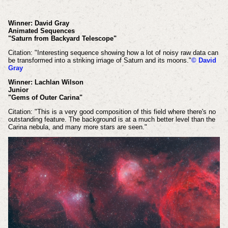
Winner: David Gray
Animated Sequences
"Saturn from Backyard Telescope"
Citation: "Interesting sequence showing how a lot of noisy raw data can
be transformed into a striking image of Saturn and its moons."
© David
Gray
Winner: Lachlan Wilson
Junior
"Gems of Outer Carina"
Citation: "This is a very good composition of this field where there's no
outstanding feature. The background is at a much better level than the
Carina nebula, and many more stars are seen."