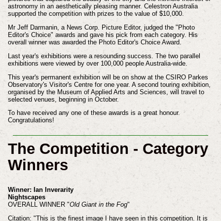
astronomy in an aesthetically pleasing manner. Celestron Australia
supported the competition with prizes to the value of $10,000.
Mr Jeff Darmanin, a News Corp. Picture Editor, judged the "Photo
Editor's Choice" awards and gave his pick from each category. His
overall winner was awarded the Photo Editor's Choice Award.
Last year's exhibitions were a resounding success. The two parallel
exhibitions were viewed by over 100,000 people Australia-wide.
This year's permanent exhibition will be on show at the CSIRO Parkes
Observatory's Visitor's Centre for one year. A second touring exhibition,
organised by the Museum of Applied Arts and Sciences, will travel to
selected venues, beginning in October.
To have received any one of these awards is a great honour.
Congratulations!
The Competition - Category
Winners
Winner: Ian Inverarity
Nightscapes
OVERALL WINNER "
Old Giant in the Fog
"
Citation: "This is the finest image I have seen in this competition. It is