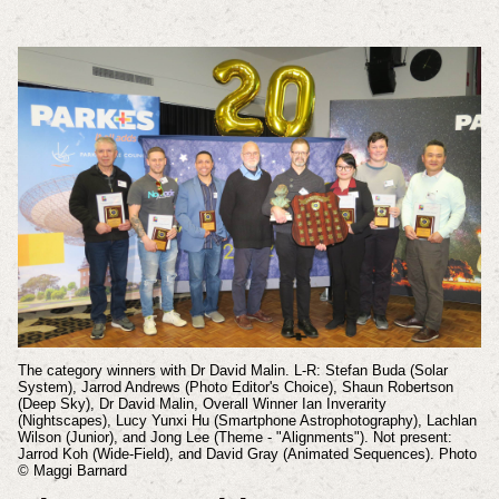
The category winners with Dr David Malin. L-R: Stefan Buda (Solar
System), Jarrod Andrews (Photo Editor's Choice), Shaun Robertson
(Deep Sky), Dr David Malin, Overall Winner Ian Inverarity
(Nightscapes), Lucy Yunxi Hu (Smartphone Astrophotography), Lachlan
Wilson (Junior), and Jong Lee (Theme - "Alignments"). Not present:
Jarrod Koh (Wide-Field), and David Gray (Animated Sequences). Photo
© Maggi Barnard