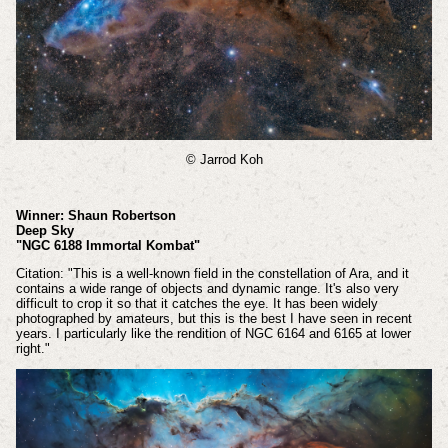
© Jarrod Koh
Winner: Shaun Robertson
Deep Sky
"NGC 6188 Immortal Kombat"
Citation: "This is a well-known field in the constellation of Ara, and it
contains a wide range of objects and dynamic range. It's also very
difficult to crop it so that it catches the eye. It has been widely
photographed by amateurs, but this is the best I have seen in recent
years. I particularly like the rendition of NGC 6164 and 6165 at lower
right."