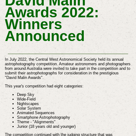
David Malin
Awards 2022:
Winners
Announced
In July 2022, the Central West Astronomical Society held its annual
astrophotography competition. Amateur astronomers and photographers
from around Australia were invited to take part in the competition and to
submit their astrophotographs for consideration in the prestigious
"David Malin Awards".
This year's competition had eight categories:
Deep Sky
Wide-Field
Nightscapes
Solar System
Animated Sequences
Smartphone Astrophotography
Theme - "Alignments"
Junior (18 years old and younger)
The competition continued with the judging structure that was