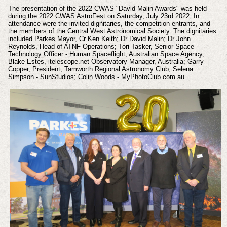
The presentation of the 2022 CWAS "David Malin Awards" was held
during the 2022 CWAS AstroFest on Saturday, July 23rd 2022. In
attendance were the invited dignitaries, the competition entrants, and
the members of the Central West Astronomical Society. The dignitaries
included Parkes Mayor, Cr Ken Keith; Dr David Malin; Dr John
Reynolds, Head of ATNF Operations; Tori Tasker, Senior Space
Technology Officer - Human Spaceflight, Australian Space Agency;
Blake Estes, itelescope.net Observatory Manager, Australia; Garry
Copper, President, Tamworth Regional Astronomy Club; Selena
Simpson - SunStudios; Colin Woods - MyPhotoClub.com.au.