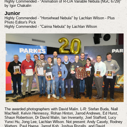
Highly Commended - "Animation of R-CrA Variable Nebula (NGC 6729)"
by Igor Chakalin
Junior
Highly Commended - "Horsehead Nebula" by Lachlan Wilson - Plus
Photo Editor's Pick
Highly Commended - "Carina Nebula" by Lachlan Wilson
The awarded photographers with David Malin. L-R: Stefan Buda, Niall
MacNeill, Kelvin Hennessy, Rohan Hinton, Jarrod Andrews, Ed Hurst,
Shaun Robertson, Dr David Malin, Ian Inverarity, Joel Stafford, Lucy
Yunxi Hu, Jong Lee, Lachlan Wilson. Not present: Andy Casely, Rodney
Watters, Paul Haese, Jarrod Koh, Joshua Rozells, and David