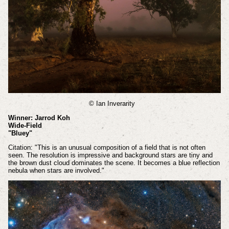
© Ian Inverarity
Winner: Jarrod Koh
Wide-Field
"Bluey"
Citation: "This is an unusual composition of a field that is not often
seen. The resolution is impressive and background stars are tiny and
the brown dust cloud dominates the scene. It becomes a blue reflection
nebula when stars are involved."