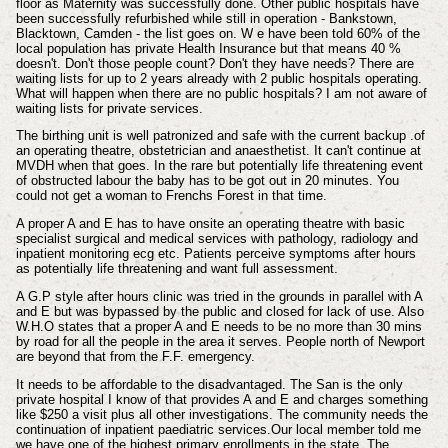
floor as Maternity was successfully done. Other public hospitals have
been successfully refurbished while still in operation - Bankstown,
Blacktown, Camden - the list goes on. W e have been told 60% of the
local population has private Health Insurance but that means 40 %
doesn't. Don't those people count? Don't they have needs? There are
waiting lists for up to 2 years already with 2 public hospitals operating.
What will happen when there are no public hospitals? I am not aware of
waiting lists for private services.
The birthing unit is well patronized and safe with the current backup .of
an operating theatre, obstetrician and anaesthetist. It can't continue at
MVDH when that goes. In the rare but potentially life threatening event
of obstructed labour the baby has to be got out in 20 minutes. You
could not get a woman to Frenchs Forest in that time.
A proper A and E has to have onsite an operating theatre with basic
specialist surgical and medical services with pathology, radiology and
inpatient monitoring ecg etc. Patients perceive symptoms after hours
as potentially life threatening and want full assessment.
A G.P style after hours clinic was tried in the grounds in parallel with A
and E but was bypassed by the public and closed for lack of use. Also
W.H.O states that a proper A and E needs to be no more than 30 mins
by road for all the people in the area it serves. People north of Newport
are beyond that from the F.F. emergency.
It needs to be affordable to the disadvantaged. The San is the only
private hospital I know of that provides A and E and charges something
like $250 a visit plus all other investigations. The community needs the
continuation of inpatient paediatric services.Our local member told me
we have one of the highest primary enrollments in the state. The