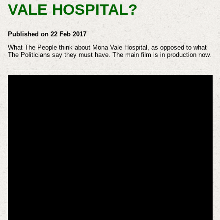
VALE HOSPITAL?
Published on 22 Feb 2017
What The People think about Mona Vale Hospital, as opposed to what
The Politicians say they must have. The main film is in production now.