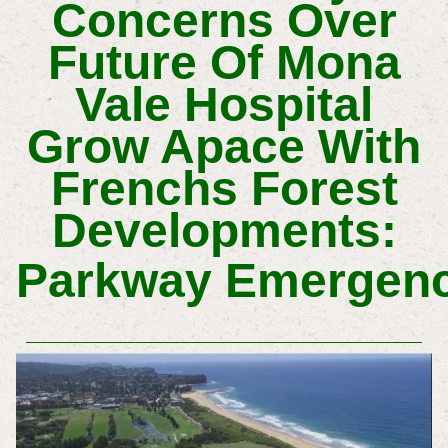
Concerns Over
Future Of Mona
Vale Hospital
Grow Apace With
Frenchs Forest
Developments:
Parkway
Emergen