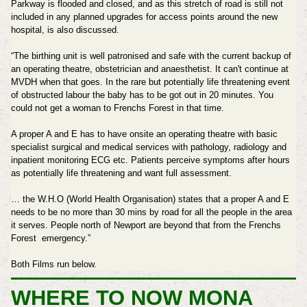
Parkway is flooded and closed, and as this stretch of road is still not
included in any planned upgrades for access points around the new
hospital, is also discussed.
“The birthing unit is well patronised and safe with the current backup of
an operating theatre, obstetrician and anaesthetist. It can't continue at
MVDH when that goes. In the rare but potentially life threatening event
of obstructed labour the baby has to be got out in 20 minutes. You
could not get a woman to Frenchs Forest in that time.
A proper A and E has to have onsite an operating theatre with basic
specialist surgical and medical services with pathology, radiology and
inpatient monitoring ECG etc. Patients perceive symptoms after hours
as potentially life threatening and want full assessment.
… the W.H.O (World Health Organisation) states that a proper A and E
needs to be no more than 30 mins by road for all the people in the area
it serves. People north of Newport are beyond that from the Frenchs
Forest emergency.”
Both Films run below.
WHERE TO NOW MONA