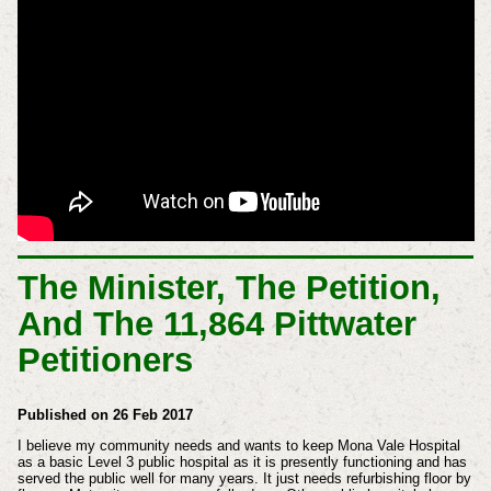
The Minister, The Petition,
And The 11,864 Pittwater
Petitioners
Published on 26 Feb 2017
I believe my community needs and wants to keep Mona Vale Hospital
as a basic Level 3 public hospital as it is presently functioning and has
served the public well for many years. It just needs refurbishing floor by