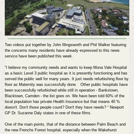
Two videos put together by John Illingsworth and Phil Walker featuring
the concerns many residents have already expressed to this news
service have been published this week.
“I believe my community needs and wants to keep Mona Vale Hospital
as a basic Level 3 public hospital as it is presently functioning and has
served the public well for many years. It just needs refurbishing floor by
floor as Maternity was successfully done. Other public hospitals have
been successfully refurbished while still in operation - Bankstown,
Blacktown, Camden - the list goes on. We have been told 60% of the
local population has private Health Insurance but that means 40 %
doesn't. Don't those people count? Don't they have needs? “ Newport
GP Dr. Suzanne Daly states in one of these films.
One of the main points, that of the distance between Palm Beach and
the new Frenchs Forest hospital, especially when the Wakehurst