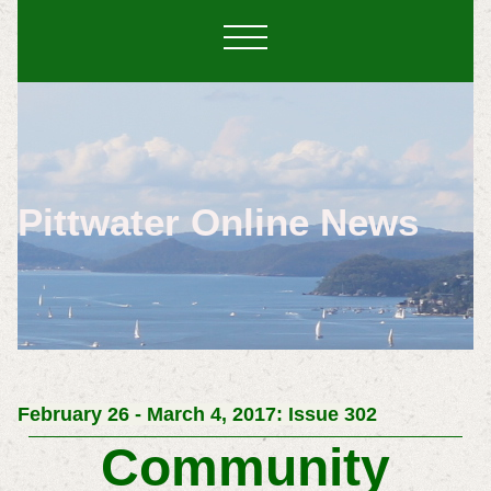
Pittwater Online News
February 26 - March 4, 2017: Issue 302
Community