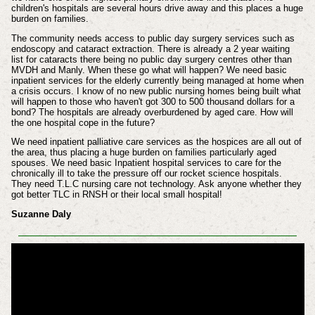
children's hospitals are several hours drive away and this places a huge
burden on families.
The community needs access to public day surgery services such as
endoscopy and cataract extraction. There is already a 2 year waiting
list for cataracts there being no public day surgery centres other than
MVDH and Manly. When these go what will happen? We need basic
inpatient services for the elderly currently being managed at home when
a crisis occurs. I know of no new public nursing homes being built what
will happen to those who haven't got 300 to 500 thousand dollars for a
bond? The hospitals are already overburdened by aged care. How will
the one hospital cope in the future?
We need inpatient palliative care services as the hospices are all out of
the area, thus placing a huge burden on families particularly aged
spouses. We need basic Inpatient hospital services to care for the
chronically ill to take the pressure off our rocket science hospitals.
They need T.L.C nursing care not technology. Ask anyone whether they
got better TLC in RNSH or their local small hospital!
Suzanne Daly