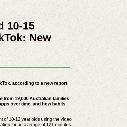
d 10-15
kTok: New
kTok, according to a new report
 from 19,000 Australian families
 apps over time, and how habits
t of 10-12 year olds using the video
cation for an average of 121 minutes