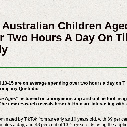
f Australian Children Age
r Two Hours A Day On Ti
dy
ed 10-15 are on average spending over two hours a day on Ti
y company Qustodio.
he Ages
", is based on anonymous app and online tool usage
The new research reveals how children are interacting with
minated by TikTok from as early as 10 years old, with 39 per cen
nutes a day, and 48 per cent of 13-15 year olds using the appli