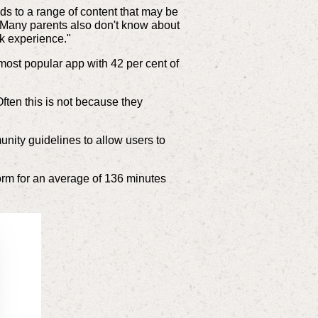
s to a range of content that may be
. "Many parents also don't know about
ok experience."
most popular app with 42 per cent of
Often this is not because they
unity guidelines to allow users to
orm for an average of 136 minutes