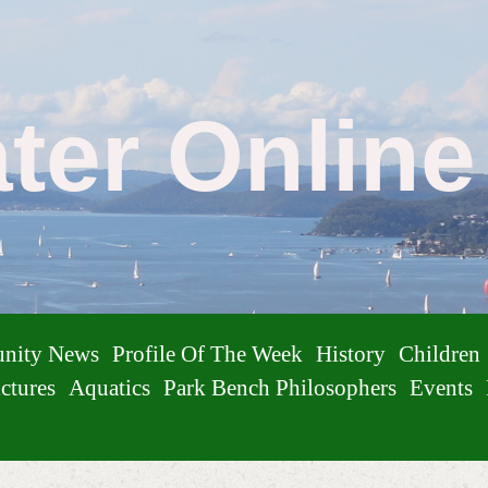
ater Onlin
nity News
Profile Of The Week
History
Children
ctures
Aquatics
Park Bench Philosophers
Events