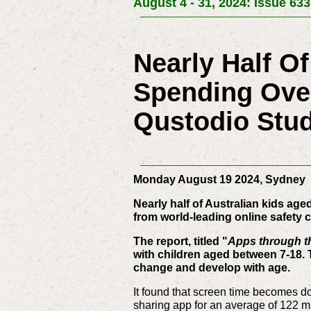
August 4 - 31, 2024: Issue 633
Nearly Half O
Spending Ove
Qustodio Stu
Monday August 19 2024, Sydney
Nearly half of Australian kids ag
from world-leading online safet
The report, titled "
Apps through t
with children aged between 7-18. 
change and develop with age.
It found that screen time becomes do
sharing app for an average of 122 mi