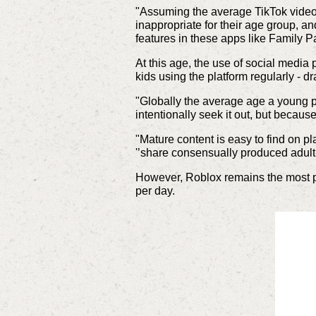
"Assuming the average TikTok video 
inappropriate for their age group, a
features in these apps like Family P
At this age, the use of social medi
kids using the platform regularly - d
"Globally the average age a young per
intentionally seek it out, but becau
"Mature content is easy to find on p
'’share consensually produced adult
However, Roblox remains the most po
per day.