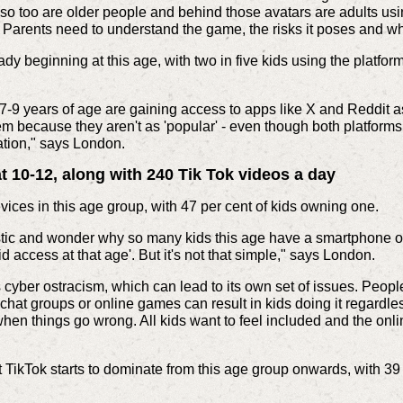
, so too are older people and behind those avatars are adults u
Parents need to understand the game, the risks it poses and who
dy beginning at this age, with two in five kids using the platfo
 7-9 years of age are gaining access to apps like X and Reddit 
em because they aren't as 'popular' - even though both platforms
ation," says London.
 10-12, along with 240 Tik Tok videos a day
ces in this age group, with 47 per cent of kids owning one.
istic and wonder why so many kids this age have a smartphone o
id access at that age'. But it's not that simple," says London.
is cyber ostracism, which can lead to its own set of issues. Peop
 chat groups or online games can result in kids doing it regardle
hen things go wrong. All kids want to feel included and the onl
t TikTok starts to dominate from this age group onwards, with 39 