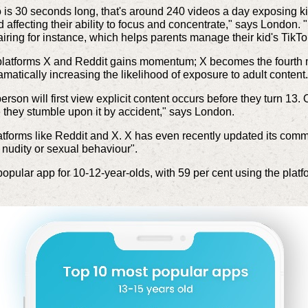
is 30 seconds long, that's around 240 videos a day exposing kid
nd affecting their ability to focus and concentrate," says London
airing for instance, which helps parents manage their kid's TikT
a platforms X and Reddit gains momentum; X becomes the fourth 
ramatically increasing the likelihood of exposure to adult content.
son will first view explicit content occurs before they turn 13. 
se they stumble upon it by accident," says London.
latforms like Reddit and X. X has even recently updated its comm
 nudity or sexual behaviour".
pular app for 10-12-year-olds, with 59 per cent using the platf