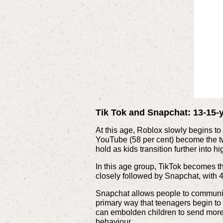
Tik Tok and Snapchat: 13-15-
At this age, Roblox slowly begins to 
YouTube (58 per cent) become the tw
hold as kids transition further into h
In this age group, TikTok becomes th
closely followed by Snapchat, with 4
Snapchat allows people to communic
primary way that teenagers begin t
can embolden children to send more 
behaviour.