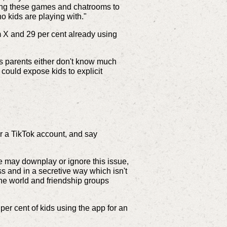
sing these games and chatrooms to
 kids are playing with."
rm X and 29 per cent already using
as parents either don't know much
 could expose kids to explicit
r a TikTok account, and say
le may downplay or ignore this issue,
ss and in a secretive way which isn't
ine world and friendship groups
per cent of kids using the app for an