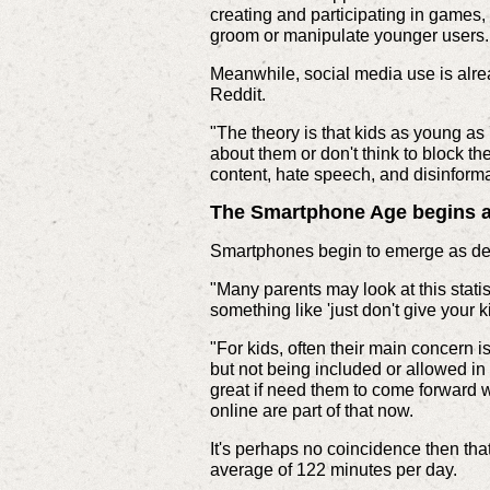
creating and participating in games
groom or manipulate younger users. 
Meanwhile, social media use is alrea
Reddit.
"The theory is that kids as young as
about them or don't think to block th
content, hate speech, and disinform
The Smartphone Age begins at
Smartphones begin to emerge as devi
"Many parents may look at this stat
something like 'just don't give your k
"For kids, often their main concern 
but not being included or allowed in
great if need them to come forward w
online are part of that now.
It's perhaps no coincidence then tha
average of 122 minutes per day.