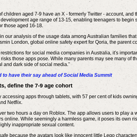
t of children aged 7-9 have an X - formerly Twitter - account, an
cal development age range of 13-15, enabling teenagers to begin
or those aged 16-18.
in our analysis of the usage data among Australian families that
asmin London, global online safety expert for Qoria, the parent
estrictions for social media companies in Australia, it's import
he risks those apps pose. While many parents may see many of th
l and dark side of social media."
o have their say ahead of Social Media Summit
s, define the 7-9 age cohort
 accessing apps through tablets, with 57 per cent of kids ownin
nd Netflix.
er two hours a day on Roblox. The app allows users to play a wi
s online. While seemingly a harmless game, it poses its own ri
ghly inappropriate sexual content.
safe because the avatars look like innocent little Lego character