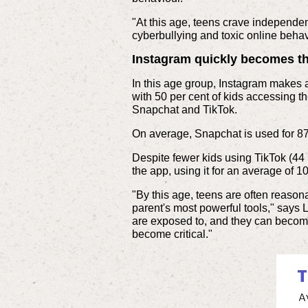
"At this age, teens crave independen
cyberbullying and toxic online beha
Instagram quickly becomes t
In this age group, Instagram makes 
with 50 per cent of kids accessing t
Snapchat and TikTok.
On average, Snapchat is used for 87
Despite fewer kids using TikTok (44 p
the app, using it for an average of 
"By this age, teens are often reasona
parent's most powerful tools," says 
are exposed to, and they can become 
become critical."