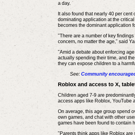
a day.
It also found that nearly 40 per cen
dominating application at the criti
becomes the dominant application f
"There are a number of key findings 
concern, no matter the age," said Y
"Amid a debate about enforcing age r
actually spending their time, and t
they can expose children to a harmfu
See:
Community encouraged t
Roblox and access to X, tablet
Children aged 7-9 are predominantly
access apps like Roblox, YouTube a
On average, this age group spend ov
own games, and chat with other user
games have been found to contain hi
"Parents think apps like Roblox are 