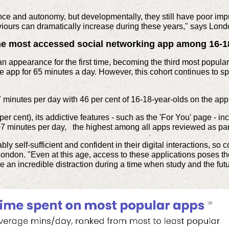
ce and autonomy, but developmentally, they still have poor impu
viours can dramatically increase during these years," says Lond
he most accessed social networking app among 16-1
an appearance for the first time, becoming the third most popul
he app for 65 minutes a day. However, this cohort continues to s
 minutes per day with 46 per cent of 16-18-year-olds on the app
er cent), its addictive features - such as the 'For You' page - i
107 minutes per day, the highest among all apps reviewed as part
bly self-sufficient and confident in their digital interactions, so
London. "Even at this age, access to these applications poses th
an incredible distraction during a time when study and the futu