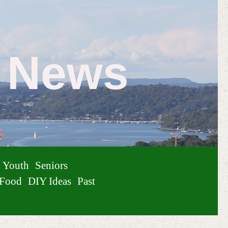
e News
Youth
Seniors
Food
DIY Ideas
Past