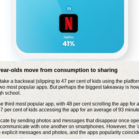
year-olds move from consumption to sharing
take a backseat (slipping to 47 per cent of kids using the platfor
o most popular apps. But perhaps the biggest takeaway is how s
igh school.
e third most popular app, with 48 per cent scrolling the app for
7 per cent of kids accessing the app for an average of 93 minut
ate by sending photos and messages that disappear once opened
o communicate with one another on smartphones. However, the '
explicit messages and photos, and the apps popularity coincides