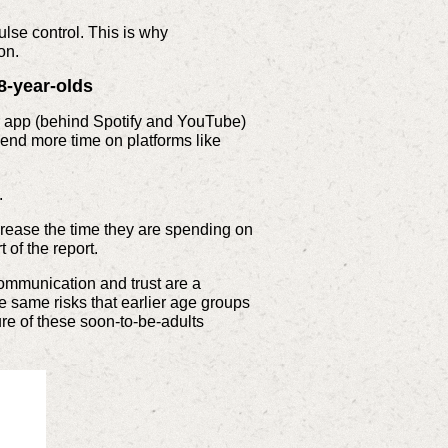
lse control. This is why
on.
8-year-olds
ar app (behind Spotify and YouTube)
pend more time on platforms like
.
ncrease the time they are spending on
 of the report.
 communication and trust are a
e same risks that earlier age groups
re of these soon-to-be-adults