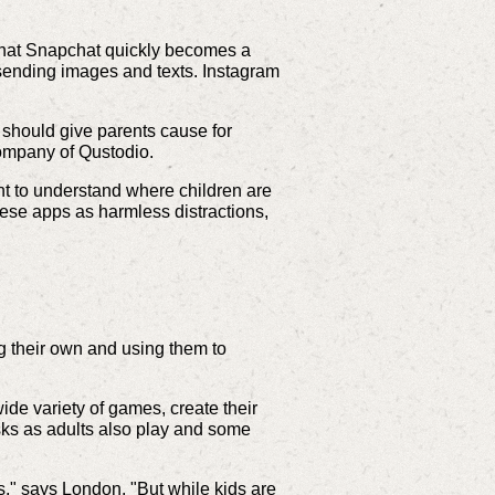
d that Snapchat quickly becomes a
 sending images and texts. Instagram
 should give parents cause for
 company of Qustodio.
ant to understand where children are
ese apps as harmless distractions,
g their own and using them to
de variety of games, create their
sks as adults also play and some
s," says London. "But while kids are