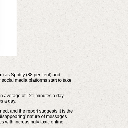
m) as Spotify (88 per cent) and
ocial media platforms start to take
 an average of 121 minutes a day,
es a day.
, and the report suggests it is the
disappearing' nature of messages
 with increasingly toxic online