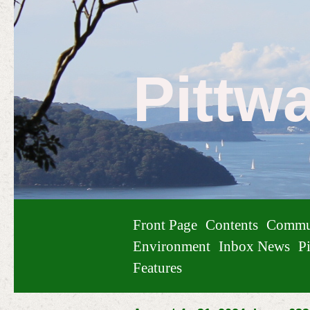
Pittw
Front Page
Contents
Commu
Environment
Inbox News
Pi
Features