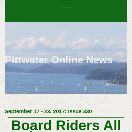
Pittwater Online News
September 17 - 23, 2017: Issue 330
Board Riders All