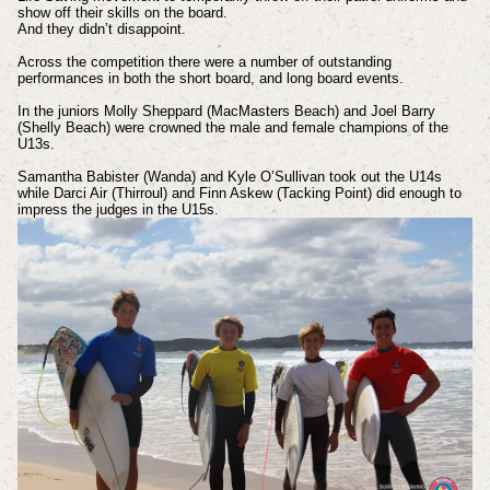
show off their skills on the board.
And they didn’t disappoint.
Across the competition there were a number of outstanding
performances in both the short board, and long board events.
In the juniors Molly Sheppard (MacMasters Beach) and Joel Barry
(Shelly Beach) were crowned the male and female champions of the
U13s.
Samantha Babister (Wanda) and Kyle O’Sullivan took out the U14s
while Darci Air (Thirroul) and Finn Askew (Tacking Point) did enough to
impress the judges in the U15s.