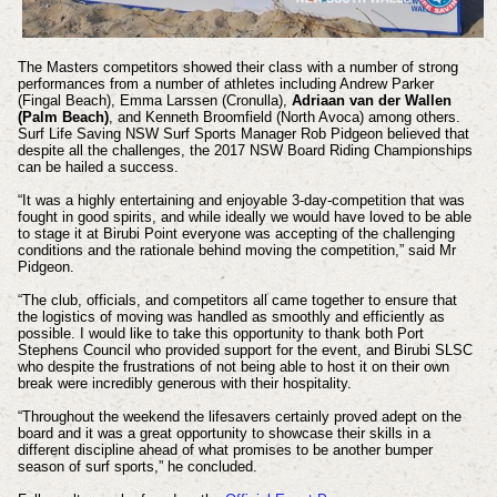
The Masters competitors showed their class with a number of strong
performances from a number of athletes including Andrew Parker
(Fingal Beach), Emma Larssen (Cronulla),
Adriaan van der Wallen
(Palm Beach)
, and Kenneth Broomfield (North Avoca) among others.
Surf Life Saving NSW Surf Sports Manager Rob Pidgeon believed that
despite all the challenges, the 2017 NSW Board Riding Championships
can be hailed a success.
“It was a highly entertaining and enjoyable 3-day-competition that was
fought in good spirits, and while ideally we would have loved to be able
to stage it at Birubi Point everyone was accepting of the challenging
conditions and the rationale behind moving the competition,” said Mr
Pidgeon.
“The club, officials, and competitors all came together to ensure that
the logistics of moving was handled as smoothly and efficiently as
possible. I would like to take this opportunity to thank both Port
Stephens Council who provided support for the event, and Birubi SLSC
who despite the frustrations of not being able to host it on their own
break were incredibly generous with their hospitality.
“Throughout the weekend the lifesavers certainly proved adept on the
board and it was a great opportunity to showcase their skills in a
different discipline ahead of what promises to be another bumper
season of surf sports,” he concluded.