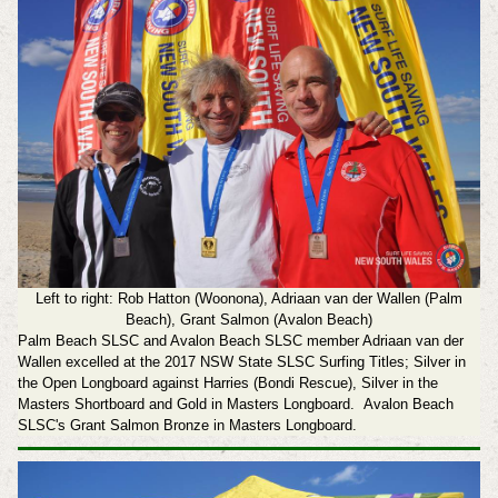
Left to right: Rob Hatton (Woonona), Adriaan van der Wallen (Palm
Beach), Grant Salmon (Avalon Beach)
Palm Beach SLSC and Avalon Beach SLSC member Adriaan van der
Wallen excelled at the 2017 NSW State SLSC Surfing Titles; Silver in
the Open Longboard against Harries (Bondi Rescue), Silver in the
Masters Shortboard and Gold in Masters Longboard.
Avalon Beach
SLSC's Grant Salmon Bronze in Masters Longboard.