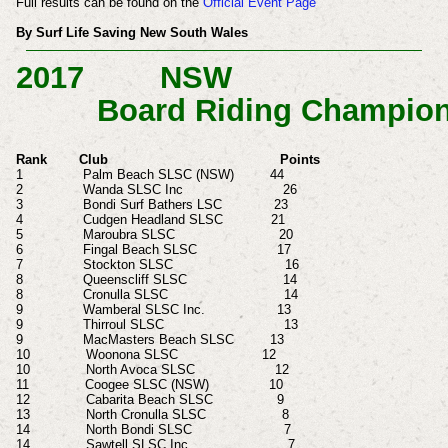
Full results can be found on the
Official Event Page
By Surf Life Saving New South Wales
2017
NSW
Board Riding Champion
Rank Club Points
1 Palm Beach SLSC (NSW) 44
2 Wanda SLSC Inc 26
3 Bondi Surf Bathers LSC 23
4 Cudgen Headland SLSC 21
5 Maroubra SLSC 20
6 Fingal Beach SLSC 17
7 Stockton SLSC 16
8 Queenscliff SLSC 14
8 Cronulla SLSC 14
9 Wamberal SLSC Inc. 13
9 Thirroul SLSC 13
9 MacMasters Beach SLSC 13
10 Woonona
SLSC 12
10 North Avoca SLSC 12
11 Coogee SLSC (NSW) 10
12 Cabarita Beach SLSC 9
13 North Cronulla SLSC 8
14 North Bondi SLSC 7
14 Sawtell SLSC Inc 7