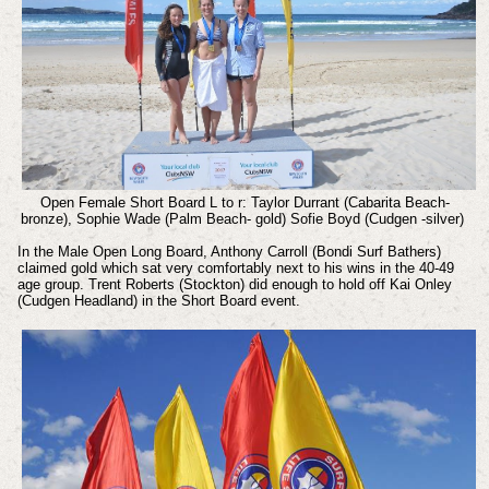
Open Female Short Board L to r: Taylor Durrant (Cabarita Beach-
bronze), Sophie Wade (Palm Beach- gold) Sofie Boyd (Cudgen -silver)
In the Male Open Long Board, Anthony Carroll (Bondi Surf Bathers)
claimed gold which sat very comfortably next to his wins in the 40-49
age group. Trent Roberts (Stockton) did enough to hold off Kai Onley
(Cudgen Headland) in the Short Board event.