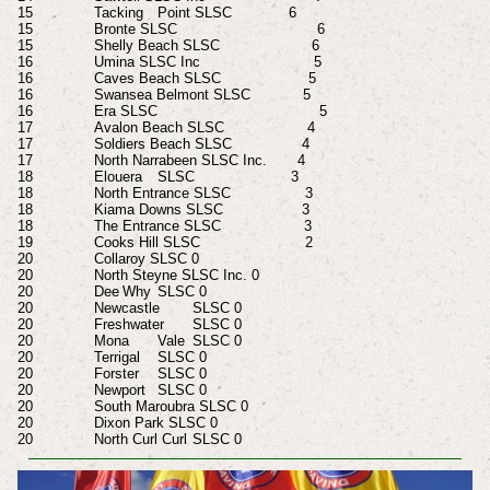
15 Tacking
Point SLSC 6
15 Bronte SLSC 6
15 Shelly Beach SLSC 6
16 Umina SLSC Inc 5
16 Caves Beach SLSC 5
16 Swansea Belmont SLSC 5
16 Era SLSC 5
17 Avalon Beach SLSC 4
17 Soldiers Beach SLSC 4
17 North Narrabeen SLSC Inc. 4
18 Elouera
SLSC 3
18 North Entrance SLSC 3
18 Kiama Downs SLSC 3
18 The Entrance SLSC 3
19 Cooks Hill SLSC 2
20 Collaroy SLSC 0
20 North Steyne SLSC Inc. 0
20 Dee
Why
SLSC 0
20 Newcastle
SLSC 0
20 Freshwater
SLSC 0
20 Mona
Vale
SLSC 0
20 Terrigal
SLSC 0
20 Forster
SLSC 0
20 Newport
SLSC 0
20 South Maroubra SLSC 0
20 Dixon Park SLSC 0
20 North Curl Curl
SLSC 0