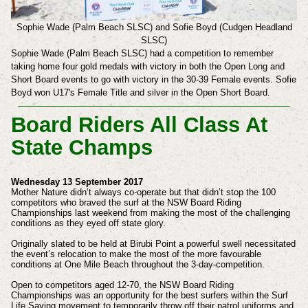
Sophie Wade (Palm Beach SLSC) and Sofie Boyd (Cudgen Headland
SLSC)
Sophie Wade (Palm Beach SLSC) had a competition to remember
taking home four gold medals with victory in both the Open Long and
Short Board events to go with victory in the 30-39 Female events.
Sofie
Boyd won U17's Female Title and
silver in the Open Short Board.
Board Riders All Class At
State Champs
Wednesday 13 September 2017
Mother Nature didn’t always co-operate but that didn’t stop the 100
competitors who braved the surf at the NSW Board Riding
Championships last weekend from making the most of the challenging
conditions as they eyed off state glory.
Originally slated to be held at Birubi Point a powerful swell necessitated
the event’s relocation to make the most of the more favourable
conditions at One Mile Beach throughout the 3-day-competition.
Open to competitors aged 12-70, the NSW Board Riding
Championships was an opportunity for the best surfers within the Surf
Life Saving movement to temporarily throw off their patrol uniforms and