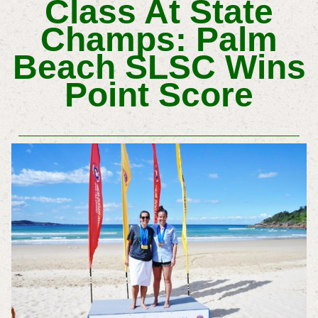
Class At State
Champs: Palm
Beach SLSC Wins
Point Score