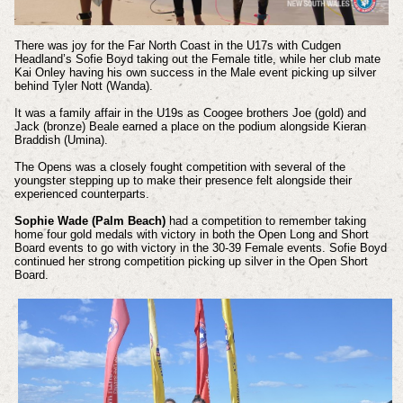
There was joy for the Far North Coast in the U17s with Cudgen
Headland’s Sofie Boyd taking out the Female title, while her club mate
Kai Onley having his own success in the Male event picking up silver
behind Tyler Nott (Wanda).
It was a family affair in the U19s as Coogee brothers Joe (gold) and
Jack (bronze) Beale earned a place on the podium alongside Kieran
Braddish (Umina).
The Opens was a closely fought competition with several of the
youngster stepping up to make their presence felt alongside their
experienced counterparts.
Sophie Wade (Palm Beach)
had a competition to remember taking
home four gold medals with victory in both the Open Long and Short
Board events to go with victory in the 30-39 Female events. Sofie Boyd
continued her strong competition picking up silver in the Open Short
Board.