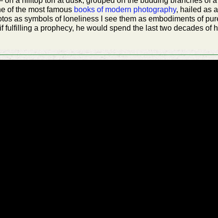
 on a hilltop tori at dusk, grouped on the budding branches of a ba
e of the most famous
books of modern photography
, hailed as 
otos as symbols of loneliness I see them as embodiments of pure
f fulfilling a prophecy, he would spend the last two decades of hi