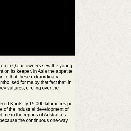
falcon in Qatar, owners sew the young
nt on its keeper. In Asia the appetite
tance that these extraordinary
bolised for me by that fact that, in
ey vultures, circling over the
y Red Knots fly 15,000 kilometres per
e of the industrial development of
 me in the reports of Australia’s
on because the continuous one-way