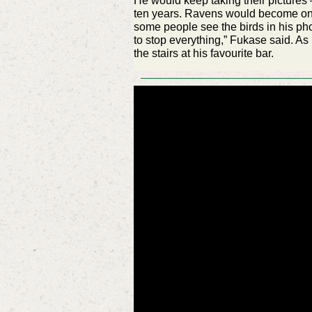
He would keep taking their pictures –
ten years. Ravens would become on
some people see the birds in his ph
to stop everything,” Fukase said. As i
the stairs at his favourite bar.