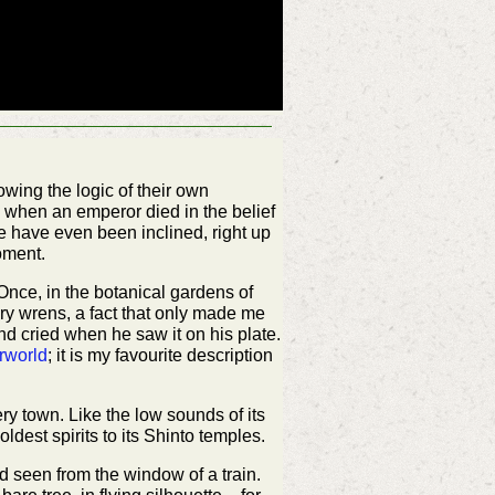
wing the logic of their own
e when an emperor died in the belief
We have even been inclined, right up
moment.
 Once, in the botanical gardens of
iry wrens, a fact that only made me
 and cried when he saw it on his plate.
rworld
; it is my favourite description
ry town. Like the low sounds of its
ldest spirits to its Shinto temples.
d seen from the window of a train.