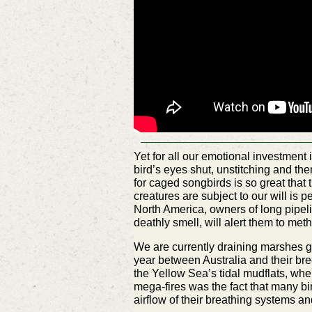
Yet for all our emotional investment 
bird’s eyes shut, unstitching and then
for caged songbirds is so great that 
creatures are subject to our will is 
North America, owners of long pipelin
deathly smell, will alert them to met
We are currently draining marshes gl
year between Australia and their bre
the Yellow Sea’s tidal mudflats, wher
mega-fires was the fact that many b
airflow of their breathing systems an