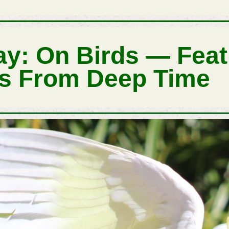
ay: On Birds — Fea
s From Deep Time