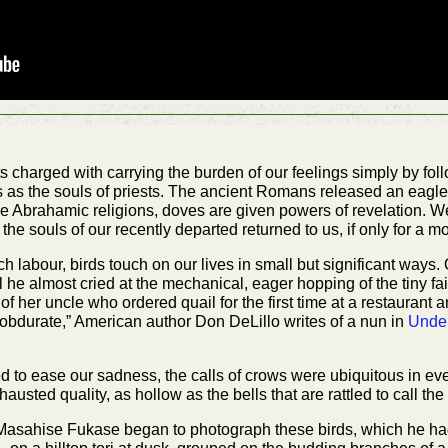
charged with carrying the burden of our feelings simply by follo
ns as the souls of priests. The ancient Romans released an eagl
n the Abrahamic religions, doves are given powers of revelation. 
 the souls of our recently departed returned to us, if only for a 
h labour, birds touch on our lives in small but significant ways.
 he almost cried at the mechanical, eager hopping of the tiny fa
y of her uncle who ordered quail for the first time at a restaurant
 obdurate,” American author Don DeLillo writes of a nun in
Unde
ed to ease our sadness, the calls of crows were ubiquitous in eve
sted quality, as hollow as the bells that are rattled to call the o
m, Masahise Fukase began to photograph these birds, which he ha