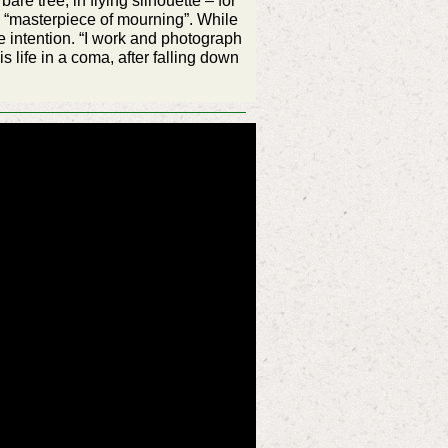
re tree, in flying silhouette – for
a “masterpiece of mourning”. While
 intention. “I work and photograph
s life in a coma, after falling down