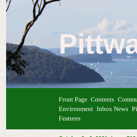
Pittw
Front Page
Contents
Commu
Environment
Inbox News
Pi
Features