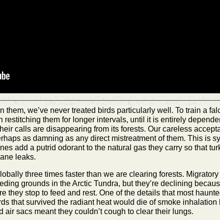
in them, we’ve never treated birds particularly well. To train a 
 restitching them for longer intervals, until it is entirely depende
their calls are disappearing from its forests. Our careless accep
perhaps as damning as any direct mistreatment of them. This is sym
es add a putrid odorant to the natural gas they carry so that turk
hane leaks.
obally three times faster than we are clearing forests. Migrator
eding grounds in the Arctic Tundra, but they’re declining becaus
e they stop to feed and rest. One of the details that most haunted
irds that survived the radiant heat would die of smoke inhalati
d air sacs meant they couldn’t cough to clear their lungs.