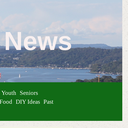
e News
Youth
Seniors
Food
DIY Ideas
Past