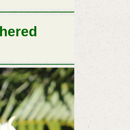
thered