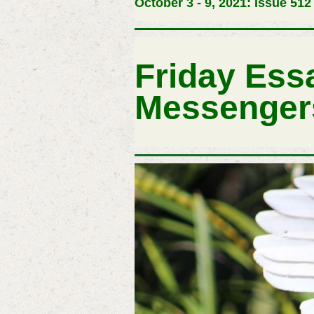
October 3 - 9, 2021: Issue 512
Friday Ess
Messenger