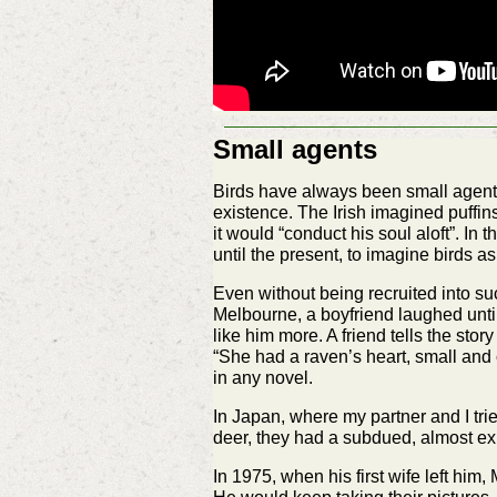
Small agents
Birds have always been small agents 
existence. The Irish imagined puffi
it would “conduct his soul aloft”. I
until the present, to imagine birds as
Even without being recruited into suc
Melbourne, a boyfriend laughed until
like him more. A friend tells the stor
“She had a raven’s heart, small and
in any novel.
In Japan, where my partner and I tri
deer, they had a subdued, almost exhau
In 1975, when his first wife left hi