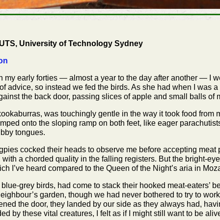
, UTS, University of Technology Sydney
on
n my early forties — almost a year to the day after another — I w
f advice, so instead we fed the birds. As she had when I was a 
ainst the back door, passing slices of apple and small balls of
kookaburras, was touchingly gentle in the way it took food from 
umped onto the sloping ramp on both feet, like eager parachutist
tubby tongues.
gpies cocked their heads to observe me before accepting meat pr
 with a chorded quality in the falling registers. But the bright-e
which I’ve heard compared to the Queen of the Night’s aria in Moza
le blue-grey birds, had come to stack their hooked meat-eaters’ b
eighbour’s garden, though we had never bothered to try to work 
ned the door, they landed by our side as they always had, havi
by these vital creatures, I felt as if I might still want to be aliv