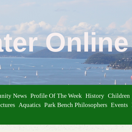
ater Onlin
nity News
Profile Of The Week
History
Children
ctures
Aquatics
Park Bench Philosophers
Events