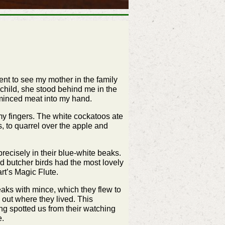
ent to see my mother in the family
child, she stood behind me in the
 minced meat into my hand.
my fingers. The white cockatoos ate
s, to quarrel over the apple and
ecisely in their blue-white beaks.
yed butcher birds had the most lovely
rt’s Magic Flute.
eaks with mince, which they flew to
out where they lived. This
ng spotted us from their watching
e.