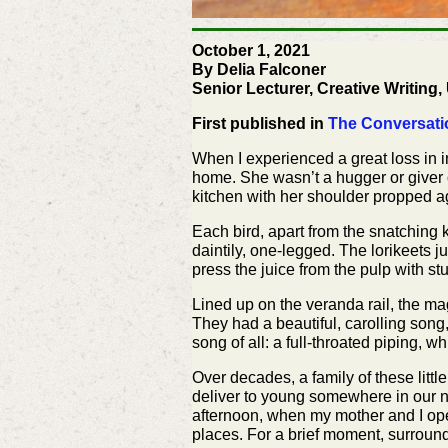
October 1, 2021
By Delia Falconer
Senior Lecturer, Creative Writing
First published in
The Conversati
When I experienced a great loss in i
home. She wasn’t a hugger or giver o
kitchen with her shoulder propped ag
Each bird, apart from the snatching 
daintily, one-legged. The lorikeets j
press the juice from the pulp with s
Lined up on the veranda rail, the ma
They had a beautiful, carolling song,
song of all: a full-throated piping, 
Over decades, a family of these litt
deliver to young somewhere in our n
afternoon, when my mother and I ope
places. For a brief moment, surrounded 