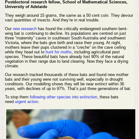
Postdoctoral research fellow, School of Mathematical Sciences,
University of Adelaide
They weigh around 15 grams, the same as a 50 cent coin. They devour
vast quantities of insects. And they’re in real trouble.
Our
new research
has found the critically endangered southern bent-
wing bat is continuing to decline. Its populations are centred on just
three “maternity” caves in southeast South Australia and southwest
Victoria, where the bats give birth and raise their young. At night,
mothers leave their pups clustered in a “creche” on the cave ceiling
while they head out to
hunt for moths
, including agricultural pest
species. These beautiful bats have already lost 90% of the natural
vegetation in their range due to land clearing. Now they face a drying
climate.
Our research tracked thousands of these bats and found new mother
bats and their young were not surviving well, especially in drought
conditions. Our modelling shows they will be near extinct within 36
years, with declines of up to 97%. That’s just three generations of bat.
To stop them
following other species into extinction
, these bats
need
urgent action
.