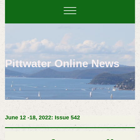
Pittwater Online News
June 12 -18, 2022: Issue 542