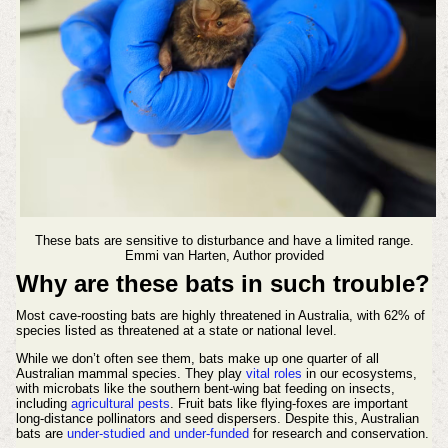
These bats are sensitive to disturbance and have a limited range.
Emmi van Harten, Author provided
Why are these bats in such trouble?
Most cave-roosting bats are highly threatened in Australia, with 62% of
species listed as threatened at a state or national level.
While we don’t often see them, bats make up one quarter of all
Australian mammal species. They play
vital roles
in our ecosystems,
with microbats like the southern bent-wing bat feeding on insects,
including
agricultural pests
. Fruit bats like flying-foxes are important
long-distance pollinators and seed dispersers. Despite this, Australian
bats are
under-studied and under-funded
for research and conservation.