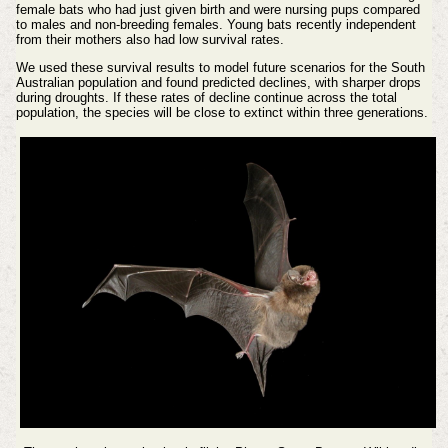
female bats who had just given birth and were nursing pups compared
to males and non-breeding females. Young bats recently independent
from their mothers also had low survival rates.
We used these survival results to model future scenarios for the South
Australian population and found predicted declines, with sharper drops
during droughts. If these rates of decline continue across the total
population, the species will be close to extinct within three generations.