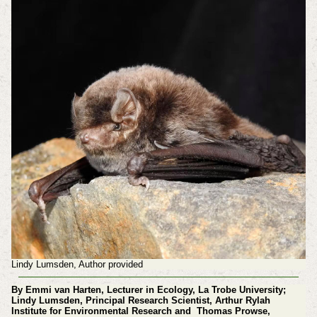
Lindy Lumsden, Author provided
By Emmi van Harten, Lecturer in Ecology, La Trobe University;
Lindy Lumsden, Principal Research Scientist, Arthur Rylah
Institute for Environmental Research and Thomas Prowse,