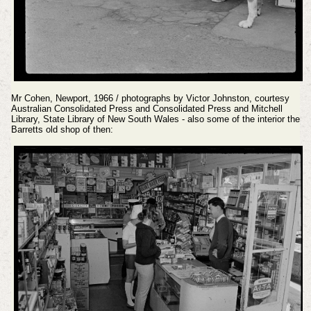
Mr Cohen, Newport, 1966 / photographs by Victor Johnston, courtesy
Australian Consolidated Press and Consolidated Press and Mitchell
Library, State Library of New South Wales - also some of the interior the
Barretts old shop of then: