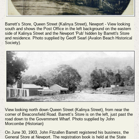
Barrett’s Store, Queen Street (Kalinya Street), Newport - View looking
south and shows the Post Office in the left background on the eastern
side of Kalinya Street and the Newport 'Pub' hidden by Barrett's Store
and residence. Photo supplied by Geoff Searl (Avalon Beach Historical
Society).
View looking north down Queen Street (Kalinya Street), from near the
corner of Beaconsfield Road. Barrett’s Store is on the left, just past the
road down to the Government Wharf. Photo supplied by John
Morcombe (Historian)
On June 30, 1903, John Fitzallen Barrett registered his business, the
General Store at Newport. The registration book is held at the State