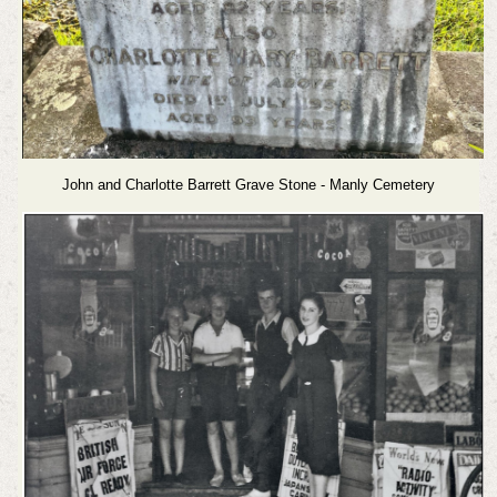
John and Charlotte Barrett Grave Stone - Manly Cemetery