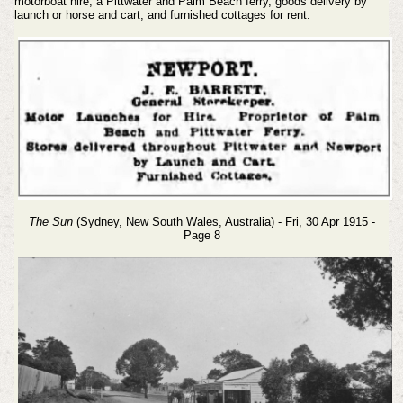
motorboat hire, a Pittwater and Palm Beach ferry, goods delivery by
launch or horse and cart, and furnished cottages for rent.
The Sun
(Sydney, New South Wales, Australia) - Fri, 30 Apr 1915 -
Page 8