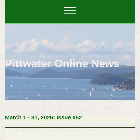
Pittwater Online News
March 1 - 31, 2026: Issue 652