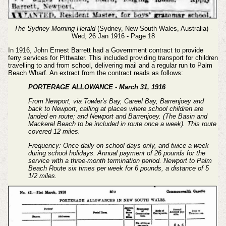
The Sydney Morning Herald
(Sydney, New South Wales, Australia) -
Wed, 26 Jan 1916 - Page 18
In 1916, John Ernest Barrett had a Government contract to provide
ferry services for Pittwater. This included providing transport for children
travelling to and from school, delivering mail and a regular run to Palm
Beach Wharf. An extract from the contract reads as follows:
PORTERAGE ALLOWANCE - March 31, 1916
From Newport, via Towler's Bay, Careel Bay, Barrenjoey and
back to Newport, calling at places where school children are
landed en route; and Newport and Barrenjoey. (The Basin and
Mackerel Beach to be included in route once a week). This route
covered 12 miles.
Frequency: Once daily on school days only, and twice a week
during school holidays. Annual payment of 26 pounds for the
service with a three-month termination period. Newport to Palm
Beach Route six times per week for 6 pounds, a distance of 5
1/2 miles.