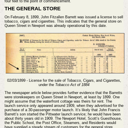
four feet to the point of commencement.
THE GENERAL STORE
On February 8, 1899, John Fitzallen Barrett was issued a license to sell
tobacco, cigars and cigarettes. This indicates that the general store on
Queen Street in Newport was already operational by this date.
02/03/1899 - License for the sale of Tobacco, Cigars, and Cigarettes,
under the
Tobacco Act of 1884
The newspaper article below provides further evidence that the Barretts
were storekeepers on Queen Street in Newport, at least by 1899. One
might assume that the waterfront cottage was theirs for rent. The
launch service only appeared around 1909, when they advertised for the
purchase of a 30-passenger motor launch. It’s likely that John Francis
Barrett’s son started the Pittwater launch service; he would have been
about thirty years old in 1909. The Newport Hotel, Scott’s Guesthouse,
the Public School, the Post Office, Steamers, and Residents would
have supplied a steady stream of customers for the general store.