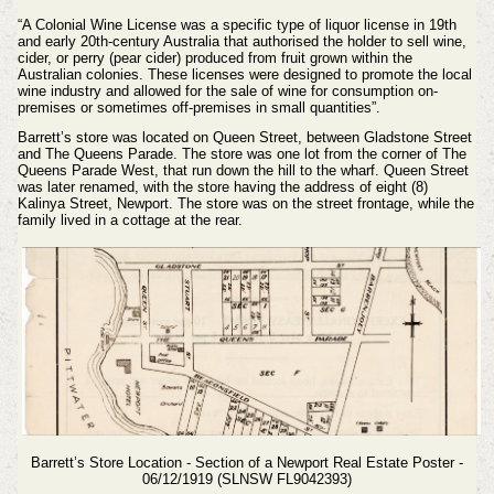
“A Colonial Wine License was a specific type of liquor license in 19th
and early 20th-century Australia that authorised the holder to sell wine,
cider, or perry (pear cider) produced from fruit grown within the
Australian colonies. These licenses were designed to promote the local
wine industry and allowed for the sale of wine for consumption on-
premises or sometimes off-premises in small quantities”.
Barrett’s store was located on Queen Street, between Gladstone Street
and The Queens Parade. The store was one lot from the corner of The
Queens Parade West, that run down the hill to the wharf. Queen Street
was later renamed, with the store having the address of eight (8)
Kalinya Street, Newport. The store was on the street frontage, while the
family lived in a cottage at the rear.
Barrett’s Store Location - Section of a Newport Real Estate Poster -
06/12/1919 (SLNSW FL9042393)