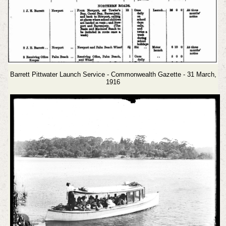
Barrett Pittwater Launch Service - Commonwealth Gazette - 31 March,
1916