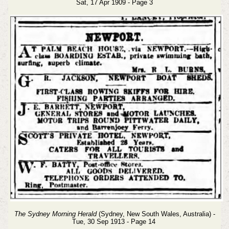
Sat, 17 Apr 1909 - Page 3
The Sydney Morning Herald
(Sydney, New South Wales, Australia) -
Tue, 30 Sep 1913 - Page 14