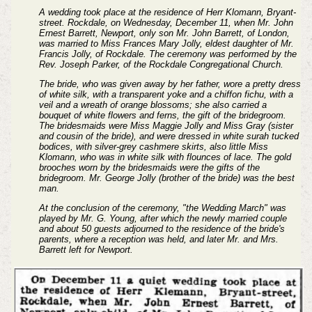
A wedding took place at the residence of Herr Klomann, Bryant-
street. Rockdale, on Wednesday, December 11, when Mr. John
Ernest Barrett, Newport, only son Mr. John Barrett, of London,
was married to Miss Frances Mary Jolly, eldest daughter of Mr.
Francis Jolly, of Rockdale. The ceremony was performed by the
Rev. Joseph Parker, of the Rockdale Congregational Church.
The bride, who was given away by her father, wore a pretty dress
of white silk, with a transparent yoke and a chiffon fichu, with a
veil and a wreath of orange blossoms; she also carried a
bouquet of white flowers and ferns, the gift of the bridegroom.
The bridesmaids were Miss Maggie Jolly and Miss Gray (sister
and cousin of the bride), and were dressed in white surah tucked
bodices, with silver-grey cashmere skirts, also little Miss
Klomann, who was in white silk with flounces of lace. The gold
brooches worn by the bridesmaids were the gifts of the
bridegroom. Mr. George Jolly (brother of the bride) was the best
man.
At the conclusion of the ceremony, "the Wedding March" was
played by Mr. G. Young, after which the newly married couple
and about 50 guests adjourned to the residence of the bride's
parents, where a reception was held, and later Mr. and Mrs.
Barrett left for Newport.