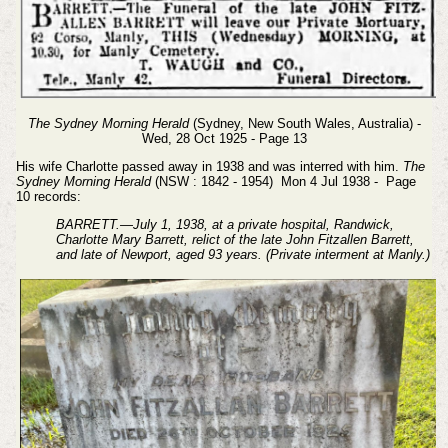
The Sydney Morning Herald
(Sydney, New South Wales, Australia) -
Wed, 28 Oct 1925 - Page 13
His wife Charlotte passed away in 1938 and was interred with him.
The
Sydney Morning Herald
(NSW : 1842 - 1954) Mon 4 Jul 1938 - Page
10 records:
BARRETT.—July 1, 1938, at a private hospital, Randwick,
Charlotte Mary Barrett, relict of the late John Fitzallen Barrett,
and late of Newport, aged 93 years. (Private interment at Manly.)