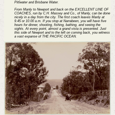
Pittwater and Brisbane Water.
From Manly to Newport and back on the EXCELLENT LINE OF
COACHES, run by C.H. Massey and Co., of Manly, can be done
nicely in a day from the city. The first coach leaves Manly at
9.45 or 10.00 a.m. If you stop at Narrabeen, you will have five
hours for dinner, shooting, fishing, bathing, and seeing the
sights. At every point, almost a grand vista is presented. Just
this side of Newport and to the left on coming back, you witness
a vast expanse of THE PACIFIC OCEAN.