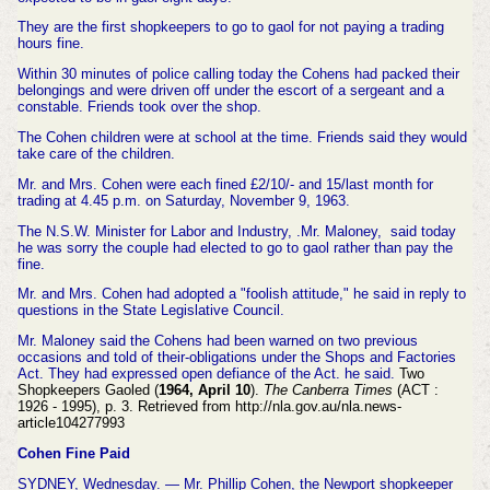
They are the first shopkeepers to go to gaol for not paying a trading
hours fine.
Within 30 minutes of police calling today the Cohens had packed their
belongings and were driven off under the escort of a sergeant and a
constable. Friends took over the shop.
The Cohen children were at school at the time. Friends said they would
take care of the children.
Mr. and Mrs. Cohen were each fined £2/10/- and 15/last month for
trading at 4.45 p.m. on Saturday, November 9, 1963.
The N.S.W. Minister for Labor and Industry, .Mr. Maloney, said today
he was sorry the couple had elected to go to gaol rather than pay the
fine.
Mr. and Mrs. Cohen had adopted a "foolish attitude," he said in reply to
questions in the State Legislative Council.
Mr. Maloney said the Cohens had been warned on two previous
occasions and told of their-obligations under the Shops and Factories
Act. They had expressed open defiance of the Act. he said.
Two
Shopkeepers Gaoled (
1964, April 10
).
The Canberra Times
(ACT :
1926 - 1995), p. 3. Retrieved from http://nla.gov.au/nla.news-
article104277993
Cohen Fine Paid
SYDNEY, Wednesday. — Mr. Phillip Cohen, the Newport shopkeeper