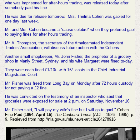
who was imprisoned for after-hours trading, was released today after
somebody paid his fine.
He was due for release tomorrow. Mrs. Thelma Cohen was gaoled for
one day last week.
Mr. and Mrs. Cohen became a ''cause celebre" when they preferred gaol
to paying fines for after hours trading.
Mr. A. Thompson, the secretary of the Amalgamated Independent
Traders' Association, will discuss future action with the Cohens.
Another small shopkeeper, Mr. John Fisher, the proprietor of a grocery
shop in Manly Street, Sydney, and his wife Margaret were fined to-day.
They were each fined £1/10/- with 15/- costs in the Chief Industrial
Magistrates Court.
Mr. Fisher was freed from Long Bay on Monday after 72 hours custody
for not paying a £2 fine.
He was convicted on the testimony of an inspector who said that
groceries were exposed for sale at 2 p.m. on Saturday, November 16.
Mr. Fisher said, "I will pay my wife's fine but I will go to gaol."
Cohen
Fine Paid (
1964, April 16
).
The Canberra Times
(ACT : 1926 - 1995), p.
9. Retrieved from http://nla.gov.au/nla.news-article104278916