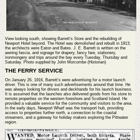
View looking south, showing Barrett’s Store and the rebuilding of
Newport Hotel beyond. The Hotel was demolished and rebuilt in 1913;
the architects were Eaton and Bates. J. E. Barrett is written on the
awning fascia, and signage for drapery, fancy fare, stationery,
ironmongery and trips around the bay every Tuesday, Thursday and
Saturday. Photo supplied by John Morcombe (Historian)
THE FERRY SERVICE
On January 26, 1916, Barrett’s were advertising for a motor launch
driver. This is one of many such advertisements around that time. He
was always looking for drivers and deckhands for his launch business.
It is assumed that the launches also delivered goods from his store to
remote properties on the western foreshore and Scotland Island. He
provided a valuable service for the community and visitors to the area.
In the early days, Newport Wharf was the transport hub, providing
access to properties further north, a connection to the coastal
streamers, and a gateway for holiday makers exploring the Pittwater
region.