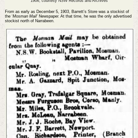
1906, courtesy NSW Records and Archives
From as early as December 5, 1903, Barrett’s Store was a stockist of
the ‘
Mosman Mail
’ Newspaper. At that time, he was the only advertised
stockist north of Narrabeen.