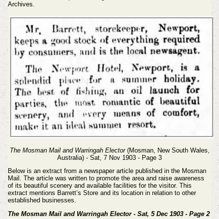
Archives.
The Mosman Mail and Warringah Elector
(Mosman, New South Wales,
Australia) - Sat, 7 Nov 1903 - Page 3
Below is an extract from a newspaper article published in the Mosman
Mail. The article was written to promote the area and raise awareness
of its beautiful scenery and available facilities for the visitor. This
extract mentions Barrett’s Store and its location in relation to other
established businesses.
The Mosman Mail and Warringah Elector - Sat, 5 Dec 1903 - Page 2