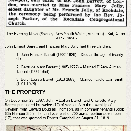
The Evening News (Sydney, New South Wales, Australia) - Sat, 4 Jan
1902 - Page 2
John Ernest Barrett and Frances Mary Jolly had three children:
1. John Francis Barrett (1902-1929) – Died at the age of twenty-
six
2. Gertrude Mary Barrett (1905-1972) – Married D’Arcy Allman
Tarrant (1903-1958)
3. Beryl Louise Barrett (1913-1993) – Married Harold Cain Smith
(1911-1978)
THE PROPERTY
On December 23, 1897, John Fitzallen Barrett and Charlotte Mary
Barrett purchased lot twelve (12) of section A in the township of
Newport from Edward Douglas Thomson, as in common tenants (Book
635 Number 383). The land was part of 700 acres, portion seventeen
(17), that was granted to Robert Campbell on August 31, 1819.