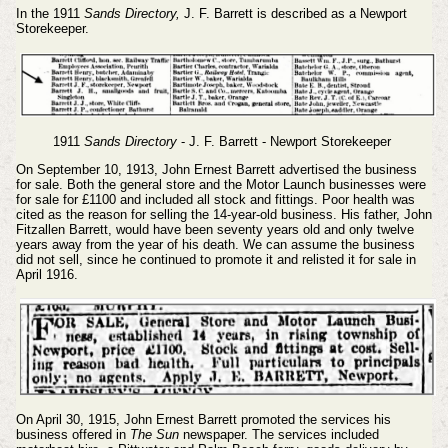
In the 1911
Sands Directory,
J. F. Barrett is described as a Newport
Storekeeper.
1911
Sands Directory
- J. F. Barrett - Newport Storekeeper
On September 10, 1913, John Ernest Barrett advertised the business
for sale. Both the general store and the Motor Launch businesses were
for sale for £1100 and included all stock and fittings. Poor health was
cited as the reason for selling the 14-year-old business. His father, John
Fitzallen Barrett, would have been seventy years old and only twelve
years away from the year of his death. We can assume the business
did not sell, since he continued to promote it and relisted it for sale in
April 1916.
On April 30, 1915, John Ernest Barrett promoted the services his
business offered in
The
Sun
newspaper. The services included