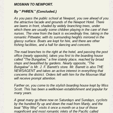
MOSMAN TO NEWPORT.
By " PHREN." (Concluded.)
As you pass the public school at Newport, you see ahead of you
the attractive facade and grounds of the Newport Hotel. There
are lawns in front, shaded by widely branching trees, under
which there are usually some children playing in the care of their
nurses. The view from the back is exceedingly fine, taking in the
romantic Pittwater, with its surrounding heights mirrored in the
glassy surface. Boats are kept for hire, and there are other
fishing facilities, and a hall for dancing and concerts.
The road branches to the right at the hotel, and passing the post
office (nearly opposite), takes you first to the boarding house
called "The Bungalow," a fine stately place, reached by broad
steps and beautified by gardens. Nearly opposite, "The
Bungalow" is Mr. J. F. Barrett's store. Mr. Barrett is also THE
NEWSAGENT and takes an active interest in everything that
concerns the district. Orders left with him for the Mosman Mail
will receive prompt attention.
Farther on, you come to the stylish boarding house kept by Miss
Scott. This has been a wellknown establishment and popular for
many years.
A great many go there now on Saturdays and Sundays, cyclists
by the hundred fly up and down the road from Manly, and the
boat "Woy Woy" visits it once a month on a tour of those
magnificent and most romantic inlets of the Pacific called