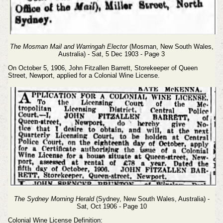
The Mosman Mail and Warringah Elector
(Mosman, New South Wales,
Australia) - Sat, 5 Dec 1903 - Page 3
On October 5, 1906, John Fitzallen Barrett, Storekeeper of Queen
Street, Newport, applied for a Colonial Wine License.
The Sydney Morning Herald
(Sydney, New South Wales, Australia) -
Sat, Oct 1906 - Page 10
Colonial Wine License Definition: