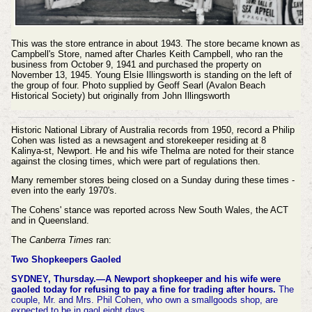
This was the store entrance in about 1943. The store became known as
Campbell's Store, named after Charles Keith Campbell, who ran the
business from October 9, 1941 and purchased the property on
November 13, 1945. Young Elsie Illingsworth is standing on the left of
the group of four. Photo supplied by Geoff Searl (Avalon Beach
Historical Society) but originally from John Illingsworth
Historic National Library of Australia records from 1950, record a Philip
Cohen was listed as a newsagent and storekeeper residing at 8
Kalinya-st, Newport. He and his wife Thelma are noted for their stance
against the closing times, which were part of regulations then.
Many remember stores being closed on a Sunday during these times -
even into the early 1970's.
The Cohens' stance was reported across New South Wales, the ACT
and in Queensland.
The
Canberra Times
ran:
Two Shopkeepers Gaoled
SYDNEY, Thursday.—A Newport shopkeeper and his wife were
gaoled today for refusing to pay a fine for trading after hours.
The
couple, Mr. and Mrs. Phil Cohen, who own a smallgoods shop, are
expected to be in gaol eight days.