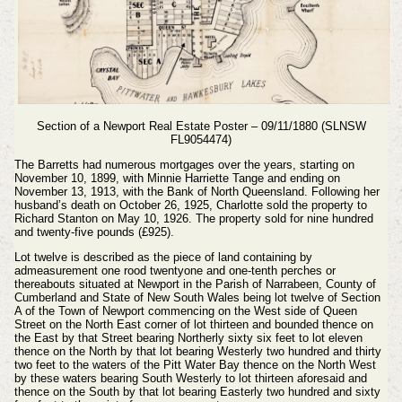
Section of a Newport Real Estate Poster – 09/11/1880 (SLNSW
FL9054474)
The Barretts had numerous mortgages over the years, starting on
November 10, 1899, with Minnie Harriette Tange and ending on
November 13, 1913, with the Bank of North Queensland. Following her
husband’s death on October 26, 1925, Charlotte sold the property to
Richard Stanton on May 10, 1926. The property sold for nine hundred
and twenty-five pounds (£925).
Lot twelve is described as the piece of land containing by
admeasurement one rood twentyone and one-tenth perches or
thereabouts situated at Newport in the Parish of Narrabeen, County of
Cumberland and State of New South Wales being lot twelve of Section
A of the Town of Newport commencing on the West side of Queen
Street on the North East corner of lot thirteen and bounded thence on
the East by that Street bearing Northerly sixty six feet to lot eleven
thence on the North by that lot bearing Westerly two hundred and thirty
two feet to the waters of the Pitt Water Bay thence on the North West
by these waters bearing South Westerly to lot thirteen aforesaid and
thence on the South by that lot bearing Easterly two hundred and sixty