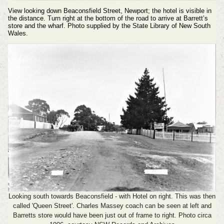
View looking down Beaconsfield Street, Newport; the hotel is visible in
the distance. Turn right at the bottom of the road to arrive at Barrett’s
store and the wharf. Photo supplied by the State Library of New South
Wales.
Looking south towards Beaconsfield - with Hotel on right. This was then
called 'Queen Street'. Charles Massey coach can be seen at left and
Barretts store would have been just out of frame to right. Photo circa