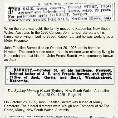
When the store was sold, the family moved to Katoomba, New South
Wales, Australia. In the 1930 Census, John Ernest Barrett and his
family were living in Lurline Street, Katoomba, and he was working as a
Motor Proprietor.
John Fitzallen Barrett died on October 26, 1925, at his home in
Newport. This death notice states that his children were already living in
Katoomba and that his son, John Ernest Barrett, was commonly known
as Jack.
The Sydney Morning Herald
(Sydney, New South Wales, Australia) -
Wed, 28 Oct 1925 - Page 14
On October 28, 1925, John Fitzallen Barrett was buried at Manly
Cemetery. The funeral directors were Waugh and Company of 92 The
Corso, Manly, New South Wales, Australia.