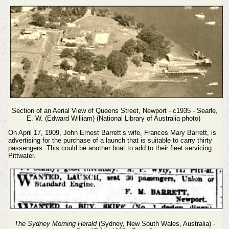
Section of an Aerial View of Queens Street, Newport - c1935 - Searle,
E. W. (Edward William) (National Library of Australia photo)
On April 17, 1909, John Ernest Barrett’s wife, Frances Mary Barrett, is
advertising for the purchase of a launch that is suitable to carry thirty
passengers. This could be another boat to add to their fleet servicing
Pittwater.
The Sydney Morning Herald
(Sydney, New South Wales, Australia) -