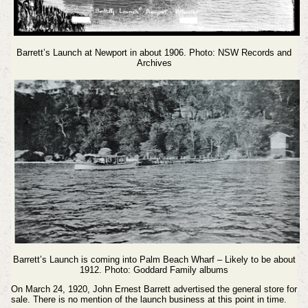
Barrett’s Launch at Newport in about 1906. Photo: NSW Records and
Archives
Barrett’s Launch is coming into Palm Beach Wharf – Likely to be about
1912. Photo: Goddard Family albums
On March 24, 1920, John Ernest Barrett advertised the general store for
sale. There is no mention of the launch business at this point in time.