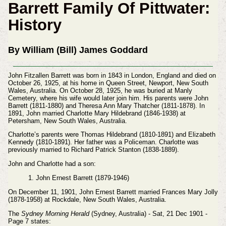
Barrett Family Of Pittwater:
History
By William (Bill) James Goddard
John Fitzallen Barrett was born in 1843 in London, England and died on
October 26, 1925, at his home in Queen Street, Newport, New South
Wales, Australia. On October 28, 1925, he was buried at Manly
Cemetery, where his wife would later join him. His parents were John
Barrett (1811-1880) and Theresa Ann Mary Thatcher (1811-1878). In
1891, John married Charlotte Mary Hildebrand (1846-1938) at
Petersham, New South Wales, Australia.
Charlotte’s parents were Thomas Hildebrand (1810-1891) and Elizabeth
Kennedy (1810-1891). Her father was a Policeman. Charlotte was
previously married to Richard Patrick Stanton (1838-1889).
John and Charlotte had a son:
1. John Ernest Barrett (1879-1946)
On December 11, 1901, John Ernest Barrett married Frances Mary Jolly
(1878-1958) at Rockdale, New South Wales, Australia.
The
Sydney Morning Herald
(Sydney, Australia) - Sat, 21 Dec 1901 -
Page 7 states: