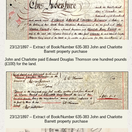
23/12/1897 – Extract of Book/Number 635-383 John and Charlotte
Barrett property purchase
John and Charlotte paid Edward Douglas Thomson one hundred pounds
(£100) for the land.
23/12/1897 – Extract of Book/Number 635-383 John and Charlotte
Barrett property purchase