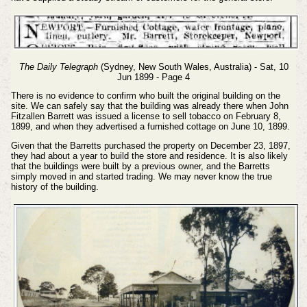
The Daily Telegraph
(Sydney, New South Wales, Australia) - Sat, 10
Jun 1899 - Page 4
There is no evidence to confirm who built the original building on the
site. We can safely say that the building was already there when John
Fitzallen Barrett was issued a license to sell tobacco on February 8,
1899, and when they advertised a furnished cottage on June 10, 1899.
Given that the Barretts purchased the property on December 23, 1897,
they had about a year to build the store and residence. It is also likely
that the buildings were built by a previous owner, and the Barretts
simply moved in and started trading. We may never know the true
history of the building.