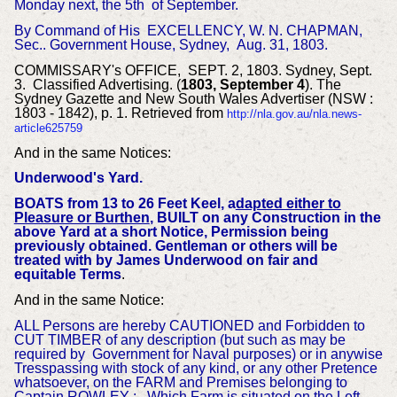
Monday next, the 5th of September.
By Command of His EXCELLENCY, W. N. CHAPMAN,
Sec..
Government House, Sydney,
Aug. 31, 1803.
COMMISSARY's OFFICE, SEPT. 2, 1803.
Sydney, Sept.
3. Classified Advertising. (
1803, September 4
). The
Sydney Gazette and New South Wales Advertiser (NSW :
1803 - 1842), p. 1. Retrieved from
http://nla.gov.au/nla.news-
article625759
And in the same Notices:
Underwood's Yard.
BOATS from 13 to 26 Feet Keel, a
dapted either to
Pleasure or Burthen
, BUILT on any Construction in the
above Yard at a short Notice, Permission being
previously obtained.
Gentleman or others will be
treated with by James Underwood on fair and
equitable Terms
.
And in the same Notice:
ALL Persons are hereby CAUTIONED and Forbidden to
CUT TIMBER of any description (but such as may be
required by Government for Naval purposes) or in anywise
Tresspassing with stock of any kind, or any other Pretence
whatsoever, on the FARM and Premises belonging to
Captain ROWLEY ; Which Farm is situated on the Left-