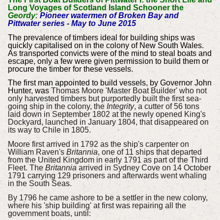
Long Voyages of Scotland Island Schooner the
Geordy:
Pioneer watermen of Broken Bay and
Pittwater series - May to June 2015
The prevalence of timbers ideal for building ships was
quickly capitalised on in the colony of New South Wales.
As transported convicts were of the mind to steal boats and
escape, only a few were given permission to build them or
procure the timber for these vessels.
The first man appointed to build vessels, by Governor John
Hunter,
was
Thomas Moore 'Master Boat Builder' who not
only harvested timbers but purportedly
built the
first sea-
going ship in the colony, the
Integrity
, a cutter of 56 tons
laid down in September 1802 at the newly opened King's
Dockyard, launched in January 1804, that disappeared on
its way to Chile in 1805
.
Moore first arrived in
1792 as the ship's carpenter on
William Raven's
Britannia
, one of 11 ships that departed
from the United Kingdom in early 1791 as part of the Third
Fleet. The
Britannia
arrived in Sydney Cove on 14 October
1791 carrying 129 prisoners and afterwards went whaling
in the South Seas.
By 1796 he came ashore to be a settler in the new colony,
where his 'ship building' at first was repairing all the
government boats, until: