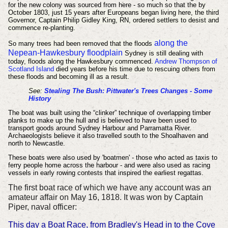
for the new colony was sourced from here - so much so that the b
y
October 1803, just 15 years after Europeans began living here,
the third
Governor, Captain Philip Gidley King, RN, ordered settlers to desist and
commence re-planting.
along the
So many trees had been removed that the floods
Nepean-Hawkesbury floodplain
Sydney is still dealing with
today, floods along the Hawkesbury commenced.
Andrew Thompson of
Scotland Island
died years before his time due to rescuing others from
these floods and becoming ill as a result.
See:
Stealing The Bush: Pittwater's Trees Changes - Some
History
The boat was built using the “clinker” technique of overlapping timber
planks to make up the hull and is believed to have been used to
transport goods around Sydney Harbour and Parramatta River.
Archaeologists believe it also travelled south to the Shoalhaven and
north to Newcastle.
These boats were also used by 'boatmen' - those who acted as taxis to
ferry people home across the harbour - and were also used as racing
vessels in early rowing contests that inspired the earliest regattas.
The first boat race of which we have any account was an
amateur affair on May 16, 1818. It was won by Captain
Piper, naval officer:
This day a Boat Race, from Bradley's Head in to the Cove