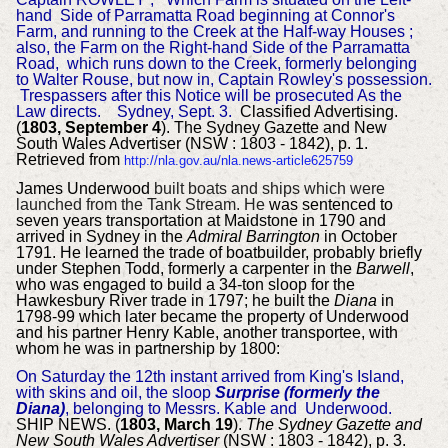
hand Side of Parramatta Road beginning at Connor's
Farm, and running to the Creek at the Half-way Houses ;
also, the Farm on the
Right-hand Side of the Parramatta
Road, which runs down to the Creek, formerly belonging
to Walter Rouse, but now in, Captain Rowley's possession.
Trespassers after this Notice will be prosecuted As the
Law directs.
Sydney, Sept. 3.
Classified Advertising.
(
1803, September 4
). The Sydney Gazette and New
South Wales Advertiser (NSW : 1803 - 1842), p. 1.
Retrieved from
http://nla.gov.au/nla.news-article625759
James Underwood
built boats and ships which were
launched from the Tank Stream. He
was sentenced to
seven years transportation at Maidstone in 1790 and
arrived in Sydney in the
Admiral Barrington
in October
1791. He learned the trade of boatbuilder, probably briefly
under Stephen Todd, formerly a carpenter in the
Barwell
,
who was engaged to build a 34-ton sloop for the
Hawkesbury River trade in 1797; he built the
Diana
in
1798-99 which later became the property of Underwood
and his partner Henry Kable, another transportee, with
whom he was in partnership by 1800:
On Saturday the 12th instant arrived from King's Island,
with skins and oil, the sloop
Surprise (formerly the
Diana)
, belonging to Messrs. Kable and Underwood.
SHIP NEWS. (
1803, March 19
).
The Sydney Gazette and
New South Wales Advertiser
(NSW : 1803 - 1842), p. 3.