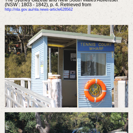
(NSW : 1803 - 1842), p. 4. Retrieved from
http://nla.gov.au/nla.news-article628562