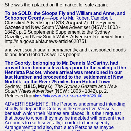
She was then placed on the market for sale again:
To be SOLD, the Sloops Fly and William and Anne, and
Schooner Geordy
.—
Apply to Mr. Robert Campbell.
Classified Advertising. (
1813, August 7
). The Sydney
Gazette and New South Wales Advertiser (NSW : 1803 -
1842), p. 2 Supplement: Supplement to the Sydney
Gazette, and New South Wales Advertiser. Retrieved from
http://nla.gov.au/nla.news-article628751
and went south again, permanently, and transported goods
to and from Hobart as well as people:
The Geordy, belonging to Mr. Dennis McCarthy, had
arrived from hence a few days prior to the sailing of the
Henrietta Packet, whose arrival was mentioned in our
last Number, and proceeded to the settlement of New
Norfolk, up the River 25 miles from Hobart Tow
n
.
Sydney,. (
1815, May 6
).
The Sydney Gazette and New
South Wales Advertiser
(NSW : 1803 - 1842), p. 2.
Retrieved from
http://nla.gov.au/nla.news-article629106
ADVERTISEMENTS.
The Persons undernamed intending
shortly to depart the Colony in the respective Vessels
beneath which their Names are placed, it is their request
that those to whom they may be indebted will present their
Accounts to each severally, in order to their speedy
Arrangement; and also, that such Persons as maybe