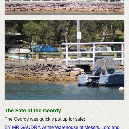
The Fate of the Geordy
The Geordy was quickly put up for sale:
BY MR GAUDRY, At the Warehouse of Messrs. Lord and