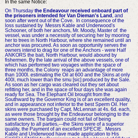
In the same Notice:
On Thursday
the Endeavour received onboard part of
the prisoners intended for Van Dieman's Land
, and
soon after went out of the Cove.
In consequence of the
loss sustained by Messrs Kable and Underwood's
Schooner, of both her anchors, Mr. Moody, Master of the
vessel, was under a necessity of securing her by mooring
her to trees in North Harbour, where she remained until an
anchor was procured.
As soon as opportunity serves the
owners intend to drag for one of the Anchors - were
Half
ANKORS the bait, North Harbour, would abound by
fishermen.
By the late arrival of the above vessels, one of
which has performed two voyages within the space of
three months, the Colony reaps an advantage of more
than 1000l. estimating the Oil at 600 and the Skins at only
400l, much lower than the smu [sic] produced by the Sale.
As soon as her cargo was cleared out they set about
refitting her, and in the space of four days she was again
ready for Sea.
The Elephant Oil brought from the
Southward by the Governor King is of an excellent quality,
and in appearance not inferior to the best Sperm Oil. Her
skins were purchased by Capt. McLennan at 4s. 6d. each,
as were those brought by the Endeavour belonging to the
same owners. The bargain could not fail of being
satisfactory to all parties,---the Skins were of a superior
quality, the Payment of an excellent SPECIE. Mes
srs
Kable and Underwood have made application to His