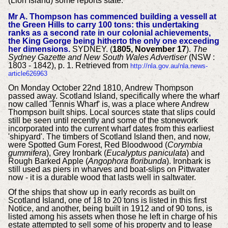
(Lion Island) some reports state.
Mr A. Thompson has commenced building a vessell at
the Green Hills to carry 100 tons:
this undertaking
ranks as a second rate in our colonial achievements,
the King George being hitherto the only one exceeding
her dimensions.
SYDNEY. (
1805, November 17
).
The
Sydney Gazette and New South Wales Advertiser
(NSW :
1803 - 1842), p. 1. Retrieved from
http://nla.gov.au/nla.news-
article626963
On Monday October 22nd 1810, Andrew Thompson
passed away. Scotland Island, specifically where the wharf
now called 'Tennis Wharf' is, was a place where Andrew
Thompson built ships. Local sources state that slips could
still be seen until recently and some of the stonework
incorporated into the current wharf dates from this earliest
'shipyard'.
The timbers of Scotland Island then, and now,
were Spotted Gum Forest, Red Bloodwood (
Corymbia
gummifera
), Grey Ironbark (
Eucalyptus paniculata
) and
Rough Barked Apple (
Angophora floribunda
). Ironbark is
still used as piers in wharves and boat-slips on Pittwater
now - it is a durable wood that lasts well in saltwater.
Of the ships that show up in early records as built on
Scotland Island, one of 18 to 20 tons is listed in this first
Notice, and another, being built in 1912 and of 90 tons, is
listed among his assets when those he left in charge of his
estate attempted to sell some of his property and to lease