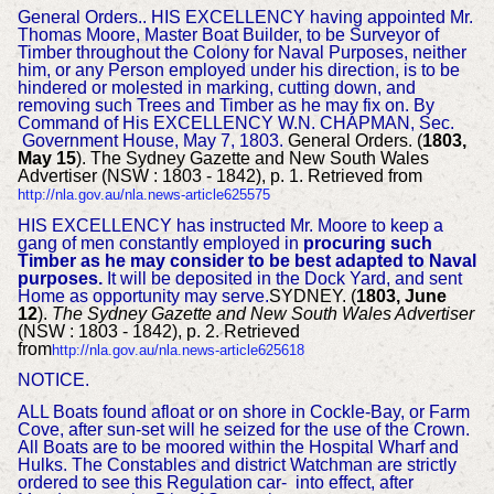
General Orders..
HIS EXCELLENCY having appointed Mr.
Thomas Moore, Master Boat Builder, to be
Surveyor of
Timber throughout the Colony for Naval Purposes, neither
him, or any Person employed under his direction, is to be
hindered or molested in marking, cutting down, and
removing such Trees and Timber as he may fix on.
By
Command of His
EXCELLENCY W.N. CHAPMAN, Sec.
Government House, May 7, 1803.
General Orders. (
1803,
May 15
). The Sydney Gazette and New South Wales
Advertiser (NSW : 1803 - 1842), p. 1. Retrieved from
http://nla.gov.au/nla.news-article625575
HIS EXCELLENCY has instructed Mr. Moore to keep a
gang of men constantly employed in
procuring such
Timber as he may consider to be best adapted to Naval
purposes.
It will be deposited in the Dock Yard, and sent
Home as opportunity may serve.
SYDNEY. (
1803, June
12
).
The Sydney Gazette and New South Wales Advertiser
(NSW : 1803 - 1842), p. 2. Retrieved
from
http://nla.gov.au/nla.news-article625618
NOTICE.
ALL Boats found afloat or on shore in Cockle-Bay, or Farm
Cove, after sun-set
will he seized for the use of the Crown.
All Boats are to be moored within the Hospital Wharf and
Hulks.
The Constables and district Watchman are strictly
ordered to see this Regulation car- into effect, after