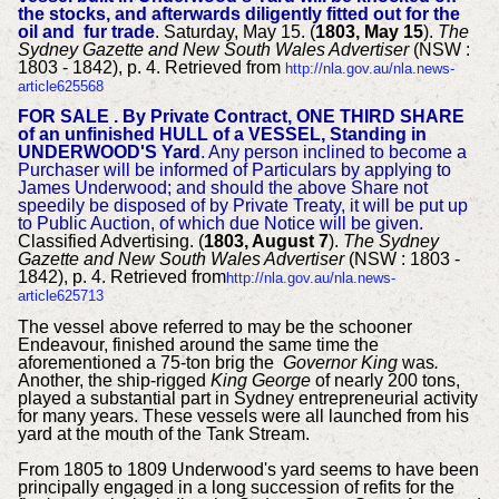
the stocks, and afterwards diligently fitted out for the
oil and fur trade
. Saturday, May 15. (
1803, May 15
).
The
Sydney Gazette and New South Wales Advertiser
(NSW :
1803 - 1842), p. 4. Retrieved from
http://nla.gov.au/nla.news-
article625568
FOR SALE .
By Private Contract, ONE THIRD SHARE
of an unfinished HULL of a VESSEL,
Standing in
UNDERWOOD'S Yard
.
Any person inclined to become a
Purchaser will be informed of Particulars by applying to
James Underwood; and should the above Share not
speedily be disposed of by Private
Treaty, it will be put up
to Public Auction, of which due Notice will be given.
Classified Advertising. (
1803, August 7
).
The Sydney
Gazette and New South Wales Advertiser
(NSW : 1803 -
1842), p. 4. Retrieved from
http://nla.gov.au/nla.news-
article625713
The vessel above referred to may be the schooner
Endeavour, finished around the same time the
aforementioned a 75-ton brig the
Governor King
was
.
Another, the ship-rigged
King George
of nearly 200 tons,
played a substantial part in Sydney entrepreneurial activity
for many years. These vessels were all launched from his
yard at the mouth of the Tank Stream.
From 1805 to 1809 Underwood's yard seems to have been
principally engaged in a long succession of refits for the