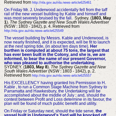
Retrieved from
http://nla.gov.au/nla.news-article625461
On Friday Mr. J. Underwood accidentally fell from the taff
rail of the new vessel building by Kable and himself and
was most severely bruised by the fall.
Sydney. (
1803, May
1
).
The Sydney Gazette and New South Wales Advertiser
(NSW : 1803 - 1842), p. 4. Retrieved from
http://nla.gov.au/nla.news-article625549
The vessel building by Messrs. Kable and Underwood, is
now nearly finished, and it is expected, will be fit to launch
at the next spring tide, (in about ten days time).
Her
burthen is computed at about 75 tons, the largest that
has ever been built in the Colony, and she is, we are
informed, to bear the name of our present Governor,
who was pleased to authorise the undertaking
.
SYDNEY. (
1803, May 8
).
The Sydney Gazette and New
South Wales Advertiser
(NSW : 1803 - 1842), p. 2.
Retrieved from
http://nla.gov.au/nla.news-article625557
His EXCELLENCY having granted his Permission to H.
Kable , to run a Common Stage Machine from Sydney to
Parramatta and Hawkesbury, the Undertaking will be
accomplished about the middle of July ; and, should the
contest between Profit and Loss determine in its favour, the
plan will be found of much public benefit and utility.
On Friday or Saturday next, should the tide serve,
the
vessel built in Underwood's Yard will be knocked off