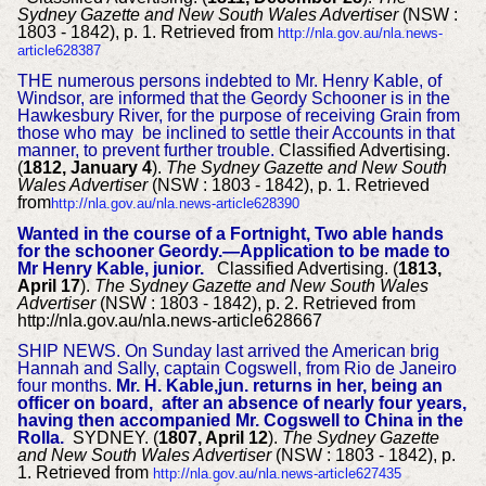
Sydney Gazette and New South Wales Advertiser
(NSW :
1803 - 1842), p. 1. Retrieved from
http://nla.gov.au/nla.news-
article628387
THE numerous persons indebted to Mr. Henry Kable, of
Windsor, are informed that the Geordy Schooner is in the
Hawkesbury River, for the purpose of receiving Grain from
those who may be inclined to settle their Accounts in that
manner, to prevent further trouble.
Classified Advertising.
(
1812, January 4
).
The Sydney Gazette and New South
Wales Advertiser
(NSW : 1803 - 1842), p. 1. Retrieved
from
http://nla.gov.au/nla.news-article628390
Wanted in the course of a Fortnight, Two able hands
for the schooner Geordy.—Application to be made to
Mr Henry Kable, junior.
Classified Advertising. (
1813,
April 17
).
The Sydney Gazette and New South Wales
Advertiser
(NSW : 1803 - 1842), p. 2. Retrieved from
http://nla.gov.au/nla.news-article628667
SHIP NEWS.
On Sunday last arrived the American brig
Hannah and Sally, captain Cogswell, from Rio de Janeiro
four months.
Mr. H. Kable,jun. returns in her, being an
officer on board, after an absence of nearly four years,
having then accompanied Mr. Cogswell to China in the
Rolla.
SYDNEY. (
1807, April 12
).
The Sydney Gazette
and New South Wales Advertiser
(NSW : 1803 - 1842), p.
1. Retrieved from
http://nla.gov.au/nla.news-article627435