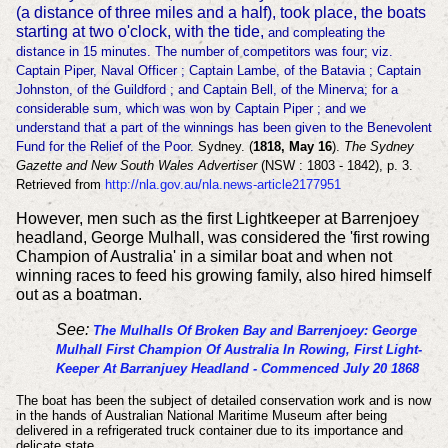
(a distance of three miles and a half), took place, the boats
starting at two o'clock, with the tide,
and compleating the
distance in 15 minutes. The number of competitors was four; viz.
Captain Piper, Naval Officer ; Captain Lambe, of the Batavia ; Cap
tain
Johnston, of the Guildford ; and Captain Bell, of the Minerva; for a
considerable sum, which was won
by Captain Piper ; and we
understand that a part of the winnings has been given to the Benevolent
Fund for the Relief of the Poor.
Sydney. (
1818, May 16
).
The Sydney
Gazette and New South Wales Advertiser
(NSW : 1803 - 1842), p. 3.
Retrieved from
http://nla.gov.au/nla.news-article2177951
However, men such as the first Lightkeeper at Barrenjoey
headland, George Mulhall, was considered the 'first rowing
Champion of Australia' in a similar boat and when not
winning races to feed his growing family, also hired himself
out as a boatman.
See:
The Mulhalls Of Broken Bay and Barrenjoey: George
Mulhall First Champion Of Australia In Rowing, First Light-
Keeper At Barranjuey Headland - Commenced July 20 1868
The boat has been the subject of detailed conservation work and is now
in the hands of Australian National Maritime Museum after being
delivered in a refrigerated truck container due to its importance and
delicate state.