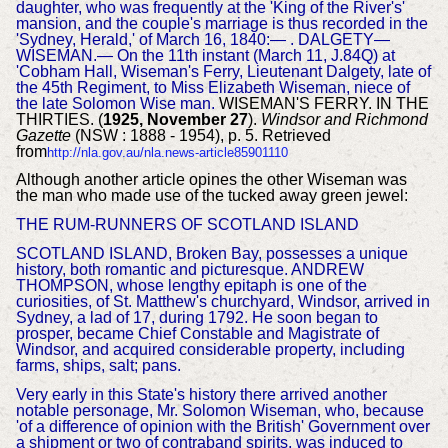
daughter, who was frequently at the 'King of the River's'
mansion, and the couple's marriage is thus recorded in the
'Sydney, Herald,' of March 16, 1840:— . DALGETY—
WISEMAN.— On the 11th instant (March 11, J.84Q) at
'Cobham Hall, Wiseman's Ferry, Lieutenant Dalgety, late of
the 45th Regiment, to Miss Elizabeth Wiseman, niece of
the late Solomon Wise man.
WISEMAN'S FERRY. IN THE
THIRTIES. (
1925, November 27
).
Windsor and Richmond
Gazette
(NSW : 1888 - 1954), p. 5. Retrieved
from
http://nla.gov.au/nla.news-article85901110
Although another article opines the other Wiseman was
the man who made use of the tucked away green jewel:
THE RUM-RUNNERS
OF SCOTLAND ISLAND
SCOTLAND ISLAND, Broken Bay, possesses a unique
history, both romantic and picturesque. ANDREW
THOMPSON, whose lengthy epitaph is one of the
curiosities, of St. Matthew's churchyard, Windsor, arrived in
Sydney, a lad of 17, during 1792. He soon began to
prosper, became Chief Constable and Magistrate of
Windsor, and acquired considerable property, including
farms, ships, salt; pans.
Very early in this State's history there arrived another
notable personage, Mr. Solomon Wiseman, who, because
'of a difference of opinion with the British' Government over
a shipment or two of contraband spirits, was induced to