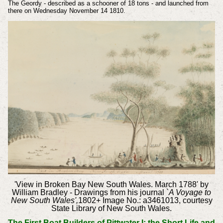
The Geordy - described as a schooner of 18 tons - and launched from
there on Wednesday November 14 1810.
'View in Broken Bay New South Wales. March 1788' by
William Bradley - Drawings from his journal `
A Voyage to
New South Wales',
1802+
Image No.: a3461013, courtesy
State Library of New South Wales.
The First Boat Builders of Pittwater I: the Short Life and