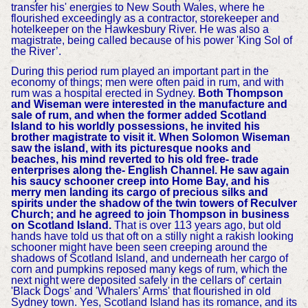
transfer his' energies to New South Wales, where he
flourished exceedingly as a contractor, storekeeper and
hotelkeeper on the Hawkesbury River. He was also a
magistrate, being called because of his power 'King Sol of
the River’.
During this period rum played an important part in the
economy of things; men were often paid in rum, and with
rum was a hospital erected in Sydney.
Both Thompson
and Wiseman were interested in the manufacture and
sale of rum, and when the former added Scotland
Island to his worldly possessions, he invited his
brother magistrate to visit it. When Solomon Wiseman
saw the island, with its picturesque nooks and
beaches, his mind reverted to his old free- trade
enterprises along the- English Channel. He saw again
his saucy schooner creep into Home Bay, and his
merry men landing its cargo of precious silks and
spirits under the shadow of the twin towers of Reculver
Church; and he agreed to join Thompson in business
on Scotland Island.
That is over 113 years ago, but old
hands have told us that oft on a stilly night a rakish looking
schooner might have been seen creeping around the
shadows of Scotland Island, and underneath her cargo of
corn and pumpkins reposed many kegs of rum, which the
next night were deposited safely in the cellars of' certain
'Black Dogs' and 'Whalers' Arms' that flourished in old
Sydney town. Yes, Scotland Island has its romance, and its