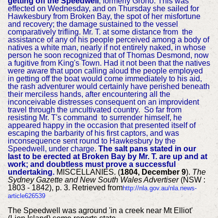
getting off the Speedwell
, formerly Grono. This was
effected on Wednesday, and on Thursday she sailed for
Hawkesbury from Broken Bay, the spot of her misfortune
and recovery; the damage sustained to the vessel
comparatively trifling. Mr. T. at some distance from the
assistance of any of his people perceived among a body of
natives a white man, nearly if not entirely naked, in whose
person he soon recognized that of Thomas Desmond, now
a fugitive from King's Town. Had it not been that the natives
were aware that upon calling aloud the people employed
in getting off the boat would come immediately to his aid,
the rash adventurer would certainly have perished beneath
their merciless hands, after
encountering all the
inconceivable distresses
consequent on an improvident
travel through the uncultivated country.
So far from
resisting Mr. T's command to surrender himself, he
appeared happy in the occasion that presented itself of
escaping the barbarity of his first captors, and was
inconsequence sent round to Hawkesbury by the
Speedwell, under charge.
The salt pans stated in our
last to be erected at Broken Bay by Mr. T. are up and at
work; and doubtless must prove a successful
undertaking.
MISCELLANIES. (
1804, December 9
).
The
Sydney Gazette and New South Wales Advertiser
(NSW :
1803 - 1842), p. 3. Retrieved from
http://nla.gov.au/nla.news-
article626539
The Speedwell was aground 'in a creek near Mt Elliot'