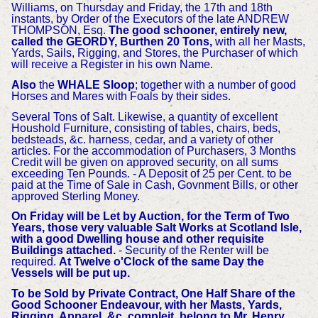
Williams, on Thursday and Friday, the 17th and 18th
instants, by Order of the Executors of the late ANDREW
THOMPSON, Esq.
The good schooner, entirely new,
called the GEORDY, Burthen 20 Tons,
with all her Masts,
Yards, Sails, Rigging, and Stores, the Purchaser of which
will receive a Register in his own Name.
Also
the
WHALE Sloop
; together with a number of good
Horses and Mares with Foals by their sides.
Several Tons of Salt. Likewise, a quantity of excellent
Houshold Furniture, consisting of tables, chairs, beds,
bedsteads, &c. harness, cedar, and a variety of other
articles. For the accommodation of Purchasers, 3 Months
Credit will be given on approved security, on all sums
exceeding Ten Pounds. - A Deposit of 25 per Cent. to be
paid at the Time of Sale in Cash, Govnment Bills, or other
approved Sterling Money.
On Friday will be Let by Auction, for the Term of Two
Years, those very valuable Salt Works at Scotland Isle,
with a good Dwelling house and other requisite
Buildings attached.
- Security of the Renter will be
required.
At Twelve o'Clock of the same Day the
Vessels will be put up.
To be Sold by Private Contract, One Half Share of the
Good Schooner Endeavour, with her Masts, Yards,
Rigging, Apparel, &c. compleit, belong to Mr. Henry