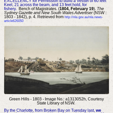
EXCELLENCY for Permission to build a Vessel of 60 feet
Keel, 21 across the beam, and 13 feet hold, for
fishery.
Bench of Magistrates. (
1804, February 19
).
The
Sydney Gazette and New South Wales Advertiser
(NSW :
1803 - 1842), p. 4. Retrieved from
http://nla.gov.au/nla.news-
article626050
Green Hills - 1803 - Image No.: a1313052h, Courtesy
State Library of NSW.
By the Charlotte, from Broken Bay on Tuesday last,
we