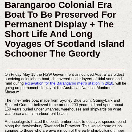
Barangaroo Colonial Era
Boat To Be Preserved For
Permanent Display + The
Short Life And Long
Voyages Of Scotland Island
Schooner The Geordy
On Friday May 15 the NSW Government announced Australia’s oldest
surviving colonial-era boat, discovered under layers of tidal sand and
mud during
excavation for the Barangaroo metro station in 2018
, will be
going on permanent display at the Australian National Maritime
Museum.
The nine-metre boat made from Sydney Blue Gum, Stringybark and
Spotted Gum, is believed to be around 200 years old and spent about
150 years buried under wharves, warehouses and shipyards on what
was once a small harbourfront beach.
Archaeologists traced the boat's timber back to eucalypt species found
along the Hawkesbury River and in Pittwater. This would come as no
surprise to those who are aware much of the early ship-building timber