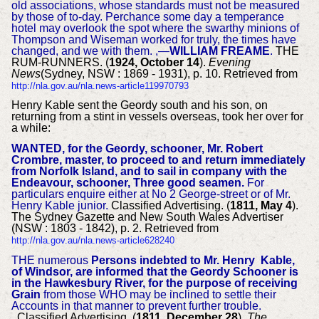
old associations, whose standards must not be measured
by those of to-day. Perchance some day a temperance
hotel may overlook the spot where the swarthy minions of
Thompson and Wiseman worked for truly, the times have
changed, and we with them. ,—
WILLIAM FREAME
.
THE
RUM-RUNNERS. (
1924, October 14
).
Evening
News
(Sydney, NSW : 1869 - 1931), p. 10. Retrieved from
http://nla.gov.au/nla.news-article119970793
Henry Kable sent the Geordy south and his son, on
returning from a stint in vessels overseas, took her over for
a while:
WANTED, for the Geordy, schooner, Mr. Robert
Crombre, master, to proceed to and return immediately
from Norfolk Island, and to sail in company with the
Endeavour, schooner, Three good seamen.
For
particulars enquire either at No 2 George-street or of Mr.
Henry Kable junior.
Classified Advertising. (
1811, May 4
).
The Sydney Gazette and New South Wales Advertiser
(NSW : 1803 - 1842), p. 2. Retrieved from
http://nla.gov.au/nla.news-article628240
THE numerous
Persons indebted to Mr. Henry Kable,
of Windsor, are informed that the Geordy Schooner is
in the Hawkesbury River, for the purpose of receiving
Grain
from those WHO may be inclined to settle their
Accounts in that manner to prevent further trouble.
Classified Advertising. (
1811, December 28
).
The