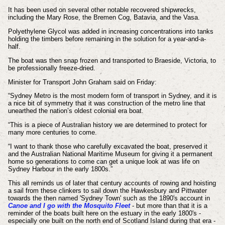
It has been used on several other notable recovered shipwrecks,
including the Mary Rose, the Bremen Cog, Batavia, and the Vasa.
Polyethylene Glycol was added in increasing concentrations into tanks
holding the timbers before remaining in the solution for a year-and-a-
half.
The boat was then snap frozen and transported to Braeside, Victoria, to
be professionally freeze-dried.
Minister for Transport John Graham said on Friday:
“Sydney Metro is the most modern form of transport in Sydney, and it is
a nice bit of symmetry that it was construction of the metro line that
unearthed the nation’s oldest colonial era boat.
“This is a piece of Australian history we are determined to protect for
many more centuries to come.
“I want to thank those who carefully excavated the boat, preserved it
and the Australian National Maritime Museum for giving it a permanent
home so generations to come can get a unique look at was life on
Sydney Harbour in the early 1800s.”
This all reminds us of later that century accounts of rowing and hoisting
a sail from these clinkers to sail down the Hawkesbury and Pittwater
towards the then named 'Sydney Town' such as the 1890's account in
Canoe and I go with the Mosquito Fleet
- but more than that it is a
reminder of the boats built here on the estuary in the early 1800's -
especially one built on the north end of Scotland Island during that era -