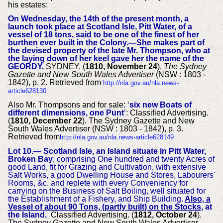
his estates:
On Wednesday, the 14th of the present month, a
launch took place at Scotland Isle, Pitt Water, of a
vessel of 18 tons, said to be one of the finest of her
burthen ever built in the Colony.—She makes part of
the devised property of the late Mr. Thompson, who at
the laying down of her keel gave her the name of the
GEORDY.
SYDNEY. (
1810, November 24
).
The Sydney
Gazette and New South Wales Advertiser
(NSW : 1803 -
1842), p. 2. Retrieved from
http://nla.gov.au/nla.news-
article628130
Also Mr. Thompsons and for sale: ‘
six new Boats of
different dimensions, one Punt
’:
Classified Advertising.
(
1810, December 22
). The Sydney Gazette and New
South Wales Advertiser (NSW : 1803 - 1842), p. 3.
Retrieved from
http://nla.gov.au/nla.news-article628149
Lot 10.— Scotland Isle, an Island situate in Pitt Water,
Broken Bay
; comprising One hundred and twenty Acres of
good Land, fit for Grazing and Cultivation, with extensive
Salt Works, a good Dwelling House and Stores, Labourers'
Rooms, &c. and replete with every Conveniency for
carrying on the Business of Salt Boiling, well situated for
the Establishment of a Fishery, and Ship Building.
Also, a
Vessel of about 90 Tons, (partly built) on the Stocks
, at
the Island.
Classified Advertising. (
1812, October 24
).
The Sydney Gazette and New South Wales Advertiser