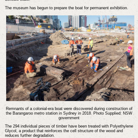
The museum has begun to prepare the boat for permanent exhibition.
Remnants of a colonial-era boat were discovered during construction of
the Barangaroo metro station in Sydney in 2018. Photo Supplied: NSW
government
The 294 individual pieces of timber have been treated with Polyethylene
Glycol, a product that reinforces the cell structure of the wood and
reduces further degradation.