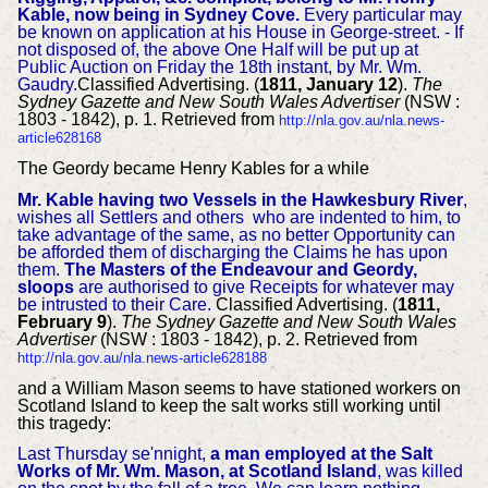
Kable, now being in Sydney Cove.
Every particular may
be known on application at his House in George-street. - If
not disposed of, the above One Half will be put up at
Public Auction on Friday the 18th instant, by Mr. Wm.
Gaudry.
Classified Advertising. (
1811, January 12
).
The
Sydney Gazette and New South Wales Advertiser
(NSW :
1803 - 1842), p. 1. Retrieved from
http://nla.gov.au/nla.news-
article628168
The Geordy became Henry Kables for a while
Mr. Kable having two Vessels in the Hawkesbury River
,
wishes all Settlers and others who are indented to him, to
take advantage of the same, as no better Opportunity can
be afforded them of discharging the Claims he has upon
them.
The Masters of the Endeavour and Geordy,
sloops
are authorised to give Receipts for whatever may
be intrusted to their Care.
Classified Advertising. (
1811,
February 9
).
The Sydney Gazette and New South Wales
Advertiser
(NSW : 1803 - 1842), p. 2. Retrieved from
http://nla.gov.au/nla.news-article628188
and
a William Mason seems to have stationed workers on
Scotland Island to keep the salt works still working until
this tragedy:
Last Thursday se'nnight,
a man employed at the Salt
Works of Mr. Wm. Mason, at Scotland Island
, was killed