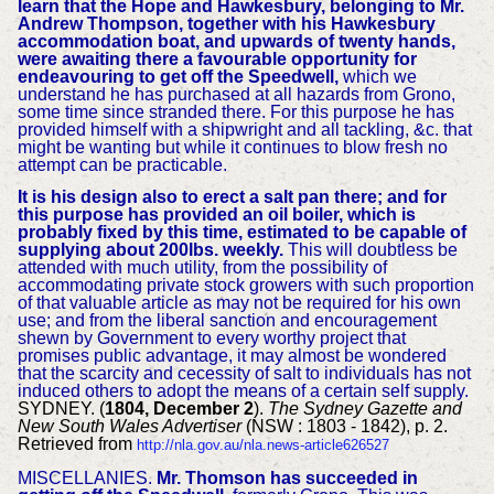
learn that the Hope and Hawkesbury, belonging to Mr.
Andrew Thompson, together with his Hawkesbury
accommodation boat, and upwards of twenty hands,
were awaiting there a favourable opportunity for
endeavouring to get off the Speedwell,
which we
understand he has purchased at all hazards from Grono,
some time since stranded there. For this purpose he has
provided himself with a shipwright and all tackling, &c. that
might be wanting but while it continues to blow fresh no
attempt can be practicable.
It is his design also to erect a salt pan there; and for
this purpose has provided an oil boiler, which is
probably fixed by this time, estimated to be capable of
supplying about 200lbs. weekly.
This will doubtless be
attended with much utility, from the possibility of
accommodating private stock growers with such proportion
of that valuable article as may not be required for his own
use; and from the liberal sanction and encouragement
shewn by Government to every worthy project that
promises public advantage, it may almost be wondered
that the scarcity and cecessity of salt to individuals has not
induced others to adopt the means of a certain self supply.
SYDNEY. (
1804, December 2
).
The Sydney Gazette and
New South Wales Advertiser
(NSW : 1803 - 1842), p. 2.
Retrieved from
http://nla.gov.au/nla.news-article626527
MISCELLANIES.
Mr. Thomson has succeeded in