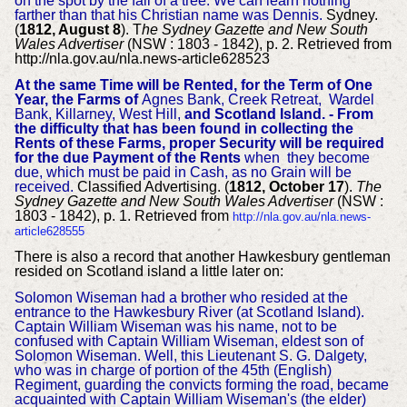
on the spot by the fall of a tree. We can learn nothing
farther than that his Christian name was Dennis.
Sydney.
(
1812, August 8
). T
he Sydney Gazette and New South
Wales Advertiser
(NSW : 1803 - 1842), p. 2. Retrieved from
http://nla.gov.au/nla.news-article628523
At the same Time will be Rented, for the Term of One
Year, the Farms of
Agnes Bank, Creek Retreat, Wardel
Bank, Killarney, West Hill,
and Scotland Island. - From
the difficulty that has been found in collecting the
Rents of these Farms, proper Security will be required
for the due Payment of the Rents
when they become
due, which must be paid in Cash, as no Grain will be
received.
Classified Advertising. (
1812, October 17
).
The
Sydney Gazette and New South Wales Advertiser
(NSW :
1803 - 1842), p. 1. Retrieved from
http://nla.gov.au/nla.news-
article628555
There is also a record that another Hawkesbury gentleman
resided on Scotland island a little later on:
Solomon Wiseman had a brother who resided at the
entrance to the Hawkesbury River (at Scotland Island).
Captain William Wiseman was his name, not to be
confused with Captain William Wiseman, eldest son of
Solomon Wiseman. Well, this Lieutenant S. G. Dalgety,
who was in charge of portion of the 45th (English)
Regiment, guarding the convicts forming the road, became
acquainted with Captain William Wiseman's (the elder)