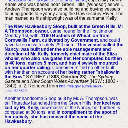
Kable who was based near 'Green Hills' (Windsor) as well.
Andrew Thompson was also building and buying vessels
to bring goods to Sydney along the Hawkesbury River. The
man named as his shipwright was of the surname 'Kelly':
The New Hawkesbury Sloop, built at the Green Hills, Mr
A Thompson, owner,
came round for the first time on
Monday 1st, with
1160 Bushels of Wheat, on from
Cornwallis Farm, cultivated by Government,
and could
have taken in with safety 250 more.
This vessel called the
Nancy, was built under the sole management and
direction of Mr. Kelly, formerly chief mate of the Eliza
whaler,
who also navigates her. Her computed burthen
is 40 tons, carries 5 men, and has 4 swivels mounted
on her quarter railing.
Connoiseurs find no other fault
with her than on account of
her being rather "shallow in
the Bow.
"
SYDNEY. (
1803, October 23
).
The Sydney
Gazette and New South Wales Advertiser
(NSW : 1803 -
1842), p. 2. Retrieved from
http://nla.gov.au/nla.news-
article625840
Another handsome Sloop built by Mr. A. Thompson, was
on Thursday launched from the Green Hills;
her keel was
laid by Mr. Kelly,
now master of the Nancy, her burthen is
computed at 30 tons, and
in compliment to the spot of
her nativity, she has received the name of the
Hawkesbury.