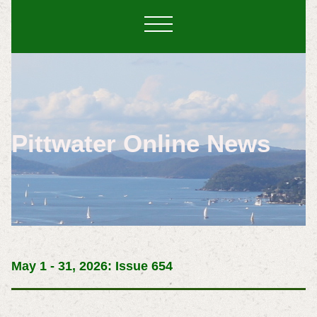
Pittwater Online News
May 1 - 31, 2026: Issue 654