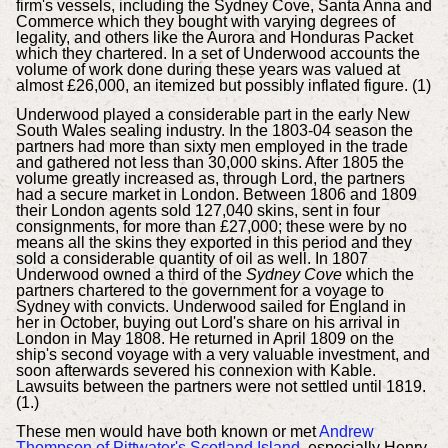
firm's vessels, including the Sydney Cove, Santa Anna and
Commerce which they bought with varying degrees of
legality, and others like the Aurora and Honduras Packet
which they chartered. In a set of Underwood accounts the
volume of work done during these years was valued at
almost £26,000, an itemized but possibly inflated figure. (1)
Underwood played a considerable part in the early New
South Wales sealing industry. In the 1803-04 season the
partners had more than sixty men employed in the trade
and gathered not less than 30,000 skins. After 1805 the
volume greatly increased as, through Lord, the partners
had a secure market in London. Between 1806 and 1809
their London agents sold 127,040 skins, sent in four
consignments, for more than £27,000; these were by no
means all the skins they exported in this period and they
sold a considerable quantity of oil as well. In 1807
Underwood owned a third of the
Sydney Cove
which the
partners chartered to the government for a voyage to
Sydney with convicts. Underwood sailed for England in
her in October, buying out Lord's share on his arrival in
London in May 1808. He returned in April 1809 on the
ship's second voyage with a very valuable investment, and
soon afterwards severed his connexion with Kable.
Lawsuits between the partners were not settled until 1819.
(1.)
These men would have both known or met
Andrew
Thompson of Pittwater's Scotland Island
, especially Henry