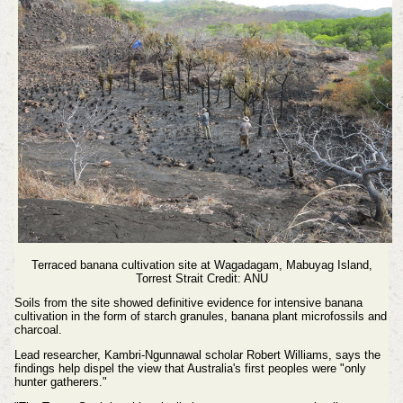
Terraced banana cultivation site at Wagadagam, Mabuyag Island,
Torrest Strait Credit: ANU
Soils from the site showed definitive evidence for intensive banana
cultivation in the form of starch granules, banana plant microfossils and
charcoal.
Lead researcher, Kambri-Ngunnawal scholar Robert Williams, says the
findings help dispel the view that Australia's first peoples were "only
hunter gatherers."