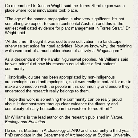
Co-researcher Dr Duncan Wright said the Torres Strait region was a
place where local innovations took place.
"The age of the banana propagation is also very significant. It's not
something we expect to see in continental Australia and this is the
earliest well dated evidence for plant management in Torres Strait," Dr
Wright said.
"At the time I thought it was odd to see cultivation in a landscape
otherwise set aside for ritual activities. Now we know why, the retaining
walls were part of a much older phase of activity at Wagadagam."
As a descendant of the Kambri Ngunnawal peoples, Mr Williams said
he was mindful of how his research could affect a first nations'
community.
"Historically, culture has been appropriated by non-Indigenous
archaeologists and anthropologists, so it was really important for me to
make a connection with the people in this community and ensure they
understood the research really belongs to them.
"I hope this work is something the community can be really proud
about. It demonstrates through clear evidence the diversity and
complexity of early horticulture in the western Torres Strait."
Mr Williams is the lead author on the research published in
Nature,
Ecology and Evolution
.
He did his Masters in Archaeology at ANU and is currently a third year
PhD candidate in the Department of Archaeology at Sydney University.