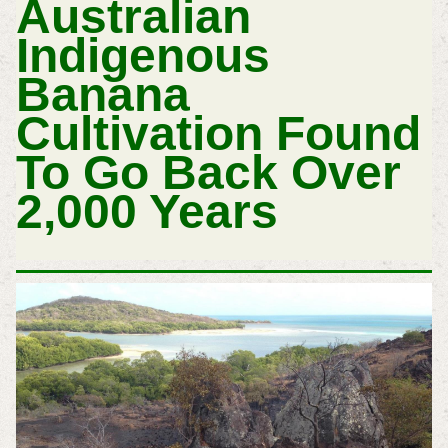
Australian
Indigenous
Banana
Cultivation Found
To Go Back Over
2,000 Years