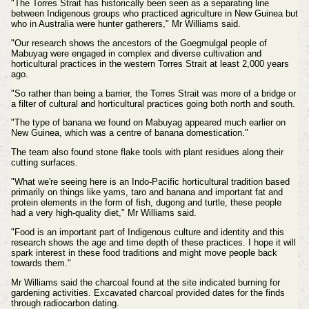
"The Torres Strait has historically been seen as a separating line
between Indigenous groups who practiced agriculture in New Guinea but
who in Australia were hunter gatherers," Mr Williams said.
"Our research shows the ancestors of the Goegmulgal people of
Mabuyag were engaged in complex and diverse cultivation and
horticultural practices in the western Torres Strait at least 2,000 years
ago.
"So rather than being a barrier, the Torres Strait was more of a bridge or
a filter of cultural and horticultural practices going both north and south.
"The type of banana we found on Mabuyag appeared much earlier on
New Guinea, which was a centre of banana domestication."
The team also found stone flake tools with plant residues along their
cutting surfaces.
"What we're seeing here is an Indo-Pacific horticultural tradition based
primarily on things like yams, taro and banana and important fat and
protein elements in the form of fish, dugong and turtle, these people
had a very high-quality diet," Mr Williams said.
"Food is an important part of Indigenous culture and identity and this
research shows the age and time depth of these practices. I hope it will
spark interest in these food traditions and might move people back
towards them."
Mr Williams said the charcoal found at the site indicated burning for
gardening activities. Excavated charcoal provided dates for the finds
through radiocarbon dating.