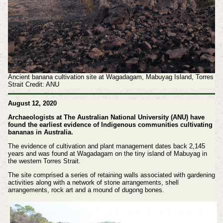
Ancient banana cultivation site at Wagadagam, Mabuyag Island, Torres
Strait Credit: ANU
August 12, 2020
Archaeologists at The Australian National University (ANU) have
found the earliest evidence of Indigenous communities cultivating
bananas in Australia.
The evidence of cultivation and plant management dates back 2,145
years and was found at Wagadagam on the tiny island of Mabuyag in
the western Torres Strait.
The site comprised a series of retaining walls associated with gardening
activities along with a network of stone arrangements, shell
arrangements, rock art and a mound of dugong bones.