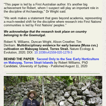
"This paper is led by a First Australian author. It's another big
achievement for Robert, whom I suspect will play an important role in
the discipline of Archaeology," Dr Wright said.
"His work makes a statement that goes beyond academia, representing
a much-needed shift for the discipline where research into First Nations'
communities is led by First Nations' peoples."
We acknowledge that the research took place on country
belonging to the Goemulgal.
Robert N. Williams, Duncan Wright, Alison Crowther, Tim
Denham.
Multidisciplinary evidence for early banana (Musa cvs.)
cultivation on Mabuyag Island, Torres Strait.
Nature Ecology &
Evolution, 2020; DOI:
10.1038/s41559-020-1278-3
BEHIND THE PAPER
:
Second Only to the Sea: Early Horticulture
on Mabuyag, Torres Strait Islands
by Robert Williams, PhD
Candidate, University of Sydney - Published August 11, 2020