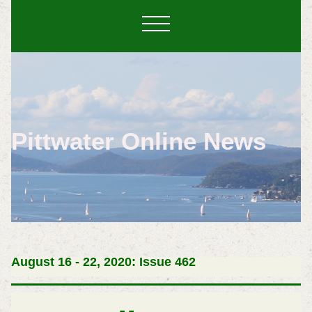
Pittwater Online News
August 16 - 22, 2020: Issue 462