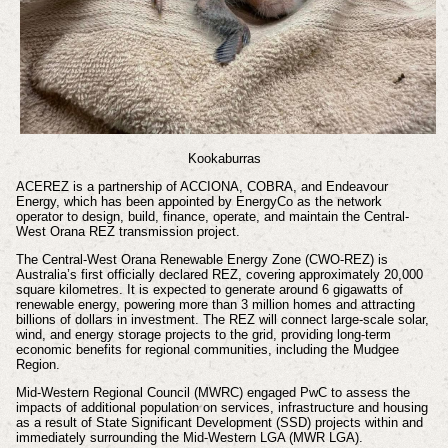
Kookaburras
ACEREZ is a partnership of ACCIONA, COBRA, and Endeavour
Energy, which has been appointed by EnergyCo as the network
operator to design, build, finance, operate, and maintain the Central-
West Orana REZ transmission project.
The Central-West Orana Renewable Energy Zone (CWO-REZ) is
Australia’s first officially declared REZ, covering approximately 20,000
square kilometres. It is expected to generate around 6 gigawatts of
renewable energy, powering more than 3 million homes and attracting
billions of dollars in investment. The REZ will connect large-scale solar,
wind, and energy storage projects to the grid, providing long-term
economic benefits for regional communities, including the Mudgee
Region.
Mid-Western Regional Council (MWRC) engaged PwC to assess the
impacts of additional population on services, infrastructure and housing
as a result of State Significant Development (SSD) projects within and
immediately surrounding the Mid-Western LGA (MWR LGA).