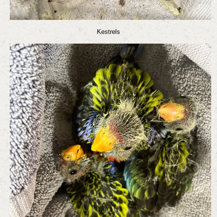
Kestrels