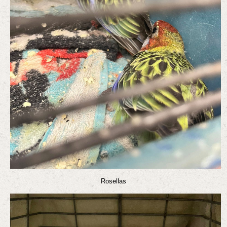
Rosellas