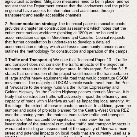
agricultural activities. Mitigation measures need to be in place, and we
request that the Department ensure that the landowners and the public
in general have access to information and assistance through
transparent and easily accessible channels.
2.
Accommodation strategy
The technical paper on social impacts
provides a chapter on construction assessment which notes that the
entire construction workforce (peaking at 1800) will be housed in
accommodation camps in Merotherie and Cassilis. Council requests
that further consultation is undertaken to develop a detailed
accommodation strategy which addresses community concerns and
outlines the methodology for construction and operation of the camps.
3.
Traffic and Transport
a) We note that Technical Paper 13 – Traffic
and transport does not consider the traffic impacts of the project on
transport routes outside the project area. In this regard, Section 5.1.5
states that construction of the project would require the transportation
of large and/or heavy equipment via road that would constitute OSOM
movements. The majority of OSOM vehicle would travel from the Port
of Newcastle to the energy hubs via the Hunter Expressway and
Golden Highway. As the Golden Highway passes through Merriwa, it is
likely that construction traffic will adversely impact the efficiency and
capacity of roads within Merriwa as well as impacting local amenity. At
this stage, the extent of these impacts is unclear. In addition, given the
number and scale of projects planned for the Central-West Orana REZ
over the coming years, the material cumulative traffic and transport
impacts on Merriwa could be significant. In our view, further
investigation of the potential cumulative traffic and transport impacts is
warranted including an assessment of the capacity of Merriwa’s main
street and potential impacts on local roads that are currently used as a