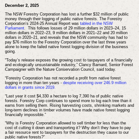
December 2, 2025
The NSW Forestry Corporation has lost a further $32 million of public
money through their logging of public native forests. The Forestry
Corporation’s 2024-25 Annual Report was
tabled in the NSW
Parliament
. This follows losses of 29 million dollars in 2023–24, 15
million dollars in 2022–23, 9 million dollars in 2021–22 and 20 million
dollars in 2020–21, and reveals that the NSW community has had to
pay $76 million to the Forestry Corporation over the last three years
alone to keep the failed native forest logging division of the business
going.
“Today’s release exposes the growing cost to taxpayers of a financially
and ecologically unsustainable industry,” Clancy Barnard, Senior Forest
Campaigner with the Nature Conservation Council, said today.
“Forestry Corporation has not recorded a profit from native forest
logging in more than ten years -
despite receiving over 246.9 million
dollars in grants since 2019.
“Last year it cost $4,330 a hectare to log 7,390 ha of public native
forests. Forestry Corp continues to spend more to log each tree than it
earns from selling them. Rising harvesting costs, shrinking markets and
long-term declines in timber volumes have made native forest logging
financially impossible.”
“Why is Forestry Corporation allowed to sell timber for less than the
cost of cutting it down and transporting it? Why don’t they have to pay
a fair resource rent to taxpayers for the destruction they cause to our
public native forests?”