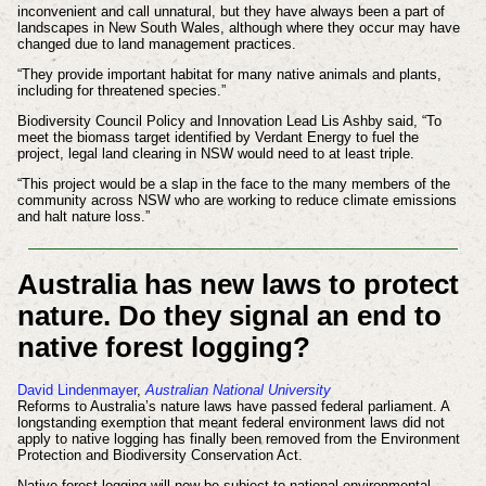
inconvenient and call unnatural, but they have always been a part of
landscapes in New South Wales, although where they occur may have
changed due to land management practices.
“They provide important habitat for many native animals and plants,
including for threatened species.”
Biodiversity Council Policy and Innovation Lead Lis Ashby said, “To
meet the biomass target identified by Verdant Energy to fuel the
project, legal land clearing in NSW would need to at least triple.
“This project would be a slap in the face to the many members of the
community across NSW who are working to reduce climate emissions
and halt nature loss.”
Australia has new laws to protect
nature. Do they signal an end to
native forest logging?
David Lindenmayer
,
Australian National University
Reforms to Australia’s nature laws have passed federal parliament. A
longstanding exemption that meant federal environment laws did not
apply to native logging has finally been removed from the Environment
Protection and Biodiversity Conservation Act.
Native forest logging will now be subject to national environmental