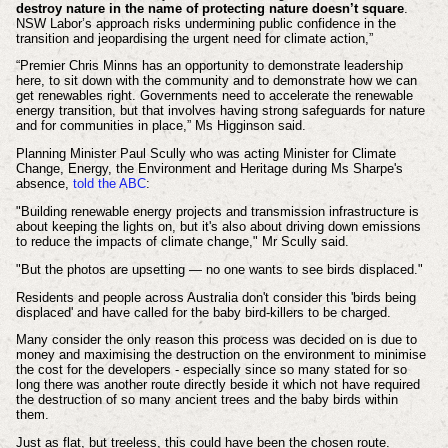
destroy nature in the name of protecting nature doesn’t square
.
NSW Labor’s approach risks undermining public confidence in the
transition and jeopardising the urgent need for climate action,”
“Premier Chris Minns has an opportunity to demonstrate leadership
here, to sit down with the community and to demonstrate how we can
get renewables right. Governments need to accelerate the renewable
energy transition, but that involves having strong safeguards for nature
and for communities in place,” Ms Higginson said.
Planning Minister Paul Scully who was acting Minister for Climate
Change, Energy, the Environment and Heritage during Ms Sharpe's
absence,
told the ABC
:
"Building renewable energy projects and transmission infrastructure is
about keeping the lights on, but it's also about driving down emissions
to reduce the impacts of climate change," Mr Scully said.
"But the photos are upsetting — no one wants to see birds displaced."
Residents and people across Australia don't consider this 'birds being
displaced' and have called for the baby bird-killers to be charged.
Many consider the only reason this process was decided on is due to
money and maximising the destruction on the environment to minimise
the cost for the developers - especially since so many stated for so
long there was another route directly beside it which not have required
the destruction of so many ancient trees and the baby birds within
them.
Just as flat, but treeless, this could have been the chosen route.