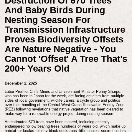
Destruction Of 670 Trees
And Baby Birds During
Nesting Season For
Transmission Infrastructure
Proves Biodiversity Offsets
Are Nature Negative - You
Cannot 'offset' A Tree That's
200+ Years Old
December 2, 2025
Labor Premier Chris Minns and Environment Minister Penny Sharpe,
who has been in Japan for the week, are facing criticism from multiple
sides of local government, wildlife carers, a cycle group and politics
over their handling of the Central West Orana Renewable Energy Zone
(REZ) following revelations that native vegetation has been cleared to
make way for a renewable energy project during nesting season.
An estimated 670 trees have been cleared, including critically
endangered hollow bearing trees hundreds of years old, which make up
habitat for koalas, glossy black cockatoos, little eagles, squirrel gliders