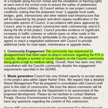
of a footpath along Ancrum Street and the installation of flashing lights
at each end of the school zone to ensure the safety of pedestrians
including school children. d) Council wishes to see project consent
conditions stating that the proponent must: i) upgrade local roads,
bridges, grids, intersections and other related road infrastructure that
will be impacted by the project and which require modification in the
reasonable opinion of Council, in accordance with plans approved by
Council, prior to any project construction work commencing; and ii) if,
during the life of the project, Council provides evidence of significant
increases in traffic volumes or vehicle types on other roads in the
locality that can be directly attributable to the project, the proponent
agrees to reach a negotiated settlement with Council to provide
additional funds for road repair, maintenance or upgrade works.
4.
Community Engagement
The community has expressed its
disappointment that there were no drop-in sessions regarding the EIS in
Cassilis, despite a number of social impacts on the Cassilis community
being given a high to medium rating
. Overall, there has been very little
consultation with the Cassilis community despite the engagement
requirements specified in the SEARS.
5.
Waste generation
Council has very limited capacity to accept waste
in the project area within Upper Hunter Shire. We request that a detailed
Waste Management Plan be prepared in consultation with Council staff
prior to the start of construction. We trust the above comments will be
given due consideration by the Department in its assessment of the
proposed development. Please do not hesitate to contact Mathew
Pringle, Director Environmental & Community Services, should you
have any questions regarding the content of this submission.
Greens MP and spokesperson for the environment Sue Higginson said