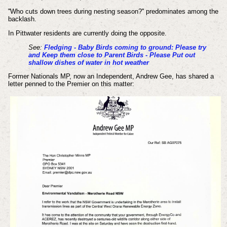
''Who cuts down trees during nesting season?'' predominates among the
backlash.
In Pittwater residents are currently doing the opposite.
See:
Fledging - Baby Birds coming to ground: Please try
and Keep them close to Parent Birds - Please Put out
shallow dishes of water in hot weather
Former Nationals MP, now an Independent, Andrew Gee, has shared a
letter penned to the Premier on this matter: