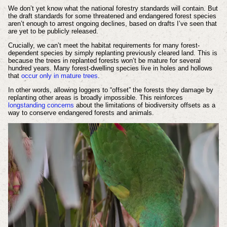
We don’t yet know what the national forestry standards will contain. But
the draft standards for some threatened and endangered forest species
aren’t enough to arrest ongoing declines, based on drafts I’ve seen that
are yet to be publicly released.
Crucially, we can’t meet the habitat requirements for many forest-
dependent species by simply replanting previously cleared land. This is
because the trees in replanted forests won’t be mature for several
hundred years. Many forest-dwelling species live in holes and hollows
that
occur only in mature trees
.
In other words, allowing loggers to “offset” the forests they damage by
replanting other areas is broadly impossible. This reinforces
longstanding concerns
about the limitations of biodiversity offsets as a
way to conserve endangered forests and animals.