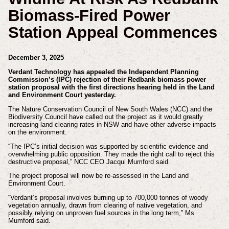
Biomass-Fired Power
Station Appeal Commences
December 3, 2025
Verdant Technology has appealed the Independent Planning
Commission’s (IPC) rejection of their Redbank biomass power
station proposal with the first directions hearing held in the Land
and Environment Court yesterday.
The Nature Conservation Council of New South Wales (NCC) and the
Biodiversity Council have called out the project as it would greatly
increasing land clearing rates in NSW and have other adverse impacts
on the environment.
“The IPC’s initial decision was supported by scientific evidence and
overwhelming public opposition. They made the right call to reject this
destructive proposal,” NCC CEO Jacqui Mumford said.
The project proposal will now be re-assessed in the Land and
Environment Court.
“Verdant’s proposal involves burning up to 700,000 tonnes of woody
vegetation annually, drawn from clearing of native vegetation, and
possibly relying on unproven fuel sources in the long term,” Ms
Mumford said.