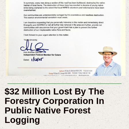
$32 Million Lost By The
Forestry Corporation In
Public Native Forest
Logging