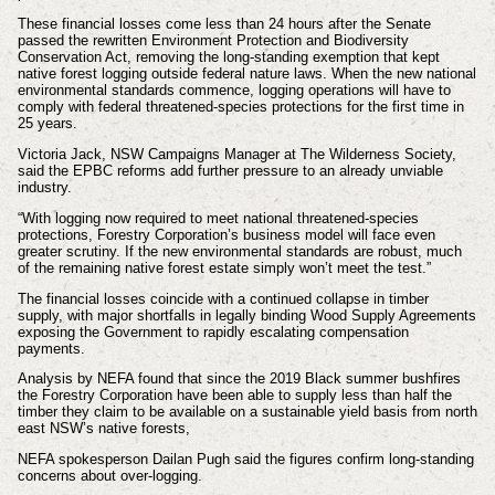
These financial losses come less than 24 hours after the Senate
passed the rewritten Environment Protection and Biodiversity
Conservation Act, removing the long-standing exemption that kept
native forest logging outside federal nature laws. When the new national
environmental standards commence, logging operations will have to
comply with federal threatened-species protections for the first time in
25 years.
Victoria Jack, NSW Campaigns Manager at The Wilderness Society,
said the EPBC reforms add further pressure to an already unviable
industry.
“With logging now required to meet national threatened-species
protections, Forestry Corporation’s business model will face even
greater scrutiny. If the new environmental standards are robust, much
of the remaining native forest estate simply won’t meet the test.”
The financial losses coincide with a continued collapse in timber
supply, with major shortfalls in legally binding Wood Supply Agreements
exposing the Government to rapidly escalating compensation
payments.
Analysis by NEFA found that since the 2019 Black summer bushfires
the Forestry Corporation have been able to supply less than half the
timber they claim to be available on a sustainable yield basis from north
east NSW’s native forests,
NEFA spokesperson Dailan Pugh said the figures confirm long-standing
concerns about over-logging.