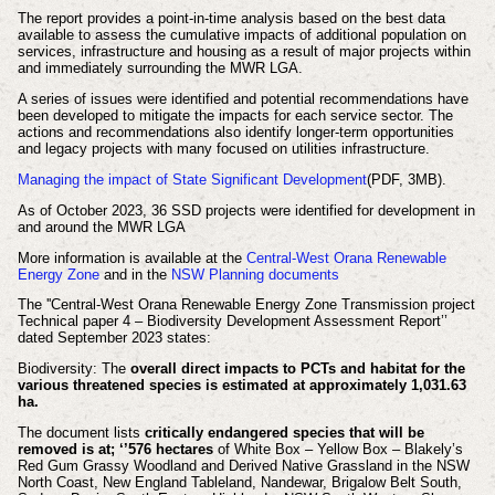
The report provides a point-in-time analysis based on the best data
available to assess the cumulative impacts of additional population on
services, infrastructure and housing as a result of major projects within
and immediately surrounding the MWR LGA.
A series of issues were identified and potential recommendations have
been developed to mitigate the impacts for each service sector. The
actions and recommendations also identify longer-term opportunities
and legacy projects with many focused on utilities infrastructure.
Managing the impact of State Significant Development
(PDF, 3MB).
As of October 2023, 36 SSD projects were identified for development in
and around the MWR LGA
More information is available at the
Central-West Orana Renewable
Energy Zone
and in the
NSW Planning documents
The ''Central-West Orana Renewable Energy Zone Transmission project
Technical paper 4 – Biodiversity Development Assessment Report’’
dated September 2023 states:
Biodiversity: The
overall direct impacts to PCTs and habitat for the
various threatened species is estimated at approximately 1,031.63
ha.
The document lists
critically endangered species that will be
removed is at; ‘’576 hectares
of White Box – Yellow Box – Blakely’s
Red Gum Grassy Woodland and Derived Native Grassland in the NSW
North Coast, New England Tableland, Nandewar, Brigalow Belt South,