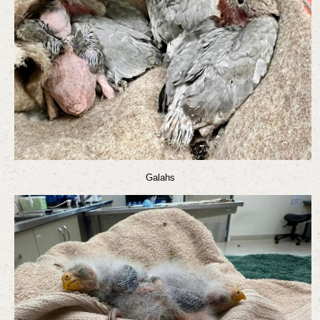
Galahs