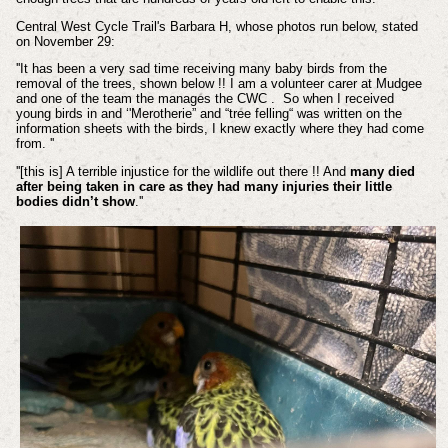
Central West Cycle Trail's Barbara H, whose photos run below, stated
on November 29:
''It has been a very sad time receiving many baby birds from the
removal of the trees, shown below !! I am a volunteer carer at Mudgee
and one of the team the manages the CWC . So when I received
young birds in and ‘'Merotherie” and “tree felling“ was written on the
information sheets with the birds, I knew exactly where they had come
from. ''
''[this is] A terrible injustice for the wildlife out there !! And
many died
after being taken in care as they had many injuries their little
bodies didn’t show
.''