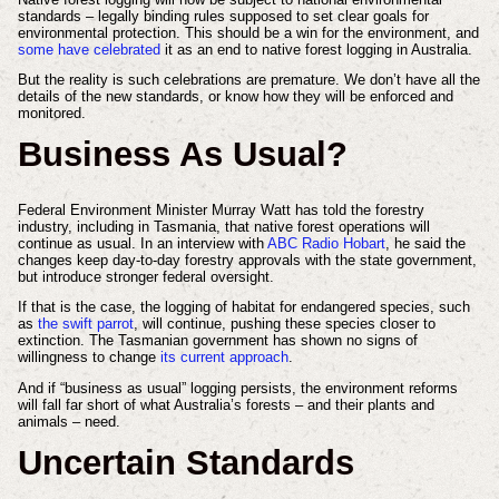
standards – legally binding rules supposed to set clear goals for
environmental protection. This should be a win for the environment, and
some have celebrated
it as an end to native forest logging in Australia.
But the reality is such celebrations are premature. We don’t have all the
details of the new standards, or know how they will be enforced and
monitored.
Business As Usual?
Federal Environment Minister Murray Watt has told the forestry
industry, including in Tasmania, that native forest operations will
continue as usual. In an interview with
ABC Radio Hobart
, he said the
changes keep day-to-day forestry approvals with the state government,
but introduce stronger federal oversight.
If that is the case, the logging of habitat for endangered species, such
as
the swift parrot
, will continue, pushing these species closer to
extinction. The Tasmanian government has shown no signs of
willingness to change
its current approach
.
And if “business as usual” logging persists, the environment reforms
will fall far short of what Australia’s forests – and their plants and
animals – need.
Uncertain Standards