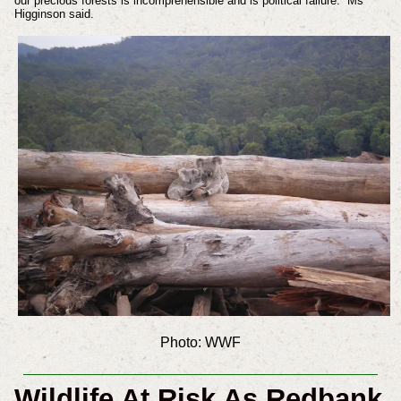
our precious forests is incomprehensible and is political failure.” Ms
Higginson said.
Photo: WWF
Wildlife At Risk As Redbank