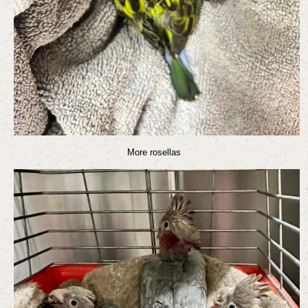
More rosellas