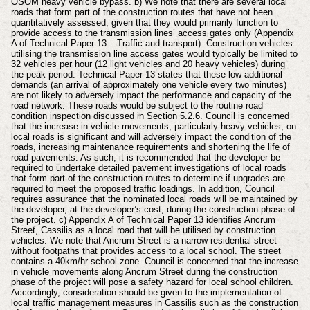
OSOM heavy vehicle bypass. b) We note that there are several local
roads that form part of the construction routes that have not been
quantitatively assessed, given that they would primarily function to
provide access to the transmission lines’ access gates only (Appendix
A of Technical Paper 13 – Traffic and transport). Construction vehicles
utilising the transmission line access gates would typically be limited to
32 vehicles per hour (12 light vehicles and 20 heavy vehicles) during
the peak period. Technical Paper 13 states that these low additional
demands (an arrival of approximately one vehicle every two minutes)
are not likely to adversely impact the performance and capacity of the
road network. These roads would be subject to the routine road
condition inspection discussed in Section 5.2.6. Council is concerned
that the increase in vehicle movements, particularly heavy vehicles, on
local roads is significant and will adversely impact the condition of the
roads, increasing maintenance requirements and shortening the life of
road pavements. As such, it is recommended that the developer be
required to undertake detailed pavement investigations of local roads
that form part of the construction routes to determine if upgrades are
required to meet the proposed traffic loadings. In addition, Council
requires assurance that the nominated local roads will be maintained by
the developer, at the developer’s cost, during the construction phase of
the project. c) Appendix A of Technical Paper 13 identifies Ancrum
Street, Cassilis as a local road that will be utilised by construction
vehicles. We note that Ancrum Street is a narrow residential street
without footpaths that provides access to a local school. The street
contains a 40km/hr school zone. Council is concerned that the increase
in vehicle movements along Ancrum Street during the construction
phase of the project will pose a safety hazard for local school children.
Accordingly, consideration should be given to the implementation of
local traffic management measures in Cassilis such as the construction