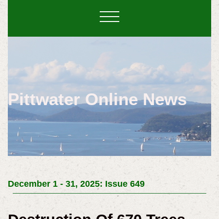
Pittwater Online News
December 1 - 31, 2025: Issue 649