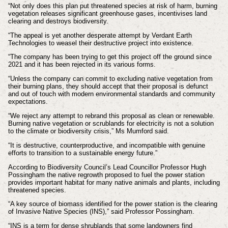
“Not only does this plan put threatened species at risk of harm, burning
vegetation releases significant greenhouse gases, incentivises land
clearing and destroys biodiversity.
“The appeal is yet another desperate attempt by Verdant Earth
Technologies to weasel their destructive project into existence.
“The company has been trying to get this project off the ground since
2021 and it has been rejected in its various forms.
“Unless the company can commit to excluding native vegetation from
their burning plans, they should accept that their proposal is defunct
and out of touch with modern environmental standards and community
expectations.
“We reject any attempt to rebrand this proposal as clean or renewable.
Burning native vegetation or scrublands for electricity is not a solution
to the climate or biodiversity crisis,” Ms Mumford said.
“It is destructive, counterproductive, and incompatible with genuine
efforts to transition to a sustainable energy future.”
According to Biodiversity Council’s Lead Councillor Professor Hugh
Possingham the native regrowth proposed to fuel the power station
provides important habitat for many native animals and plants, including
threatened species.
“A key source of biomass identified for the power station is the clearing
of Invasive Native Species (INS),” said Professor Possingham.
“INS is a term for dense shrublands that some landowners find