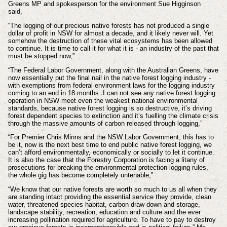
Greens MP and spokesperson for the environment Sue Higginson
said,
“The logging of our precious native forests has not produced a single
dollar of profit in NSW for almost a decade, and it likely never will. Yet
somehow the destruction of these vital ecosystems has been allowed
to continue. It is time to call it for what it is - an industry of the past that
must be stopped now,”
“The Federal Labor Government, along with the Australian Greens, have
now essentially put the final nail in the native forest logging industry -
with exemptions from federal environment laws for the logging industry
coming to an end in 18 months. I can not see any native forest logging
operation in NSW meet even the weakest national environmental
standards, because native forest logging is so destructive, it’s driving
forest dependent species to extinction and it’s fuelling the climate crisis
through the massive amounts of carbon released through logging,”
“For Premier Chris Minns and the NSW Labor Government, this has to
be it, now is the next best time to end public native forest logging, we
can’t afford environmentally, economically or socially to let it continue.
It is also the case that the Forestry Corporation is facing a litany of
prosecutions for breaking the environmental protection logging rules,
the whole gig has become completely untenable,”
“We know that our native forests are worth so much to us all when they
are standing intact providing the essential service they provide, clean
water, threatened species habitat, carbon draw down and storage,
landscape stability, recreation, education and culture and the ever
increasing pollination required for agriculture. To have to pay to destroy