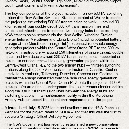
Sydney Basin, South Eastern Highlands, NSW South Western Slopes,
South East Corner and Riverina Bioregions’’.
The key components of the project include: — a new 500 kV switching
station (the New Wollar Switching Station), located at Wollar to connect
the project to the existing 500 kV transmission network — around 90
kilometres of twin double circuit 500 kV transmission lines and
associated infrastructure to connect two energy hubs to the existing
NSW transmission network via the New Wollar Switching Station —
energy hubs at Merotherie and Elong Elong (including potential battery
storage at the Merotherie Energy Hub) to connect renewable energy
generation projects within the Central-West Orana REZ to the 500 kV
network infrastructure — around 150 kilometres of single circuit, double
circuit and twin double circuit 330 kV transmission lines, supported on
towers, to connect renewable energy generation projects within the
Central-West Orana REZ to the two energy hubs — thirteen switching
stations along the 330 kV network infrastructure at Cassilis, Coolah,
Leadville, Merotherie, Tallawang, Dunedoo, Cobbora and Goolma, to
transfer the energy generated from the renewable energy generation
projects within the Central-West Orana REZ onto the project’s 330 kV
network infrastructure — underground fibre optic communication cables
along the 330 kV transmission lines between the energy hubs and
switching stations — a maintenance facility within the Merotherie
Energy Hub to support the operational requirements of the project.
A letter dated July 15 2025 letter and available on the NSW Planning
webpage for the project refers to SODA – and that this was the first to
secure a 'Strategic Offset Delivery Agreement'.
‘’the NSW Government has recently established a new conservation
measure that
enables eligible projects to use a SODA as a way to