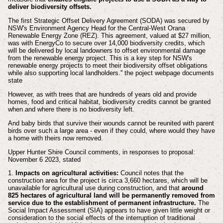
deliver biodiversity offsets.
The first Strategic Offset Delivery Agreement (SODA) was secured by
NSW's Environment Agency Head for the Central-West Orana
Renewable Energy Zone (REZ). This agreement, valued at $27 million,
was with EnergyCo to secure over 14,000 biodiversity credits, which
will be delivered by local landowners to offset environmental damage
from the renewable energy project. This is a key step for NSW's
renewable energy projects to meet their biodiversity offset obligations
while also supporting local landholders.'' the poject webpage documents
state
However, as with trees that are hundreds of years old and provide
homes, food and critical habitat, biodiversity credits cannot be granted
when and where there is no biodiversity left.
And baby birds that survive their wounds cannot be reunited with parent
birds over such a large area - even if they could, where would they have
a home with theirs now removed.
Upper Hunter Shire Council comments, in responses to proposal:
November 6 2023, stated
1.
Impacts on agricultural activities:
Council notes that the
construction area for the project is circa 3,660 hectares, which will be
unavailable for agricultural use during construction, and that
around
825 hectares of agricultural land will be permanently removed from
service due to the establishment of permanent infrastructure.
The
Social Impact Assessment (SIA) appears to have given little weight or
consideration to the social effects of the interruption of traditional