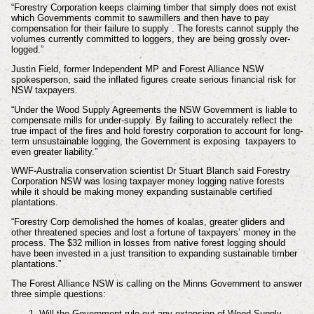
“Forestry Corporation keeps claiming timber that simply does not exist
which Governments commit to sawmillers and then have to pay
compensation for their failure to supply . The forests cannot supply the
volumes currently committed to loggers, they are being grossly over-
logged.”
Justin Field, former Independent MP and Forest Alliance NSW
spokesperson, said the inflated figures create serious financial risk for
NSW taxpayers.
“Under the Wood Supply Agreements the NSW Government is liable to
compensate mills for under-supply. By failing to accurately reflect the
true impact of the fires and hold forestry corporation to account for long-
term unsustainable logging, the Government is exposing taxpayers to
even greater liability.”
WWF-Australia conservation scientist Dr Stuart Blanch said Forestry
Corporation NSW was losing taxpayer money logging native forests
while it should be making money expanding sustainable certified
plantations.
“Forestry Corp demolished the homes of koalas, greater gliders and
other threatened species and lost a fortune of taxpayers’ money in the
process. The $32 million in losses from native forest logging should
have been invested in a just transition to expanding sustainable timber
plantations.”
The Forest Alliance NSW is calling on the Minns Government to answer
three simple questions:
Will the Government rule out any extension of Wood Supply