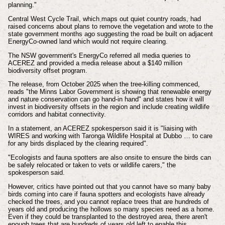
planning."
Central West Cycle Trail, which maps out quiet country roads,
had
raised concerns about plans to remove the vegetation and wrote to the
state government months ago suggesting the road be built on adjacent
EnergyCo-owned land which would not require clearing.
The NSW government's EnergyCo referred all media queries to
ACEREZ and provided a media release about a $140 million
biodiversity offset program.
The release, from October 2025 when the tree-killing commenced,
reads "the Minns Labor Government is showing that renewable energy
and nature conservation can go hand-in hand" and states
how it will
invest in biodiversity offsets in the region and include creating wildlife
corridors and habitat connectivity.
In a statement, an ACEREZ spokesperson said it is "liaising with
WIRES and working with Taronga Wildlife Hospital at Dubbo … to care
for any birds displaced by the clearing required".
"Ecologists and fauna spotters are also onsite to ensure the birds can
be safely relocated or taken to vets or wildlife carers," the
spokesperson said.
However, critics have pointed out that you cannot have so many baby
birds coming into care if fauna spotters and ecologists have already
checked the trees, and you cannot replace trees that are hundreds of
years old and producing the hollows so many species need as a home.
Even if they could be transplanted to the destroyed area, there aren't
enough trees that are hundreds of years old left to enable this.