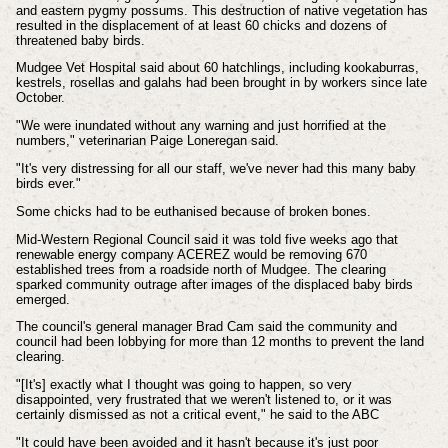
and eastern pygmy possums. This destruction of native vegetation has
resulted in the displacement of at least 60 chicks and dozens of
threatened baby birds.
Mudgee Vet Hospital said about 60 hatchlings, including kookaburras,
kestrels, rosellas and galahs had been brought in by workers since late
October.
"We were inundated without any warning and just horrified at the
numbers," veterinarian Paige Loneregan said.
"It's very distressing for all our staff, we've never had this many baby
birds ever."
Some chicks had to be euthanised because of broken bones.
Mid-Western Regional Council said it was told five weeks ago that
renewable energy company ACEREZ would be removing 670
established trees from a roadside north of Mudgee.
The clearing
sparked community outrage after images of the displaced baby birds
emerged.
The council's general manager Brad Cam said the community and
council had been lobbying for more than 12 months to prevent the land
clearing.
"[It's] exactly what I thought was going to happen, so very
disappointed, very frustrated that we weren't listened to, or it was
certainly dismissed as not a critical event," he said to the ABC
"It could have been avoided and it hasn't because it's just poor