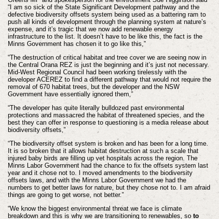
“I am so sick of the State Significant Development pathway and the
defective biodiversity offsets system being used as a battering ram to
push all kinds of development through the planning system at nature’s
expense, and it’s tragic that we now add renewable energy
infrastructure to the list. It doesn’t have to be like this, the fact is the
Minns Government has chosen it to go like this,”
“The destruction of critical habitat and tree cover we are seeing now in
the Central Orana REZ is just the beginning and it’s just not necessary.
Mid-West Regional Council had been working tirelessly with the
developer ACEREZ to find a different pathway that would not require the
removal of 670 habitat trees, but the developer and the NSW
Government have essentially ignored them,”
“The developer has quite literally bulldozed past environmental
protections and massacred the habitat of threatened species, and the
best they can offer in response to questioning is a media release about
biodiversity offsets,”
“The biodiversity offset system is broken and has been for a long time.
It is so broken that it allows habitat destruction at such a scale that
injured baby birds are filling up vet hospitals across the region. The
Minns Labor Government had the chance to fix the offsets system last
year and it chose not to. I moved amendments to the biodiversity
offsets laws, and with the Minns Labor Government we had the
numbers to get better laws for nature, but they chose not to. I am afraid
things are going to get worse, not better.”
“We know the biggest environmental threat we face is climate
breakdown and this is why we are transitioning to renewables, so
to