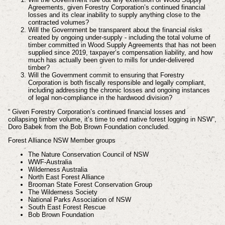
Agreements, given Forestry Corporation’s continued financial
losses and its clear inability to supply anything close to the
contracted volumes?
Will the Government be transparent about the financial risks
created by ongoing under-supply - including the total volume of
timber committed in Wood Supply Agreements that has not been
supplied since 2019, taxpayer’s compensation liability, and how
much has actually been given to mills for under-delivered
timber?
Will the Government commit to ensuring that Forestry
Corporation is both fiscally responsible and legally compliant,
including addressing the chronic losses and ongoing instances
of legal non-compliance in the hardwood division?
“ Given Forestry Corporation’s continued financial losses and
collapsing timber volume, it’s time to end native forest logging in NSW”,
Doro Babek from the Bob Brown Foundation concluded.
Forest Alliance NSW
Member groups
The Nature Conservation Council of NSW
WWF-Australia
Wilderness Australia
North East Forest Alliance
Brooman State Forest Conservation Group
The Wilderness Society
National Parks Association of NSW
South East Forest Rescue
Bob Brown Foundation