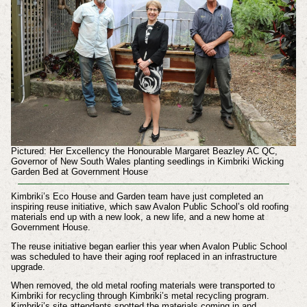
Pictured: Her Excellency the Honourable Margaret Beazley AC QC,
Governor of New South Wales planting seedlings in Kimbriki Wicking
Garden Bed at Government House
Kimbriki’s Eco House and Garden team have just completed an
inspiring reuse initiative, which saw Avalon Public School’s old roofing
materials end up with a new look, a new life, and a new home at
Government House.
The reuse initiative began earlier this year when Avalon Public School
was scheduled to have their aging roof replaced in an infrastructure
upgrade.
When removed, the old metal roofing materials were transported to
Kimbriki for recycling through Kimbriki’s metal recycling program.
Kimbriki’s site attendants spotted the materials coming in and