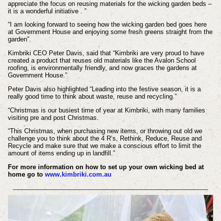
appreciate the focus on reusing materials for the wicking garden beds –
it is a wonderful initiative . ”
“I am looking forward to seeing how the wicking garden bed goes here
at Government House and enjoying some fresh greens straight from the
garden”.
Kimbriki CEO Peter Davis, said that “Kimbriki are very proud to have
created a product that reuses old materials like the Avalon School
roofing, is environmentally friendly, and now graces the gardens at
Government House.”
Peter Davis also highlighted “Leading into the festive season, it is a
really good time to think about waste, reuse and recycling.”
“Christmas is our busiest time of year at Kimbriki, with many families
visiting pre and post Christmas.
“This Christmas, when purchasing new items, or throwing out old we
challenge you to think about the 4 R’s, Rethink, Reduce, Reuse and
Recycle and make sure that we make a conscious effort to limit the
amount of items ending up in landfill.”
For more information on how to set up your own wicking bed at
home go to
www.kimbriki.com.au