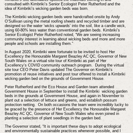
consulted with Kimbriki’s Senior Ecologist Peter Rutherford and the
idea of Kimbriki’s wicking garden beds was born.
The Kimbriki wicking garden beds were handcrafted onsite by Andy
O’Sullivan using the metal roofing sheets and recycled timber and are
designed so the water ‘wicks upwards’ into the soil, like a candle wick,
using 60-80% less water than conventional garden beds. Kimbriki’s
Senior Ecologist Peter Rutherford noted, “We are seeing increasing
community interest in learning about wicking beds and more and more
people and schools are installing them.”
In August 2020, Kimbriki were fortunate to be invited to host Her
Excellency the Honourable Margaret Beazley AC QC, Governor of New
South Wales on a virtual site tour of Kimbriki as part of Her
Excellency’s COVID community outreach program. During the virtual
site tour CEO Peter Davis updated The Governor on Kimbriki’s
promotion of reuse initiatives and post tour offered to install a Kimbriki
wicking garden bed on the grounds of Government House.
Peter Rutherford and the Eco House and Garden team attended
Government House in September to install the Kimbriki wicking garden
beds in the grounds at Government House, and again in November to
plant out a selection of lettuce and greens, and establish possum
protection netting. On both occasions the team were incredibly lucky to
be graced by the presence of Her Excellency the Honourable Margaret
Beazley AC QC, Governor of New South Wales who even joined in
planting a selection of plant seedlings in the garden bed.
The Governor stated, “It is important these days to adopt ecological
and environmentally sustainable practices whenever possible, and I