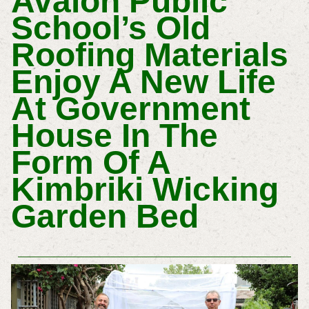
Avalon Public
School’s Old
Roofing Materials
Enjoy A New Life
At Government
House In The
Form Of A
Kimbriki Wicking
Garden Bed