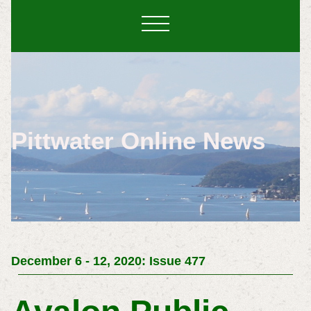
Pittwater Online News
December 6 - 12, 2020: Issue 477