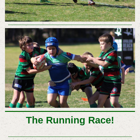
The Running Race!