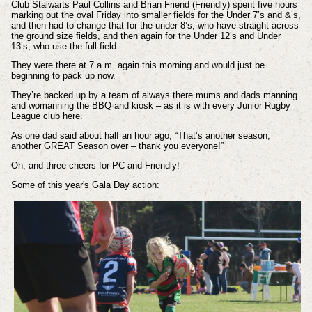
Club Stalwarts Paul Collins and Brian Friend (Friendly) spent five hours
marking out the oval Friday into smaller fields for the Under 7’s and &’s,
and then had to change that for the under 8’s, who have straight across
the ground size fields, and then again for the Under 12’s and Under
13’s, who use the full field.
They were there at 7 a.m. again this morning and would just be
beginning to pack up now.
They’re backed up by a team of always there mums and dads manning
and womanning the BBQ and kiosk – as it is with every Junior Rugby
League club here.
As one dad said about half an hour ago, “That’s another season,
another GREAT Season over – thank you everyone!”
Oh, and three cheers for PC and Friendly!
Some of this year's Gala Day action: