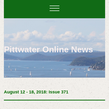
Pittwater Online News
August 12 - 18, 2018: Issue 371