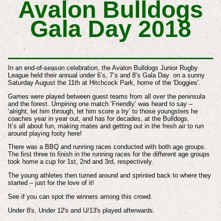
Avalon Bulldogs
Gala Day 2018
In an end-of-season celebration, the Avalon Bulldogs Junior Rugby
League held their annual under 6’s, 7’s and 8’s Gala Day on a sunny
Saturday August the 11th at Hitchcock Park, home of the 'Doggies'.
Games were played between guest teams from all over the peninsula
and the forest. Umpiring one match ‘Friendly’ was heard to say –
‘alright, let him through, let him score a try’ to those youngsters he
coaches year in year out, and has for decades, at the Bulldogs.
It’s all about fun, making mates and getting out in the fresh air to run
around playing footy here!
There was a BBQ and running races conducted with both age groups.
The first three to finish in the running races for the different age groups
took home a cup for 1st, 2nd and 3rd, respectively.
The young athletes then turned around and sprinted back to where they
started – just for the love of it!
See if you can spot the winners among this crowd.
Under 8's, Under 12's and U/13's played afterwards.