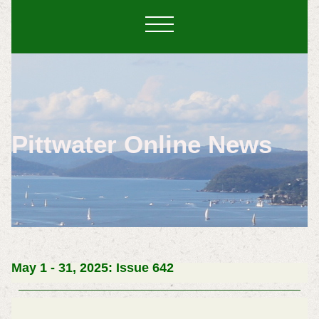
Pittwater Online News
May 1 - 31, 2025: Issue 642