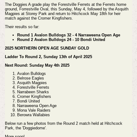
The Doggies A grade play the Forestville Ferrets at the Ferrets home
ground, Forrestville Oval, this Sunday, May 4, followed by the Asquith
Magpies at Storey Park and return to Hitchcock May 18th for heir
match against the Cromer Kingfishers.
Their results so far:
Round 1 Avalon Bulldogs 32 - 4 Narraweena Open Age
Round 2 Avalon Bulldogs 24 - 10 Bondi United
2025 NORTHERN OPEN AGE SUNDAY GOLD
Ladder To Round 2, Sunday 13th of April 2025
Next Round: Sunday May 4th 2025
Avalon Bulldogs
Belrose Eagles
Asquith Magpies
Forestville Ferrets
Narrabeen Sharks
Cromer Kingfishers
Bondi United
Narraweena Open Age
Mona Vale Raiders
Berowra Wallabies
Below run a few photos from the Round 2 match held at Hitchcock
Park, the 'Doggiedome'.
More soon!