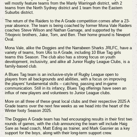
will mostly feature teams from the Manly Warringah district, with 2
teams from the North Sydney district and 1 team from the Eastern
Suburbs district.
The return of the Raiders to the A Grade competition comes after a 23-
year absence. The team is being coached by former Mona Vale Raiders
coaches Steve Wilson and Nathan Gamage, and supported by the
Trbojevic brothers, Jake, Tom, and Ben. Their home ground is Newport
Oval.
Mona Vale, alike the Doggies and the Narrabeen Sharks JRLFC, have a
variety of teams, from U6s to A Grade, including 10 Blue Tag girls
teams this Season. The club also has a strong focus on youth
development, inclusivity, and alike all Junior Rugby League Clubs, is a
family-based club.
A Blues Tag team is an inclusive-style of Rugby League open to
players from all backgrounds and abilities, with a focus on improving
the players' fundamental skills – catching, passing and in-game
communication. Still in its infancy, Blues Tag offerings have seen an
influx of new players and volunteers to Junior League clubs.
More on all three of these great local clubs and their respective 2025 A
Grade teams over the next few weeks as we head into the heart of the
Winter footy Season 2025.
The Doggies A Grade team has had encouraging results in their first two
rounds of games, with the club announcing the team will include Haig
Sare as head coach, Matt Eding as trainer, and Mark Gasnier as a key
support for the boys, along with their long-term support crew.