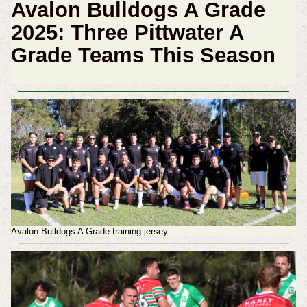
Avalon Bulldogs A Grade
2025: Three Pittwater A
Grade Teams This Season
Avalon Bulldogs A Grade training jersey