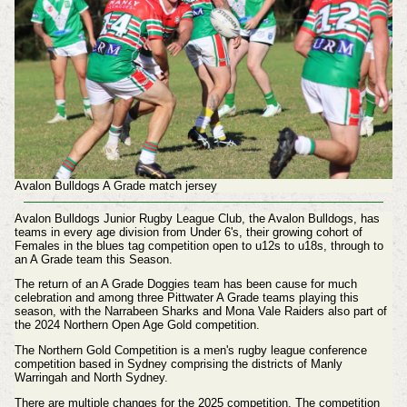
Avalon Bulldogs A Grade match jersey
Avalon Bulldogs Junior Rugby League Club, the Avalon Bulldogs, has
teams in every age division from Under 6's, their growing cohort of
Females in the blues tag competition open to u12s to u18s, through to
an A Grade team this Season.
The return of an A Grade Doggies team has been cause for much
celebration and among three Pittwater A Grade teams playing this
season, with the Narrabeen Sharks and Mona Vale Raiders also part of
the 2024 Northern Open Age Gold competition.
The Northern Gold Competition is a men's rugby league conference
competition based in Sydney comprising the districts of Manly
Warringah and North Sydney.
There are multiple changes for the 2025 competition. The competition