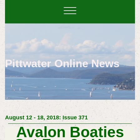
Pittwater Online News
August 12 - 18, 2018: Issue 371
Avalon Boaties