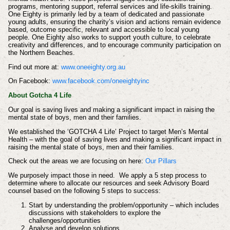
programs, mentoring support, referral services and life-skills training.
One Eighty is primarily led by a team of dedicated and passionate
young adults, ensuring the charity’s vision and actions remain evidence
based, outcome specific, relevant and accessible to local young
people. One Eighty also works to support youth culture, to celebrate
creativity and differences, and to encourage community participation on
the Northern Beaches.
Find out more at:
www.oneeighty.org.au
On Facebook:
www.facebook.com/oneeightyinc
About Gotcha 4 Life
Our goal is saving lives and making a significant impact in raising the
mental state of boys, men and their families.
We established the ‘GOTCHA 4 Life’ Project to target Men’s Mental
Health – with the goal of saving lives and making a significant impact in
raising the mental state of boys, men and their families.
Check out the areas we are focusing on here:
Our Pillars
We purposely impact those in need. We apply a 5 step process to
determine where to allocate our resources and seek Advisory Board
counsel based on the following 5 steps to success:
Start by understanding the problem/opportunity – which includes
discussions with stakeholders to explore the
challenges/opportunities
Analyse and develop solutions