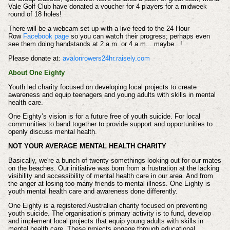
Vale Golf Club have donated a voucher for 4 players for a midweek
round of 18 holes!
There will be a webcam set up with a live feed to the 24 Hour
Row
Facebook page
so you can watch their progress; perhaps even
see them doing handstands at 2 a.m. or 4 a.m....maybe...!
Please donate at:
avalonrowers24hr.raisely.com
About One Eighty
Youth led charity focused on developing local projects to create
awareness and equip teenagers and young adults with skills in mental
health care.
One Eighty’s vision is for a future free of youth suicide. For local
communities to band together to provide support and opportunities to
openly discuss mental health.
NOT YOUR AVERAGE MENTAL HEALTH CHARITY
Basically, we're a bunch of twenty-somethings looking out for our mates
on the beaches. Our initiative was born from a frustration at the lacking
visibility and accessibility of mental health care in our area. And from
the anger at losing too many friends to mental illness. One Eighty is
youth mental health care and awareness done differently.
One Eighty is a registered Australian charity focused on preventing
youth suicide. The organisation’s primary activity is to fund, develop
and implement local projects that equip young adults with skills in
mental health care. These projects engage through educational