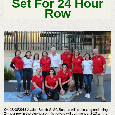
Set For 24 Hour
Row
On 18/08/2018
Avalon Beach SLSC Boaties will be hosting and doing a
24 hour row in the clubhouse. The rowers will commence at 10 a.m. on