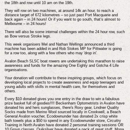
the 18th and row until 10 am on the 19th.
They will row on two machines, at around 14k an hour, to reach a
distance target of 672 kilometres – so just past Port Macquarie and
back again – in 24 hours! Or if you want to go south, that’s almost to
Melbourne – in 24 hours!
There will also be some internal challenges within the 24 hour row, such
as Bow versus Stroke legs.
This week organisers Mel and Nathan Wellings announced a third
machine has been added in and Rob Stokes MP for Pittwater is going
for a row too, along with a few others who may 'drop in'.
Avalon Beach SLSC boat rowers are undertaking this marathon to raise
awareness and funds for the amazing One Eighty and Gotcha 4 Life
organisations.
Your donation will contribute to these inspiring groups, which focus on
developing local projects to create awareness and equip teenagers and
young adults with skills in mental health care, for themselves and
others.
Every $10 donated gives you one entry in the draw to win a fabulous
prize basket full of goodies!!!! Beckenham Optometrists in Avalon have
donated his and hers sunglasses, there's Roxy gear, Lindner Quality
Socks made from Merino Wool sourced locally in Crookwell, a Beach
General Avalon voucher, Ecodownunder has donated 2x crisp white
bath towels plus a $50 to spend in any Ecodownunder store, Circuitry
Training in North Avalon have donated 2 personal training sessions OR
10 Group classes, Quiksilver have donated a pack of great stuff, Mona