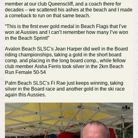
member at our club Queenscliff, and a coach there for
decades – we scattered his ashes at the beach and I made
a comeback to run on that same beach.
“This is the first ever gold medal in Beach Flags that I’ve
won at Aussies and I can’t remember how many I’ve won
in the Beach Sprint!”
Avalon Beach SLSC's Jean Harper did well in the Board
riding championships, taking a gold in the short board
comp. and placing in the long board comp., while fellow
club member Aisha Ferris took silver in the 2km Beach
Run Female 50-54
Palm Beach SLSC's Fi Rae just keeps winning, taking
silver in the Board race and another gold in the ski race
again this Aussies.