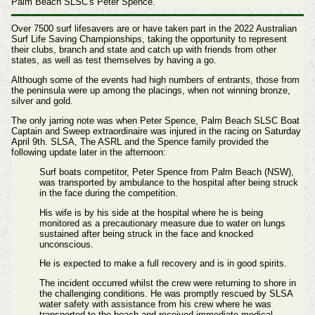
Palm Beach SLSC's Peter Spence.
Over 7500 surf lifesavers are or have taken part in the 2022 Australian
Surf Life Saving Championships, taking the opportunity to represent
their clubs, branch and state and catch up with friends from other
states, as well as test themselves by having a go.
Although some of the events had high numbers of entrants, those from
the peninsula were up among the placings, when not winning bronze,
silver and gold.
The only jarring note was when
Peter Spence, Palm Beach SLSC Boat
Captain and Sweep extraordinaire was injured in the racing on Saturday
April 9th. SLSA, The ASRL and the Spence family provided the
following update later in the afternoon:
Surf boats competitor, Peter Spence from Palm Beach (NSW),
was transported by ambulance to the hospital after being struck
in the face during the competition.
His wife is by his side at the hospital where he is being
monitored as a precautionary measure due to water on lungs
sustained after being struck in the face and knocked
unconscious.
He is expected to make a full recovery and is in good spirits.
The incident occurred whilst the crew were returning to shore in
the challenging conditions. He was promptly rescued by SLSA
water safety with assistance from his crew where he was
transported to the beach and received immediate medical