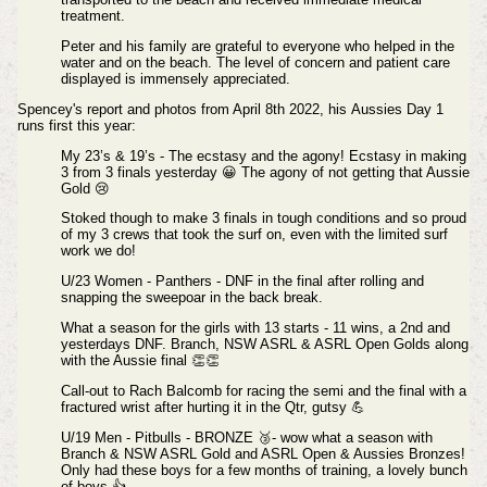
treatment.
Peter and his family are grateful to everyone who helped in the
water and on the beach. The level of concern and patient care
displayed is immensely appreciated.
Spencey's report and photos from April 8th 2022, his
Aussies Day 1
runs first this year:
My 23’s & 19’s - The ecstasy and the agony!
Ecstasy in making
3 from 3 finals yesterday 😀
The agony of not getting that Aussie
Gold 😢
Stoked though to make 3 finals in tough conditions and so proud
of my 3 crews that took the surf on, even with the limited surf
work we do!
U/23 Women - Panthers - DNF in the final after rolling and
snapping the sweepoar in the back break.
What a season for the girls with 13 starts - 11 wins, a 2nd and
yesterdays DNF. Branch, NSW ASRL & ASRL Open Golds along
with the Aussie final 👏👏
Call-out to Rach Balcomb for racing the semi and the final with a
fractured wrist after hurting it in the Qtr, gutsy 💪
U/19 Men - Pitbulls - BRONZE 🥉- wow what a season with
Branch & NSW ASRL Gold and ASRL Open & Aussies Bronzes!
Only had these boys for a few months of training, a lovely bunch
of boys 👍