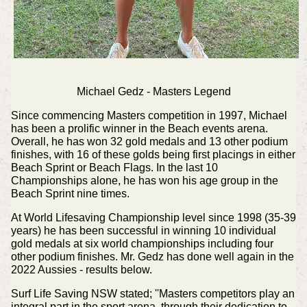
Michael Gedz - Masters Legend
Since commencing Masters competition in 1997, Michael
has been a prolific winner in the Beach events arena.
Overall, he has won 32 gold medals and 13 other podium
finishes, with 16 of these golds being first placings in either
Beach Sprint or Beach Flags. In the last 10
Championships alone, he has won his age group in the
Beach Sprint nine times.
At World Lifesaving Championship level since 1998 (35-39
years) he has been successful in winning 10 individual
gold medals at six world championships including four
other podium finishes. Mr. Gedz has done well again in the
2022 Aussies - results below.
Surf Life Saving NSW stated; ''Masters competitors play an
integral part in the sport arena, through their dedication to