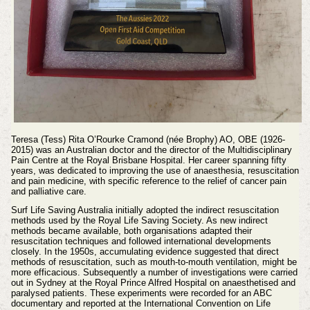
Teresa (Tess) Rita O’Rourke Cramond (née Brophy) AO, OBE (1926-
2015) was an Australian doctor and the director of the Multidisciplinary
Pain Centre at the Royal Brisbane Hospital. Her career spanning fifty
years, was dedicated to improving the use of anaesthesia, resuscitation
and pain medicine, with specific reference to the relief of cancer pain
and palliative care.
Surf Life Saving Australia initially adopted the indirect resuscitation
methods used by the Royal Life Saving Society. As new indirect
methods became available, both organisations adapted their
resuscitation techniques and followed international developments
closely. In the 1950s, accumulating evidence suggested that direct
methods of resuscitation, such as mouth-to-mouth ventilation, might be
more efficacious. Subsequently a number of investigations were carried
out in Sydney at the Royal Prince Alfred Hospital on anaesthetised and
paralysed patients. These experiments were recorded for an ABC
documentary and reported at the International Convention on Life