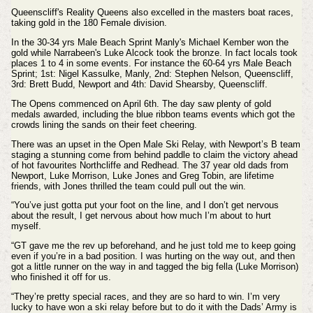
Queenscliff's Reality Queens also excelled in the masters boat races,
taking gold in the 180 Female division.
In the 30-34 yrs Male Beach Sprint Manly's Michael Kember won the
gold while Narrabeen's Luke Alcock took the bronze. In fact locals took
places 1 to 4 in some events. For instance the 60-64 yrs Male Beach
Sprint;
1st: Nigel Kassulke, Manly, 2nd: Stephen Nelson, Queenscliff,
3rd: Brett Budd, Newport and 4th: David Shearsby, Queenscliff.
The Opens commenced on April 6th. The day saw plenty of gold
medals awarded, including the blue ribbon teams events which got the
crowds lining the sands on their feet cheering.
There was an upset in the Open Male Ski Relay, with Newport’s B team
staging a stunning come from behind paddle to claim the victory ahead
of hot favourites Northcliffe and Redhead.
The 37 year old dads from
Newport, Luke Morrison, Luke Jones and Greg Tobin, are lifetime
friends, with Jones thrilled the team could pull out the win.
“You’ve just gotta put your foot on the line, and I don’t get nervous
about the result, I get nervous about how much I’m about to hurt
myself.
“GT gave me the rev up beforehand, and he just told me to keep going
even if you’re in a bad position. I was hurting on the way out, and then
got a little runner on the way in and tagged the big fella (Luke Morrison)
who finished it off for us.
“They’re pretty special races, and they are so hard to win. I’m very
lucky to have won a ski relay before but to do it with the Dads’ Army is