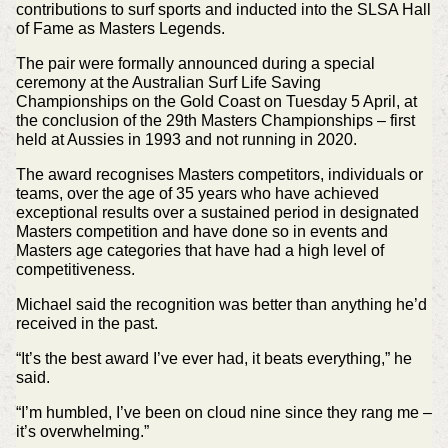
contributions to surf sports and inducted into the SLSA Hall
of Fame as Masters Legends.
The pair were formally announced during a special
ceremony at the Australian Surf Life Saving
Championships on the Gold Coast on Tuesday 5 April, at
the conclusion of the 29th Masters Championships – first
held at Aussies in 1993 and not running in 2020.
The award recognises Masters competitors, individuals or
teams, over the age of 35 years who have achieved
exceptional results over a sustained period in designated
Masters competition and have done so in events and
Masters age categories that have had a high level of
competitiveness.
Michael said the recognition was better than anything he’d
received in the past.
“It’s the best award I’ve ever had, it beats everything,” he
said.
“I’m humbled, I’ve been on cloud nine since they rang me –
it’s overwhelming.”