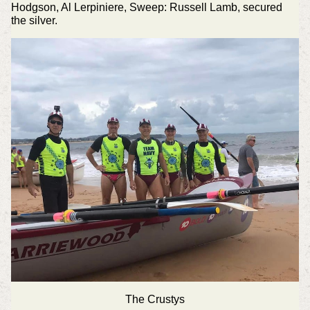
Hodgson, Al Lerpiniere, Sweep: Russell Lamb, secured
the silver.
The Crustys