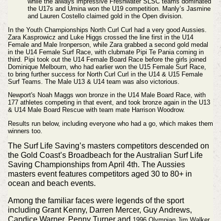
while the always impressive Freshwater SLSC teams dominated
the U17s and Umina won the U19 competition. Manly’s Jasmine
and Lauren Costello claimed gold in the Open division.
In the Youth Championships North Curl Curl had a very good Aussies.
Zara Kasprowicz and Luke Higgs crossed the line first in the U14
Female and Male Ironperson, while Zara grabbed a second gold medal
in the U14 Female Surf Race, with clubmate Pipi Te Pania coming in
third. Pipi took out the U14 Female Board Race before the girls joined
Dominique Melbourn, who had earlier won the U15 Female Surf Race,
to bring further success for North Curl Curl in the U14 & U15 Female
Surf Teams. The Male U13 & U14 team was also victorious.
Newport's Noah Maggs won bronze in the U14 Male Board Race, with
177 athletes competing in that event, and took bronze again in the U13
& U14 Male Board Rescue with team mate Harrison Woodrow.
Results run below, including everyone who had a go, which makes them
winners too.
The Surf Life Saving’s masters competitors descended on
the Gold Coast’s Broadbeach for the Australian Surf Life
Saving Championships from April 4th. The Aussies
masters event features competitors aged 30 to 80+ in
ocean and beach events.
Among the familiar faces were legends of the sport
including Grant Kenny, Darren Mercer, Guy Andrews,
Candice Warner, Penny Turner and
1996 Olympian Jim Walker