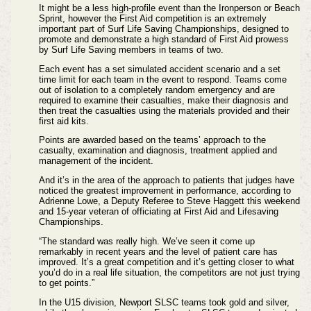
It might be a less high-profile event than the Ironperson or Beach
Sprint, however the First Aid competition is an extremely
important part of Surf Life Saving Championships, designed to
promote and demonstrate a high standard of First Aid prowess
by Surf Life Saving members in teams of two.
Each event has a set simulated accident scenario and a set
time limit for each team in the event to respond. Teams come
out of isolation to a completely random emergency and are
required to examine their casualties, make their diagnosis and
then treat the casualties using the materials provided and their
first aid kits.
Points are awarded based on the teams’ approach to the
casualty, examination and diagnosis, treatment applied and
management of the incident.
And it’s in the area of the approach to patients that judges have
noticed the greatest improvement in performance, according to
Adrienne Lowe, a Deputy Referee to Steve Haggett this weekend
and 15-year veteran of officiating at First Aid and Lifesaving
Championships.
“The standard was really high. We’ve seen it come up
remarkably in recent years and the level of patient care has
improved. It’s a great competition and it’s getting closer to what
you’d do in a real life situation, the competitors are not just trying
to get points.”
In the U15 division, Newport SLSC teams took gold and silver,