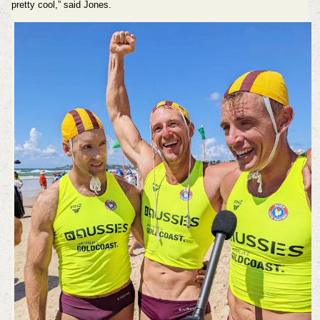
pretty cool,” said Jones.