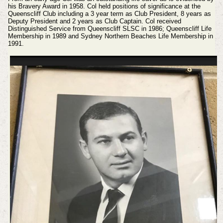
his Bravery Award in 1958. Col held positions of significance at the
Queenscliff Club including a 3 year term as Club President, 8 years as
Deputy President and 2 years as Club Captain. Col received
Distinguished Service from Queenscliff SLSC in 1986; Queenscliff Life
Membership in 1989 and Sydney Northern Beaches Life Membership in
1991.