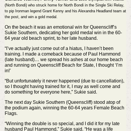
(North Bondi) who struck home for North Bondi in the Single Ski Relay,
to pip Ironman legend Grant Kenny and his Alexandra Headland team at
the post, and win a gold medal.
On the beach it was an emotional win for Queenscliff’s
Sukie Southern, dedicating her gold medal win in the 60-
64 year old beach sprint, to her late husband.
“I’ve actually just come out of a hiatus, I haven’t been
training. I made a comeback because of Paul Hammond
(late husband)… we spread his ashes at our home beach
and running on Queenscliff Beach for State, I thought ‘I’m
in!’
“But unfortunately it never happened (due to cancellation),
so I thought having trained for it, I may as well come and
do something for everyone here,” Sukie said.
The next day Sukie Southern (Queenscliff) stood atop of
the podium again, winning the 60-64 years Female Beach
Flags.
“Winning the double is so special, and I did it for my late
husband Paul Hammond,” Sukie said. “He was a life