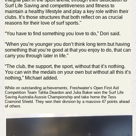
Surf Life Saving and competitiveness and fitness to
maintain a healthy lifestyle and play a key role within their
clubs. It’s those structures that both reflect on as crucial
reasons for their love of surf sports.''
“You have to find something you love to do,” Dori said.
“When you’re younger you don’t think long term but having
something that you’re good at that you enjoy to do, that can
carry you through later in life.”
“The club, the support, the sport, without that it’s nothing.
You can win the medals on your own but without all this it’s
nothing,” Michael added.
While on outstanding achievements, Freshwater’s Open First Aid
Competition Team Tahlia Deardon and Julia Baker won the Surf Life
Saving Australia Aussie Championship and take home the Tess
Cramond Shield.
They won their division by a massive 47 points ahead
of others.