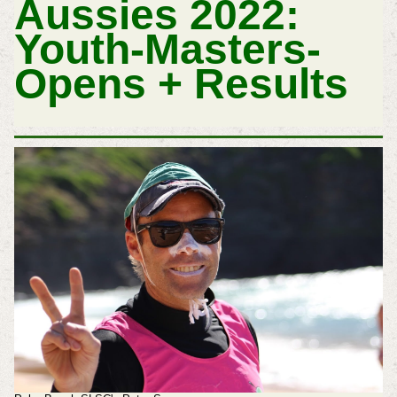
Aussies 2022:
Youth-Masters-
Opens + Results