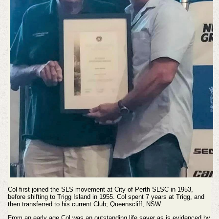
Col first joined the SLS movement at City of Perth SLSC in 1953,
before shifting to Trigg Island in 1955. Col spent 7 years at Trigg, and
then transferred to his current Club; Queenscliff, NSW.
From an early age Col was an outstanding life saver as is evidenced by