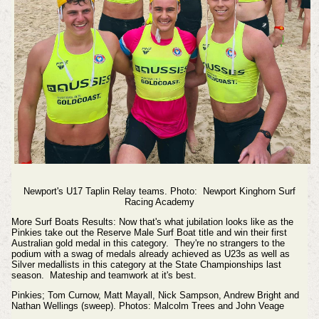
Newport's U17 Taplin Relay teams. Photo:
Newport Kinghorn Surf
Racing Academy
More Surf Boats Results: Now that's what jubilation looks like as the
Pinkies take out the Reserve Male Surf Boat title and win their first
Australian gold medal in this category. They're no strangers to the
podium with a swag of medals already achieved as U23s as well as
Silver medallists in this category at the State Championships last
season.
Mateship and teamwork at it's best.
Pinkies; Tom Curnow, Matt Mayall, Nick Sampson, Andrew Bright and
Nathan Wellings (sweep).
Photos: Malcolm Trees and John Veage