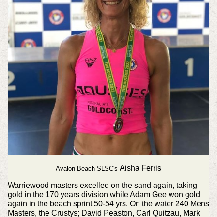
Aisha Ferris
Avalon Beach SLSC's
Warriewood masters excelled on the sand again, taking
gold in the 170 years division while Adam Gee won gold
again in the beach sprint 50-54 yrs. On the water 240 Mens
Masters, the Crustys; David Peaston, Carl Quitzau, Mark