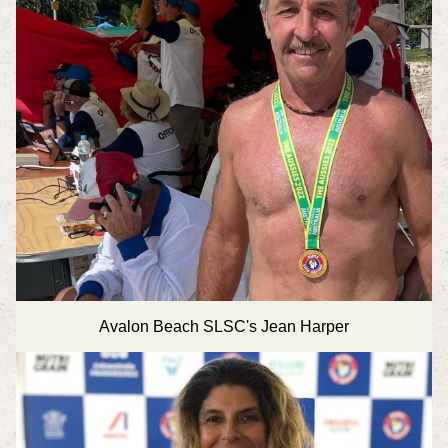
Avalon Beach SLSC's Jean Harper