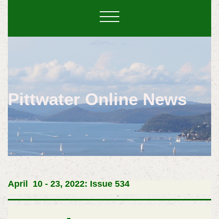
Pittwater Online News
April 10 - 23, 2022: Issue 534