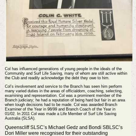
Col has influenced generations of young people in the ideals of the
Community and Surf Life Saving, many of whom are still active within
the Club and readily acknowledge the debt they owe to him.
Col’s involvement and service to the Branch has seen him perform
many varied duties in the areas of officialdom, coaching, selecting,
examining and representation. Col was a prominent member of the
Branch judiciary; he had a reputation of being hard but fair in an area
when tough decisions had to be made. Col was awarded Branch
Examiner of the Year in 98/99 and Branch Coach of the Year in
01/02.
In 2011 Col was made a Life Member of Surf Life Saving
Australia (SLSA).
Queenscliff SLSC’s Michael Gedz and Bondi SBLSC’s
Dori Miller were recognised for their outstanding