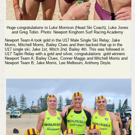
Huge congratulations to Luke Morrison (Head Ski Coach), Luke Jones
and Greg Tobin. Photo: Newport Kinghorn Surf Racing Academy
Newport Team A took gold in the U17 Male Single Ski Relay; Jake
Morris, Mitchell Morris, Bailey Clues and then backed that up in the
U17 single ski; Jake 1st, Mitch 2nd, Bailey 4th. This was followed in
U17 Taplin Relay with a gold and silver, congratulations gold winners
Newport Team A; Bailey Clues, Conner Maggs and Mitchell Morris and
Newport Team B; Jake Morris, Lee Melbourn, Anthony Doyle.