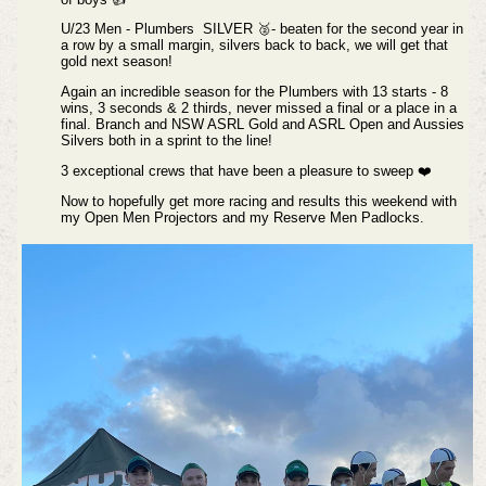
U/23 Men - Plumbers SILVER 🥈- beaten for the second year in
a row by a small margin, silvers back to back, we will get that
gold next season!
Again an incredible season for the Plumbers with 13 starts - 8
wins, 3 seconds & 2 thirds, never missed a final or a place in a
final. Branch and NSW ASRL Gold and ASRL Open and Aussies
Silvers both in a sprint to the line!
3 exceptional crews that have been a pleasure to sweep ❤️
Now to hopefully get more racing and results this weekend with
my Open Men Projectors and my Reserve Men Padlocks.