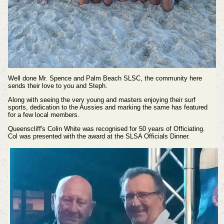
Well done Mr. Spence and Palm Beach SLSC, the community here
sends their love to you and Steph.
Along with seeing the very young and masters enjoying their surf
sports, dedication to the Aussies and marking the same has featured
for a few local members.
Queenscliff's Colin White was recognised for 50 years of Officiating.
Col was presented with the award at the SLSA Officials Dinner.