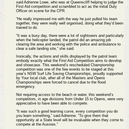
said Adrienne Lowe, who was at Queenscliff helping to judge the
First Aid competition and scrambled to act as the initial Duty
Officer on scene for the CPR.
“He really impressed me with the way he just pulled his team
together, they were really well organised, doing what they’d been
trained to do.
“It was a busy day, there were a lot of sightseers and particularly
when the helicopter landed, the patrol did an amazing job
clearing the area and working with the police and ambulance to
clear a safe landing site,“ she said.
Ironically, the actions and skills displayed by the patrol team
embody exactly what the First Aid Competition aims to develop
and showcase. This weekend’s rescheduled Championship
competition was one of the few events to be staged at this
year’s NSW Surf Life Saving Championships, proudly supported
by Your local club, after all of the Masters and Opens
Championships were forced to cancel due to the flood
emergency.
Not requiring access to the beach or water, this weekend’s
competitors, in age divisions from Under 15 to Opens, were very
appreciative to have been able to compete.
“It was such a good learning curve, every competition you do
you learn something,” said Adrienne. “To give them that
opportunity at a State level will be invaluable when they come to
compete at the Aussies.”