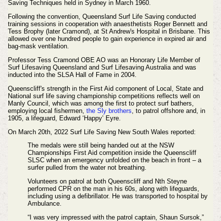
Saving Techniques held in Sydney in March 1960.
Following the convention, Queensland Surf Life Saving conducted
training sessions in cooperation with anaesthetists Roger Bennett and
Tess Brophy (later Cramond), at St Andrew's Hospital in Brisbane. This
allowed over one hundred people to gain experience in expired air and
bag-mask ventilation.
Professor Tess Cramond OBE AO was an Honorary Life Member of
Surf Lifesaving Queensland and Surf Lifesaving Australia and was
inducted into the SLSA Hall of Fame in 2004.
Queenscliff's strength in the
First Aid component of Local, State and
National surf life saving championship competitions reflects well on
Manly Council, which was among the first to protect surf bathers,
employing local fishermen,
the Sly brothers
, to patrol offshore and, in
1905, a lifeguard, Edward ‘Happy’ Eyre.
On March 20th, 2022 Surf Life Saving New South Wales reported:
The medals were still being handed out at the NSW
Championships First Aid competition inside the Queenscliff
SLSC when an emergency unfolded on the beach in front – a
surfer pulled from the water not breathing.
Volunteers on patrol at both Queenscliff and Nth Steyne
performed CPR on the man in his 60s, along with lifeguards,
including using a defibrillator. He was transported to hospital by
Ambulance.
“I was very impressed with the patrol captain, Shaun Sursok,”