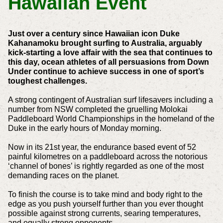
Hawaiian Event
Just over a century since Hawaiian icon Duke
Kahanamoku brought surfing to Australia, arguably
kick-starting a love affair with the sea that continues to
this day, ocean athletes of all persuasions from Down
Under continue to achieve success in one of sport’s
toughest challenges.
A strong contingent of Australian surf lifesavers including a
number from NSW completed the gruelling Molokai
Paddleboard World Championships in the homeland of the
Duke in the early hours of Monday morning.
Now in its 21st year, the endurance based event of 52
painful kilometres on a paddleboard across the notorious
‘channel of bones’ is rightly regarded as one of the most
demanding races on the planet.
To finish the course is to take mind and body right to the
edge as you push yourself further than you ever thought
possible against strong currents, searing temperatures,
and equally strong opponents.