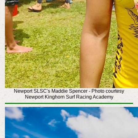
Newport SLSC's Maddie Spencer -
Photo courtesy
Newport Kinghorn Surf Racing Academy