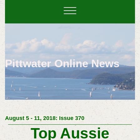
Pittwater Online News
August 5 - 11, 2018: Issue 370
Top Aussie