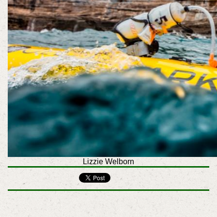
Lizzie Welborn