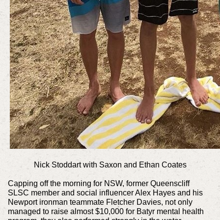
Nick Stoddart with
Saxon and Ethan Coates
Capping off the morning for NSW, former Queenscliff
SLSC member and social influencer Alex Hayes and his
Newport ironman teammate Fletcher Davies, not only
managed to raise almost $10,000 for Batyr mental health