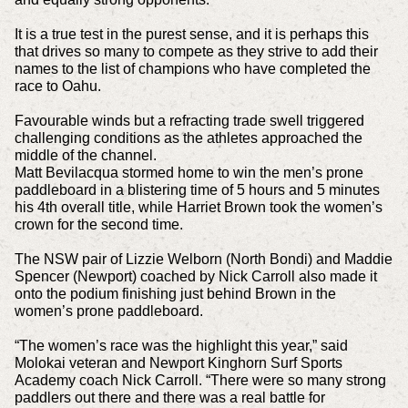
It is a true test in the purest sense, and it is perhaps this
that drives so many to compete as they strive to add their
names to the list of champions who have completed the
race to Oahu.
Favourable winds but a refracting trade swell triggered
challenging conditions as the athletes approached the
middle of the channel.
Matt Bevilacqua stormed home to win the men’s prone
paddleboard in a blistering time of 5 hours and 5 minutes
his 4th overall title, while Harriet Brown took the women’s
crown for the second time.
The NSW pair of Lizzie Welborn (North Bondi) and Maddie
Spencer (Newport) coached by Nick Carroll also made it
onto the podium finishing just behind Brown in the
women’s prone paddleboard.
“The women’s race was the highlight this year,” said
Molokai veteran and Newport Kinghorn Surf Sports
Academy coach Nick Carroll. “There were so many strong
paddlers out there and there was a real battle for