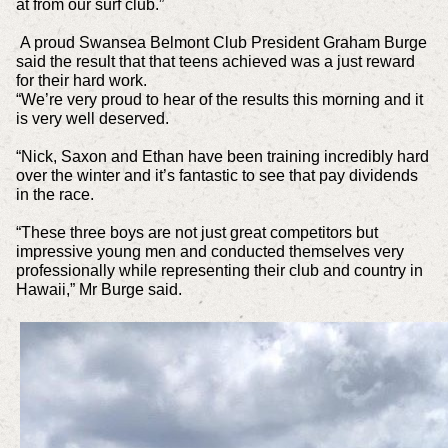
at from our surf club.”
A proud Swansea Belmont Club President Graham Burge
said the result that that teens achieved was a just reward
for their hard work.
“We’re very proud to hear of the results this morning and it
is very well deserved.
“Nick, Saxon and Ethan have been training incredibly hard
over the winter and it’s fantastic to see that pay dividends
in the race.
“These three boys are not just great competitors but
impressive young men and conducted themselves very
professionally while representing their club and country in
Hawaii,” Mr Burge said.