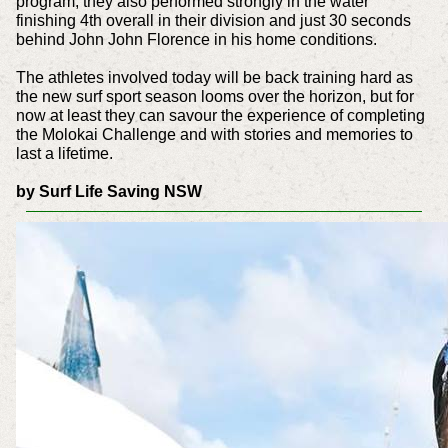
program, they also performed strongly in the water
finishing 4th overall in their division and just 30 seconds
behind John John Florence in his home conditions.
The athletes involved today will be back training hard as
the new surf sport season looms over the horizon, but for
now at least they can savour the experience of completing
the Molokai Challenge and with stories and memories to
last a lifetime.
by Surf Life Saving NSW