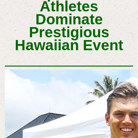
Athletes
Dominate
Prestigious
Hawaiian Event