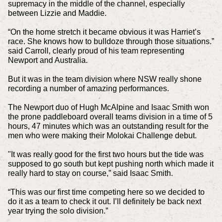
supremacy in the middle of the channel, especially
between Lizzie and Maddie.
“On the home stretch it became obvious it was Harriet’s
race. She knows how to bulldoze through those situations.”
said Carroll, clearly proud of his team representing
Newport and Australia.
But it was in the team division where NSW really shone
recording a number of amazing performances.
The Newport duo of Hugh McAlpine and Isaac Smith won
the prone paddleboard overall teams division in a time of 5
hours, 47 minutes which was an outstanding result for the
men who were making their Molokai Challenge debut.
"It was really good for the first two hours but the tide was
supposed to go south but kept pushing north which made it
really hard to stay on course,” said Isaac Smith.
“This was our first time competing here so we decided to
do it as a team to check it out. I’ll definitely be back next
year trying the solo division.”