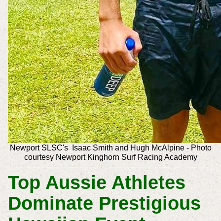
Newport SLSC's
Isaac Smith and
Hugh McAlpine
-
Photo
courtesy Newport Kinghorn Surf Racing Academy
Top Aussie Athletes
Dominate Prestigious