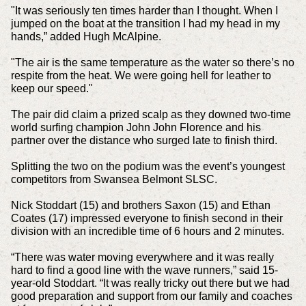
"It was seriously ten times harder than I thought. When I
jumped on the boat at the transition I had my head in my
hands,” added Hugh McAlpine.
"The air is the same temperature as the water so there’s no
respite from the heat. We were going hell for leather to
keep our speed."
The pair did claim a prized scalp as they downed two-time
world surfing champion John John Florence and his
partner over the distance who surged late to finish third.
Splitting the two on the podium was the event’s youngest
competitors from Swansea Belmont SLSC.
Nick Stoddart (15) and brothers Saxon (15) and Ethan
Coates (17) impressed everyone to finish second in their
division with an incredible time of 6 hours and 2 minutes.
“There was water moving everywhere and it was really
hard to find a good line with the wave runners,” said 15-
year-old Stoddart. “It was really tricky out there but we had
good preparation and support from our family and coaches