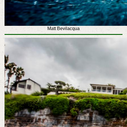
Matt Bevilacqua