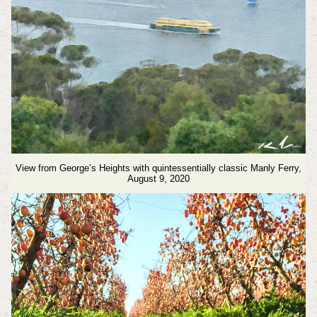
View from George’s Heights with quintessentially classic Manly Ferry,
August 9, 2020