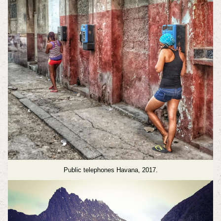
Public telephones Havana, 2017.