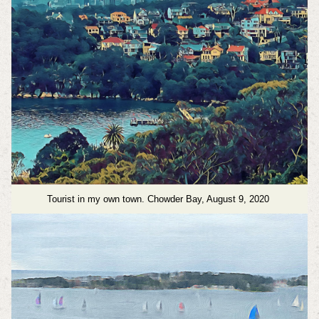
Tourist in my own town. Chowder Bay, August 9, 2020