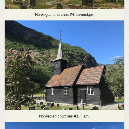
Norwegian churches #4. Evenskjer.
Norwegian churches #3. Flam.