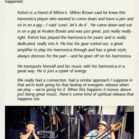
happened;
Kelvin is a friend of Milton’s. Milton Brown said he knew this
harmonica player who wanted to come down and have a jam and
sit in on a gig – I said ‘sure!, let’s do it’ . He came down and sat
in on a gig at Avalon Bowlo and was just great, just really really
right. Kelvin has played the harmonica for years and is really
dedicated, really into it. He has his gear sorted out, a great
amplifier to play his harmonica through and has a great style,
always dresses for the part – and he goes off on his harmonica.
He transports himself and his music with his harmonica in a
great way. He is just a spark of energy.
We really had a connection, had a similar approach I suppose in
that we’re both going for that feeling of energetic release when
we play – we’re going for it. When this happens it moves above
just being great music, there’s some kind of spiritual release that
happens too.