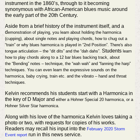
instrument in the 1860’s, through to it becoming
synonymous with African-American blues music around
the early part of the 20th Century.
Aside from a brief history of the instrument itself, and a
d
emonstration of playing, you learn about h
olding the harmonica
(cupping), about s
ingle notes and playing chords, how
to chug out a
“train” or w
hy blues harmonica is played in “2nd Position”. There's also
Students
tongue articulation – the “dit dits” and the “dah dahs”.
learn
how to play
chords along to a 12 bar blues backing track, about
the
“Bending” notes – technique, the
“wah wah” and “fanning the harp”
techniques. You can even learn the e
xpressive sounds on the
harmonica, baby crying, train etc. and the v
ibrato – hand and throat
techniques.
Kelvin recommends his students start with a Harmonica in
the key of D Major and
either a Hohner Special 20 harmonica, or a
Hohner Silver Star harmonica.
Along with his love of the harmonica Kelvin loves taking a
photo or two, with requests for copies of his works.
Readers may recall his input into the
February 2020 Storm
run in this news service.
Event report