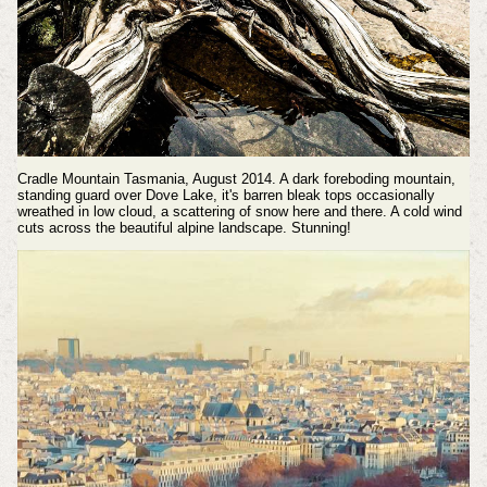
Cradle Mountain Tasmania, August 2014. A dark foreboding mountain,
standing guard over Dove Lake, it's barren bleak tops occasionally
wreathed in low cloud, a scattering of snow here and there. A cold wind
cuts across the beautiful alpine landscape. Stunning!