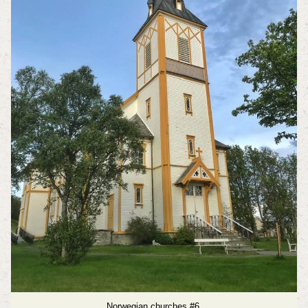
Norwegian churches #6.