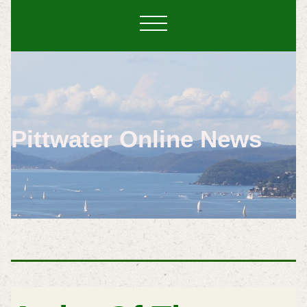
Pittwater Online News