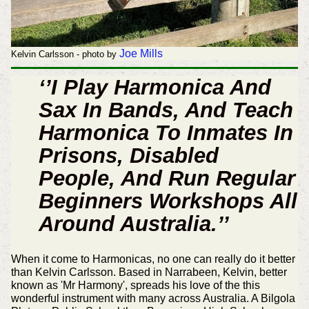
Joe Mills
Kelvin Carlsson - photo by
‘’I Play Harmonica And
Sax In Bands, And Teach
Harmonica To Inmates In
Prisons, Disabled
People, And Run Regular
Beginners Workshops All
Around Australia.’’
When it come to Harmonicas, no one can really do it better
than Kelvin Carlsson. Based in Narrabeen, Kelvin, better
known as 'Mr Harmony', spreads his love of the this
wonderful instrument with many across Australia. A Bilgola