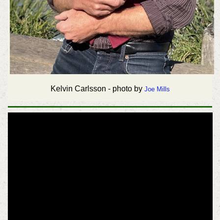
Kelvin Carlsson - photo by
Joe Mills