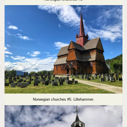
Norwegian churches #5. Lillehammer.