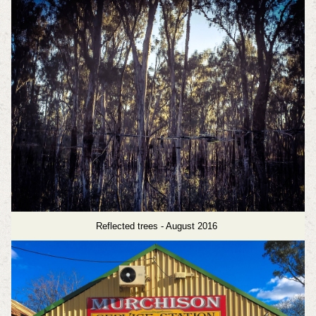
Reflected trees - August 2016