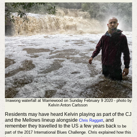
Irrawong waterfall at Warriewood on Sunday February 9 2020 - photo by
Kelvin Anton Carlsson
Residents may have heard Kelvin playing as part of the CJ
and the Mellows lineup alongside
, and
Chris Raggatt
remember they travelled to the US a few years back
to be
part of the 2017 International Blues Challenge. Chris explained how this