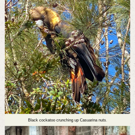
Black cockatoo crunching up Casuarina nuts.