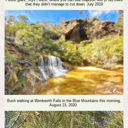
that they didn’t manage to cut down. July 2019
Bush walking at Wentworth Falls in the Blue Mountains this morning,
August 23, 2020.