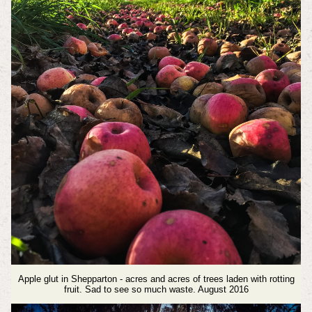
Apple glut in Shepparton - acres and acres of trees laden with rotting
fruit. Sad to see so much waste. August 2016