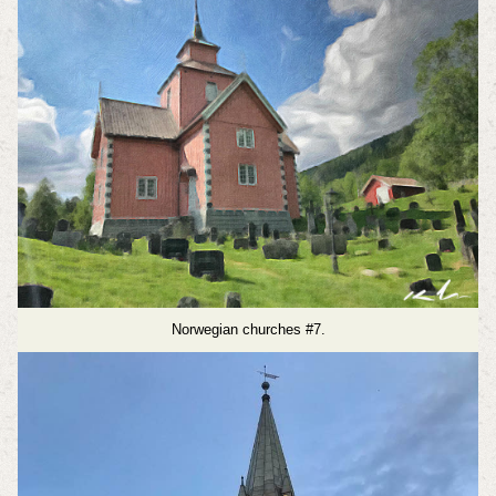
Norwegian churches #7.