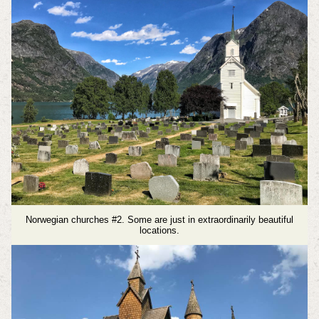
Norwegian churches #2. Some are just in extraordinarily beautiful
locations.