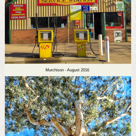
Murchison - August 2016