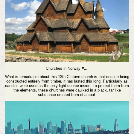
Churches in Norway #1.
What is remarkable about this 13th C stave church is that despite being
constructed entirely from timber, it has lasted this long. Particularly as
candles were used as the only light source inside.
To protect them from
the elements, these churches were caulked in a black, tar like
substance created from charcoal.