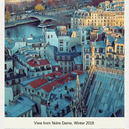
View from Notre Dame, Winter 2018.