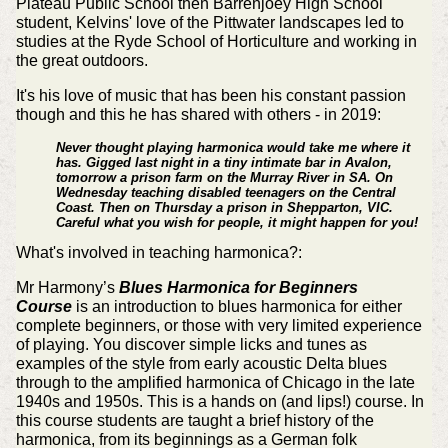
Plateau Public School then Barrenjoey High School
student, Kelvins' love of the Pittwater landscapes led to
studies at the Ryde School of Horticulture and working in
the great outdoors.
It's his love of music that has been his constant passion
though and this he has shared with others - in 2019:
Never thought playing harmonica would take me where it
has. Gigged last night in a tiny intimate bar in Avalon,
tomorrow a prison farm on the Murray River in SA. On
Wednesday teaching disabled teenagers on the Central
Coast. Then on Thursday a prison in Shepparton, VIC.
Careful what you wish for people, it might happen for you!
What's involved in teaching harmonica?:
Mr Harmony’s
Blues Harmonica for Beginners
Course
is an introduction to blues harmonica for either
complete beginners, or those with very limited experience
of playing. You discover simple licks and tunes as
examples of the style from early acoustic Delta blues
through to the amplified harmonica of Chicago in the late
1940s and 1950s. This is a hands on (and lips!) course. In
this course students are taught a brief history of the
harmonica, from its beginnings as a German folk