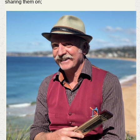
sharing them on;