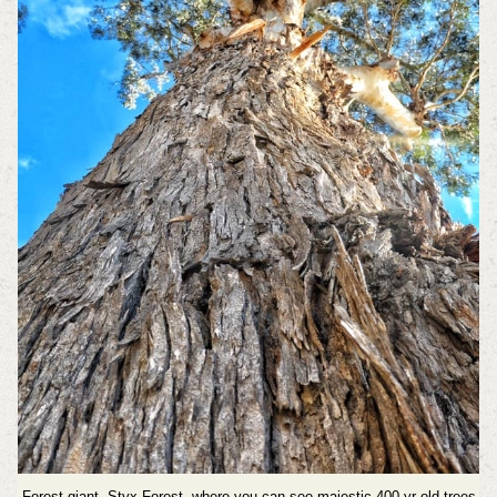
Forest giant, Styx Forest, where you can see majestic 400 yr old trees