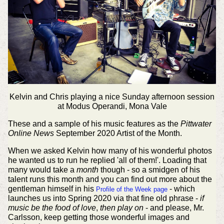
Kelvin and Chris playing a nice Sunday afternoon session
at Modus Operandi, Mona Vale
These and a sample of his music features as the
Pittwater
Online News
September 2020 Artist of the Month.
When we asked Kelvin how many of his wonderful photos
he wanted us to run he replied 'all of them!'. Loading that
many would take a
month
though - so a smidgen of his
talent runs this month and you can find out more about the
gentleman himself in his
- which
Profile of the Week page
launches us into Spring 2020 via that fine old phrase -
if
music be the food of love
,
then play on
- and please, Mr.
Carlsson, keep getting those wonderful images and