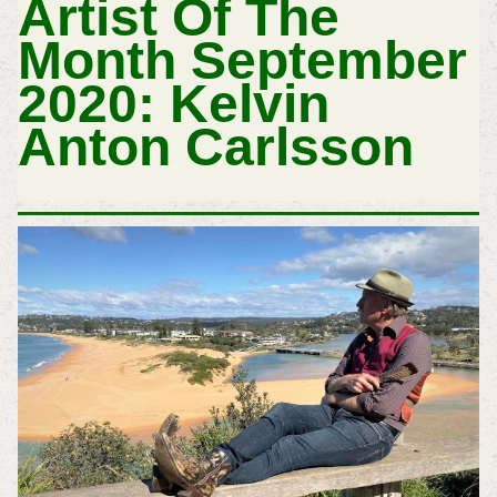
Artist Of The
Month September
2020: Kelvin
Anton Carlsson