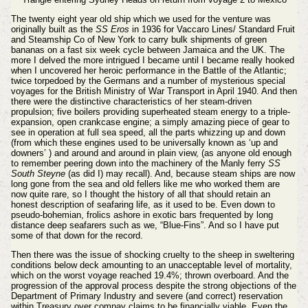
The twenty eight year old ship which we used for the venture was
originally built as the
SS Eros
in 1936 for Vaccaro Lines/ Standard Fruit
and Steamship Co of New York to carry bulk shipments of green
bananas on a fast six week cycle between Jamaica and the UK. The
more I delved the more intrigued I became until I became really hooked
when I uncovered her heroic performance in the Battle of the Atlantic;
twice torpedoed by the Germans and a number of mysterious special
voyages for the British Ministry of War Transport in April 1940. And then
there were the distinctive characteristics of her steam-driven
propulsion; five boilers providing superheated steam energy to a triple-
expansion, open crankcase engine; a simply amazing piece of gear to
see in operation at full sea speed, all the parts whizzing up and down
(from which these engines used to be universally known as ‘up and
downers’ ) and around and around in plain view, (as anyone old enough
to remember peering down into the machinery of the Manly ferry
SS
South Steyne
(as did I) may recall). And, because steam ships are now
long gone from the sea and old fellers like me who worked them are
now quite rare, so I thought the history of all that should retain an
honest description of seafaring life, as it used to be. Even down to
pseudo-bohemian, frolics ashore in exotic bars frequented by long
distance deep seafarers such as we, “Blue-Fins”. And so I have put
some of that down for the record.
Then there was the issue of shocking cruelty to the sheep in sweltering
conditions below deck amounting to an unacceptable level of mortality,
which on the worst voyage reached 19.4%; thrown overboard. And the
progression of the approval process despite the strong objections of the
Department of Primary Industry and severe (and correct) reservation
within Treasury over compay claims to be financially viable. Even the