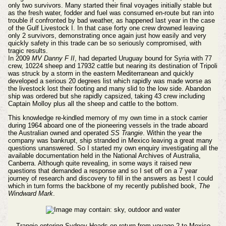
only two survivors. Many started their final voyages initially stable but
as the fresh water, fodder and fuel was consumed en-route but ran into
trouble if confronted by bad weather, as happened last year in the case
of the Gulf Livestock I. In that case forty one crew drowned leaving
only 2 survivors, demonstrating once again just how easily and very
quickly safety in this trade can be so seriously compromised, with
tragic results.
In 2009
MV Danny F II
, had departed Uruguay bound for Syria with 77
crew, 10224 sheep and 17932 cattle but nearing its destination of Tripoli
was struck by a storm in the eastern Mediterranean and quickly
developed a serious 20 degrees list which rapidly was made worse as
the livestock lost their footing and many slid to the low side. Abandon
ship was ordered but she rapidly capsized, taking 43 crew including
Captain Molloy plus all the sheep and cattle to the bottom.
This knowledge re-kindled memory of my own time in a stock carrier
during 1964 aboard one of the pioneering vessels in the trade aboard
the Australian owned and operated
SS Trangie
. Within the year the
company was bankrupt, ship stranded in Mexico leaving a great many
questions unanswered. So I started my own enquiry investigating all the
available documentation held in the National Archives of Australia,
Canberra. Although quite revealing, in some ways it raised new
questions that demanded a response and so I set off on a 7 year
journey of research and discovery to fill in the answers as best I could
which in turn forms the backbone of my recently published book,
The
Windward Mark
.
Trangie entering Sydney Heads on return from voyage 2 to Mexico