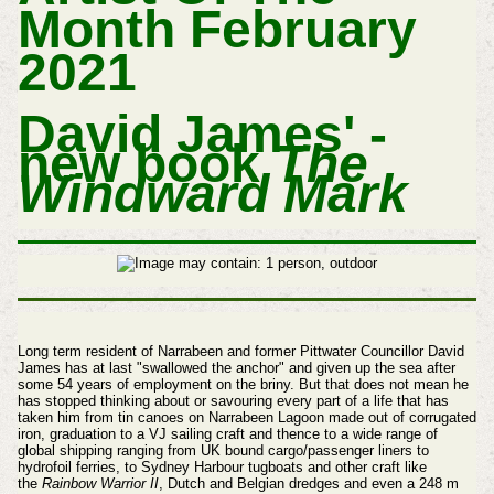
Month February
2021
David James' -
new book
The
Windward Mark
Long term resident of Narrabeen and former Pittwater Councillor David
James has at last "swallowed the anchor" and given up the sea after
some 54 years of employment on the briny. But that does not mean he
has stopped thinking about or savouring every part of a life that has
taken him from tin canoes on Narrabeen Lagoon made out of corrugated
iron, graduation to a VJ sailing craft and thence to a wide range of
global shipping ranging from UK bound cargo/passenger liners to
hydrofoil ferries, to Sydney Harbour tugboats and other craft like
the
Rainbow Warrior II
, Dutch and Belgian dredges and even a 248 m