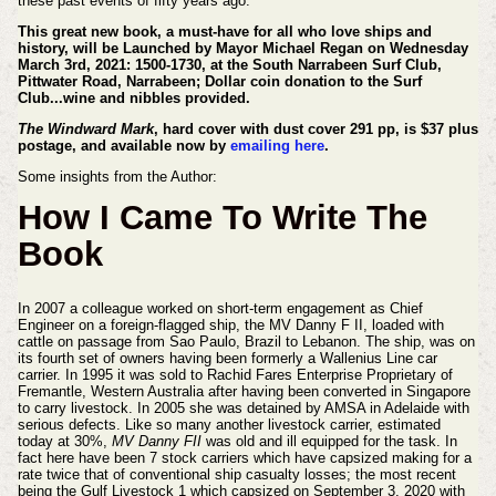
these past events of fifty years ago.
This great new book, a must-have for all who love ships and
history, will be Launched by Mayor Michael Regan on Wednesday
March 3rd, 2021: 1500-1730, at the South Narrabeen Surf Club,
Pittwater Road, Narrabeen; Dollar coin donation to the Surf
Club...wine and nibbles provided.
The Windward Mark
, hard cover with dust cover 291 pp, is $37 plus
postage, and available now by
emailing here
.
Some insights from the Author:
How I Came To Write The
Book
In 2007 a colleague worked on short-term engagement as Chief
Engineer on a foreign-flagged ship, the MV Danny F II, loaded with
cattle on passage from Sao Paulo, Brazil to Lebanon. The ship, was on
its fourth set of owners having been formerly a Wallenius Line car
carrier. In 1995 it was sold to Rachid Fares Enterprise Proprietary of
Fremantle, Western Australia after having been converted in Singapore
to carry livestock. In 2005 she was detained by AMSA in Adelaide with
serious defects. Like so many another livestock carrier, estimated
today at 30%,
MV Danny FII
was old and ill equipped for the task. In
fact here have been 7 stock carriers which have capsized making for a
rate twice that of conventional ship casualty losses; the most recent
being the Gulf Livestock 1 which capsized on September 3, 2020 with