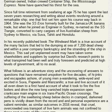
German owned, Indian crewed Container Ship, the
Mississauga
Express
. None have quenched his thirst for the sea.
Since full time retirement from seafaring at age 75 he has spent the last
seven years researching and writing about events revolving around a
remarkable ship; one that first set him upon his course way back in
1964. She was the
SS Eros
formerly built for the Jamaica-UK banana
trade, but when he joined as Engineer in Sydney, re-named as the
SS
Trangie
, converted to carry cargoes of live Australian sheep from
Sydney to Mexico, via Suva, Tahiti and Honolulu.
In his recently published book
The Windward Mark
is a true account of
the many factors that led to the dumping at sea of 7,200 dead sheep
and within a year company bankruptcy and the stranding of the ship in
Mexico. This sad yet unplanned event may have taken some
shareholders and suppliers by surprise but David's research points to
what transpired had been well and truly foreseen and predicted at high
levels of government, all to no avail.
What follows is an adventure story and the uncovering of answers to
questions that have remained unspoken for five decades; of hi-jinks
and escapades ashore, of young men a-wandering, wide-eyed and
excited in Suva, Papeete and Manzanillo; a true and live account of it
all even down to a first hand account of what it took to fire the five
boilers and drive the now long vanished triple expansion open
crankcase main engine in six trans-Pacific Ocean crossings. The
suffering of the sweltering sheep below decks in cramped, darkened
pens is vividly drawn from the record and and personal experience are a
salient reminder, as similar outcomes in 2016 reveal, that cruel,
overcrowded sea transport of live farm animals was not confined to