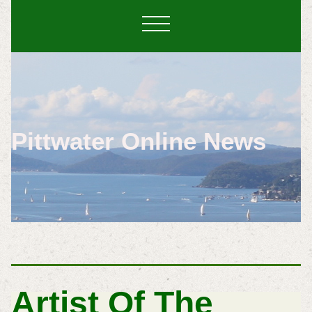
Pittwater Online News
Artist Of The