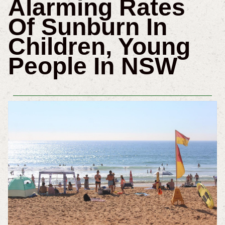
Alarming Rates
Of Sunburn In
Children, Young
People In NSW