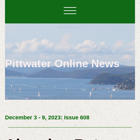
Pittwater Online News
December 3 - 9, 2023: Issue 608