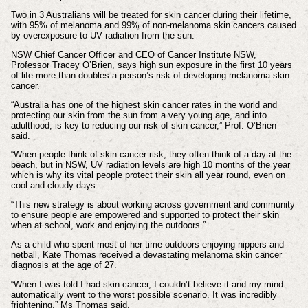
Two in 3 Australians will be treated for skin cancer during their lifetime,
with 95% of melanoma and 99% of non-melanoma skin cancers caused
by overexposure to UV radiation from the sun.
NSW Chief Cancer Officer and CEO of Cancer Institute NSW,
Professor Tracey O’Brien, says high sun exposure in the first 10 years
of life more than doubles a person’s risk of developing melanoma skin
cancer.
“Australia has one of the highest skin cancer rates in the world and
protecting our skin from the sun from a very young age, and into
adulthood, is key to reducing our risk of skin cancer,” Prof. O’Brien
said.
“When people think of skin cancer risk, they often think of a day at the
beach, but in NSW, UV radiation levels are high 10 months of the year
which is why its vital people protect their skin all year round, even on
cool and cloudy days.
“This new strategy is about working across government and community
to ensure people are empowered and supported to protect their skin
when at school, work and enjoying the outdoors.”
As a child who spent most of her time outdoors enjoying nippers and
netball, Kate Thomas received a devastating melanoma skin cancer
diagnosis at the age of 27.
“When I was told I had skin cancer, I couldn’t believe it and my mind
automatically went to the worst possible scenario. It was incredibly
frightening,” Ms Thomas said.