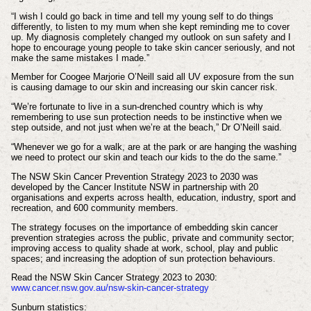
“I wish I could go back in time and tell my young self to do things
differently, to listen to my mum when she kept reminding me to cover
up. My diagnosis completely changed my outlook on sun safety and I
hope to encourage young people to take skin cancer seriously, and not
make the same mistakes I made.”
Member for Coogee Marjorie O’Neill said all UV exposure from the sun
is causing damage to our skin and increasing our skin cancer risk.
“We’re fortunate to live in a sun-drenched country which is why
remembering to use sun protection needs to be instinctive when we
step outside, and not just when we’re at the beach,” Dr O’Neill said.
“Whenever we go for a walk, are at the park or are hanging the washing
we need to protect our skin and teach our kids to the do the same.”
The NSW Skin Cancer Prevention Strategy 2023 to 2030 was
developed by the Cancer Institute NSW in partnership with 20
organisations and experts across health, education, industry, sport and
recreation, and 600 community members.
The strategy focuses on the importance of embedding skin cancer
prevention strategies across the public, private and community sector;
improving access to quality shade at work, school, play and public
spaces; and increasing the adoption of sun protection behaviours.
Read the NSW Skin Cancer Strategy 2023 to 2030:
www.cancer.nsw.gov.au/nsw-skin-cancer-strategy
Sunburn statistics: