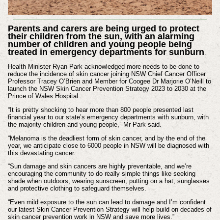
Parents and carers are being urged to protect
their children from the sun, with an alarming
number of children and young people being
treated in emergency departments for sunburn
.
Health Minister Ryan Park acknowledged more needs to be done to
reduce the incidence of skin cancer joining NSW Chief Cancer Officer
Professor Tracey O’Brien and Member for Coogee Dr Marjorie O’Neill to
launch the NSW Skin Cancer Prevention Strategy 2023 to 2030 at the
Prince of Wales Hospital.
“It is pretty shocking to hear more than 800 people presented last
financial year to our state’s emergency departments with sunburn, with
the majority children and young people,” Mr Park said.
“Melanoma is the deadliest form of skin cancer, and by the end of the
year, we anticipate close to 6000 people in NSW will be diagnosed with
this devastating cancer.
“Sun damage and skin cancers are highly preventable, and we’re
encouraging the community to do really simple things like seeking
shade when outdoors, wearing sunscreen, putting on a hat, sunglasses
and protective clothing to safeguard themselves.
“Even mild exposure to the sun can lead to damage and I’m confident
our latest Skin Cancer Prevention Strategy will help build on decades of
skin cancer prevention work in NSW and save more lives.”