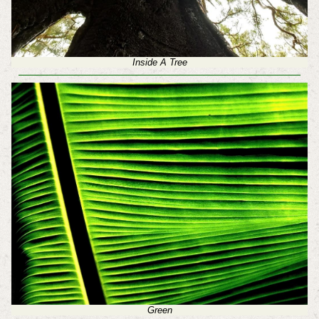
Inside A Tree
Green