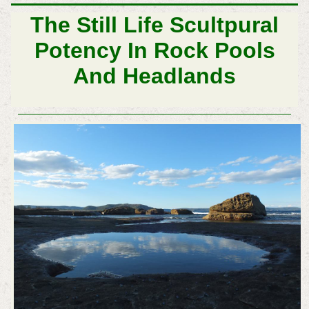
The Still Life Scultpural
Potency In Rock Pools
And Headlands