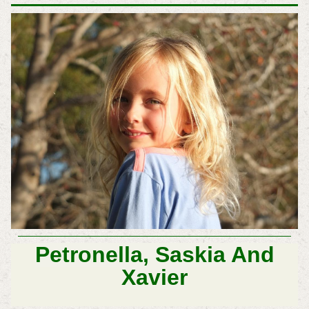
Petronella, Saskia And
Xavier