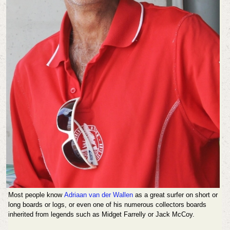
Most people know
Adriaan van der Wallen
as a great surfer on short or
long boards or logs, or even one of his numerous collectors boards
inherited from legends such as Midget Farrelly or Jack McCoy.