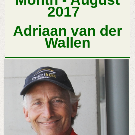
2017
Adriaan van der
Wallen