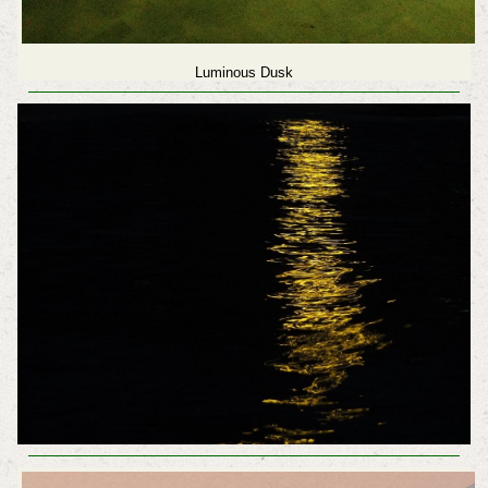
Luminous Dusk