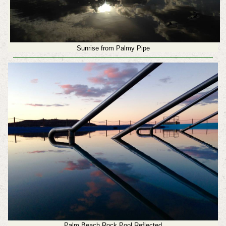
Sunrise from Palmy Pipe
Palm Beach Rock Pool Reflected