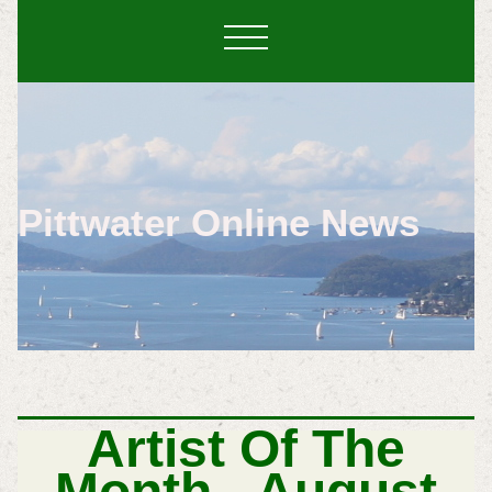
Pittwater Online News
Artist Of The
Month - August