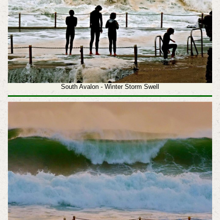
South Avalon - Winter Storm Swell