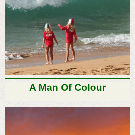
A Man Of Colour