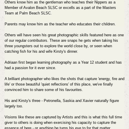
Others know him as the gentleman who teaches their Nippers as a
Member of Avalon Beach SLSC or excells as a part of the Masters
Team at Palm Beach SLSC.
Parents may know him as the teacher who educates their children.
Others will have seen his great photographic skills featured here as one
of our regular contributors. These are snaps he gets when taking his
three youngsters out to explore the world close by, or seen when
catching fish for his and wife Kirsty's dinner.
Adriaan first began learning photography as a Year 12 student and has
had a passion for it ever since.
A brilliant photographer who likes the shots that capture 'energy, fire and
life' or those beautiful 'quiet reflections' of this place, we've finally
convinced him to share some of his favourites.
His and Kirsty's three - Petronella, Saskia and Xavier naturally figure
largely too.
Visions like these are captured by Artists and this is what this full time
giver to others is doing when exercising his capacity to capture the
essence of here - or anything he turns his eye to for that matter.