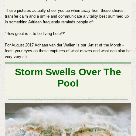
These pictures actually cheer you up when away from these shores,
transfer calm and a smile and communicate a vitality best summed up
in something Adriaan frequently reminds people of:
"How great is it to be living here!?"
For August 2017 Adriaan van der Wallen is our Artist of the Month -
feast your eyes on these captures of what moves and what can also be
very very still.
Storm Swells Over The
Pool