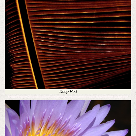
Deep Red