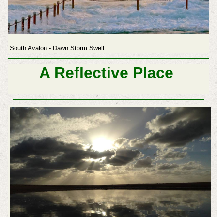
South Avalon - Dawn Storm Swell
A Reflective Place