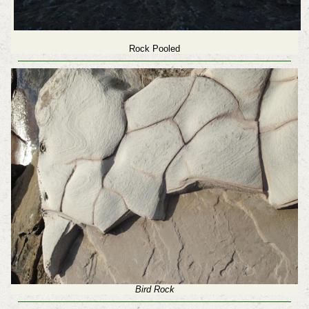
Rock Pooled
Bird Rock