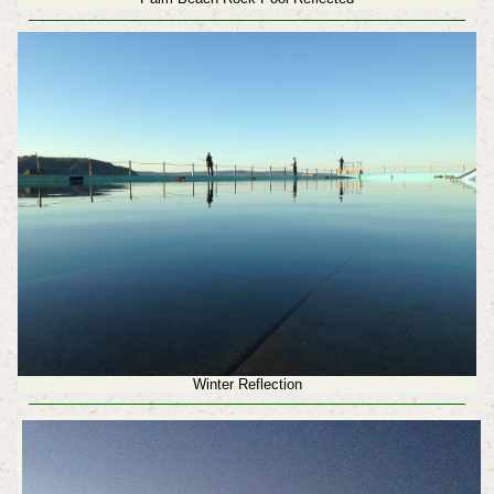
Winter Reflection