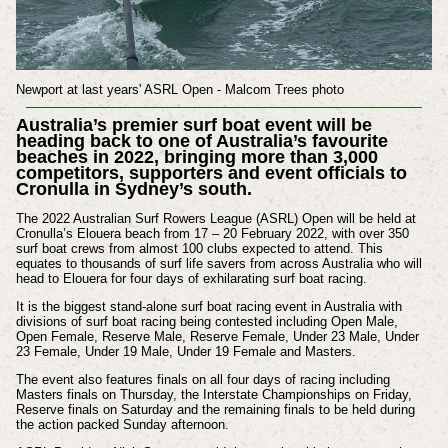
Newport at last years' ASRL Open - Malcom Trees photo
Australia’s premier surf boat event will be
heading back to one of Australia’s favourite
beaches in 2022, bringing more than 3,000
competitors, supporters and event officials to
Cronulla in Sydney’s south.
The 2022 Australian Surf Rowers League (ASRL) Open will be held at
Cronulla’s Elouera beach from 17 – 20 February 2022, with over 350
surf boat crews from almost 100 clubs expected to attend. This
equates to thousands of surf life savers from across Australia who will
head to Elouera for four days of exhilarating surf boat racing.
It is the biggest stand-alone surf boat racing event in Australia with
divisions of surf boat racing being contested including Open Male,
Open Female, Reserve Male, Reserve Female, Under 23 Male, Under
23 Female, Under 19 Male, Under 19 Female and Masters.
The event also features finals on all four days of racing including
Masters finals on Thursday, the Interstate Championships on Friday,
Reserve finals on Saturday and the remaining finals to be held during
the action packed Sunday afternoon.