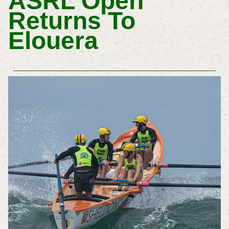
ASRL Open
Returns To
Elouera