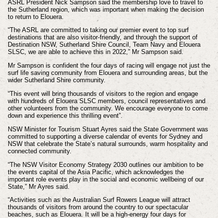
ASRL President Nick Sampson said the membership love to travel to
the Sutherland region, which was important when making the decision
to return to Elouera.
“The ASRL are committed to taking our premier event to top surf
destinations that are also visitor-friendly, and through the support of
Destination NSW, Sutherland Shire Council, Team Navy and Elouera
SLSC, we are able to achieve this in 2022,” Mr Sampson said.
Mr Sampson is confident the four days of racing will engage not just the
surf life saving community from Elouera and surrounding areas, but the
wider Sutherland Shire community.
“This event will bring thousands of visitors to the region and engage
with hundreds of Elouera SLSC members, council representatives and
other volunteers from the community. We encourage everyone to come
down and experience this thrilling event”.
NSW Minister for Tourism Stuart Ayres said the State Government was
committed to supporting a diverse calendar of events for Sydney and
NSW that celebrate the State’s natural surrounds, warm hospitality and
connected community.
“The NSW Visitor Economy Strategy 2030 outlines our ambition to be
the events capital of the Asia Pacific, which acknowledges the
important role events play in the social and economic wellbeing of our
State,” Mr Ayres said.
“Activities such as the Australian Surf Rowers League will attract
thousands of visitors from around the country to our spectacular
beaches, such as Elouera. It will be a high-energy four days for