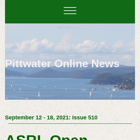
Pittwater Online News
September 12 - 18, 2021: Issue 510