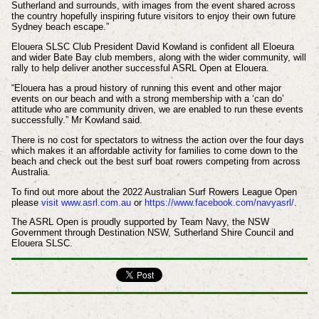
Sutherland and surrounds, with images from the event shared across
the country hopefully inspiring future visitors to enjoy their own future
Sydney beach escape.”
Elouera SLSC Club President David Kowland is confident all Eloeura
and wider Bate Bay club members, along with the wider community, will
rally to help deliver another successful ASRL Open at Elouera.
“Elouera has a proud history of running this event and other major
events on our beach and with a strong membership with a ‘can do’
attitude who are community driven, we are enabled to run these events
successfully.” Mr Kowland said.
There is no cost for spectators to witness the action over the four days
which makes it an affordable activity for families to come down to the
beach and check out the best surf boat rowers competing from across
Australia.
To find out more about the 2022 Australian Surf Rowers League Open
please
visit www.asrl.com.au
or
https://www.facebook.com/navyasrl/
.
The ASRL Open is proudly supported by Team Navy, the NSW
Government through Destination NSW, Sutherland Shire Council and
Elouera SLSC.