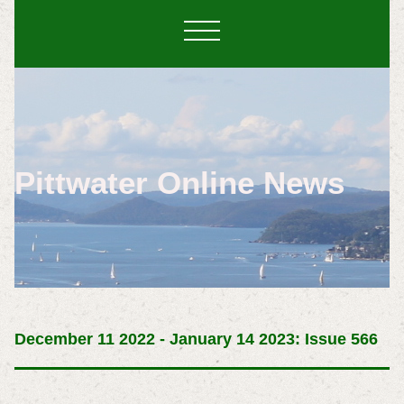
Pittwater Online News
December 11 2022 - January 14 2023: Issue 566