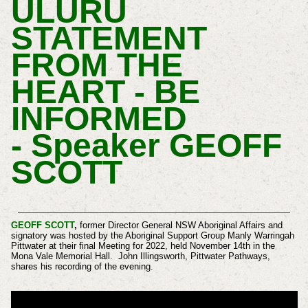
ULURU
STATEMENT
FROM THE
HEART - BE
INFORMED
-
Speaker GEOFF
SCOTT
GEOFF SCOTT
,
former Director General NSW Aboriginal Affairs and
signatory was hosted by the Aboriginal Support Group Manly Warringah
Pittwater at their final Meeting for 2022, held November 14th in the
Mona Vale Memorial Hall.
John Illingsworth, Pittwater Pathways,
shares his recording of the evening.