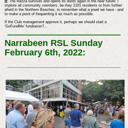
IF
The Razza survives and opens its doors again in the near future; I
implore all community members, be they 2101 residents or from further
afield in the Northern Beaches, to remember what a jewel we have - and
to make a point of frequenting it as much as possible.
If the Club management approve it, perhaps we should start a
‘GoFundMe’ fundraiser?...
Narrabeen RSL Sunday
February 6th, 2022: