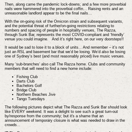
Then, along came the pandemic lock-downs; and a few more proverbial
nails were hammered into the proverbial coffin… Raising rents and an
unreasonable landlord appear to be the final nails…
With the on-going risk of the Omicron strain and subsequent variants,
and the potential threat of further/on-going restrictions relating to
numbers and spacing of people in hospitality venues, The Razza,
through Sunk Bar, represents the most COVID-compliant and ‘friendly’
venue you could imagine. And it’s right here, on our very doorsteps!!
It would be sad to lose it to a block of units... And remember – it’s not
just an RSL and basement bar that we’d be losing. We’d also be losing
one of Sydney’s best (and most reasonably priced) live music venues.
Many ‘sub-branches’ also call The Razza home. Clubs and community
members that will need to find a new home include:
Fishing Club
Darts Club
Bachelors Golf
Bridge Club
Northern Beaches Jive
Tango Tuesdays
The following pictures depict what The Razza and Sunk Bar should look
like EVERY weekend. It was a delight to see such a great turn-out
by/response from the community; but it's a shame that an
announcement of temporary closure is what was needed to draw in the
crowds...