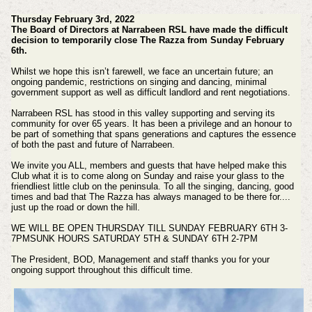
Thursday February 3rd, 2022
The Board of Directors at Narrabeen RSL have made the difficult
decision to temporarily close The Razza from Sunday February
6th.
Whilst we hope this isn’t farewell, we face an uncertain future; an
ongoing pandemic, restrictions on singing and dancing, minimal
government support as well as difficult landlord and rent negotiations.
Narrabeen RSL has stood in this valley supporting and serving its
community for over 65 years. It has been a privilege and an honour to
be part of something that spans generations and captures the essence
of both the past and future of Narrabeen.
We invite you ALL, members and guests that have helped make this
Club what it is to come along on Sunday and raise your glass to the
friendliest little club on the peninsula. To all the singing, dancing, good
times and bad that The Razza has always managed to be there for....
just up the road or down the hill.
WE WILL BE OPEN THURSDAY TILL SUNDAY FEBRUARY 6TH 3-
7PMSUNK HOURS SATURDAY 5TH & SUNDAY 6TH 2-7PM
The President, BOD, Management and staff thanks you for your
ongoing support throughout this difficult time.