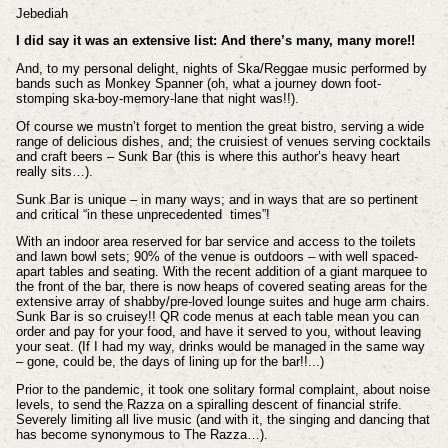
Jebediah
I did say it was an extensive list: And there’s many, many more!!
And, to my personal delight, nights of Ska/Reggae music performed by
bands such as Monkey Spanner (oh, what a journey down foot-
stomping ska-boy-memory-lane that night was!!).
Of course we mustn’t forget to mention the great bistro, serving a wide
range of delicious dishes, and; the cruisiest of venues serving cocktails
and craft beers – Sunk Bar (this is where this author’s heavy heart
really sits…).
Sunk Bar is unique – in many ways; and in ways that are so pertinent
and critical “in these unprecedented times”!
With an indoor area reserved for bar service and access to the toilets
and lawn bowl sets; 90% of the venue is outdoors – with well spaced-
apart tables and seating. With the recent addition of a giant marquee to
the front of the bar, there is now heaps of covered seating areas for the
extensive array of shabby/pre-loved lounge suites and huge arm chairs.
Sunk Bar is so cruisey!! QR code menus at each table mean you can
order and pay for your food, and have it served to you, without leaving
your seat. (If I had my way, drinks would be managed in the same way
– gone, could be, the days of lining up for the bar!!...)
Prior to the pandemic, it took one solitary formal complaint, about noise
levels, to send the Razza on a spiralling descent of financial strife.
Severely limiting all live music (and with it, the singing and dancing that
has become synonymous to The Razza…).