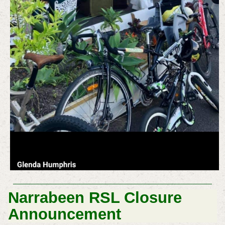
Narrabeen RSL Closure
Announcement