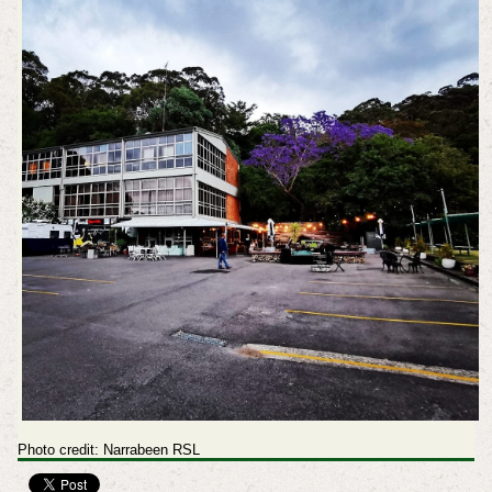
Photo credit: Narrabeen RSL