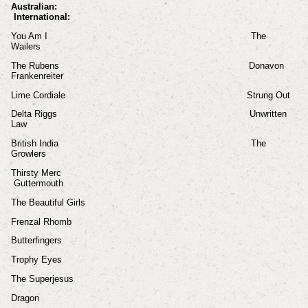
Australian:
International:
You Am I The
Wailers
The Rubens Donavon
Frankenreiter
Lime Cordiale Strung Out
Delta Riggs Unwritten
Law
British India The
Growlers
Thirsty Merc
Guttermouth
The Beautiful Girls
Frenzal Rhomb
Butterfingers
Trophy Eyes
The Superjesus
Dragon