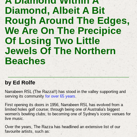
A Diamond Within A
Diamond, Albeit A Bit
Rough Around The Edges,
We Are On The Precipice
Of Losing Two Little
Jewels Of The Northern
Beaches
by Ed Rolfe
Narrabeen RSL (The Razza!!) has stood in the valley supporting and
serving its community
for over 65 years
.
First opening its doors in 1956, Narrabeen RSL has evolved from a
limited holes golf course; through being one of Australia's biggest
women's bowling clubs; to becoming one of Sydney's iconic venues for
live music.
Over the years, The Razza has headlined an extensive list of our
favourite artists, such as: