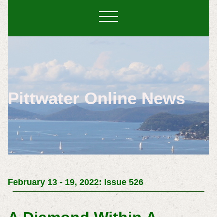
Pittwater Online News
February 13 - 19, 2022: Issue 526