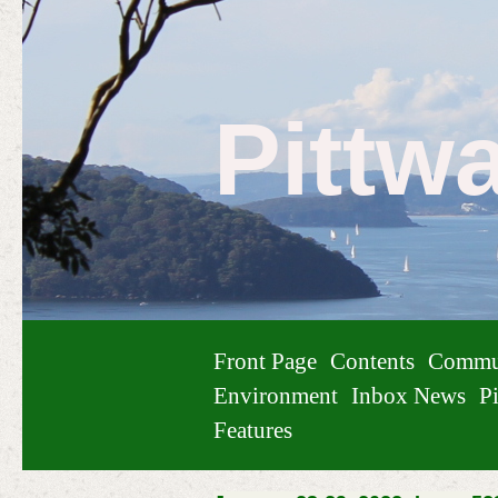
Pittw
Front Page
Contents
Commu
Environment
Inbox News
Pi
Features