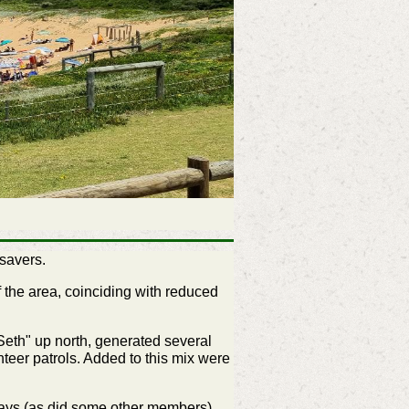
savers.
f the area, coinciding with reduced
Seth" up north, generated several
eer patrols. Added to this mix were
days (as did some other members),