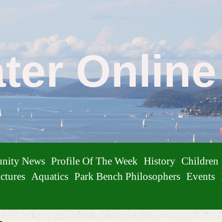
ater Onlin
nity News
Profile Of The Week
History
Children
ctures
Aquatics
Park Bench Philosophers
Events