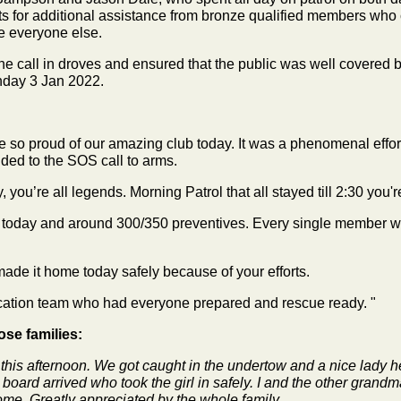
for additional assistance from bronze qualified members who c
e everyone else.
call in droves and ensured that the public was well covered by 
day 3 Jan 2022.
so proud of our amazing club today. It was a phenomenal effort 
ded to the SOS call to arms.
, you’re all legends. Morning Patrol that all stayed till 2:30 yo
es today and around 300/350 preventives. Every single member 
made it home today safely because of your efforts.
ducation team who had everyone prepared and rescue ready. "
se families:
 this afternoon. We got caught in the undertow and a nice lady h
oard arrived who took the girl in safely. I and the other grandm
ome. Greatly appreciated by the whole family