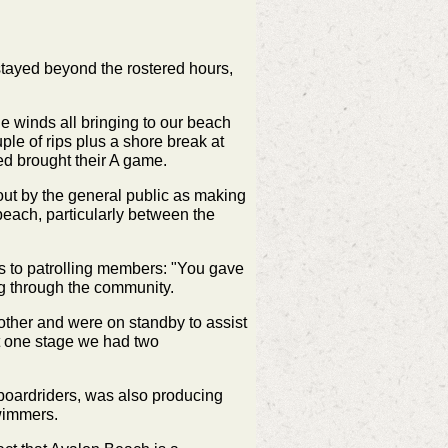
t stayed beyond the rostered hours,
e winds all bringing to our beach
le of rips plus a shore break at
ved brought their A game.
out by the general public as making
 beach, particularly between the
s to patrolling members:
"You gave
ng through the community.
other and were on standby to assist
At one stage we had two
 boardriders, was also producing
swimmers.