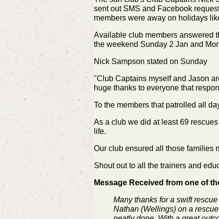
sent out SMS and Facebook requests 
members were away on holidays lik
Available club members answered the 
the weekend Sunday 2 Jan and Mon
Nick Sampson stated on Sunday
"Club Captains myself and Jason are 
huge thanks to everyone that respon
To the members that patrolled all day
As a club we did at least 69 rescu
life.
Our club ensured all those families 
Shout out to all the trainers and e
Message Received from one of tho
Many thanks for a swift rescue
Nathan (Wellings) on a rescue b
neatly done. With a great outc