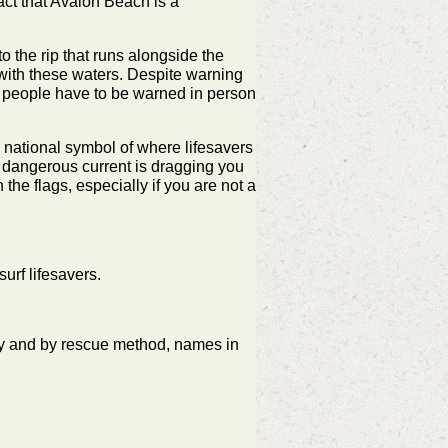
act that Avalon Beach is a
to the rip that runs alongside the
 with these waters. Despite warning
e people have to be warned in person
a national symbol of where lifesavers
 a dangerous current is dragging you
the flags, especially if you are not a
urf lifesavers.
ay and by rescue method,
names in