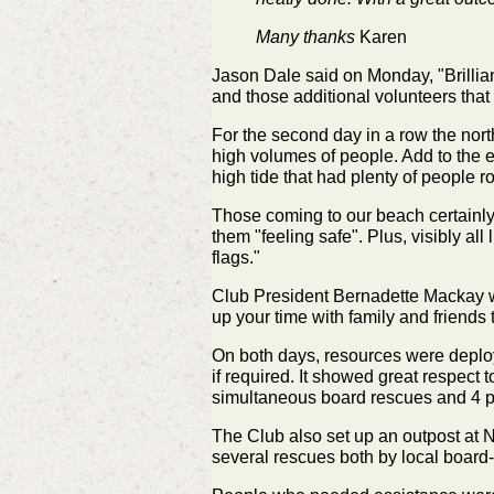
Many thanks
Karen
Jason Dale said on Monday,
"Brilli
and those additional volunteers that
For the second day in a row the nort
high volumes of people. Add to the e
high tide that had plenty of people r
Those coming to our beach certainly 
them "feeling safe". Plus, visibly al
flags."
Club President Bernadette Mackay w
up your time with family and friends
On both days, resources were deploy
if required. It showed great respect
simultaneous board rescues and 4 p
The Club also set up an outpost at N
several rescues both by local board