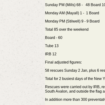
Sunday PM (Mills) 68 - 48 Board 
Monday AM (Mayall) 1 - 1 Board
Monday PM (Stilwell) 9 - 9 Board
Total 85 over the weekend
Board - 60
Tube 13
IRB 12
Final adjusted figures:
58 rescues Sunday 2 Jan, plus
6 re
Total for 2 busiest days of the New
Rescues were carried out by IRB, res
South Avalon, and outside the flag a
In addition more than 300 preventati