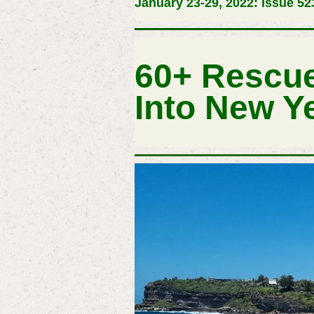
January 23-29, 2022: Issue 52
60+ Rescue
Into New Y