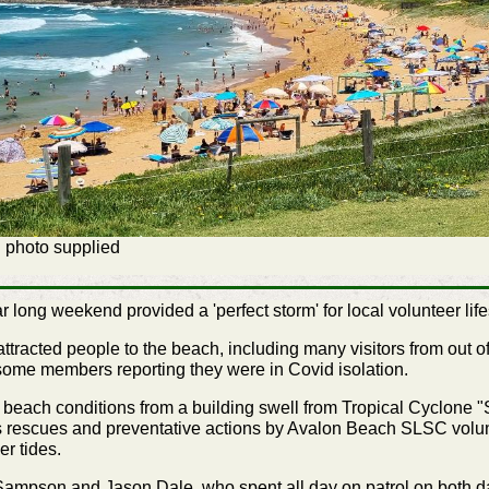
 photo supplied
ong weekend provided a 'perfect storm' for local volunteer life
attracted people to the beach, including many visitors from out o
 some members reporting they were in Covid isolation.
beach conditions from a building swell from Tropical Cyclone "
s rescues and preventative actions by Avalon Beach SLSC volunt
er tides.
 Sampson and Jason Dale, who spent all day on patrol on both 