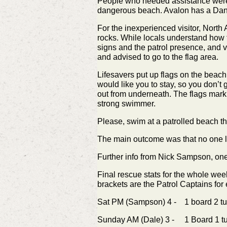
People who needed assistance were vi
dangerous beach. Avalon has a Dange
For the inexperienced visitor, North A
rocks. While locals understand how t
signs and the patrol presence, and v
and advised to go to the flag area.
Lifesavers put up flags on the beach
would like you to stay, so you don’t 
out from underneath. The flags mark t
strong swimmer.
Please, swim at a patrolled beach 
The main outcome was that no one los
Further info from Nick Sampson, one
Final rescue stats for the whole w
brackets are the Patrol Captains for
Sat PM (Sampson) 4 - 1 board 2 tu
Sunday AM (Dale) 3 - 1 Board 1 t