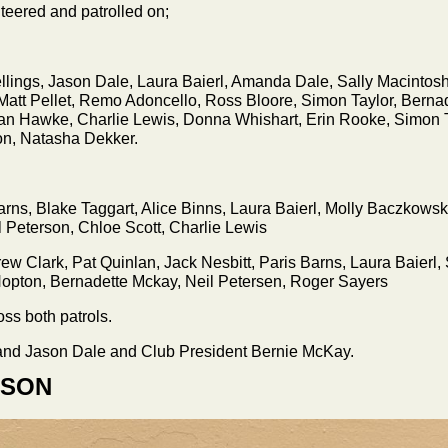
nteered and patrolled on;
llings, Jason Dale, Laura Baierl, Amanda Dale, Sally Macintosh
Matt Pellet, Remo Adoncello, Ross Bloore, Simon Taylor, Berna
an Hawke, Charlie Lewis, Donna Whishart, Erin Rooke, Simon T
n, Natasha Dekker.
rns, Blake Taggart, Alice Binns, Laura Baierl, Molly Baczkowski
l Peterson, Chloe Scott, Charlie Lewis
drew Clark, Pat Quinlan, Jack Nesbitt, Paris Barns, Laura Baier
opton, Bernadette Mckay, Neil Petersen, Roger Sayers
ss both patrols.
nd Jason Dale and Club President Bernie McKay.
WSON