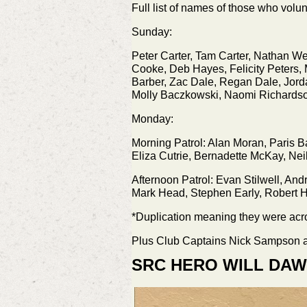
Full list of names of those who volu
Sunday:
Peter Carter, Tam Carter, Nathan We
Cooke, Deb Hayes, Felicity Peters, 
Barber, Zac Dale, Regan Dale, Jord
Molly Baczkowski, Naomi Richardso
Monday:
Morning Patrol: Alan Moran, Paris Ba
Eliza Cutrie, Bernadette McKay, Nei
Afternoon Patrol: Evan Stilwell, An
Mark Head, Stephen Early, Robert H
*Duplication meaning they were acro
Plus Club Captains Nick Sampson a
SRC HERO WILL DA