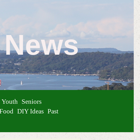
e News
Youth
Seniors
Food
DIY Ideas
Past