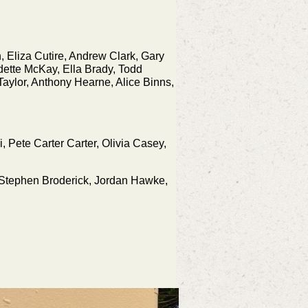
, Eliza Cutire, Andrew Clark, Gary
dette McKay, Ella Brady, Todd
aylor, Anthony Hearne, Alice Binns,
, Pete Carter Carter, Olivia Casey,
l, Stephen Broderick, Jordan Hawke,