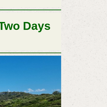
 Two Days