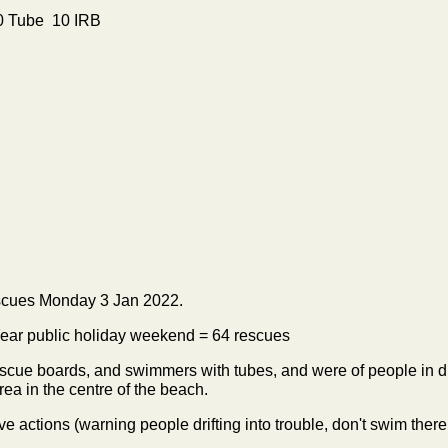
10 Tube 10 IRB
scues Monday 3 Jan 2022.
 Year public holiday weekend = 64 rescues
cue boards, and swimmers with tubes, and were of people in diff
rea in the centre of the beach.
ve actions (warning people drifting into trouble, don't swim ther