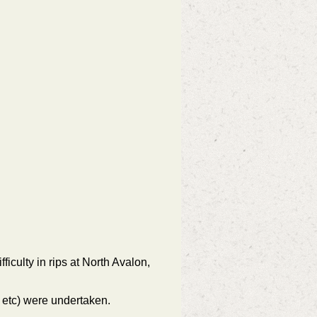
iculty in rips at North Avalon,
e etc) were undertaken.