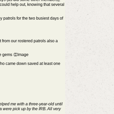
ould help out, knowing that several
patrols for the two busiest days of
from our rostered patrols also a
u're gems 👏Image
who came down saved at least one
elped me with a three-year-old until
a were pick up by the IRB. All very