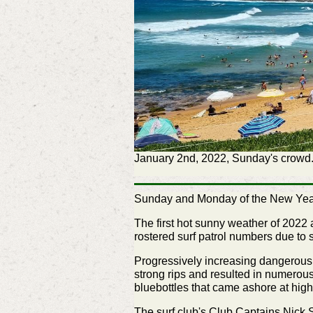
January 2nd, 2022, Sunday's crowd.
Sunday and Monday of the New Year l
The first hot sunny weather of 2022 
rostered surf patrol numbers due to
Progressively increasing dangerous 
strong rips and resulted in numerou
bluebottles that came ashore at high
The surf club's Club Captains Nick