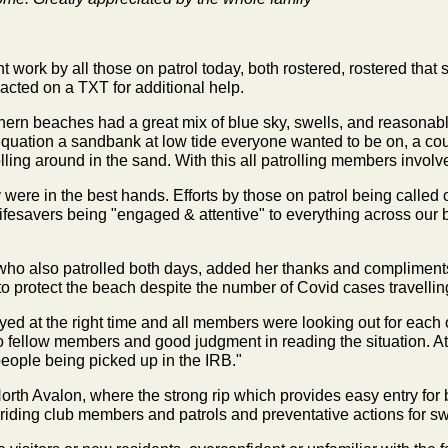
ant work by all those on patrol today, both rostered, rostered tha
 acted on a TXT for additional help.
hern beaches had a great mix of blue sky, swells, and reasonabl
quation a sandbank at low tide everyone wanted to be on, a coup
olling around in the sand. With this all patrolling members invol
were in the best hands. Efforts by those on patrol being called 
l lifesavers being "engaged & attentive" to everything across our
ho also patrolled both days, added her thanks and compliment
 to protect the beach despite the number of Covid cases travelli
ed at the right time and all members were looking out for each 
 to fellow members and good judgment in reading the situation. 
eople being picked up in the IRB."
orth Avalon, where the strong rip which provides easy entry for
-riding club members and patrols and preventative actions for 