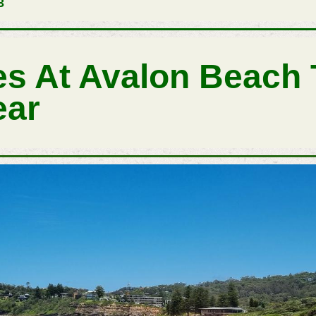
3
s At Avalon Beach
ear