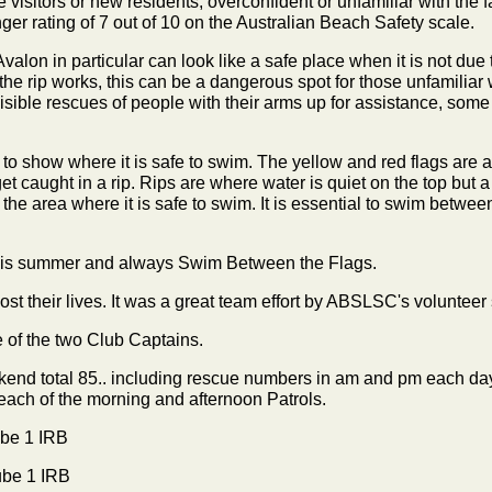
sitors or new residents, overconfident or unfamiliar with the f
r rating of 7 out of 10 on the Australian Beach Safety scale.
valon in particular can look like a safe place when it is not due 
he rip works, this can be a dangerous spot for those unfamiliar
isible rescues of people with their arms up for assistance, som
 to show where it is safe to swim. The yellow and red flags are 
get caught in a rip. Rips are where water is quiet on the top but
he area where it is safe to swim. It is essential to swim between 
this summer and always Swim Between the Flags.
t their lives. It was a great team effort by ABSLSC's volunteer s
 of the two Club Captains.
eekend total 85.. including rescue numbers in am and pm each d
 each of the morning and afternoon Patrols.
be 1 IRB
ube 1 IRB