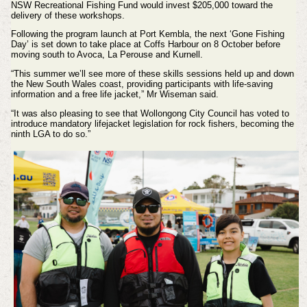
NSW Recreational Fishing Fund would invest $205,000 toward the
delivery of these workshops.
Following the program launch at Port Kembla, the next ‘Gone Fishing
Day’ is set down to take place at Coffs Harbour on 8 October before
moving south to Avoca, La Perouse and Kurnell.
“This summer we’ll see more of these skills sessions held up and down
the New South Wales coast, providing participants with life-saving
information and a free life jacket,” Mr Wiseman said.
“It was also pleasing to see that Wollongong City Council has voted to
introduce mandatory lifejacket legislation for rock fishers, becoming the
ninth LGA to do so.”