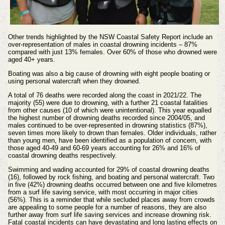
Other trends highlighted by the NSW Coastal Safety Report include an
over-representation of males in coastal drowning incidents – 87%
compared with just 13% females. Over 60% of those who drowned were
aged 40+ years.
Boating was also a big cause of drowning with eight people boating or
using personal watercraft when they drowned.
A total of 76 deaths were recorded along the coast in 2021/22. The
majority (55) were due to drowning, with a further 21 coastal fatalities
from other causes (10 of which were unintentional). This year equalled
the highest number of drowning deaths recorded since 2004/05, and
males continued to be over-represented in drowning statistics (87%),
seven times more likely to drown than females. Older individuals, rather
than young men, have been identified as a population of concern, with
those aged 40-49 and 60-69 years accounting for 26% and 16% of
coastal drowning deaths respectively.
Swimming and wading accounted for 29% of coastal drowning deaths
(16), followed by rock fishing, and boating and personal watercraft. Two
in five (42%) drowning deaths occurred between one and five kilometres
from a surf life saving service, with most occurring in major cities
(56%). This is a reminder that while secluded places away from crowds
are appealing to some people for a number of reasons, they are also
further away from surf life saving services and increase drowning risk.
Fatal coastal incidents can have devastating and long lasting effects on