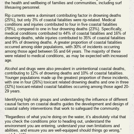
the health and wellbeing of families and communities, including surf
lifesaving personnel.
Rip currents were a dominant contributing factor in drowning deaths
(25%), but only 3% of coastal fatalities were rip-related. Medical
conditions and injuries contributed to four in five coastal fatalities
(78%), compared to one in four drowning deaths (23%). Specifically,
medical conditions contributed to 44% of coastal fatalities and 16% of
drowning deaths, while injuries contributed to 35% of coastal fatalities
and 9% of drowning deaths.
A greater proportion of coastal fatalities
occurred among older populations, with 30% of incidents occurring
among those aged between 55 and 64 years. The majority of these
were related to medical conditions, as may be expected with increased
age.
Alcohol and drugs were also prevalent in unintentional coastal deaths,
contributing to 12% of drowning deaths and 10% of coastal fatalities.
Younger populations made up the greatest proportion of these incidents,
with one in four (26%) toxicant related drowning deaths and one in three
(32%) toxicant-related coastal fatalities occurring among those aged 20-
29 years.
Identifying high risk groups and understanding the influence of different
causal factors on coastal deaths guides the development and design of
coastal safety interventions that work to safeguard the community.
“Regardless of what you’re doing on the water, it’s absolutely vital that
you check the conditions prior to heading out, understand the
environment you are entering, understand your own limitations and
abilities, and ensure you are well-equipped should things go wrong,”