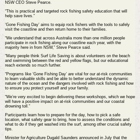
NSW CEO Steve Pearce.
“This is practical and targeted rock fishing safety education that will
help save lives.”
‘Gone Fishing Day’ aims to equip rock fishers with the tools to safely
visit the coastline and then return home to their families.
“We understand that across Australia more than one million people
participate in rock fishing along our coastline each year, with the
majority here in from NSW,” Steve Pearce said.
“Many people think Surf Life Saving is about volunteers on the beach
and swimming between the red and yellow flags, but our educational
reach extends so much further.
“Programs like ‘Gone Fishing Day’ are vital for our at-risk communities
to learn valuable skills and be able to better understand the dynamic
nature of the ocean and the dangers involved with rock fishing and how
to ensure you protect yourself and your family.
“We’re very excited to begin delivering these workshops, which we hope
will have a positive impact on at-risk communities and our coastal
drowning toll.”
Participants learn how to prepare for the day, how to pick a safe
location, what safety gear to bring, how to assess the conditions and
what to do if they get washed into the surf, among other crucial safety
tips.
Minister for Agriculture Dugald Saunders announced in July that the