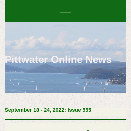
Pittwater Online News
September 18 - 24, 2022: Issue 555