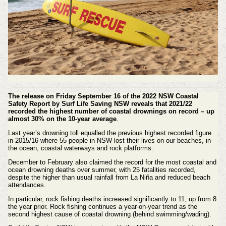
The release on Friday September 16 of the 2022 NSW Coastal
Safety Report by Surf Life Saving NSW reveals that 2021/22
recorded the highest number of coastal drownings on record – up
almost 30% on the 10-year average
.
Last year’s drowning toll equalled the previous highest recorded figure
in 2015/16 where 55 people in NSW lost their lives on our beaches, in
the ocean, coastal waterways and rock platforms.
December to February also claimed the record for the most coastal and
ocean drowning deaths over summer, with 25 fatalities recorded,
despite the higher than usual rainfall from La Niña and reduced beach
attendances.
In particular, rock fishing deaths increased significantly to 11, up from 8
the year prior. Rock fishing continues a year-on-year trend as the
second highest cause of coastal drowning (behind swimming/wading).