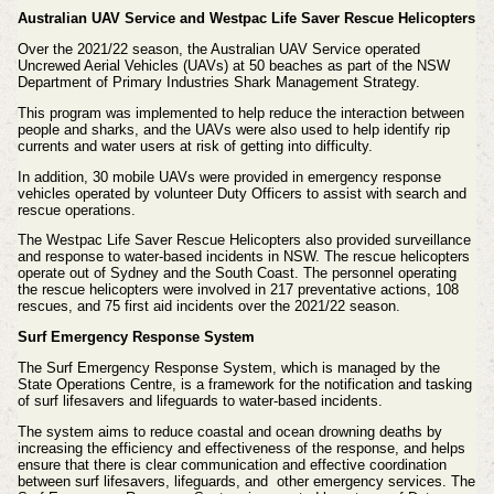
Australian UAV Service and Westpac Life Saver Rescue Helicopters
Over the 2021/22 season, the Australian UAV Service operated
Uncrewed Aerial Vehicles (UAVs) at 50 beaches as part of the NSW
Department of Primary Industries Shark Management Strategy.
This program was implemented to help reduce the interaction between
people and sharks, and the UAVs were also used to help identify rip
currents and water users at risk of getting into difficulty.
In addition, 30 mobile UAVs were provided in emergency response
vehicles operated by volunteer Duty Officers to assist with search and
rescue operations.
The Westpac Life Saver Rescue Helicopters also provided surveillance
and response to water-based incidents in NSW. The rescue helicopters
operate out of Sydney and the South Coast. The personnel operating
the rescue helicopters were involved in 217 preventative actions, 108
rescues, and 75 first aid incidents over the 2021/22 season.
Surf Emergency Response System
The Surf Emergency Response System, which is managed by the
State Operations Centre, is a framework for the notification and tasking
of surf lifesavers and lifeguards to water-based incidents.
The system aims to reduce coastal and ocean drowning deaths by
increasing the efficiency and effectiveness of the response, and helps
ensure that there is clear communication and effective coordination
between surf lifesavers, lifeguards, and other emergency services. The