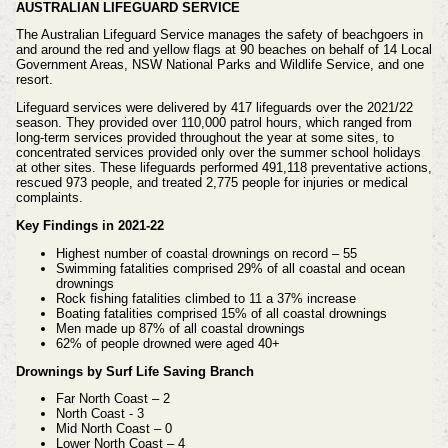
AUSTRALIAN LIFEGUARD SERVICE
The Australian Lifeguard Service manages the safety of beachgoers in
and around the red and yellow flags at 90 beaches on behalf of 14 Local
Government Areas, NSW National Parks and Wildlife Service, and one
resort.
Lifeguard services were delivered by 417 lifeguards over the 2021/22
season. They provided over 110,000 patrol hours, which ranged from
long-term services provided throughout the year at some sites, to
concentrated services provided only over the summer school holidays
at other sites. These lifeguards performed 491,118 preventative actions,
rescued 973 people, and treated 2,775 people for injuries or medical
complaints.
Key Findings in 2021-22
Highest number of coastal drownings on record – 55
Swimming fatalities comprised 29% of all coastal and ocean
drownings
Rock fishing fatalities climbed to 11 a 37% increase
Boating fatalities comprised 15% of all coastal drownings
Men made up 87% of all coastal drownings
62% of people drowned were aged 40+
Drownings by Surf Life Saving Branch
Far North Coast – 2
North Coast - 3
Mid North Coast – 0
Lower North Coast – 4