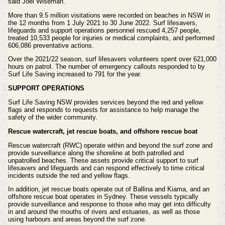
said Joel Wiseman.
More than 9.5 million visitations were recorded on beaches in NSW in
the 12 months from 1 July 2021 to 30 June 2022. Surf lifesavers,
lifeguards and support operations personnel rescued 4,257 people,
treated 10,533 people for injuries or medical complaints, and performed
606,086 preventative actions.
Over the 2021/22 season, surf lifesavers volunteers spent over 621,000
hours on patrol. The number of emergency callouts responded to by
Surf Life Saving increased to 791 for the year.
SUPPORT OPERATIONS
Surf Life Saving NSW provides services beyond the red and yellow
flags and responds to requests for assistance to help manage the
safety of the wider community.
Rescue watercraft, jet rescue boats, and offshore rescue boat
Rescue watercraft (RWC) operate within and beyond the surf zone and
provide surveillance along the shoreline at both patrolled and
unpatrolled beaches. These assets provide critical support to surf
lifesavers and lifeguards and can respond effectively to time critical
incidents outside the red and yellow flags.
In addition, jet rescue boats operate out of Ballina and Kiama, and an
offshore rescue boat operates in Sydney. These vessels typically
provide surveillance and response to those who may get into difficulty
in and around the mouths of rivers and estuaries, as well as those
using harbours and areas beyond the surf zone.