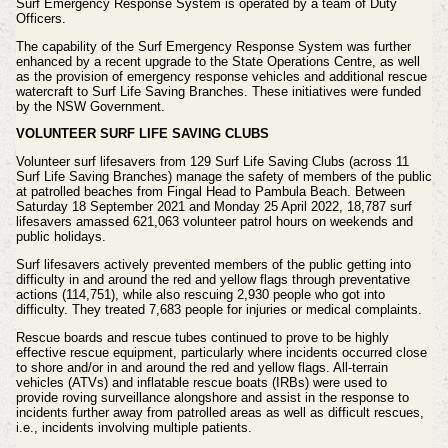
Surf Emergency Response System is operated by a team of Duty
Officers.
The capability of the Surf Emergency Response System was further
enhanced by a recent upgrade to the State Operations Centre, as well
as the provision of emergency response vehicles and additional rescue
watercraft to Surf Life Saving Branches. These initiatives were funded
by the NSW Government.
VOLUNTEER SURF LIFE SAVING CLUBS
Volunteer surf lifesavers from 129 Surf Life Saving Clubs (across 11
Surf Life Saving Branches) manage the safety of members of the public
at patrolled beaches from Fingal Head to Pambula Beach. Between
Saturday 18 September 2021 and Monday 25 April 2022, 18,787 surf
lifesavers amassed 621,063 volunteer patrol hours on weekends and
public holidays.
Surf lifesavers actively prevented members of the public getting into
difficulty in and around the red and yellow flags through preventative
actions (114,751), while also rescuing 2,930 people who got into
difficulty. They treated 7,683 people for injuries or medical complaints.
Rescue boards and rescue tubes continued to prove to be highly
effective rescue equipment, particularly where incidents occurred close
to shore and/or in and around the red and yellow flags. All-terrain
vehicles (ATVs) and inflatable rescue boats (IRBs) were used to
provide roving surveillance alongshore and assist in the response to
incidents further away from patrolled areas as well as difficult rescues,
i.e., incidents involving multiple patients.