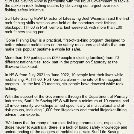
Surf Life Saving NSW is partnering with the NSW Government to tackle
the spike in rock fishing deaths by delivering our largest ever rock
fishing safety initiative.
Surf Life Saving NSW Director of Lifesaving Joel Wiseman said the first
rock fishing skills session was held at the notorious rock fishing
blackspot, Hill 60 in Port Kembla, last weekend, with more than 100
rock fishers taking part.
‘Gone Fishing Day’ is a practical, first-of-its-kind program designed to
better educate rockfishers on the safety measures and skills that can
make this popular pastime a whole lot safer.
More than 100 participants (320 people including families) from 20
different nationalities took part in the program on Saturday at the
Illawarra blackspot.
In NSW from July 2021 to June 2022, 10 people lost their lives while
rockfishing. At Hill 60, Port Kembla alone – the site of the inaugural
program – in the last 20 months, six people have drowned while rock
fishing.
With the support of the Government through the Department of Primary
Industries, Surf Life Saving NSW will host a minimum of 10 coastal and
10 in-community workshops aimed specifically at multicultural and at-
risk groups, including 1,000 free lifejackets and crucial lifejacket-fitting
advice from experts.
“We know that for many of our rock fishing communities, especially
those newer to Australia, there is a lack of basic safety knowledge and
understanding of the dangers of rockfishing,” said Surf Life Saving