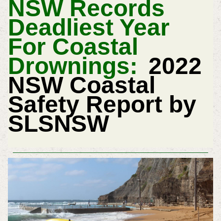
NSW Records
Deadliest Year
For Coastal
Drownings:
2022
NSW Coastal
Safety Report by
SLSNSW