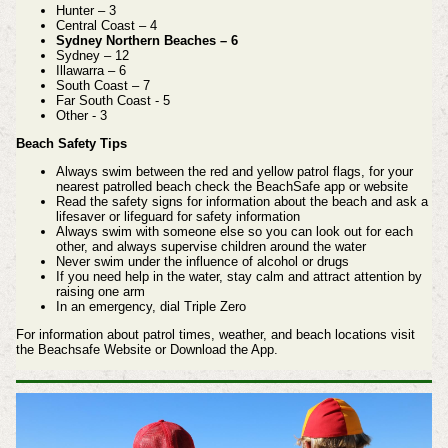
Hunter – 3
Central Coast – 4
Sydney Northern Beaches – 6
Sydney – 12
Illawarra – 6
South Coast – 7
Far South Coast - 5
Other - 3
Beach Safety Tips
Always swim between the red and yellow patrol flags, for your
nearest patrolled beach check the BeachSafe app or website
Read the safety signs for information about the beach and ask a
lifesaver or lifeguard for safety information
Always swim with someone else so you can look out for each
other, and always supervise children around the water
Never swim under the influence of alcohol or drugs
If you need help in the water, stay calm and attract attention by
raising one arm
In an emergency, dial Triple Zero
For information about patrol times, weather, and beach locations visit
the Beachsafe Website or Download the App.