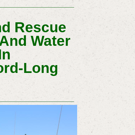
nd Rescue
 And Water
In
ord-Long