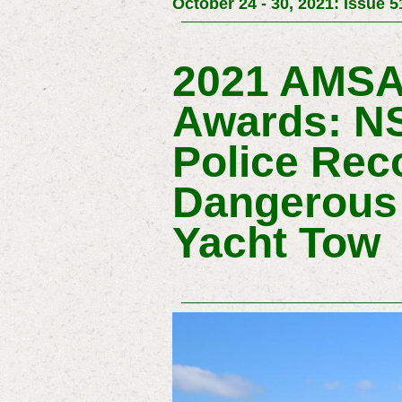
October 24 - 30, 2021: Issue 5
2021 AMSA
Awards: NS
Police Reco
Dangerous
Yacht Tow