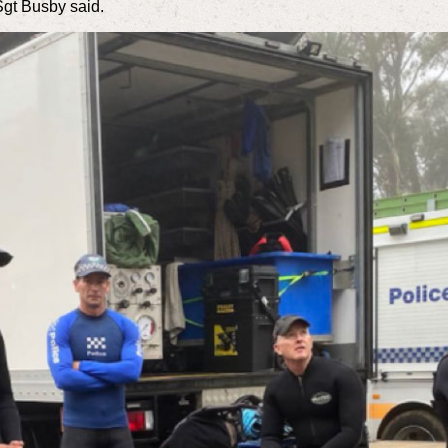
Sgt Busby said.