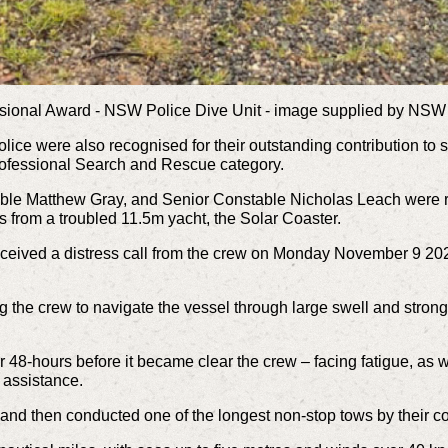
sional Award - NSW Police Dive Unit - image supplied by NSW
lice were also recognised for their outstanding contribution to 
ofessional Search and Rescue category.
e Matthew Gray, and Senior Constable Nicholas Leach were reco
rs from a troubled 11.5m yacht, the Solar Coaster.
ved a distress call from the crew on Monday November 9 2020,
g the crew to navigate the vessel through large swell and stro
r 48-hours before it became clear the crew – facing fatigue, as 
 assistance.
and then conducted one of the longest non-stop tows by their