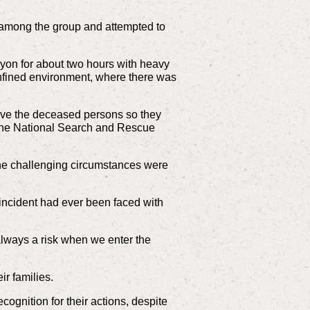
s among the group and attempted to
nyon for about two hours with heavy
onfined environment, where there was
rieve the deceased persons so they
, the National Search and Rescue
r the challenging circumstances were
ncident had ever been faced with
always a risk when we enter the
ir families.
ecognition for their actions, despite