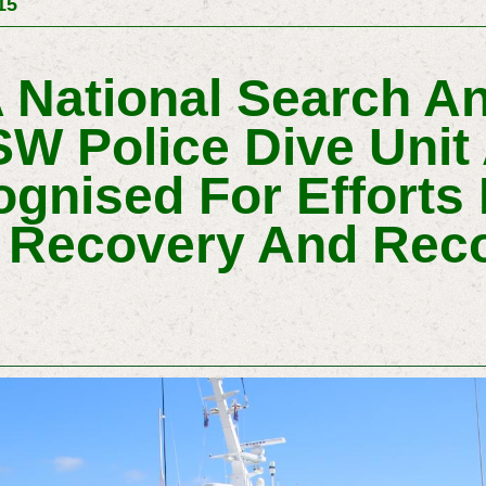
15
 National Search A
W Police Dive Unit
gnised For Efforts 
 Recovery And Rec