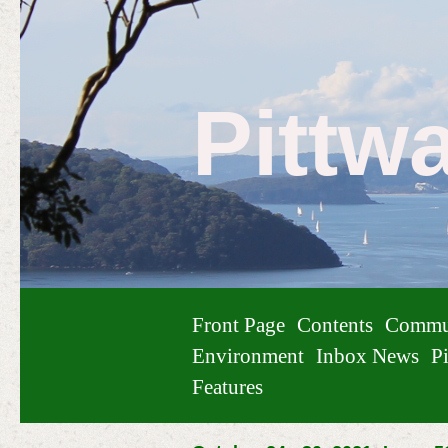
Pittw
Front Page
Contents
Commu
Environment
Inbox News
Pi
Features