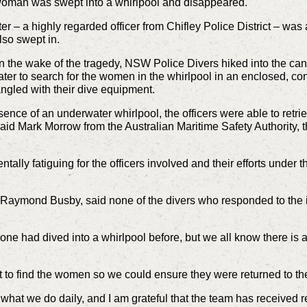
oman was swept into a whirlpool and disappeared.
er – a highly regarded officer from Chifley Police District – wa
so swept in.
n the wake of the tragedy, NSW Police Divers hiked into the ca
ter to search for the women in the whirlpool in an enclosed, c
angled with their dive equipment.
sence of an underwater whirlpool, the officers were able to ret
” said Mark Morrow from the Australian Maritime Safety Authority
tally fatiguing for the officers involved and their efforts unde
Raymond Busby, said none of the divers who responded to the i
ne had dived into a whirlpool before, but we all know there is 
 it to find the women so we could ensure they were returned to the
of what we do daily, and I am grateful that the team has received r