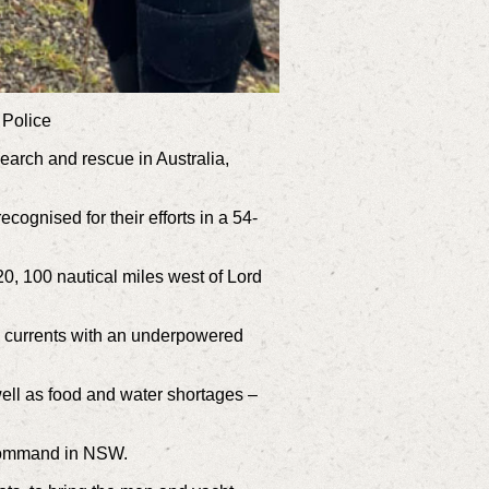
 Police
search and rescue in Australia,
gnised for their efforts in a 54-
 100 nautical miles west of Lord
ng currents with an underpowered
well as food and water shortages –
 command in NSW.