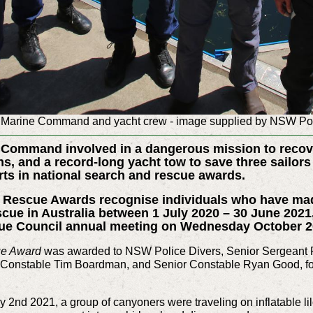
Marine Command and yacht crew - image supplied by NSW Po
a Command involved in a dangerous mission to reco
ns, and a record-long yacht tow to save three sailor
orts in national search and rescue awards.
d Rescue Awards recognise individuals who have ma
scue in Australia between 1 July 2020 – 30 June 2021
cue Council annual meeting on Wednesday October 2
ue Award
was awarded to NSW Police Divers, Senior Sergeant
 Constable Tim Boardman, and Senior Constable Ryan Good, for t
y 2nd 2021, a group of canyoners were traveling on inflatable 