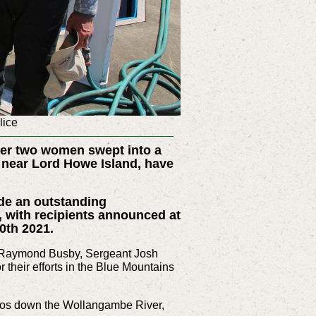
lice
ver two women swept into a
s near Lord Howe Island, have
de an outstanding
, with recipients announced at
0th 2021.
 Raymond Busby, Sergeant Josh
heir efforts in the Blue Mountains
lilos down the Wollangambe River,