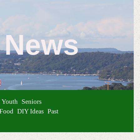
e News
Youth
Seniors
Food
DIY Ideas
Past