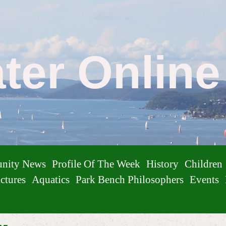
ater Onlin
nity News
Profile Of The Week
History
Children
ctures
Aquatics
Park Bench Philosophers
Events