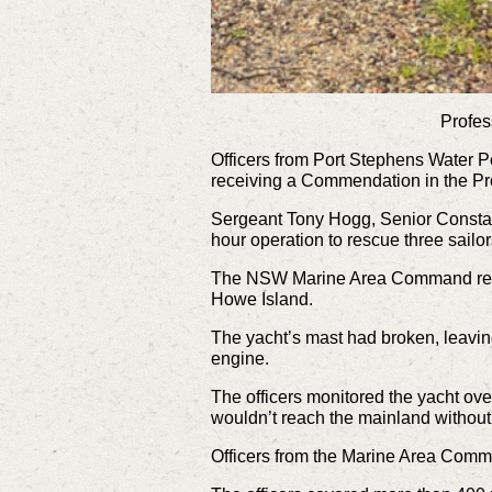
Profes
Officers from Port Stephens Water Po
receiving a Commendation in the Pr
Sergeant Tony Hogg, Senior Constabl
hour operation to rescue three sailo
The NSW Marine Area Command recei
Howe Island.
The yacht’s mast had broken, leavin
engine.
The officers monitored the yacht ove
wouldn’t reach the mainland without
Officers from the Marine Area Comm