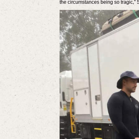
the circumstances being so tragic,” 