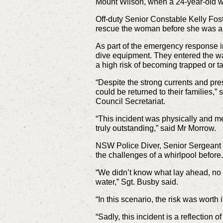
Mount Wilson, when a 24-year-old w
Off-duty Senior Constable Kelly Fost
rescue the woman before she was al
As part of the emergency response i
dive equipment. They entered the wa
a high risk of becoming trapped or t
“Despite the strong currents and pre
could be returned to their families,
Council Secretariat.
“This incident was physically and men
truly outstanding,” said Mr Morrow.
NSW Police Diver, Senior Sergeant 
the challenges of a whirlpool before.
“We didn’t know what lay ahead, no o
water,” Sgt. Busby said.
“In this scenario, the risk was worth
“Sadly, this incident is a reflection 