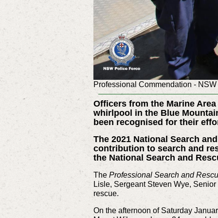
Professional Commendation - NSW 
Officers from the Marine Are
whirlpool in the Blue Mountai
been recognised for their eff
The 2021 National Search an
contribution to search and re
the National Search and Res
The
Professional Search and Resc
Lisle, Sergeant Steven Wye, Senior
rescue.
On the afternoon of Saturday Januar