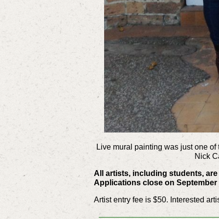
Live mural painting was just one of 
Nick C
All artists, including students, a
Applications close on September 
Artist entry fee is $50. Interested ar