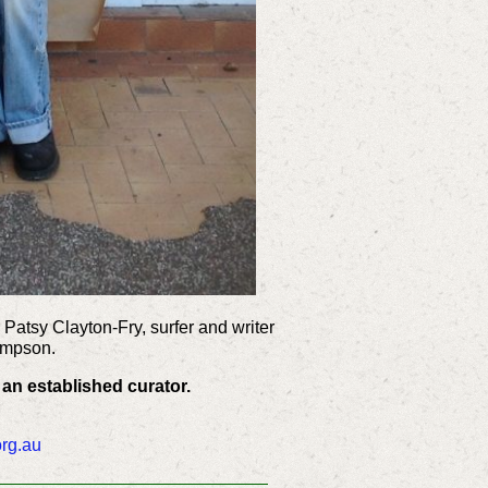
 Patsy Clayton-Fry, surfer and writer
impson.
 an established curator.
org.au