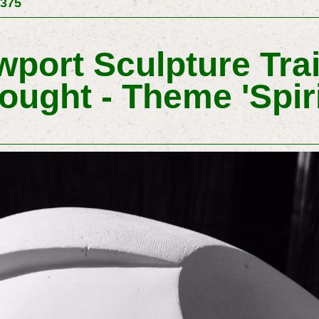
 375
port Sculpture Trail
ought - Theme 'spiri