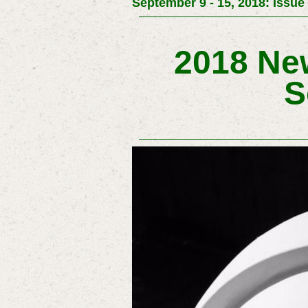
September 9 - 15, 2018: Issue
2018 New
S