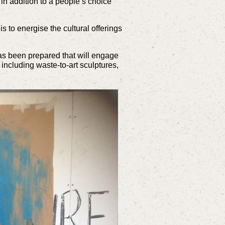
 in addition to a people’s choice
s to energise the cultural offerings
has been prepared that will engage
 including waste-to-art sculptures,