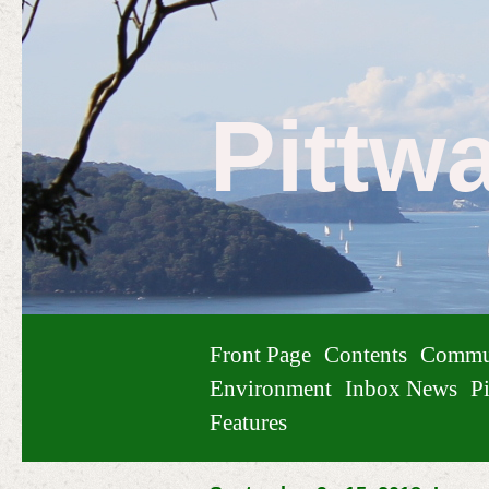
Pittw
Front Page
Contents
Commu
Environment
Inbox News
Pi
Features