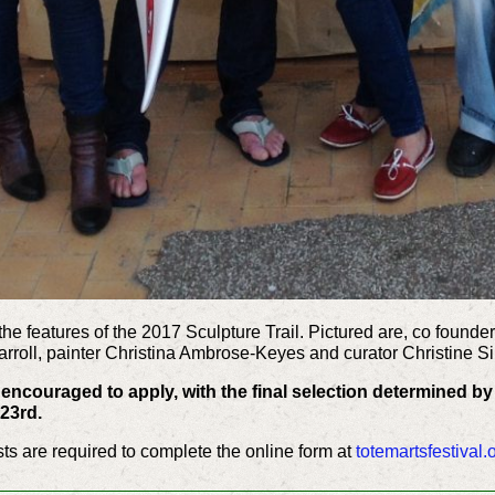
the features of the 2017 Sculpture Trail. Pictured are, co founder
arroll, painter Christina Ambrose-Keyes and curator Christine S
re encouraged to apply, with the final selection determined by
23rd.
tists are required to complete the online form at
totemartsfestival.