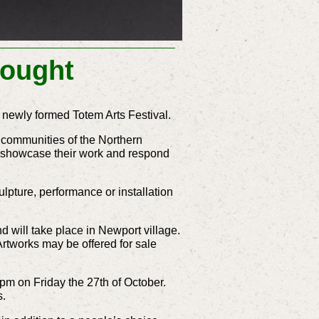
Sought
e newly formed Totem Arts Festival.
e communities of the Northern
to showcase their work and respond
ulpture, performance or installation
d will take place in Newport village.
Artworks may be offered for sale
 4pm on Friday the 27th of October.
s.