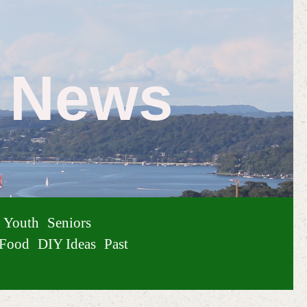
e News
Youth
Seniors
Food
DIY Ideas
Past