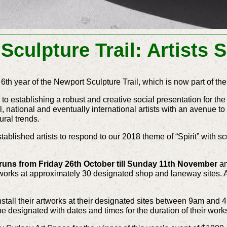
Sculpture Trail: Artists 
 6th year of the Newport Sculpture Trail, which is now part of th
 to establishing a robust and creative social presentation for th
l, national and eventually international artists with an avenue 
tural trends.
ablished artists to respond to our 2018 theme of “Spirit” with sc
 runs from Friday 26th October till Sunday 11th November
an
art works at approximately 30 designated shop and laneway sites. 
 install their artworks at their designated sites between 9am and
 be designated with dates and times for the duration of their work