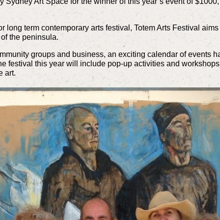
by Sydney Art Space for the winner of this year’s event of $1000,
r long term contemporary arts festival,
Totem Arts Festival
aims i
 of the peninsula.
 community groups and business, an exciting calendar of events 
The festival this year will include pop-up activities and workshops
 art.