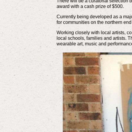
There will be a curatorial selection 
award with a cash prize of $500.
Currently being developed as a majo
for communities on the northern end
Working closely with local artists,
local schools, families and artists. 
wearable art, music and performance