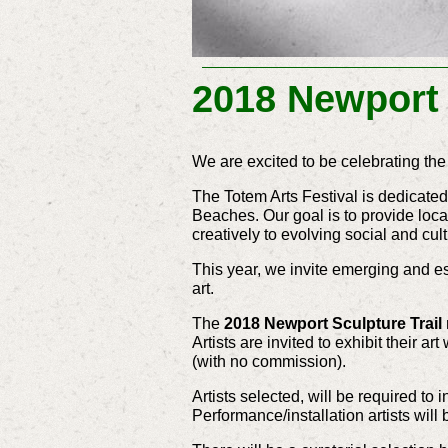
2018 Newport 
We are excited to be celebrating the
The Totem Arts Festival is dedicated
Beaches. Our goal is to provide loca
creatively to evolving social and cul
This year, we invite emerging and est
art.
The
2018 Newport Sculpture Trail
Artists are invited to exhibit their 
(with no commission).
Artists selected, will be required to
Performance/installation artists will