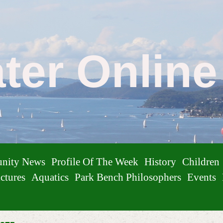
ater Onlin
nity News
Profile Of The Week
History
Children
ctures
Aquatics
Park Bench Philosophers
Events