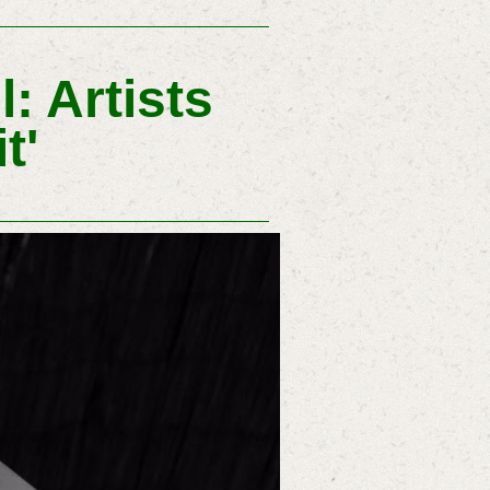
: Artists
t'