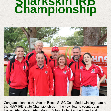
Sharkskin IRB
Championship
Congratulations to the Avalon Beach SLSC Gold Medal winning team at
the NSW IRB State Championships in the 45+ Teams event: Jean
Harper, Alan Moran, Alan Mahn, Richard Cole, Xanthe Friend and