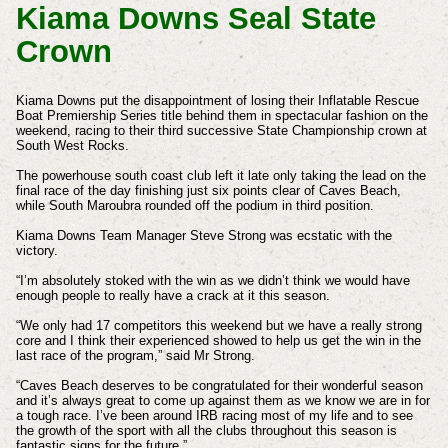
Kiama Downs Seal State
Crown
Kiama Downs put the disappointment of losing their Inflatable Rescue
Boat Premiership Series title behind them in spectacular fashion on the
weekend, racing to their third successive State Championship crown at
South West Rocks.
The powerhouse south coast club left it late only taking the lead on the
final race of the day finishing just six points clear of Caves Beach,
while South Maroubra rounded off the podium in third position.
Kiama Downs Team Manager Steve Strong was ecstatic with the
victory.
“I’m absolutely stoked with the win as we didn’t think we would have
enough people to really have a crack at it this season.
“We only had 17 competitors this weekend but we have a really strong
core and I think their experienced showed to help us get the win in the
last race of the program,” said Mr Strong.
“Caves Beach deserves to be congratulated for their wonderful season
and it’s always great to come up against them as we know we are in for
a tough race. I’ve been around IRB racing most of my life and to see
the growth of the sport with all the clubs throughout this season is
fantastic signs for the future.”