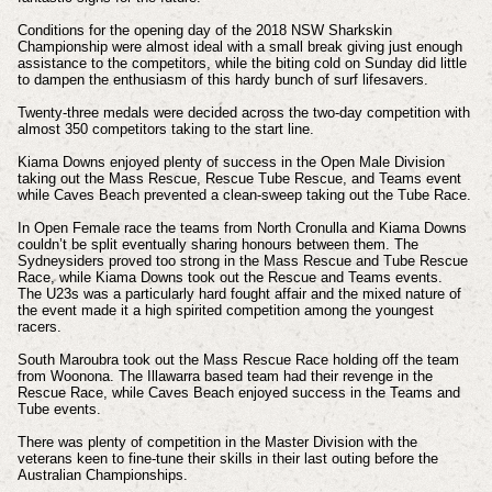
Conditions for the opening day of the 2018 NSW Sharkskin
Championship were almost ideal with a small break giving just enough
assistance to the competitors, while the biting cold on Sunday did little
to dampen the enthusiasm of this hardy bunch of surf lifesavers.
Twenty-three medals were decided across the two-day competition with
almost 350 competitors taking to the start line.
Kiama Downs enjoyed plenty of success in the Open Male Division
taking out the Mass Rescue, Rescue Tube Rescue, and Teams event
while Caves Beach prevented a clean-sweep taking out the Tube Race.
In Open Female race the teams from North Cronulla and Kiama Downs
couldn’t be split eventually sharing honours between them. The
Sydneysiders proved too strong in the Mass Rescue and Tube Rescue
Race, while Kiama Downs took out the Rescue and Teams events.
The U23s was a particularly hard fought affair and the mixed nature of
the event made it a high spirited competition among the youngest
racers.
South Maroubra took out the Mass Rescue Race holding off the team
from Woonona. The Illawarra based team had their revenge in the
Rescue Race, while Caves Beach enjoyed success in the Teams and
Tube events.
There was plenty of competition in the Master Division with the
veterans keen to fine-tune their skills in their last outing before the
Australian Championships.