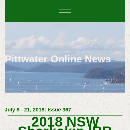
Pittwater Online News
July 8 - 21, 2018: Issue 367
2018 NSW