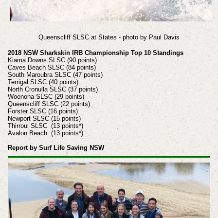
Queenscliff SLSC at States - photo by Paul Davis
2018 NSW Sharkskin IRB Championship Top 10 Standings
Kiama Downs SLSC (90 points)
Caves Beach SLSC (84 points)
South Maroubra SLSC (47 points)
Terrigal SLSC (40 points)
North Cronulla SLSC (37 points)
Woonona SLSC (29 points)
Queenscliff SLSC (22 points)
Forster SLSC (16 points)
Newport SLSC (15 points)
Thirroul SLSC (13 points*)
Avalon Beach (13 points*)
Report by Surf Life Saving NSW