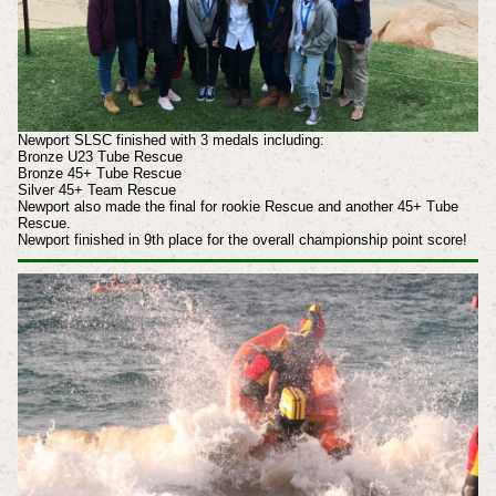
Newport SLSC finished with 3 medals including:
Bronze U23 Tube Rescue
Bronze 45+ Tube Rescue
Silver 45+ Team Rescue
Newport also made the final for rookie Rescue and another 45+ Tube
Rescue.
Newport finished in 9th place for the overall championship point score!