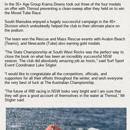
In the 35+ Age Group Kiama Downs took out three of the four medals
on offer with Thirroul preventing a clean-sweep after they held on to win
the Mixed Tube Race.
South Maroubra enjoyed a hugely successful campaign in the 45+
Division which undoubtedly helped the club to their ultimate place on
the podium.
The team won the Rescue and Mass Rescue events with Avalon Beach
(Teams), and Newcastle (Tube) also earning gold medals.
“The State Championship at South West Rocks was the perfect way to
close the book on what has been an incredibly successful NSW
season. The club did absolutely amazing job as hosts,” said Surf Sport
Event Coordinator Luke Stigter.
“I would like to congratulate all the competitors, officials, and
supporters for all their efforts throughout the winter, and wish everyone
the very best of luck at The Australian Championship.
“The future of IRB racing in NSW looks very bright and I am sure that
they will give a good account of themselves in the water at Thirroul,” Mr
Stigter said.