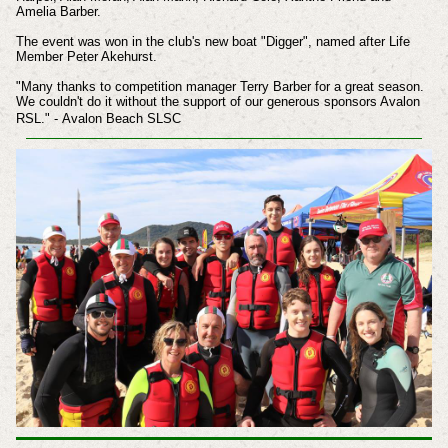
Amelia Barber.
The event was won in the club's new boat "Digger", named after Life
Member Peter Akehurst.
"Many thanks to competition manager Terry Barber for a great season.
We couldn't do it without the support of our generous sponsors Avalon
RSL." -
Avalon Beach SLSC