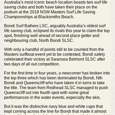
Australia’s most iconic beach location boasts two surf life
saving clubs and both have taken their place on the
podium at the 2018 NSW Masters Surf Life Saving
Championships at Blacksmiths Beach.
Bondi Surf Bathers LSC, arguably Australia’s oldest surf
life saving club, eclipsed its rivals this year to claim the top
spot, finishing well ahead of second place getter and
neighbouring club, North Bondi SLSC.
With only a handful of points still to be counted from the
Masters surfboat event yet to be contested, Bondi safely
celebrated their victory at Swansea Belmont SLSC after
two days of all out competition.
For the first time in four years, a newcomer has broken into
the top three which has been dominated by Bondi, Nth
Bondi and Queenscliff who have taken it in turns to take
the title. The team from Redhead SLSC managed to push
Queenscliff out into fourth spot with some great
performances in the water events, especially the skis.
But it was the distinctive navy blue and white caps that
kept coming across the line for Bondi that made it almost