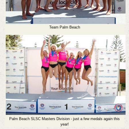
Team Palm Beach
Palm Beach SLSC Masters Division - just a few medals again this
year!