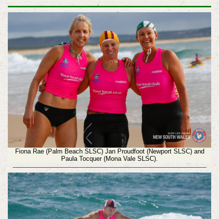
Fiona Rae (Palm Beach SLSC) Jan Proudfoot (Newport SLSC) and
Paula Tocquer (Mona Vale SLSC).