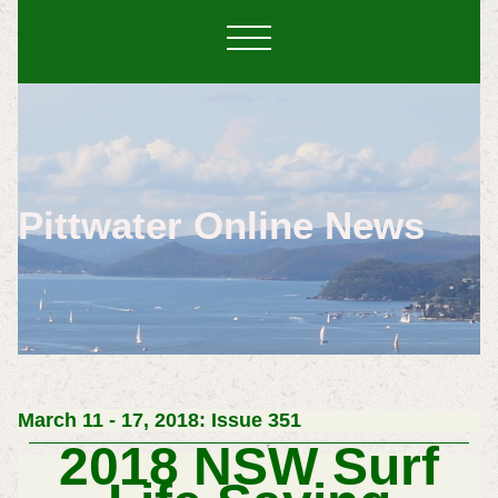
Pittwater Online News
March 11 - 17, 2018: Issue 351
2018 NSW Surf