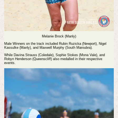
Melanie Brock (Manly)
Male Winners on the track included Rubin Ruzicka (Newport), Nigel
Kassulke (Manly), and Maxwell Murphy (South Maroubra).
While Davina Strauss (Coledale), Sophie Stokes (Mona Vale), and
Robyn Henderson (Queenscliff) also medalled in their respective
events.