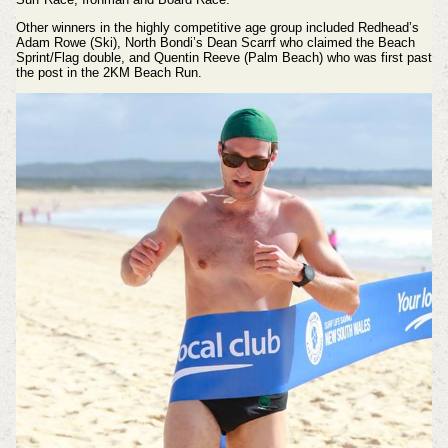
Other winners in the highly competitive age group included Redhead’s
Adam Rowe (Ski), North Bondi’s Dean Scarrf who claimed the Beach
Sprint/Flag double, and Quentin Reeve (Palm Beach) who was first past
the post in the 2KM Beach Run.