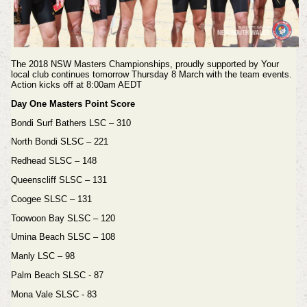
The 2018 NSW Masters Championships, proudly supported by Your
local club continues tomorrow Thursday 8 March with the team events.
Action kicks off at 8:00am AEDT
Day One Masters Point Score
Bondi Surf Bathers LSC – 310
North Bondi SLSC – 221
Redhead SLSC – 148
Queenscliff SLSC – 131
Coogee SLSC – 131
Toowoon Bay SLSC – 120
Umina Beach SLSC – 108
Manly LSC – 98
Palm Beach SLSC - 87
Mona Vale SLSC - 83