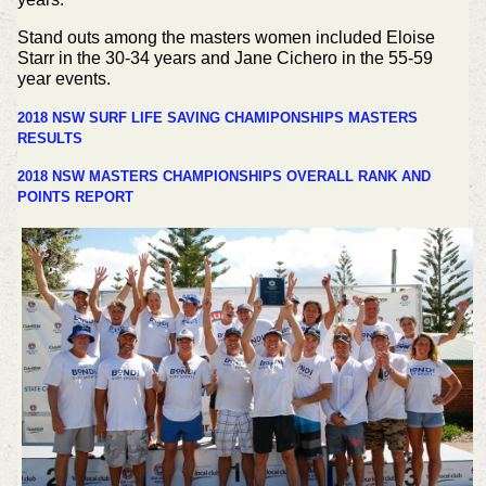
Stand outs among the masters women included Eloise
Starr in the 30-34 years and Jane Cichero in the 55-59
year events.
2018 NSW SURF LIFE SAVING CHAMIPONSHIPS MASTERS
RESULTS
2018 NSW MASTERS CHAMPIONSHIPS OVERALL RANK AND
POINTS REPORT