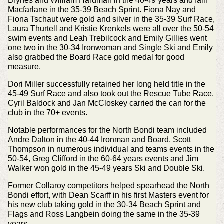
Brynes and William Hardman in the 40-49 years and Iain
Macfarlane in the 35-39 Beach Sprint. Fiona Nay and
Fiona Tschaut were gold and silver in the 35-39 Surf Race,
Laura Thurtell and Kristie Krenkels were all over the 50-54
swim events and Leah Trebilcock and Emily Gillies went
one two in the 30-34 Ironwoman and Single Ski and Emily
also grabbed the Board Race gold medal for good
measure.
Dori Miller successfully retained her long held title in the
45-49 Surf Race and also took out the Rescue Tube Race.
Cyril Baldock and Jan McCloskey carried the can for the
club in the 70+ events.
Notable performances for the North Bondi team included
Andre Dalton in the 40-44 Ironman and Board, Scott
Thompson in numerous individual and teams events in the
50-54, Greg Clifford in the 60-64 years events and Jim
Walker won gold in the 45-49 years Ski and Double Ski.
Former Collaroy competitors helped spearhead the North
Bondi effort, with Dean Scarff in his first Masters event for
his new club taking gold in the 30-34 Beach Sprint and
Flags and Ross Langbein doing the same in the 35-39
years.