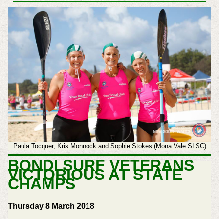
Paula Tocquer, Kris Monnock and Sophie Stokes (Mona Vale SLSC)
BONDI SURF VETERANS
VICTORIOUS AT STATE
CHAMPS
Thursday 8 March 2018