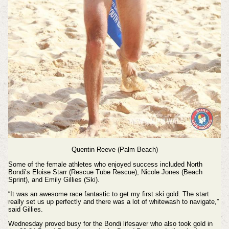
Quentin Reeve (Palm Beach)
Some of the female athletes who enjoyed success included North
Bondi’s Eloise Starr (Rescue Tube Rescue), Nicole Jones (Beach
Sprint), and Emily Gillies (Ski).
“It was an awesome race fantastic to get my first ski gold. The start
really set us up perfectly and there was a lot of whitewash to navigate,”
said Gillies.
Wednesday proved busy for the Bondi lifesaver who also took gold in