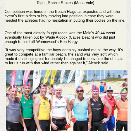
Right;
Sophie Stokes (Mona Vale)
Competition was fierce in the Beach Flags as expected and with the
event’s first aiders subtly moving into position in case they were
needed the athletes had no hesitation in putting their bodies on the line.
One of the most closely fought races was the Male’s 40-44 event
eventually taken out by Wade Alcock (Caves Beach) who did just
enough to hold off Warriewood’s Ben Hargy.
“It was very competitive the boys certainly pushed me all the way. It’s
great to compete at a familiar beach, the sand was very soft which
made it challenging but fortunately I managed to convince the officials
to let us run with that wind rather than against it,” Alcock said.