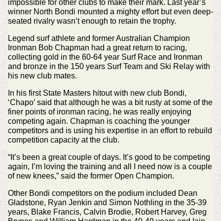
impossible for other clubs to make their mark. Last year’s
winner North Bondi mounted a mighty effort but even deep-
seated rivalry wasn’t enough to retain the trophy.
Legend surf athlete and former Australian Champion
Ironman Bob Chapman had a great return to racing,
collecting gold in the 60-64 year Surf Race and Ironman
and bronze in the 150 years Surf Team and Ski Relay with
his new club mates.
In his first State Masters hitout with new club Bondi,
‘Chapo’ said that although he was a bit rusty at some of the
finer points of ironman racing, he was really enjoying
competing again. Chapman is coaching the younger
competitors and is using his expertise in an effort to rebuild
competition capacity at the club.
“It’s been a great couple of days. It’s good to be competing
again, I’m loving the training and all I need now is a couple
of new knees,” said the former Open Champion.
Other Bondi competitors on the podium included Dean
Gladstone, Ryan Jenkin and Simon Nothling in the 35-39
years, Blake Francis, Calvin Brodie, Robert Harvey, Greg