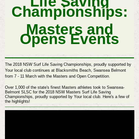
Life Saving
Championships:
Masters and
Opens Events
The 2018 NSW Surf Life Saving Championships, proudly supported by
Your local club continues at Blacksmiths Beach, Swansea Belmont
from 7 - 11 March with the Masters and Open Competition.
Over 1,000 of the state's finest Masters athletes took to Swansea-
Belmont SLSC for the 2018 NSW Masters Surf Life Saving
Championships, proudly supported by Your local club. Here's a few of
the highlights!