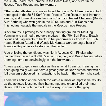
the 30-34 Board Race, bronze in the Board Race, and silver in the
Rescue Tube Rescue and Ironwoman.
Other water athletes to shine included Terrigal’s Paul Lemmon who took
home gold in the 50-54 Surf Race, Rescue Tube Rescue, and Ironman
events, and former Aussies Ironman Champion Robert Chapman (Bondi
Surf Bathers) who won gold in the 60-64 Iron and Surf Races and
finished just outside the medals in the Rescue Tube Rescue.
Blacksmiths is proving to be a happy hunting ground for Mei-Ling
Venning who claimed three gold medals in the 70+ Surf Race, Beach
Sprint and Flag events to back up her performances from 2017. Club
mates Barbara Attard and Wendy McNamara were among a host of
Toowoon Bay athletes to stand on the podium.
Also enjoying the conditions was North Avoca’s Kim Findlay who
claimed bronze in the 35-39 Rescue Tube, Ski, and Board Races before
storming home to convincingly win the Ironwoman.
“It was great to get a win today as this is what I train for. Training has
been going really well we have a great group at North Avoca and with a
full program scheduled it’s fantastic to be back in the water,” she said.
There was action on the beach too with a number of impressive results
as the athletes loosened their hamstrings and channelled their inner
Usain Bolt to scorch the track on the way to sprint or flag glory.