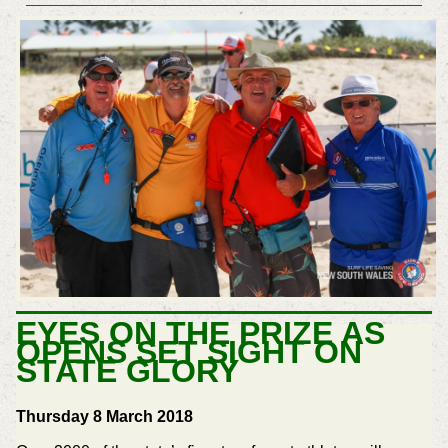
EYES ON THE PRIZE AS
OPENS SET SIGHT ON
STATE GLORY
Thursday 8 March 2018