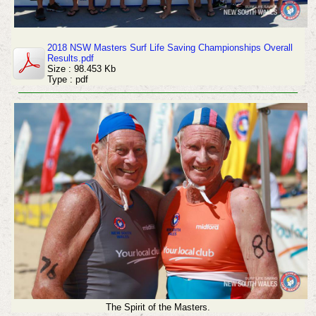
2018 NSW Masters Surf Life Saving Championships Overall
Results.pdf
Size : 98.453 Kb
Type : pdf
The Spirit of the Masters.