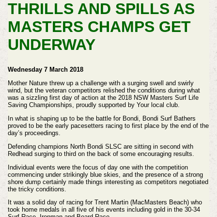
THRILLS AND SPILLS AS
MASTERS CHAMPS GET
UNDERWAY
Wednesday 7 March 2018
Mother Nature threw up a challenge with a surging swell and swirly
wind, but the veteran competitors relished the conditions during what
was a sizzling first day of action at the 2018 NSW Masters Surf Life
Saving Championships, proudly supported by Your local club.
In what is shaping up to be the battle for Bondi, Bondi Surf Bathers
proved to be the early pacesetters racing to first place by the end of the
day’s proceedings.
Defending champions North Bondi SLSC are sitting in second with
Redhead surging to third on the back of some encouraging results.
Individual events were the focus of day one with the competition
commencing under strikingly blue skies, and the presence of a strong
shore dump certainly made things interesting as competitors negotiated
the tricky conditions.
It was a solid day of racing for Trent Martin (MacMasters Beach) who
took home medals in all five of his events including gold in the 30-34
Surf Race, Ironman and Board Race.