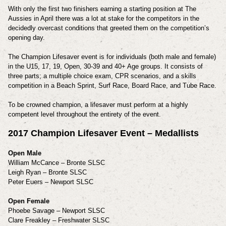
With only the first two finishers earning a starting position at The
Aussies in April there was a lot at stake for the competitors in the
decidedly overcast conditions that greeted them on the competition’s
opening day.
The Champion Lifesaver event is for individuals (both male and female)
in the U15, 17, 19, Open, 30-39 and 40+ Age groups. It consists of
three parts; a multiple choice exam, CPR scenarios, and a skills
competition in a Beach Sprint, Surf Race, Board Race, and Tube Race.
To be crowned champion, a lifesaver must perform at a highly
competent level throughout the entirety of the event.
2017 Champion Lifesaver Event – Medallists
Open Male
William McCance – Bronte SLSC
Leigh Ryan – Bronte SLSC
Peter Euers – Newport SLSC
Open Female
Phoebe Savage – Newport SLSC
Clare Freakley – Freshwater SLSC