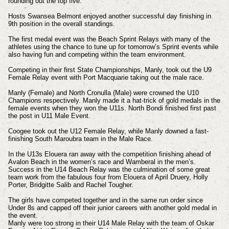
rounding out the top five.
Hosts Swansea Belmont enjoyed another successful day finishing in
9th position in the overall standings.
The first medal event was the Beach Sprint Relays with many of the
athletes using the chance to tune up for tomorrow’s Sprint events while
also having fun and competing within the team environment.
Competing in their first State Championships, Manly, took out the U9
Female Relay event with Port Macquarie taking out the male race.
Manly (Female) and North Cronulla (Male) were crowned the U10
Champions respectively. Manly made it a hat-trick of gold medals in the
female events when they won the U11s. North Bondi finished first past
the post in U11 Male Event.
Coogee took out the U12 Female Relay, while Manly downed a fast-
finishing South Maroubra team in the Male Race.
In the U13s Elouera ran away with the competition finishing ahead of
Avalon Beach in the women’s race and Wamberal in the men’s.
Success in the U14 Beach Relay was the culmination of some great
team work from the fabulous four from Elouera of April Druery, Holly
Porter, Bridgitte Salib and Rachel Tougher.
The girls have competed together and in the same run order since
Under 8s and capped off their junior careers with another gold medal in
the event.
Manly were too strong in their U14 Male Relay with the team of Oskar