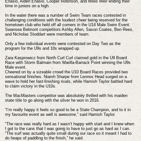
Enasio, Aiden Enasio, Cooper Robinson, and Miles Weir ending their
time in juniors on a high.
In the water there was a number of Swim Team races contested in
challenging conditions with the loudest cheer being reserved for the
hometown club who held off all comers in the U14 Male Swim Event.
Swansea Belmont competitors Ashby Allen, Saxon Coates, Ben Rees,
and Nicholas Stoddart were members of team.
Only a few individual events were contested on Day Two as the
program for the U9s and 10s wrapped up.
Zara Kasprowicz from North Curl Curl claimed gold in the U9 Board
Race with Storm Balmain from Warilla-Barrack Point winning the U9s
Male event.
Cheered on by a sizeable crowd the U10 Board Races provided two
sensational finishes. Niamh Sharpe from Lennox Head surged on a
wave to hold her fast-finishing rivals, while Hamish Taylor battled hard
to claim victory in the U10s.
The MacMasters competitor was absolutely thrilled with his maiden
state title to go along with the silver he won in 2016.
“I’m really happy it feels so good to be a State Champion, and to it in
my favourite event as well is awesome,” said Hamish Taylor.
“The race was really hard as I wasn’t happy with start and I knew when
I got to the cans that I was going to have to just go as hard as I can.
“The surf was actually quite small during our race so it meant I had to
do heaps of paddling to the finish,” he said.