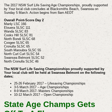
The 2017 NSW Surf Life Saving Age Championships, proudly supported
by Your local club concludes at Blacksmiths Beach, Swansea on
Sunday 5 March. Action begins from 8am AEDT
Overall Point-Score Day 2
Manly LSC 166
Elouera SLSC 111
Wanda SLSC 83
Cooks Hill SLSC 81
North Bondi SLSC 68
Coogee SLSC 65
Cronulla SLSC 65
South Maroubra SLSC 55
North Curl Curl SLSC 54
Swansea Belmont SLSC 52
North Cronulla SLSC 46
The NSW Surf Life Saving Championships proudly supported by
Your local club will be held at Swansea Belmont on the following
dates;
25-26 February 2017 – Lifesaving Championships
3-5 March 2017 – Age Championships
8-9 March 2017- Masters Championships
10-12 March 2017 – Open Championship
State Age Champs Gets