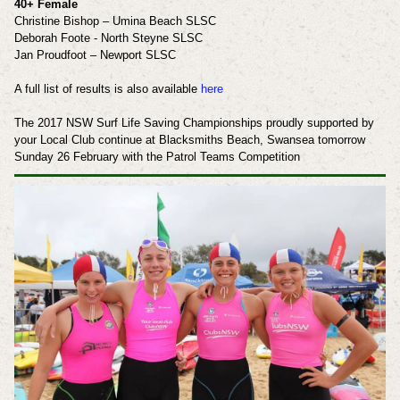
40+ Female
Christine Bishop – Umina Beach SLSC
Deborah Foote - North Steyne SLSC
Jan Proudfoot – Newport SLSC
A full list of results is also available
here
The 2017 NSW Surf Life Saving Championships proudly supported by
your Local Club continue at Blacksmiths Beach, Swansea tomorrow
Sunday 26 February with the Patrol Teams Competition