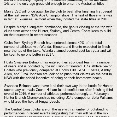
14s are the only age group old enough to enter the Australian titles.
Manly LSC will once again be the club to beat after finishing first overall
at the last seven NSW Age Championships. The first of those wins was
in fact at Swansea Belmont when they hosted the state titles in 2010.
Despite Manly’s long-term dominance, the gap is closing at the top with
clubs from across the Hunter, Sydney, and Central Coast keen to build
on their success in recent seasons.
Clubs from Sydney Branch have entered almost 40% of the total
number of athletes with Wanda, Elouera and Bronte expected to finish
near the top of the table. Wanda claimed second spot last year and will
be keen to go one better in 2017.
Hosts Swansea Belmont has entered their strongest team in a number
of years and is boosted by the inclusion of talented U14s athlete Saxon
Coates who previously competed at Cooks Hills SLSC. Coates, Ashby
Allen, and Eliza Johnson are looking to push their claims as the best in
NSW with the added incentive of doing on their hometown beach.
Swansea Belmont won’t have it all their own way in the battle for Hunter
supremacy as rivals Cooks Hill are full of confidence after finishing third
overall in 2016. A number of athletes performed strongly at February’s
Hunter Branch Championships including U14s competitor Bella Williams
who blitzed the field at Fingal Beach.
The Central Coast clubs are on the rise with a number of outstanding
performances in recent events suggesting that they will be in the mix