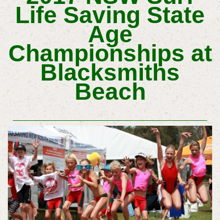
Life Saving State
Age
Championships at
Blacksmiths
Beach