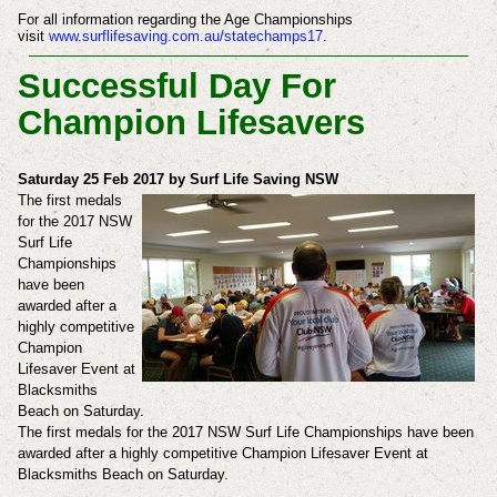
For all information regarding the Age Championships
visit
www.surflifesaving.com.au/statechamps17
.
Successful Day For
Champion Lifesavers
Saturday 25 Feb 2017 by Surf Life Saving NSW
The first medals
for the 2017 NSW
Surf Life
Championships
have been
awarded after a
highly competitive
Champion
Lifesaver Event at
Blacksmiths
Beach on Saturday.
The first medals for the 2017 NSW Surf Life Championships have been
awarded after a highly competitive Champion Lifesaver Event at
Blacksmiths Beach on Saturday.