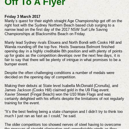
Off To A Flyer
Friday 3 March 2017
Manly’s quest for their eighth straight Age Championship got off on the
right foot with the Sydney Northern Beach based club surging to a
narrow lead on the first day of the 2017 NSW Surf Life Saving
Championships at Blacksmiths Beach on Friday.
Manly lead Sydney rivals Elouera and North Bondi with Cooks Hill and
Wanda rounding off the top five. Hosts Swansea Belmont finished
opening day in a highly creditable 8th position and with plenty of points
up for grabs as the competition develops over the next few days, it is
fair to say that there will be plenty of intrigue in what promises to be a
bumper event.
Despite the often challenging conditions a number of medals were
decided on the opening day of competition.
Making their debuts at State level Isabella McDonald (Cronulla), and
James Jackson (Cooks Hill) claimed gold in the U9 Flag event.
Xavier Stewart (Fingal Beach) won the U10 Male Flags and was
certainly delighted with his efforts despite the limitations of not regularly
training for the event.
“It’s the best feeling being a state champion and I didn’t try to think too
much I just ran as fast as I could,” he said.
The older competitors too showed nerves of steel having to overcome
the pressure of straight elimination and unpredictable winds as they