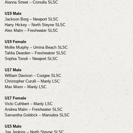
Alanna Street – Cronulla SLSC
U19 Male
Jackson Borg – Newport SLSC
Harry Hickey – North Steyne SLSC
Alex Malm – Freshwater SLSC
U19 Female
Mollie Murphy – Umina Beach SLSC
Tahlia Dearden – Freshwatrer SLSC
Sophia Tonoli – Newport SLSC
U17 Male
William Davison – Coogee SLSC
Christopher Curulli – Manly LSC
Max Moon – Manly LSC
U17 Female
Vicki Cuthbert – Manly LSC
Andrea Malm – Freshwater SLSC
Samantha Goldrick – Maroubra SLSC
U15 Male
Joe Jenkins – North Steyne SLSC