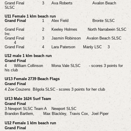
Grand Final
3
Ava Roberts Avalon Beach
SLSC
U11 Female 1 klm beach run
Grand Final
1
Alex
Field
Bronte SLSC
Grand Final
2
Keeley Holmes North Narrabeen SLSC
Inc.
Grand Final
3
Jasmin Robinson Avalon Beach SLSC
4
Grand Final
4
Lara Paterson
Manly LSC
3
U12 male 1 klm beach run
Grand Final
4
William Collinson
Mona Vale SLSC
- scores 3 points for
his club
U/13 Female 2739 Beach Flags
Grand Final
4 Zoe Couzens Bilgola SLSC
- scores
3 points for her club
U/13 Male 1624 Surf Team
Grand Final
3 Newport SLSC Team A
Newport SLSC
Brandon Bartlem,
Max Blackley,
Travis Cox,
Joel Piper
U12 Female 1 klm beach run
Grand Final