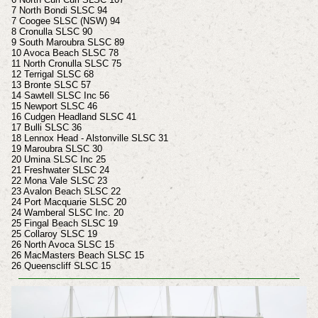
7 North Bondi SLSC 94
7 Coogee SLSC (NSW) 94
8 Cronulla SLSC 90
9 South Maroubra SLSC 89
10 Avoca Beach SLSC 78
11 North Cronulla SLSC 75
12 Terrigal SLSC 68
13 Bronte SLSC 57
14 Sawtell SLSC Inc 56
15 Newport SLSC 46
16 Cudgen Headland SLSC 41
17 Bulli SLSC 36
18 Lennox Head - Alstonville SLSC 31
19 Maroubra SLSC 30
20 Umina SLSC Inc 25
21 Freshwater SLSC 24
22 Mona Vale SLSC 23
23 Avalon Beach SLSC 22
24 Port Macquarie SLSC 20
24 Wamberal SLSC Inc. 20
25 Fingal Beach SLSC 19
25 Collaroy SLSC 19
26 North Avoca SLSC 15
26 MacMasters Beach SLSC 15
26 Queenscliff SLSC 15