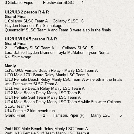
3
Stefanie
Fejes
Freshwater SLSC
4
U12/U13 2 person R & R
Grand Final
1
Collaroy SLSC Team A
Collaroy SLSC
6
Hayden Brannon, Kai
Shimakage
Queenscliff SLSC Team A and Team B were also in the finals
U12/U13/U14 5 person R & R
Grand Final
2
Collaroy SLSC Team A
Collaroy SLSC
5
Lara Bathie,Hayden
Brannon, Tayla
McMahon, Tyson
Numa,
Kai
Shimakage
Manly
1st's: U/09 Female Beach Relay - Manly LSC Team A
U/09 Male 1701 Board Relay Manly LSC Team A
U/10 Female Beach Relay Manly LSC Team A while 5th in the finals
was Freshwater SLSC Team A
U/11 Female Beach Relay Manly LSC Team A
U/12 Male Beach Relay Manly LSC Team B
U/14 Female Surf Team Manly LSC Team A
U/14 Male Beach Relay Manly LSC Team A while 5th were Collaroy
SLSC Team A
U14 Female 2 klm beach run
Grand Final
1
Harrison, Piper (F)
Manly LSC
6
2nd U/09 Male Beach Relay Manly LSC Team A
2nd: U/13 Female Surf Team Manly LSC Team A