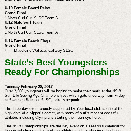
U/10 Female Board Relay
Grand Final
1 North Curl Curl SLSC Team A
U/12 Male Surf Team
Grand Final
1
North Curl Curl SLSC Team A
U/14 Female Beach Flags
Grand Final
4
Madeleine
Wallace,
Collaroy SLSC
State's Best Youngsters
Ready For Championships
Tuesday February 28, 2017
Over 2,500 youngsters will be hoping to make their mark at the NSW
Surf Life Saving Age Championships, which gets underway from Friday
at Swansea Belmont SLSC, Lake Macquarie.
The three-day event proudly supported by Your local club is one of the
highlights of a Nipper’s career, with many of surf’s most successful
athletes including Olympians starting their journeys here.
The NSW Championships are the key event on a season’s calendar for
the overwhelming majority of the athletes particularly since the Under