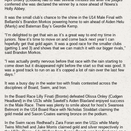
conferred she was declared the winner by a nose ahead of Nowra’s
Holly Abbey.
It was the small club’s chance to the shine in the U14 Male Final with
Bellambi’s Brandon Morkos powering home to win ahead of Aiden Helu
(Manly) and Bateman Bay’s Geordie Kemp.
“I’m delighted to get that win as it’s a great way to end my time in
juniors. Now it’s time to move on and come back next year I can
hopefully get that gold again. It was a good race for the smaller clubs
(getting 1 and 3) and shows that we can match it with our bigger rivals,”
said Brandon Morkos.
“I was actually pretty nervous before that race with the rain starting to
come down but it disappeared right before the start so that was good. It
was a good track to run on as it’s copped a lot of rain over the last few
days.”
It was a busy day in the water too with finals contested across the
disciplines of Board, Swim, and Iron.
In the Board Race Lilly Finati (Bronte) defeated Olissa Onley (Cudgen
Headland) in the U13s while Sawtell’s Aiden Blaxland enjoyed success
in the Male Race. There was plenty to smile about for host’s Swansea
Belmont in the U14 Board Race with Nicholas Stoddart claiming the
gold medal and Saxon Coates earning bronze on the podium.
In the Swim races Redhead’s Zara Foran won the U11s while Manly
Twins Mitchell and Jake Morris claimed gold and silver respectively in