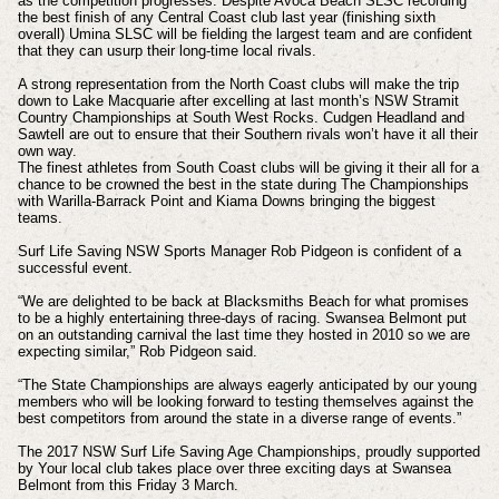
as the competition progresses. Despite Avoca Beach SLSC recording
the best finish of any Central Coast club last year (finishing sixth
overall) Umina SLSC will be fielding the largest team and are confident
that they can usurp their long-time local rivals.
A strong representation from the North Coast clubs will make the trip
down to Lake Macquarie after excelling at last month’s NSW Stramit
Country Championships at South West Rocks. Cudgen Headland and
Sawtell are out to ensure that their Southern rivals won’t have it all their
own way.
The finest athletes from South Coast clubs will be giving it their all for a
chance to be crowned the best in the state during The Championships
with Warilla-Barrack Point and Kiama Downs bringing the biggest
teams.
Surf Life Saving NSW Sports Manager Rob Pidgeon is confident of a
successful event.
“We are delighted to be back at Blacksmiths Beach for what promises
to be a highly entertaining three-days of racing. Swansea Belmont put
on an outstanding carnival the last time they hosted in 2010 so we are
expecting similar,” Rob Pidgeon said.
“The State Championships are always eagerly anticipated by our young
members who will be looking forward to testing themselves against the
best competitors from around the state in a diverse range of events.”
The 2017 NSW Surf Life Saving Age Championships, proudly supported
by Your local club takes place over three exciting days at Swansea
Belmont from this Friday 3 March.