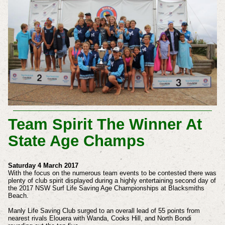
Team Spirit The Winner At
State Age Champs
Saturday 4 March 2017
With the focus on the numerous team events to be contested there was
plenty of club spirit displayed during a highly entertaining second day of
the 2017 NSW Surf Life Saving Age Championships at Blacksmiths
Beach.
Manly Life Saving Club surged to an overall lead of 55 points from
nearest rivals Elouera with Wanda, Cooks Hill, and North Bondi