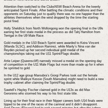
Attention then switched to the ClubsNSW Beach Arena for the keenly
anticipated Sprint Finals. After battling the climatic conditions and their
opponents on Saturday just to qualify there was no one happier than the
athletes themselves when the wind dropped by the time the starting
pistol fired.
Holly Sheldrick from North Wollongong won the opening final in the U9s
earning her first state medal in the process as did Tahj Hamilton from
Terrigal in the U9 Male Race.
Gold medals in the U10 Beach Sprint were awarded to Keira Vincent
(Wanda SLSC), and Addison Ramirez, while Manly’s Nina van der
Reyden picked up her second individual gold medal of the
championships taking out the U11 Sprint/Flags double.
Artie Leiper (Queenscliff) narrowly missed a medal on the opening day
of competition in the U11 Male Flags but more than made up for it when
he sprinted to gold.
In the U12 age group Maroubra’s Giorgi Parkes took out the female
sprint while Malikye Kessie (South Maroubra) might need to build a new
trophy cabinet after claiming the Sprint/Flag double.
Sawtell’s Hayley Fischer claimed gold in the U13s as did Max
Geronimo who stormed his way to his first state title.
Lining up for their final race in their Nipper careers both U14 finals were
tipped to be one of the races of the carnival and it didn’t disappoint.
April Druery (Elouera) had to wait several minutes but after the judges