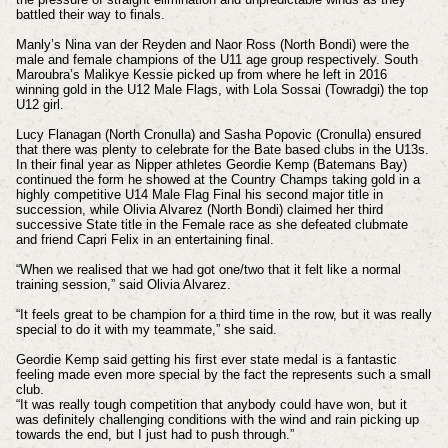
battled their way to finals.
Manly’s Nina van der Reyden and Naor Ross (North Bondi) were the
male and female champions of the U11 age group respectively. South
Maroubra’s Malikye Kessie picked up from where he left in 2016
winning gold in the U12 Male Flags, with Lola Sossai (Towradgi) the top
U12 girl.
Lucy Flanagan (North Cronulla) and Sasha Popovic (Cronulla) ensured
that there was plenty to celebrate for the Bate based clubs in the U13s.
In their final year as Nipper athletes Geordie Kemp (Batemans Bay)
continued the form he showed at the Country Champs taking gold in a
highly competitive U14 Male Flag Final his second major title in
succession, while Olivia Alvarez (North Bondi) claimed her third
successive State title in the Female race as she defeated clubmate
and friend Capri Felix in an entertaining final.
“When we realised that we had got one/two that it felt like a normal
training session,” said Olivia Alvarez.
“It feels great to be champion for a third time in the row, but it was really
special to do it with my teammate,” she said.
Geordie Kemp said getting his first ever state medal is a fantastic
feeling made even more special by the fact the represents such a small
club.
“It was really tough competition that anybody could have won, but it
was definitely challenging conditions with the wind and rain picking up
towards the end, but I just had to push through.”