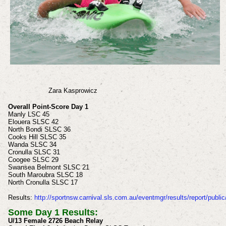
Zara
Kasprowicz
Overall Point-Score Day 1
Manly LSC 45
Elouera SLSC 42
North Bondi SLSC 36
Cooks Hill SLSC 35
Wanda SLSC 34
Cronulla SLSC 31
Coogee SLSC 29
Swansea Belmont SLSC 21
South Maroubra SLSC 18
North Cronulla SLSC 17
Results:
http://sportnsw.carnival.sls.com.au/eventmgr/results/report/public
Some Day 1 Results:
U/13 Female 2726 Beach Relay