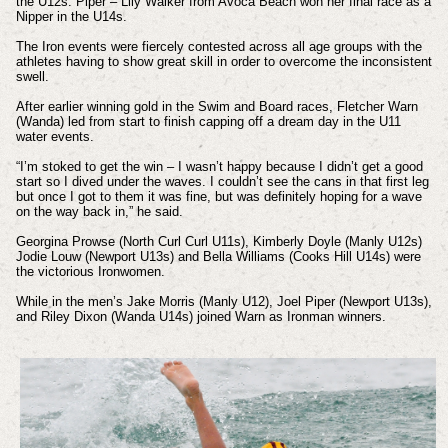
the U12s. Piper – Lily Walker from Avoca Beach won her final race as a
Nipper in the U14s.
The Iron events were fiercely contested across all age groups with the
athletes having to show great skill in order to overcome the inconsistent
swell.
After earlier winning gold in the Swim and Board races, Fletcher Warn
(Wanda) led from start to finish capping off a dream day in the U11
water events.
“I’m stoked to get the win – I wasn’t happy because I didn’t get a good
start so I dived under the waves. I couldn’t see the cans in that first leg
but once I got to them it was fine, but was definitely hoping for a wave
on the way back in,” he said.
Georgina Prowse (North Curl Curl U11s), Kimberly Doyle (Manly U12s)
Jodie Louw (Newport U13s) and Bella Williams (Cooks Hill U14s) were
the victorious Ironwomen.
While in the men’s Jake Morris (Manly U12), Joel Piper (Newport U13s),
and Riley Dixon (Wanda U14s) joined Warn as Ironman winners.