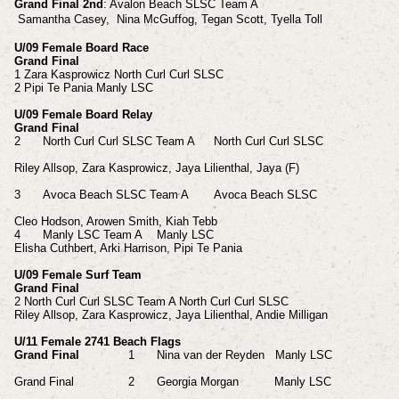
Grand Final 2nd
: Avalon Beach SLSC Team A
Samantha
Casey,
Nina
McGuffog,
Tegan
Scott, Tyella
Toll
U/09 Female Board Race
Grand Final
1 Zara Kasprowicz North Curl Curl SLSC
2 Pipi Te Pania Manly LSC
U/09 Female Board Relay
Grand Final
2
North Curl Curl SLSC Team A
North Curl Curl SLSC
Riley Allsop, Zara
Kasprowicz, Jaya
Lilienthal, Jaya (F)
3
Avoca Beach SLSC Team A
Avoca Beach SLSC
Cleo Hodson, Arowen
Smith, Kiah
Tebb
4
Manly LSC Team A
Manly LSC
Elisha Cuthbert, Arki
Harrison, Pipi
Te Pania
U/09 Female Surf Team
Grand Final
2 North Curl Curl SLSC Team A North Curl Curl SLSC
Riley Allsop, Zara Kasprowicz, Jaya Lilienthal, Andie Milligan
U/11 Female 2741 Beach Flags
Grand Final
1
Nina van der Reyden Manly LSC
Grand Final
2
Georgia Morgan Manly LSC