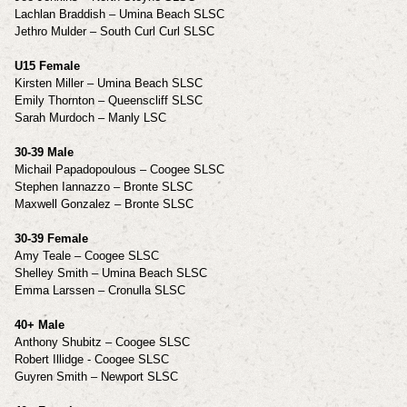
Lachlan Braddish – Umina Beach SLSC
Jethro Mulder – South Curl Curl SLSC
U15 Female
Kirsten Miller – Umina Beach SLSC
Emily Thornton – Queenscliff SLSC
Sarah Murdoch – Manly LSC
30-39 Male
Michail Papadopoulous – Coogee SLSC
Stephen Iannazzo – Bronte SLSC
Maxwell Gonzalez – Bronte SLSC
30-39 Female
Amy Teale – Coogee SLSC
Shelley Smith – Umina Beach SLSC
Emma Larssen – Cronulla SLSC
40+ Male
Anthony Shubitz – Coogee SLSC
Robert Illidge - Coogee SLSC
Guyren Smith – Newport SLSC