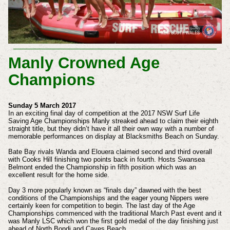
Manly Crowned Age
Champions
Sunday 5 March 2017
In an exciting final day of competition at the 2017 NSW Surf Life
Saving Age Championships Manly streaked ahead to claim their eighth
straight title, but they didn’t have it all their own way with a number of
memorable performances on display at Blacksmiths Beach on Sunday.
Bate Bay rivals Wanda and Elouera claimed second and third overall
with Cooks Hill finishing two points back in fourth. Hosts Swansea
Belmont ended the Championship in fifth position which was an
excellent result for the home side.
Day 3 more popularly known as “finals day” dawned with the best
conditions of the Championships and the eager young Nippers were
certainly keen for competition to begin. The last day of the Age
Championships commenced with the traditional March Past event and it
was Manly LSC which won the first gold medal of the day finishing just
ahead of North Bondi and Caves Beach.