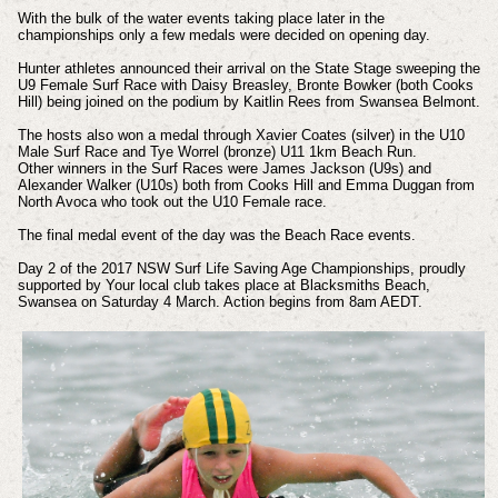
With the bulk of the water events taking place later in the
championships only a few medals were decided on opening day.
Hunter athletes announced their arrival on the State Stage sweeping the
U9 Female Surf Race with Daisy Breasley, Bronte Bowker (both Cooks
Hill) being joined on the podium by Kaitlin Rees from Swansea Belmont.
The hosts also won a medal through Xavier Coates (silver) in the U10
Male Surf Race and Tye Worrel (bronze) U11 1km Beach Run.
Other winners in the Surf Races were James Jackson (U9s) and
Alexander Walker (U10s) both from Cooks Hill and Emma Duggan from
North Avoca who took out the U10 Female race.
The final medal event of the day was the Beach Race events.
Day 2 of the 2017 NSW Surf Life Saving Age Championships, proudly
supported by Your local club takes place at Blacksmiths Beach,
Swansea on Saturday 4 March. Action begins from 8am AEDT.