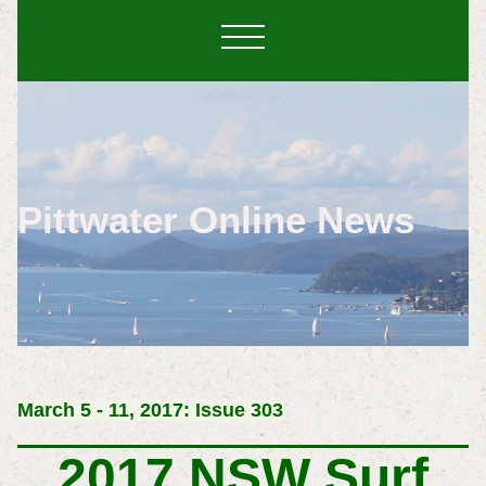
Pittwater Online News
March 5 - 11, 2017: Issue 303
2017 NSW Surf