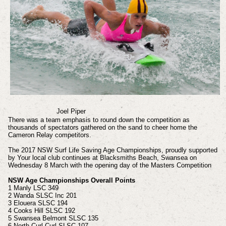
Joel Piper
There was a team emphasis to round down the competition as
thousands of spectators gathered on the sand to cheer home the
Cameron Relay competitors.
The 2017 NSW Surf Life Saving Age Championships, proudly supported
by Your local club continues at Blacksmiths Beach, Swansea on
Wednesday 8 March with the opening day of the Masters Competition
NSW Age Championships Overall Points
1 Manly LSC 349
2 Wanda SLSC Inc 201
3 Elouera SLSC 194
4 Cooks Hill SLSC 192
5 Swansea Belmont SLSC 135
6 North Curl Curl SLSC 107